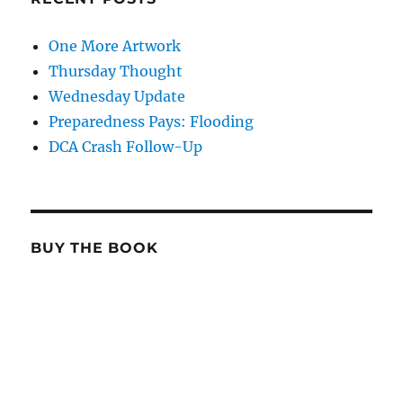
One More Artwork
Thursday Thought
Wednesday Update
Preparedness Pays: Flooding
DCA Crash Follow-Up
BUY THE BOOK