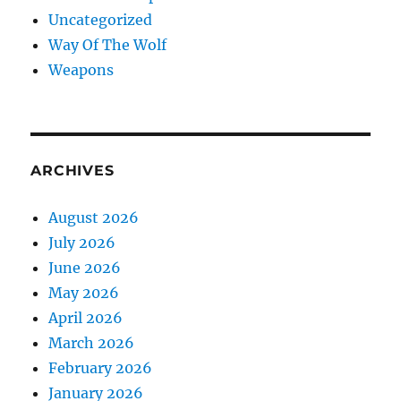
Uncategorized
Way Of The Wolf
Weapons
ARCHIVES
August 2026
July 2026
June 2026
May 2026
April 2026
March 2026
February 2026
January 2026