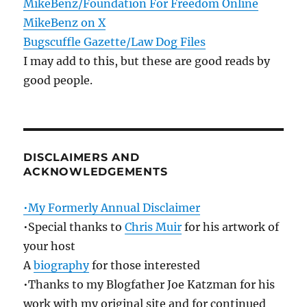
MikeBenz/Foundation For Freedom Online
MikeBenz on X
Bugscuffle Gazette/Law Dog Files
I may add to this, but these are good reads by
good people.
DISCLAIMERS AND
ACKNOWLEDGEMENTS
•My Formerly Annual Disclaimer
•Special thanks to
Chris Muir
for his artwork of
your host
A
biography
for those interested
•Thanks to my Blogfather Joe Katzman for his
work with my original site and for continued