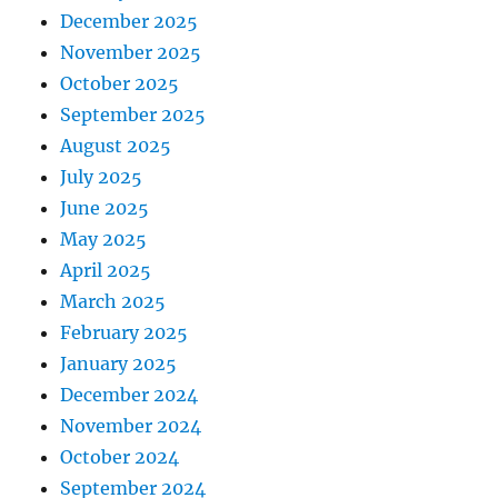
December 2025
November 2025
October 2025
September 2025
August 2025
July 2025
June 2025
May 2025
April 2025
March 2025
February 2025
January 2025
December 2024
November 2024
October 2024
September 2024