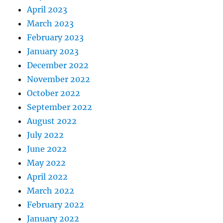
April 2023
March 2023
February 2023
January 2023
December 2022
November 2022
October 2022
September 2022
August 2022
July 2022
June 2022
May 2022
April 2022
March 2022
February 2022
January 2022