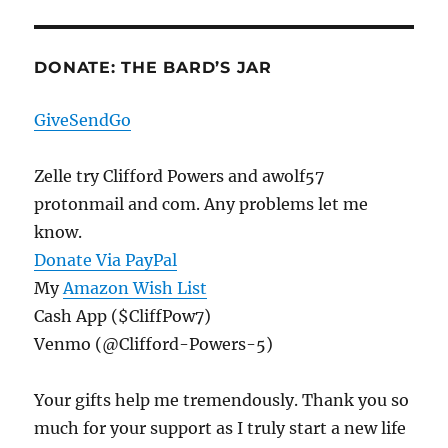
DONATE: THE BARD’S JAR
GiveSendGo
Zelle try Clifford Powers and awolf57
protonmail and com. Any problems let me
know.
Donate Via PayPal
My
Amazon Wish List
Cash App ($CliffPow7)
Venmo (@Clifford-Powers-5)
Your gifts help me tremendously. Thank you so
much for your support as I truly start a new life