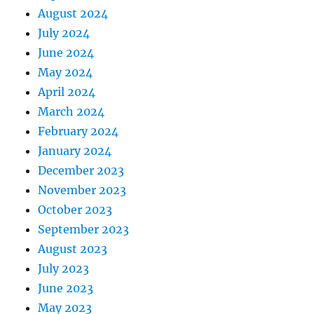
August 2024
July 2024
June 2024
May 2024
April 2024
March 2024
February 2024
January 2024
December 2023
November 2023
October 2023
September 2023
August 2023
July 2023
June 2023
May 2023