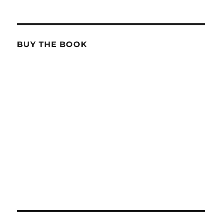
BUY THE BOOK