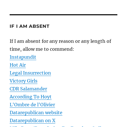
IF I AM ABSENT
If I am absent for any reason or any length of
time, allow me to commend:
Instapundit
Hot Air
Legal Insurrection
Victory Girls
CDR Salamander
According To Hoyt
L'Ombre de l'Olivier
Datarepublican website
Datarepublican on X