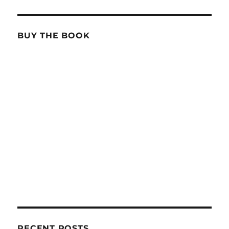
BUY THE BOOK
RECENT POSTS