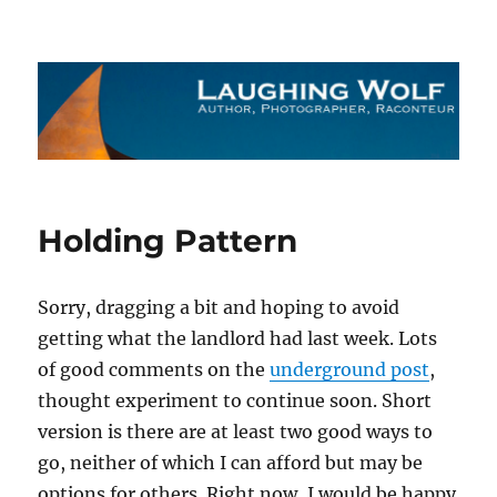
The Laughing Wolf
Holding Pattern
Sorry, dragging a bit and hoping to avoid
getting what the landlord had last week. Lots
of good comments on the
underground post
,
thought experiment to continue soon. Short
version is there are at least two good ways to
go, neither of which I can afford but may be
options for others. Right now, I would be happy