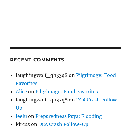
RECENT COMMENTS
laughingwolf_qh33q8
on
Pilgrimage: Food
Favorites
Alice
on
Pilgrimage: Food Favorites
laughingwolf_qh33q8
on
DCA Crash Follow-
Up
leelu
on
Preparedness Pays: Flooding
kircus
on
DCA Crash Follow-Up