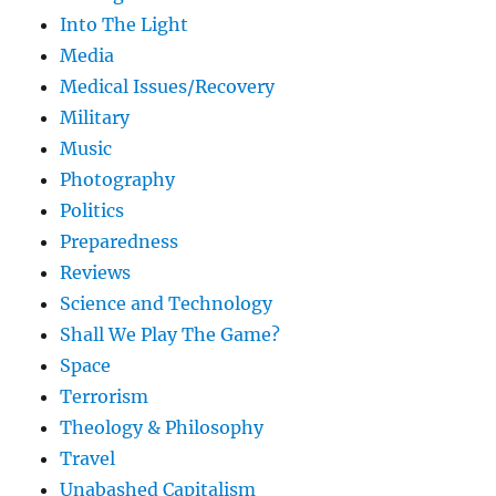
Into The Light
Media
Medical Issues/Recovery
Military
Music
Photography
Politics
Preparedness
Reviews
Science and Technology
Shall We Play The Game?
Space
Terrorism
Theology & Philosophy
Travel
Unabashed Capitalism