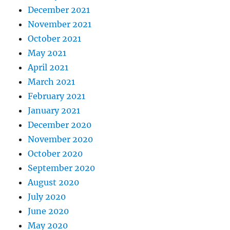
December 2021
November 2021
October 2021
May 2021
April 2021
March 2021
February 2021
January 2021
December 2020
November 2020
October 2020
September 2020
August 2020
July 2020
June 2020
May 2020