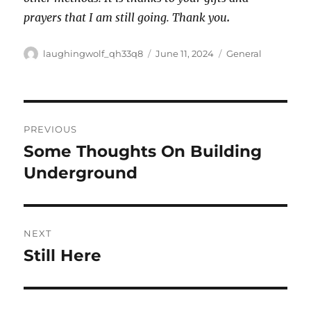
prayers that I am still going. Thank you
.
Author
Posted
Categories
laughingwolf_qh33q8
June 11, 2024
General
on
Post
PREVIOUS
navigation
Some Thoughts On Building
Previous
post:
Underground
NEXT
Still Here
Next
post: