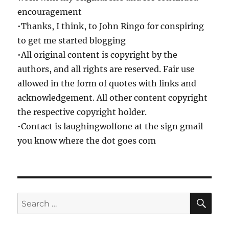
encouragement
•Thanks, I think, to John Ringo for conspiring
to get me started blogging
•All original content is copyright by the
authors, and all rights are reserved. Fair use
allowed in the form of quotes with links and
acknowledgement. All other content copyright
the respective copyright holder.
•Contact is laughingwolfone at the sign gmail
you know where the dot goes com
SE
Search
for: