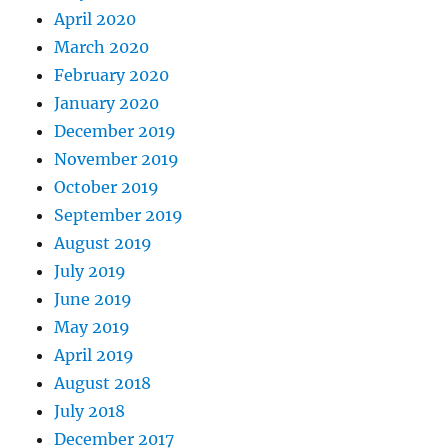
April 2020
March 2020
February 2020
January 2020
December 2019
November 2019
October 2019
September 2019
August 2019
July 2019
June 2019
May 2019
April 2019
August 2018
July 2018
December 2017