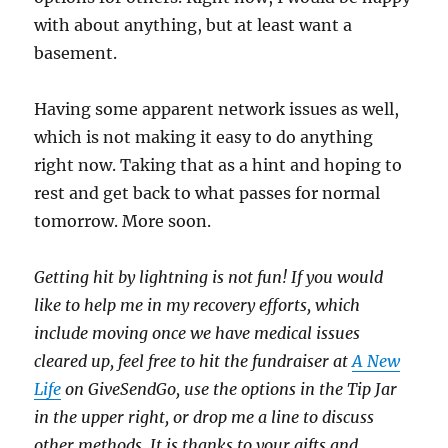
with about anything, but at least want a
basement.
Having some apparent network issues as well,
which is not making it easy to do anything
right now. Taking that as a hint and hoping to
rest and get back to what passes for normal
tomorrow. More soon.
Getting hit by lightning is not fun! If you would
like to help me in my recovery efforts, which
include moving once we have medical issues
cleared up, feel free to hit the fundraiser at
A New
Life
on GiveSendGo, use the options in the Tip Jar
in the upper right, or drop me a line to discuss
other methods. It is thanks to your gifts and