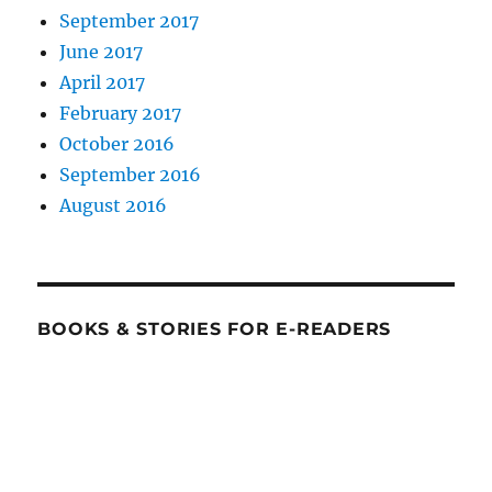
September 2017
June 2017
April 2017
February 2017
October 2016
September 2016
August 2016
BOOKS & STORIES FOR E-READERS