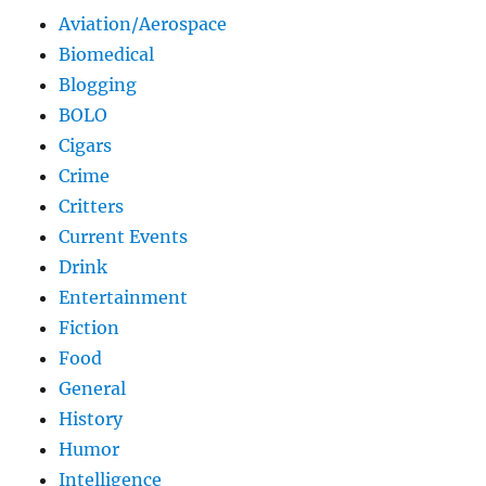
Aviation/Aerospace
Biomedical
Blogging
BOLO
Cigars
Crime
Critters
Current Events
Drink
Entertainment
Fiction
Food
General
History
Humor
Intelligence