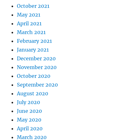
October 2021
May 2021
April 2021
March 2021
February 2021
January 2021
December 2020
November 2020
October 2020
September 2020
August 2020
July 2020
June 2020
May 2020
April 2020
March 2020