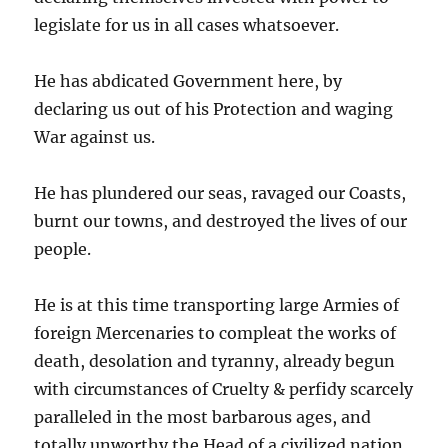
legislate for us in all cases whatsoever.
He has abdicated Government here, by
declaring us out of his Protection and waging
War against us.
He has plundered our seas, ravaged our Coasts,
burnt our towns, and destroyed the lives of our
people.
He is at this time transporting large Armies of
foreign Mercenaries to compleat the works of
death, desolation and tyranny, already begun
with circumstances of Cruelty & perfidy scarcely
paralleled in the most barbarous ages, and
totally unworthy the Head of a civilized nation.