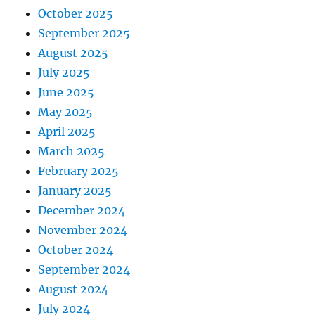
October 2025
September 2025
August 2025
July 2025
June 2025
May 2025
April 2025
March 2025
February 2025
January 2025
December 2024
November 2024
October 2024
September 2024
August 2024
July 2024