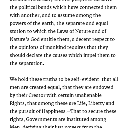
the political bands which have connected them
with another, and to assume among the
powers of the earth, the separate and equal
station to which the Laws of Nature and of
Nature’s God entitle them, a decent respect to
the opinions of mankind requires that they
should declare the causes which impel them to
the separation.
We hold these truths to be self-evident, that all
men are created equal, that they are endowed
by their Creator with certain unalienable
Rights, that among these are Life, Liberty and
the pursuit of Happiness.–That to secure these
rights, Governments are instituted among
Men, deriving their just powers from the