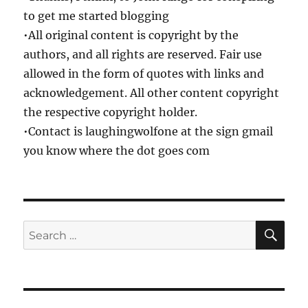
to get me started blogging
•All original content is copyright by the
authors, and all rights are reserved. Fair use
allowed in the form of quotes with links and
acknowledgement. All other content copyright
the respective copyright holder.
•Contact is laughingwolfone at the sign gmail
you know where the dot goes com
SE
Search
for: