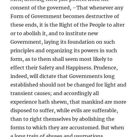
consent of the governed, –That whenever any
Form of Government becomes destructive of
these ends, it is the Right of the People to alter
or to abolish it, and to institute new
Government, laying its foundation on such
principles and organizing its powers in such
form, as to them shall seem most likely to
effect their Safety and Happiness. Prudence,
indeed, will dictate that Governments long
established should not be changed for light and
transient causes; and accordingly all
experience hath shewn, that mankind are more
disposed to suffer, while evils are sufferable,
than to right themselves by abolishing the
forms to which they are accustomed. But when
a long train of abuses and usurpations,