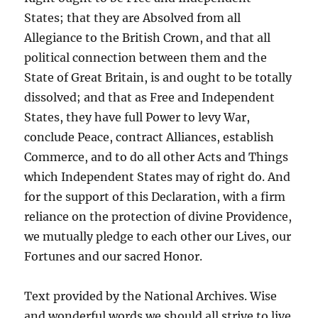
States; that they are Absolved from all
Allegiance to the British Crown, and that all
political connection between them and the
State of Great Britain, is and ought to be totally
dissolved; and that as Free and Independent
States, they have full Power to levy War,
conclude Peace, contract Alliances, establish
Commerce, and to do all other Acts and Things
which Independent States may of right do. And
for the support of this Declaration, with a firm
reliance on the protection of divine Providence,
we mutually pledge to each other our Lives, our
Fortunes and our sacred Honor.
Text provided by the National Archives. Wise
and wonderful words we should all strive to live