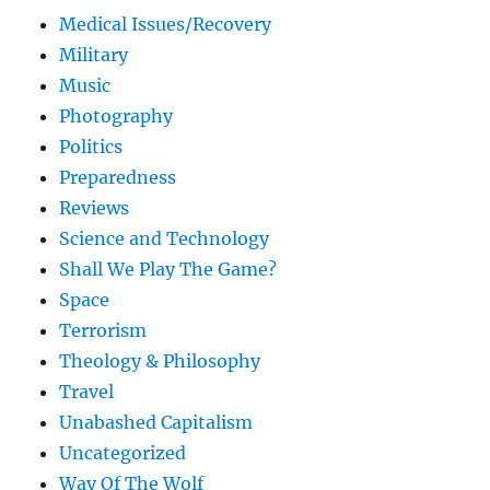
Medical Issues/Recovery
Military
Music
Photography
Politics
Preparedness
Reviews
Science and Technology
Shall We Play The Game?
Space
Terrorism
Theology & Philosophy
Travel
Unabashed Capitalism
Uncategorized
Way Of The Wolf