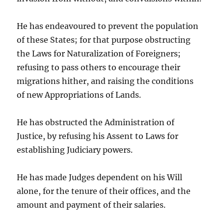
He has endeavoured to prevent the population
of these States; for that purpose obstructing
the Laws for Naturalization of Foreigners;
refusing to pass others to encourage their
migrations hither, and raising the conditions
of new Appropriations of Lands.
He has obstructed the Administration of
Justice, by refusing his Assent to Laws for
establishing Judiciary powers.
He has made Judges dependent on his Will
alone, for the tenure of their offices, and the
amount and payment of their salaries.