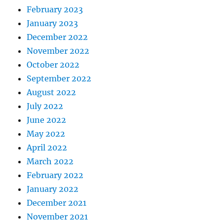
February 2023
January 2023
December 2022
November 2022
October 2022
September 2022
August 2022
July 2022
June 2022
May 2022
April 2022
March 2022
February 2022
January 2022
December 2021
November 2021