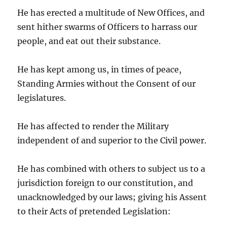
He has erected a multitude of New Offices, and
sent hither swarms of Officers to harrass our
people, and eat out their substance.
He has kept among us, in times of peace,
Standing Armies without the Consent of our
legislatures.
He has affected to render the Military
independent of and superior to the Civil power.
He has combined with others to subject us to a
jurisdiction foreign to our constitution, and
unacknowledged by our laws; giving his Assent
to their Acts of pretended Legislation: