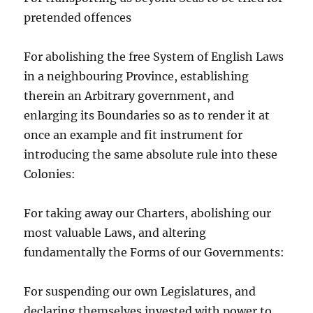
pretended offences
For abolishing the free System of English Laws
in a neighbouring Province, establishing
therein an Arbitrary government, and
enlarging its Boundaries so as to render it at
once an example and fit instrument for
introducing the same absolute rule into these
Colonies:
For taking away our Charters, abolishing our
most valuable Laws, and altering
fundamentally the Forms of our Governments:
For suspending our own Legislatures, and
declaring themselves invested with power to