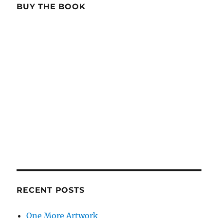
BUY THE BOOK
RECENT POSTS
One More Artwork