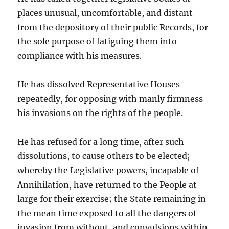
places unusual, uncomfortable, and distant
from the depository of their public Records, for
the sole purpose of fatiguing them into
compliance with his measures.
He has dissolved Representative Houses
repeatedly, for opposing with manly firmness
his invasions on the rights of the people.
He has refused for a long time, after such
dissolutions, to cause others to be elected;
whereby the Legislative powers, incapable of
Annihilation, have returned to the People at
large for their exercise; the State remaining in
the mean time exposed to all the dangers of
invasion from without, and convulsions within.