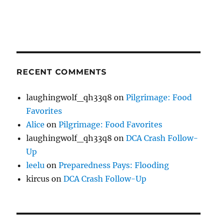
RECENT COMMENTS
laughingwolf_qh33q8
on
Pilgrimage: Food
Favorites
Alice
on
Pilgrimage: Food Favorites
laughingwolf_qh33q8
on
DCA Crash Follow-
Up
leelu
on
Preparedness Pays: Flooding
kircus
on
DCA Crash Follow-Up