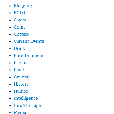
Blogging
BOLO
Cigars
Crime
Critters
Current Events
Drink
Entertainment
Fiction
Food
General
History
Humor
Intelligence
Into The Light
Media