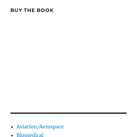
BUY THE BOOK
Aviation/Aerospace
Biomedical