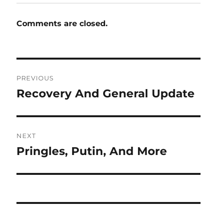
Comments are closed.
Post
PREVIOUS
navigation
Recovery And General Update
Previous
post:
NEXT
Pringles, Putin, And More
Next
post: