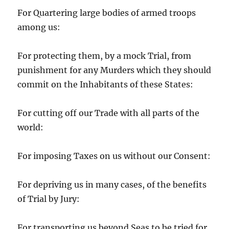
For Quartering large bodies of armed troops
among us:
For protecting them, by a mock Trial, from
punishment for any Murders which they should
commit on the Inhabitants of these States:
For cutting off our Trade with all parts of the
world:
For imposing Taxes on us without our Consent:
For depriving us in many cases, of the benefits
of Trial by Jury:
For transporting us beyond Seas to be tried for