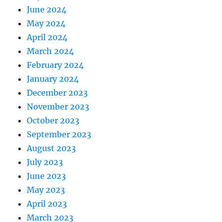
June 2024
May 2024
April 2024
March 2024
February 2024
January 2024
December 2023
November 2023
October 2023
September 2023
August 2023
July 2023
June 2023
May 2023
April 2023
March 2023