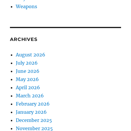
Weapons
ARCHIVES
August 2026
July 2026
June 2026
May 2026
April 2026
March 2026
February 2026
January 2026
December 2025
November 2025