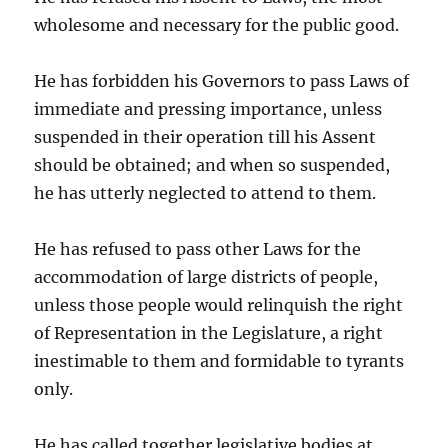
wholesome and necessary for the public good.
He has forbidden his Governors to pass Laws of
immediate and pressing importance, unless
suspended in their operation till his Assent
should be obtained; and when so suspended,
he has utterly neglected to attend to them.
He has refused to pass other Laws for the
accommodation of large districts of people,
unless those people would relinquish the right
of Representation in the Legislature, a right
inestimable to them and formidable to tyrants
only.
He has called together legislative bodies at