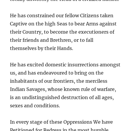
He has constrained our fellow Citizens taken
Captive on the high Seas to bear Arms against
their Country, to become the executioners of
their friends and Brethren, or to fall
themselves by their Hands.
He has excited domestic insurrections amongst
us, and has endeavoured to bring on the
inhabitants of our frontiers, the merciless
Indian Savages, whose known rule of warfare,
is an undistinguished destruction of all ages,
sexes and conditions.
In every stage of these Oppressions We have
Petitioned for Redress in the most humble