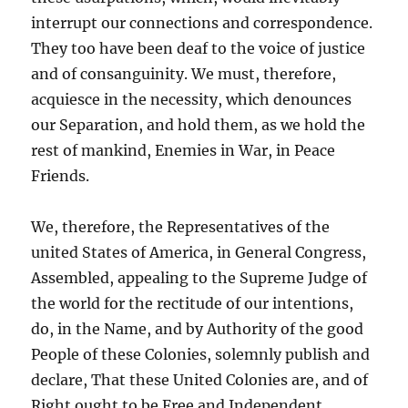
interrupt our connections and correspondence.
They too have been deaf to the voice of justice
and of consanguinity. We must, therefore,
acquiesce in the necessity, which denounces
our Separation, and hold them, as we hold the
rest of mankind, Enemies in War, in Peace
Friends.
We, therefore, the Representatives of the
united States of America, in General Congress,
Assembled, appealing to the Supreme Judge of
the world for the rectitude of our intentions,
do, in the Name, and by Authority of the good
People of these Colonies, solemnly publish and
declare, That these United Colonies are, and of
Right ought to be Free and Independent