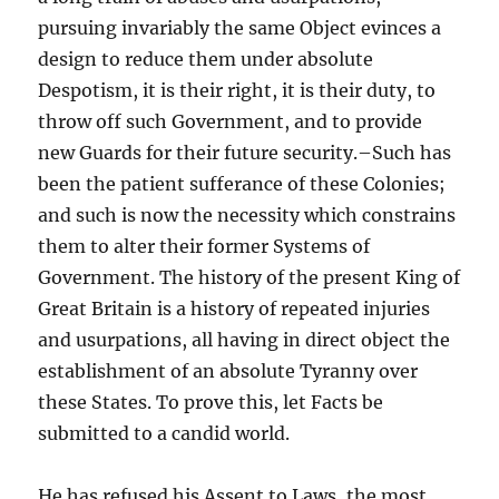
pursuing invariably the same Object evinces a
design to reduce them under absolute
Despotism, it is their right, it is their duty, to
throw off such Government, and to provide
new Guards for their future security.–Such has
been the patient sufferance of these Colonies;
and such is now the necessity which constrains
them to alter their former Systems of
Government. The history of the present King of
Great Britain is a history of repeated injuries
and usurpations, all having in direct object the
establishment of an absolute Tyranny over
these States. To prove this, let Facts be
submitted to a candid world.
He has refused his Assent to Laws, the most