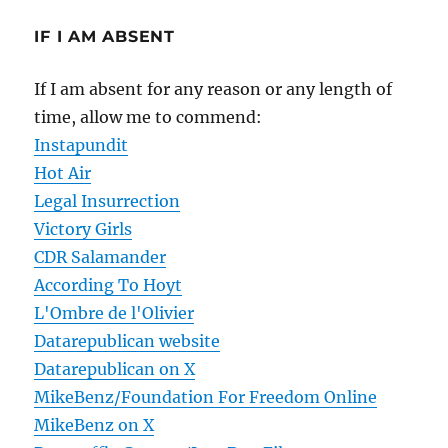
IF I AM ABSENT
If I am absent for any reason or any length of
time, allow me to commend:
Instapundit
Hot Air
Legal Insurrection
Victory Girls
CDR Salamander
According To Hoyt
L'Ombre de l'Olivier
Datarepublican website
Datarepublican on X
MikeBenz/Foundation For Freedom Online
MikeBenz on X