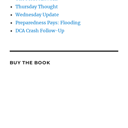
Thursday Thought
Wednesday Update
Preparedness Pays: Flooding
DCA Crash Follow-Up
BUY THE BOOK