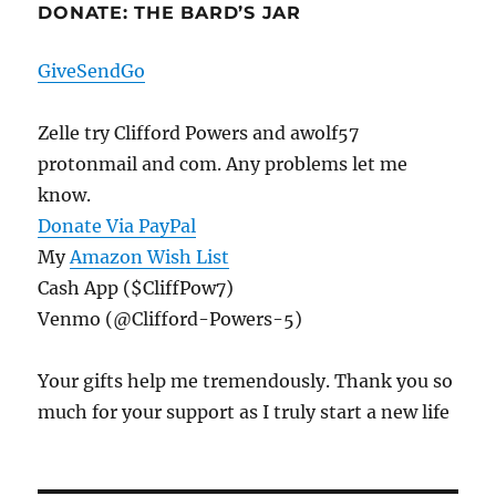
DONATE: THE BARD’S JAR
GiveSendGo
Zelle try Clifford Powers and awolf57
protonmail and com. Any problems let me
know.
Donate Via PayPal
My
Amazon Wish List
Cash App ($CliffPow7)
Venmo (@Clifford-Powers-5)
Your gifts help me tremendously. Thank you so
much for your support as I truly start a new life