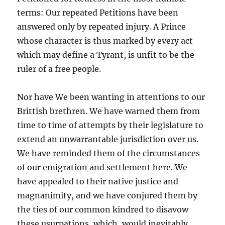
terms: Our repeated Petitions have been
answered only by repeated injury. A Prince
whose character is thus marked by every act
which may define a Tyrant, is unfit to be the
ruler of a free people.
Nor have We been wanting in attentions to our
Brittish brethren. We have warned them from
time to time of attempts by their legislature to
extend an unwarrantable jurisdiction over us.
We have reminded them of the circumstances
of our emigration and settlement here. We
have appealed to their native justice and
magnanimity, and we have conjured them by
the ties of our common kindred to disavow
these usurpations, which, would inevitably