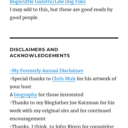
Bugscuffle Gazette/Law Dog Files
I may add to this, but these are good reads by
good people.
DISCLAIMERS AND
ACKNOWLEDGEMENTS
•My Formerly Annual Disclaimer
•Special thanks to
Chris Muir
for his artwork of
your host
A
biography
for those interested
•Thanks to my Blogfather Joe Katzman for his
work with my original site and for continued
encouragement
•Thanks, I think, to John Ringo for conspiring