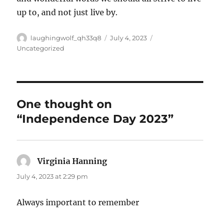
up to, and not just live by.
Author
Posted
Categories
laughingwolf_qh33q8
July 4, 2023
on
Uncategorized
One thought on
“Independence Day 2023”
Virginia Hanning
says:
July 4, 2023 at 2:29 pm
Always important to remember