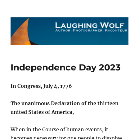
The Laughing Wolf
Independence Day 2023
In Congress, July 4, 1776
The unanimous Declaration of the thirteen
united States of America,
When in the Course of human events, it
becomes necessary for one people to dissolve