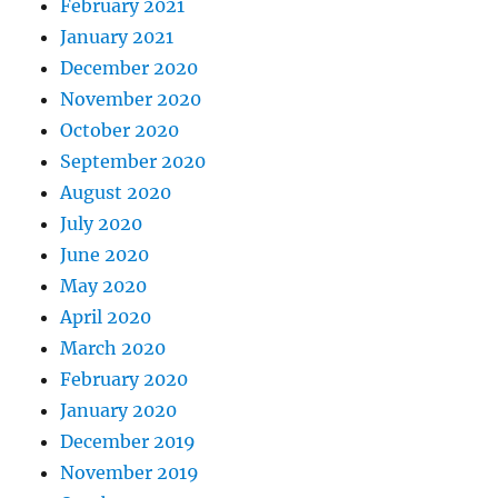
February 2021
January 2021
December 2020
November 2020
October 2020
September 2020
August 2020
July 2020
June 2020
May 2020
April 2020
March 2020
February 2020
January 2020
December 2019
November 2019