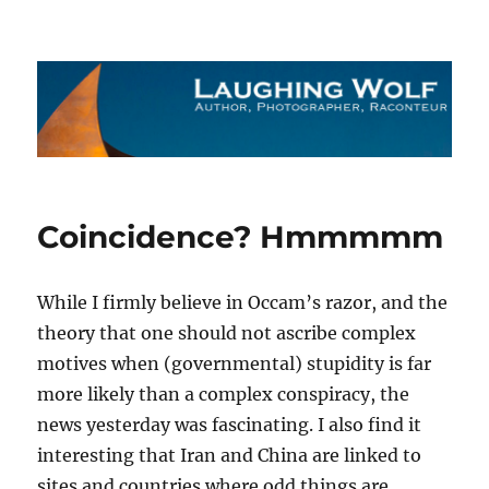
The Laughing Wolf
Coincidence? Hmmmmm
While I firmly believe in Occam’s razor, and the
theory that one should not ascribe complex
motives when (governmental) stupidity is far
more likely than a complex conspiracy, the
news yesterday was fascinating. I also find it
interesting that Iran and China are linked to
sites and countries where odd things are