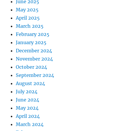
June 2025
May 2025
April 2025
March 2025
February 2025
January 2025
December 2024
November 2024
October 2024
September 2024
August 2024
July 2024
June 2024
May 2024
April 2024
March 2024