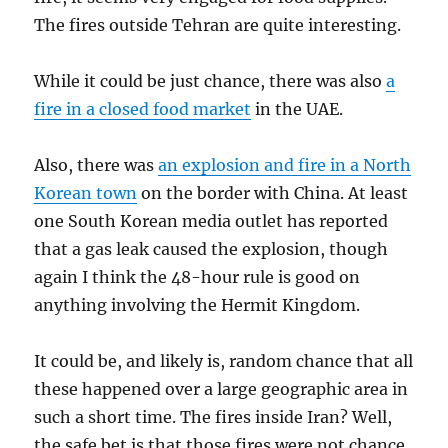
The fires outside Tehran are quite interesting.
While it could be just chance, there was also
a
fire in a closed food market
in the UAE.
Also, there was
an explosion and fire in a North
Korean town
on the border with China. At least
one South Korean media outlet has reported
that a gas leak caused the explosion, though
again I think the 48-hour rule is good on
anything involving the Hermit Kingdom.
It could be, and likely is, random chance that all
these happened over a large geographic area in
such a short time. The fires inside Iran? Well,
the safe bet is that those fires were not chance