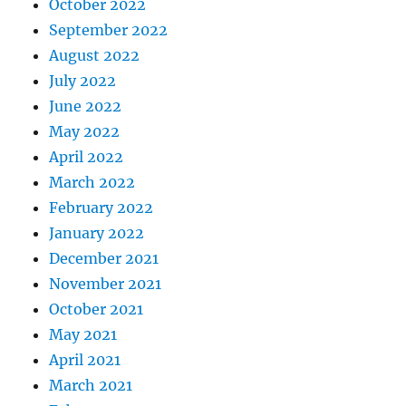
October 2022
September 2022
August 2022
July 2022
June 2022
May 2022
April 2022
March 2022
February 2022
January 2022
December 2021
November 2021
October 2021
May 2021
April 2021
March 2021