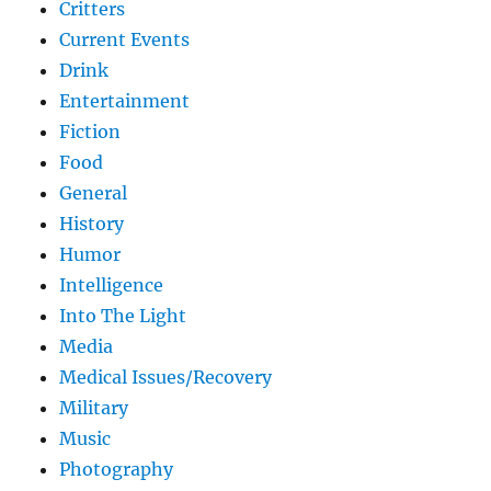
Critters
Current Events
Drink
Entertainment
Fiction
Food
General
History
Humor
Intelligence
Into The Light
Media
Medical Issues/Recovery
Military
Music
Photography