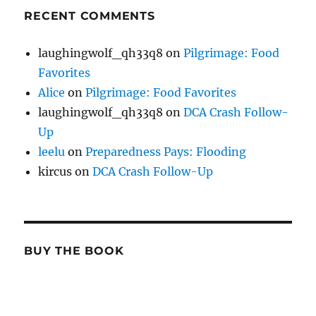
RECENT COMMENTS
laughingwolf_qh33q8
on
Pilgrimage: Food
Favorites
Alice
on
Pilgrimage: Food Favorites
laughingwolf_qh33q8
on
DCA Crash Follow-
Up
leelu
on
Preparedness Pays: Flooding
kircus
on
DCA Crash Follow-Up
BUY THE BOOK