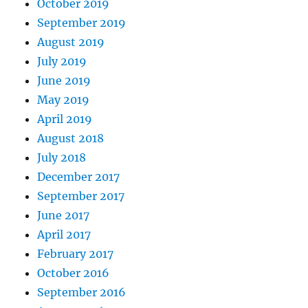
October 2019
September 2019
August 2019
July 2019
June 2019
May 2019
April 2019
August 2018
July 2018
December 2017
September 2017
June 2017
April 2017
February 2017
October 2016
September 2016