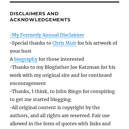
DISCLAIMERS AND
ACKNOWLEDGEMENTS
•My Formerly Annual Disclaimer
•Special thanks to
Chris Muir
for his artwork of
your host
A
biography
for those interested
•Thanks to my Blogfather Joe Katzman for his
work with my original site and for continued
encouragement
•Thanks, I think, to John Ringo for conspiring
to get me started blogging
•All original content is copyright by the
authors, and all rights are reserved. Fair use
allowed in the form of quotes with links and