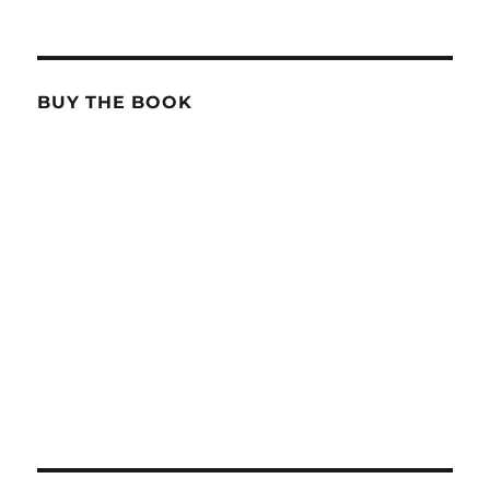
BUY THE BOOK