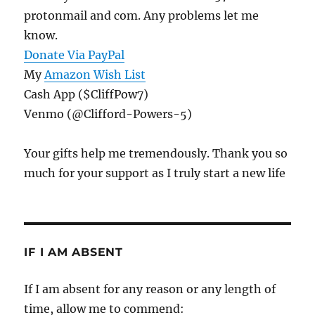
protonmail and com. Any problems let me
know.
Donate Via PayPal
My
Amazon Wish List
Cash App ($CliffPow7)
Venmo (@Clifford-Powers-5)
Your gifts help me tremendously. Thank you so
much for your support as I truly start a new life
IF I AM ABSENT
If I am absent for any reason or any length of
time, allow me to commend: