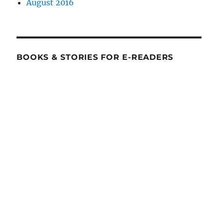
August 2016
BOOKS & STORIES FOR E-READERS