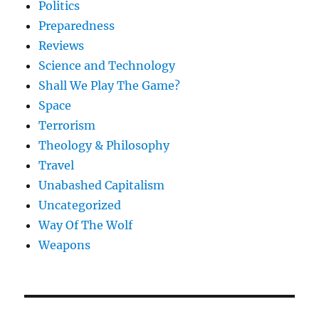
Politics
Preparedness
Reviews
Science and Technology
Shall We Play The Game?
Space
Terrorism
Theology & Philosophy
Travel
Unabashed Capitalism
Uncategorized
Way Of The Wolf
Weapons