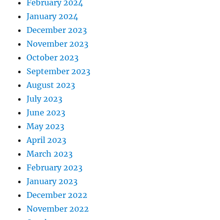
February 2024
January 2024
December 2023
November 2023
October 2023
September 2023
August 2023
July 2023
June 2023
May 2023
April 2023
March 2023
February 2023
January 2023
December 2022
November 2022