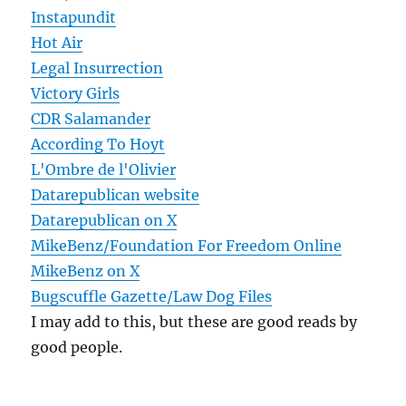
Instapundit
Hot Air
Legal Insurrection
Victory Girls
CDR Salamander
According To Hoyt
L'Ombre de l'Olivier
Datarepublican website
Datarepublican on X
MikeBenz/Foundation For Freedom Online
MikeBenz on X
Bugscuffle Gazette/Law Dog Files
I may add to this, but these are good reads by
good people.