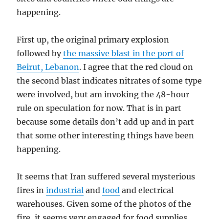
happening.
First up, the original primary explosion
followed by
the massive blast in the port of
Beirut, Lebanon
. I agree that the red cloud on
the second blast indicates nitrates of some type
were involved, but am invoking the 48-hour
rule on speculation for now. That is in part
because some details don’t add up and in part
that some other interesting things have been
happening.
It seems that Iran suffered several mysterious
fires in
industrial
and
food
and electrical
warehouses. Given some of the photos of the
fire, it seems very engaged for food supplies.