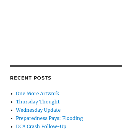
RECENT POSTS
One More Artwork
Thursday Thought
Wednesday Update
Preparedness Pays: Flooding
DCA Crash Follow-Up