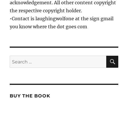
acknowledgement. All other content copyright
the respective copyright holder.
•Contact is laughingwolfone at the sign gmail
you know where the dot goes com
SE
Search
for:
BUY THE BOOK