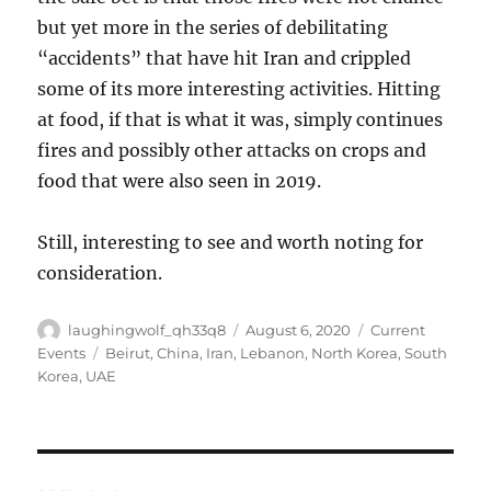
but yet more in the series of debilitating
“accidents” that have hit Iran and crippled
some of its more interesting activities. Hitting
at food, if that is what it was, simply continues
fires and possibly other attacks on crops and
food that were also seen in 2019.
Still, interesting to see and worth noting for
consideration.
Author
Posted
Categories
laughingwolf_qh33q8
August 6, 2020
Current
on
Tags
Events
Beirut
,
China
,
Iran
,
Lebanon
,
North Korea
,
South
Korea
,
UAE
Post