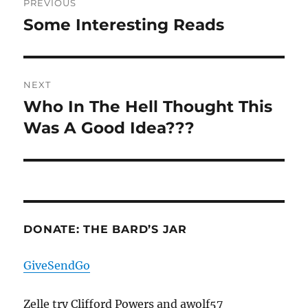
PREVIOUS
navigation
Some Interesting Reads
Previous
post:
NEXT
Who In The Hell Thought This
Next
post:
Was A Good Idea???
DONATE: THE BARD’S JAR
GiveSendGo
Zelle try Clifford Powers and awolf57