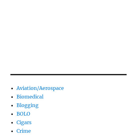
Aviation/Aerospace
Biomedical
Blogging
BOLO
Cigars
Crime