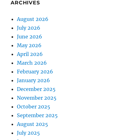
ARCHIVES
August 2026
July 2026
June 2026
May 2026
April 2026
March 2026
February 2026
January 2026
December 2025
November 2025
October 2025
September 2025
August 2025
July 2025