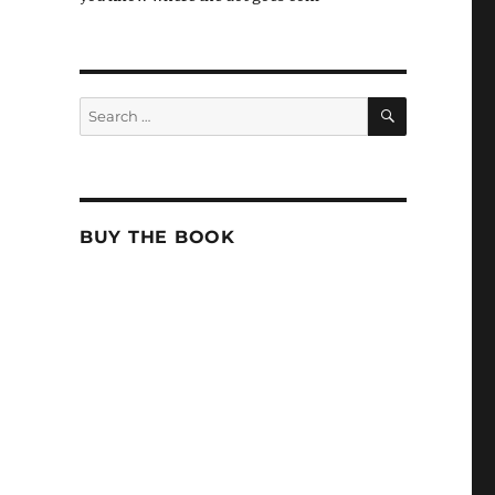
SEARCH
Search
for:
BUY THE BOOK