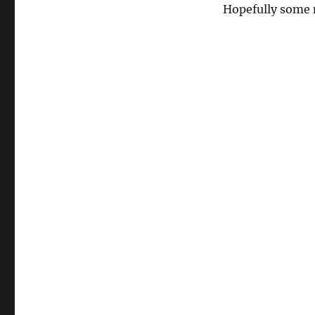
Hopefully some 