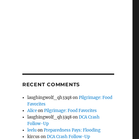
RECENT COMMENTS
laughingwolf_qh33q8
on
Pilgrimage: Food
Favorites
Alice
on
Pilgrimage: Food Favorites
laughingwolf_qh33q8
on
DCA Crash
Follow-Up
leelu
on
Preparedness Pays: Flooding
kircus
on
DCA Crash Follow-Up