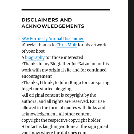
DISCLAIMERS AND
ACKNOWLEDGEMENTS
•My Formerly Annual Disclaimer
•Special thanks to
Chris Muir
for his artwork
of your host
A
biography
for those interested
•Thanks to my Blogfather Joe Katzman for his
work with my original site and for continued
encouragement
•Thanks, I think, to John Ringo for conspiring
to get me started blogging
•All original content is copyright by the
authors, and all rights are reserved. Fair use
allowed in the form of quotes with links and
acknowledgement. All other content
copyright the respective copyright holder.
•Contact is laughingwolfone at the sign gmail
you know where the dot goes com