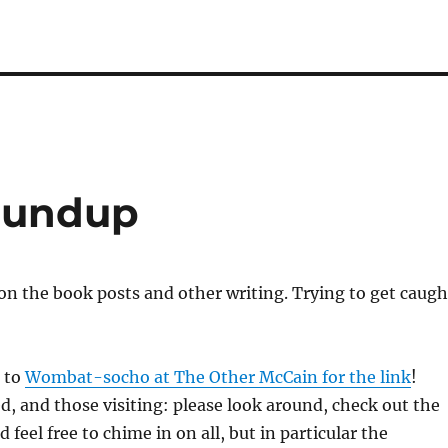
oundup
on the book posts and other writing. Trying to get caugh
s to
Wombat-socho at The Other McCain for the link
!
, and those visiting: please look around, check out the
d feel free to chime in on all, but in particular the