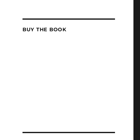
BUY THE BOOK