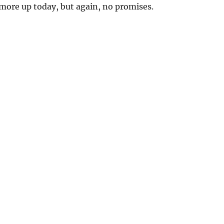
more up today, but again, no promises.