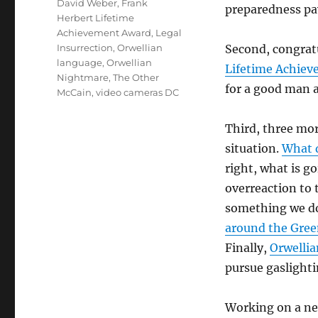
Tags
David Weber
,
Frank
preparedness pa
Herbert Lifetime
Achievement Award
,
Legal
Insurrection
,
Orwellian
Second, congrat
language
,
Orwellian
Lifetime Achiev
Nightmare
,
The Other
for a good man 
McCain
,
video cameras DC
Third, three mor
situation.
What 
right, what is g
overreaction to 
something we do
around the Gree
Finally,
Orwelli
pursue gaslighti
Working on a ne