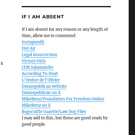
IF I AM ABSENT
If I am absent for any reason or any length of
time, allow me to commend:
Instapundit
Hot Air
Legal Insurrection
Victory Girls
’s
CDR Salamander
According To Hoyt
L'Ombre de l'Olivier
Datarepublican website
Datarepublican on X
MikeBenz/Foundation For Freedom Online
MikeBenz on X
Bugscuffle Gazette/Law Dog Files
I may add to this, but these are good reads by
good people.