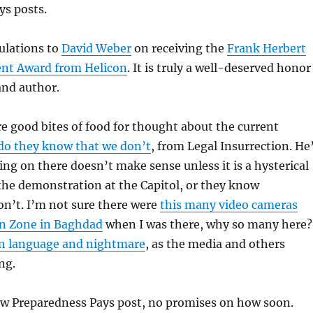
ys posts.
ulations to
David Weber
on receiving the
Frank Herbert
ent Award from Helicon
. It is truly a well-deserved honor
and author.
e good bites of food for thought about the current
do they know that we don’t
, from Legal Insurrection. He
oing on there doesn’t make sense unless it is a hysterical
the demonstration at the Capitol, or they know
n’t. I’m not sure there were
this many video cameras
n Zone in Baghdad
when I was there, why so many here?
an language and nightmare
, as the media and others
ng.
w Preparedness Pays post, no promises on how soon.