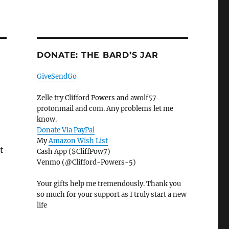
DONATE: THE BARD’S JAR
GiveSendGo
Zelle try Clifford Powers and awolf57
protonmail and com. Any problems let me
know.
Donate Via PayPal
My
Amazon Wish List
t
Cash App ($CliffPow7)
Venmo (@Clifford-Powers-5)
Your gifts help me tremendously. Thank you
so much for your support as I truly start a new
life