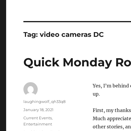
Tag:
video cameras DC
Quick Monday R
Yes, I’m behind 
up.
Author
laughingwolf_qh33q8
Posted
January 18, 2021
First, my thank
on
Categories
Current Events
,
Much appreciated
Entertainment
other stories, an