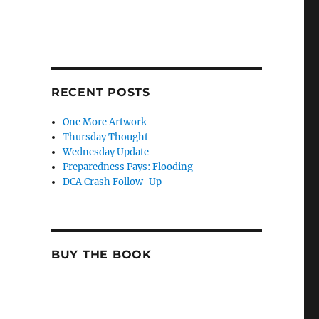
RECENT POSTS
One More Artwork
Thursday Thought
Wednesday Update
Preparedness Pays: Flooding
DCA Crash Follow-Up
BUY THE BOOK