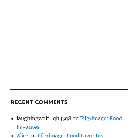
RECENT COMMENTS
laughingwolf_qh33q8
on
Pilgrimage: Food
Favorites
Alice
on
Pilgrimage: Food Favorites