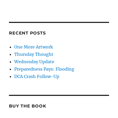
RECENT POSTS
One More Artwork
Thursday Thought
Wednesday Update
Preparedness Pays: Flooding
DCA Crash Follow-Up
BUY THE BOOK