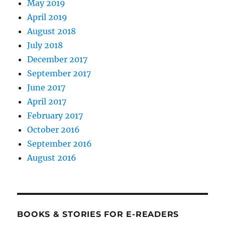
May 2019
April 2019
August 2018
July 2018
December 2017
September 2017
June 2017
April 2017
February 2017
October 2016
September 2016
August 2016
BOOKS & STORIES FOR E-READERS