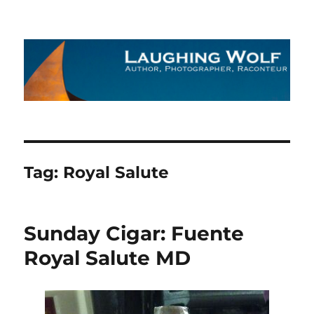
The Laughing Wolf
Tag:
Royal Salute
Sunday Cigar: Fuente
Royal Salute MD