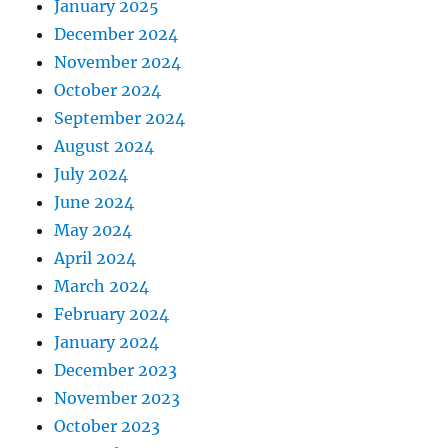
January 2025
December 2024
November 2024
October 2024
September 2024
August 2024
July 2024
June 2024
May 2024
April 2024
March 2024
February 2024
January 2024
December 2023
November 2023
October 2023