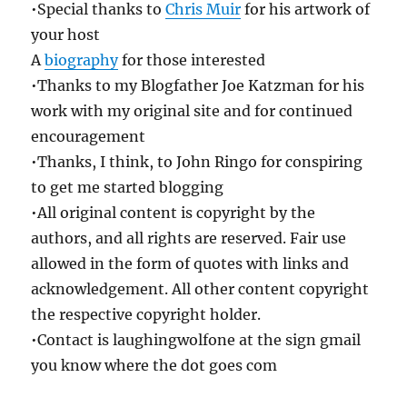
•Special thanks to
Chris Muir
for his artwork of
your host
A
biography
for those interested
•Thanks to my Blogfather Joe Katzman for his
work with my original site and for continued
encouragement
•Thanks, I think, to John Ringo for conspiring
to get me started blogging
•All original content is copyright by the
authors, and all rights are reserved. Fair use
allowed in the form of quotes with links and
acknowledgement. All other content copyright
the respective copyright holder.
•Contact is laughingwolfone at the sign gmail
you know where the dot goes com