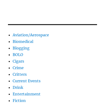
Aviation/Aerospace
Biomedical
Blogging
BOLO
Cigars
Crime
Critters
Current Events
Drink
Entertainment
Fiction