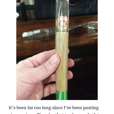
It’s been far too long since I’ve been posting