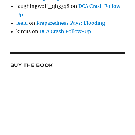
laughingwolf_qh33q8
on
DCA Crash Follow-
Up
leelu
on
Preparedness Pays: Flooding
kircus
on
DCA Crash Follow-Up
BUY THE BOOK