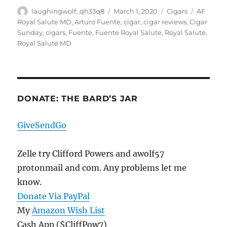
Author
Posted
Categories
Tags
laughingwolf_qh33q8
March 1, 2020
Cigars
AF
on
Royal Salute MD
,
Arturo Fuente
,
cigar
,
cigar reviews
,
Cigar
Sunday
,
cigars
,
Fuente
,
Fuente Royal Salute
,
Royal Salute
,
Royal Salute MD
DONATE: THE BARD’S JAR
GiveSendGo
Zelle try Clifford Powers and awolf57
protonmail and com. Any problems let me
know.
Donate Via PayPal
My
Amazon Wish List
Cash App ($CliffPow7)