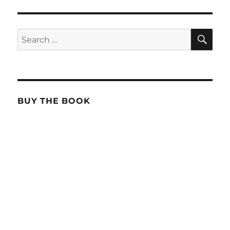
SE
Search
for:
BUY THE BOOK