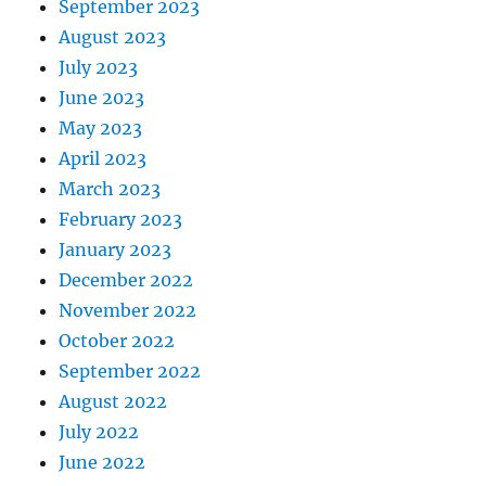
September 2023
August 2023
July 2023
June 2023
May 2023
April 2023
March 2023
February 2023
January 2023
December 2022
November 2022
October 2022
September 2022
August 2022
July 2022
June 2022