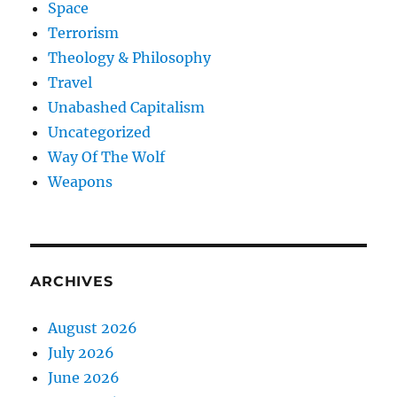
Space
Terrorism
Theology & Philosophy
Travel
Unabashed Capitalism
Uncategorized
Way Of The Wolf
Weapons
ARCHIVES
August 2026
July 2026
June 2026