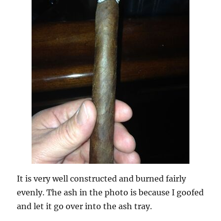
It is very well constructed and burned fairly
evenly. The ash in the photo is because I goofed
and let it go over into the ash tray.