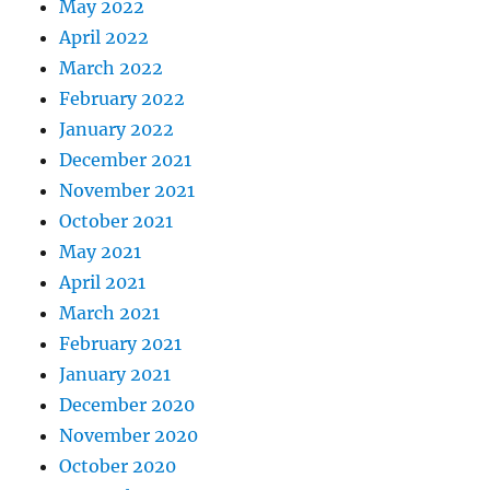
May 2022
April 2022
March 2022
February 2022
January 2022
December 2021
November 2021
October 2021
May 2021
April 2021
March 2021
February 2021
January 2021
December 2020
November 2020
October 2020