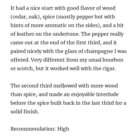
It had a nice start with good flavor of wood
(cedar, oak), spice (mostly pepper but with
hints of more aromatic on the sides), and a bit
of leather on the undertone. The pepper really
came out at the end of the first third, and it
paired nicely with the glass of champagne I was
offered. Very different from my usual bourbon
or scotch, but it worked well with the cigar.
The second third mellowed with more wood
than spice, and made an enjoyable interlude
before the spice built back in the last third for a
solid finish.
Recommendation: High