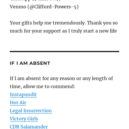
Venmo (@Clifford-Powers-5)
Your gifts help me tremendously. Thank you so
much for your support as I truly start a new life
IF I AM ABSENT
If I am absent for any reason or any length of
time, allow me to commend:
Instapundit
Hot Air
Legal Insurrection
Victory Girls
CDR Salamander