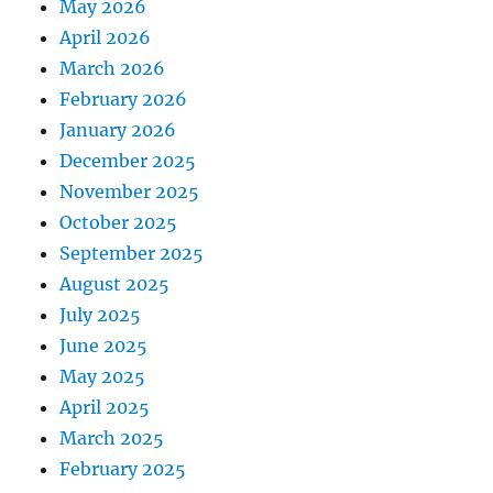
May 2026
April 2026
March 2026
February 2026
January 2026
December 2025
November 2025
October 2025
September 2025
August 2025
July 2025
June 2025
May 2025
April 2025
March 2025
February 2025