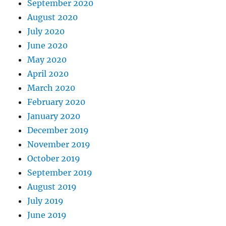
September 2020
August 2020
July 2020
June 2020
May 2020
April 2020
March 2020
February 2020
January 2020
December 2019
November 2019
October 2019
September 2019
August 2019
July 2019
June 2019