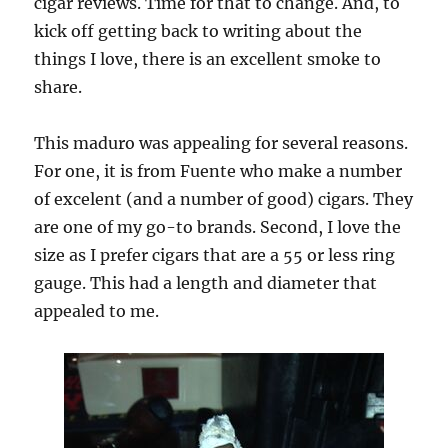
cigar reviews. Time for that to change. And, to
kick off getting back to writing about the
things I love, there is an excellent smoke to
share.
This maduro was appealing for several reasons.
For one, it is from Fuente who make a number
of excelent (and a number of good) cigars. They
are one of my go-to brands. Second, I love the
size as I prefer cigars that are a 55 or less ring
gauge. This had a length and diameter that
appealed to me.