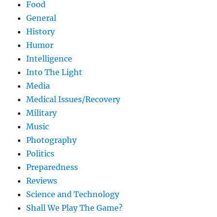
Food
General
History
Humor
Intelligence
Into The Light
Media
Medical Issues/Recovery
Military
Music
Photography
Politics
Preparedness
Reviews
Science and Technology
Shall We Play The Game?