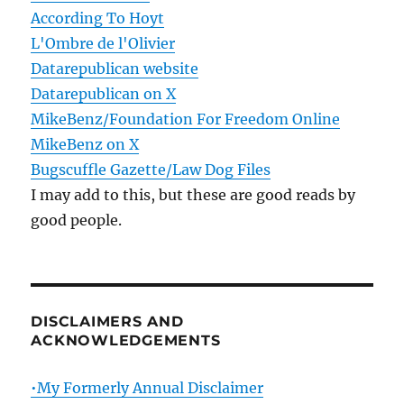
According To Hoyt
L'Ombre de l'Olivier
Datarepublican website
Datarepublican on X
MikeBenz/Foundation For Freedom Online
MikeBenz on X
Bugscuffle Gazette/Law Dog Files
I may add to this, but these are good reads by
good people.
DISCLAIMERS AND
ACKNOWLEDGEMENTS
•My Formerly Annual Disclaimer