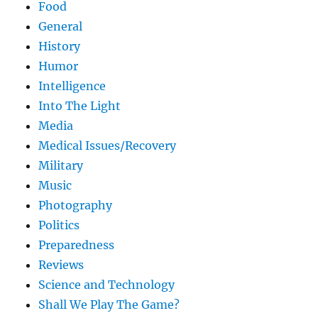
Food
General
History
Humor
Intelligence
Into The Light
Media
Medical Issues/Recovery
Military
Music
Photography
Politics
Preparedness
Reviews
Science and Technology
Shall We Play The Game?