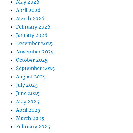
May 2026
April 2026
March 2026
February 2026
January 2026
December 2025
November 2025
October 2025
September 2025
August 2025
July 2025
June 2025
May 2025
April 2025
March 2025
February 2025