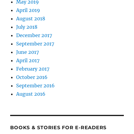
May 2019
April 2019
August 2018
July 2018
December 2017
September 2017
June 2017
April 2017
February 2017
October 2016
September 2016
August 2016
BOOKS & STORIES FOR E-READERS