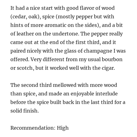
It had a nice start with good flavor of wood
(cedar, oak), spice (mostly pepper but with
hints of more aromatic on the sides), and a bit
of leather on the undertone. The pepper really
came out at the end of the first third, and it
paired nicely with the glass of champagne I was
offered. Very different from my usual bourbon
or scotch, but it worked well with the cigar.
The second third mellowed with more wood
than spice, and made an enjoyable interlude
before the spice built back in the last third for a
solid finish.
Recommendation: High