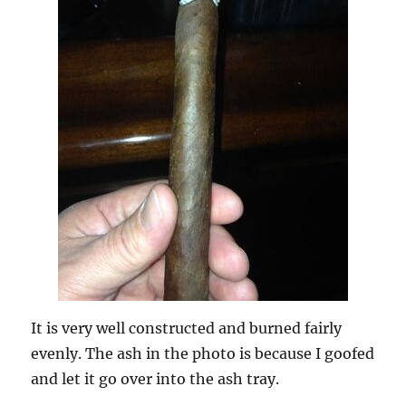
It is very well constructed and burned fairly
evenly. The ash in the photo is because I goofed
and let it go over into the ash tray.