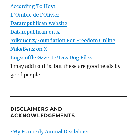
According To Hoyt
L'Ombre de l'Olivier
Datarepublican website
Datarepublican on X
MikeBenz/Foundation For Freedom Online
MikeBenz on X
Bugscuffle Gazette/Law Dog Files
I may add to this, but these are good reads by
good people.
DISCLAIMERS AND
ACKNOWLEDGEMENTS
•My Formerly Annual Disclaimer