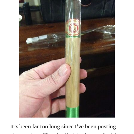
It’s been far too long since I’ve been posting