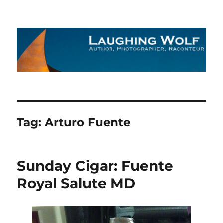
The Laughing Wolf
Tag:
Arturo Fuente
Sunday Cigar: Fuente
Royal Salute MD