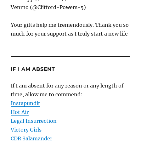
Venmo (@Clifford-Powers-5)
Your gifts help me tremendously. Thank you so
much for your support as I truly start a new life
IF I AM ABSENT
If I am absent for any reason or any length of
time, allow me to commend:
Instapundit
Hot Air
Legal Insurrection
Victory Girls
CDR Salamander