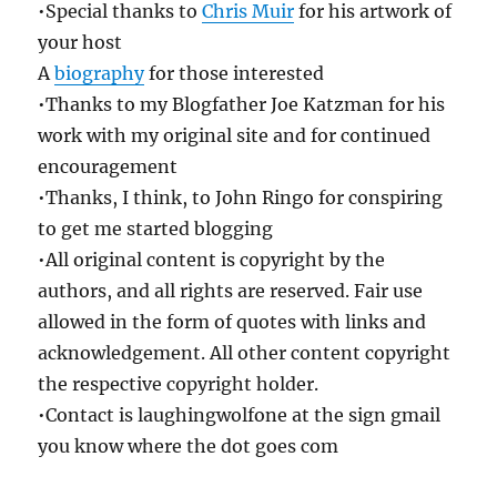
•Special thanks to
Chris Muir
for his artwork of
your host
A
biography
for those interested
•Thanks to my Blogfather Joe Katzman for his
work with my original site and for continued
encouragement
•Thanks, I think, to John Ringo for conspiring
to get me started blogging
•All original content is copyright by the
authors, and all rights are reserved. Fair use
allowed in the form of quotes with links and
acknowledgement. All other content copyright
the respective copyright holder.
•Contact is laughingwolfone at the sign gmail
you know where the dot goes com