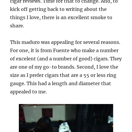
cigar reviews. Time for that to change. And, to
kick off getting back to writing about the
things I love, there is an excellent smoke to
share.
This maduro was appealing for several reasons.
For one, it is from Fuente who make a number
of excelent (and a number of good) cigars. They
are one of my go-to brands. Second, I love the
size as I prefer cigars that are a 55 or less ring
gauge. This had a length and diameter that
appealed to me.