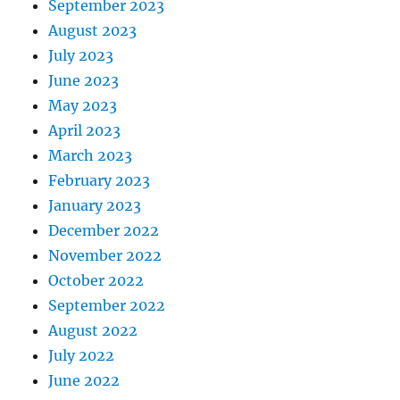
September 2023
August 2023
July 2023
June 2023
May 2023
April 2023
March 2023
February 2023
January 2023
December 2022
November 2022
October 2022
September 2022
August 2022
July 2022
June 2022