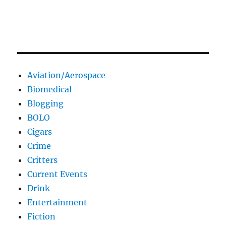
Aviation/Aerospace
Biomedical
Blogging
BOLO
Cigars
Crime
Critters
Current Events
Drink
Entertainment
Fiction