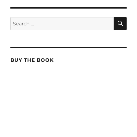
SE
Search
for:
BUY THE BOOK