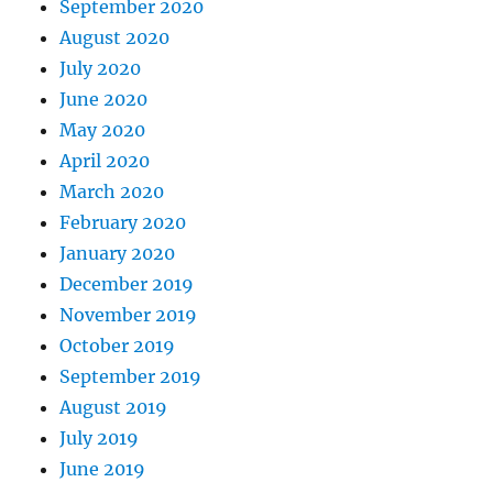
September 2020
August 2020
July 2020
June 2020
May 2020
April 2020
March 2020
February 2020
January 2020
December 2019
November 2019
October 2019
September 2019
August 2019
July 2019
June 2019