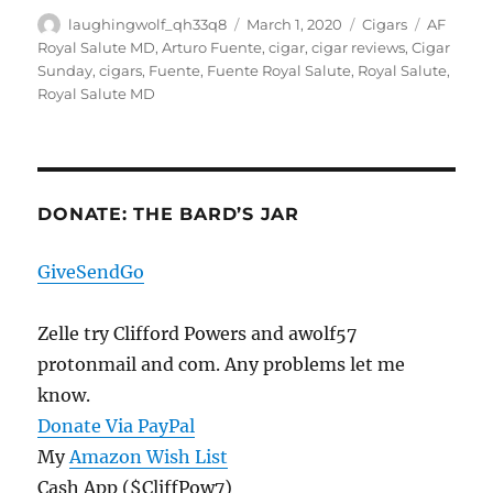
Author
Posted
Categories
Tags
laughingwolf_qh33q8
March 1, 2020
Cigars
AF
on
Royal Salute MD
,
Arturo Fuente
,
cigar
,
cigar reviews
,
Cigar
Sunday
,
cigars
,
Fuente
,
Fuente Royal Salute
,
Royal Salute
,
Royal Salute MD
DONATE: THE BARD’S JAR
GiveSendGo
Zelle try Clifford Powers and awolf57
protonmail and com. Any problems let me
know.
Donate Via PayPal
My
Amazon Wish List
Cash App ($CliffPow7)