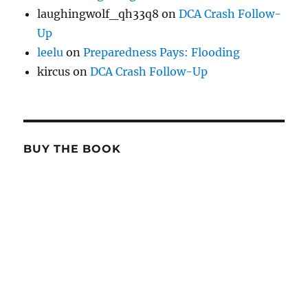
laughingwolf_qh33q8
on
DCA Crash Follow-
Up
leelu
on
Preparedness Pays: Flooding
kircus
on
DCA Crash Follow-Up
BUY THE BOOK