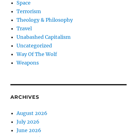
Space
Terrorism
Theology & Philosophy
Travel
Unabashed Capitalism
Uncategorized
Way Of The Wolf
Weapons
ARCHIVES
August 2026
July 2026
June 2026