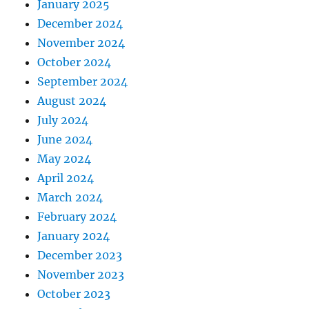
January 2025
December 2024
November 2024
October 2024
September 2024
August 2024
July 2024
June 2024
May 2024
April 2024
March 2024
February 2024
January 2024
December 2023
November 2023
October 2023