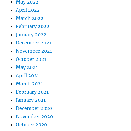
May 2022
April 2022
March 2022
February 2022
January 2022
December 2021
November 2021
October 2021
May 2021
April 2021
March 2021
February 2021
January 2021
December 2020
November 2020
October 2020