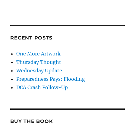
RECENT POSTS
One More Artwork
Thursday Thought
Wednesday Update
Preparedness Pays: Flooding
DCA Crash Follow-Up
BUY THE BOOK