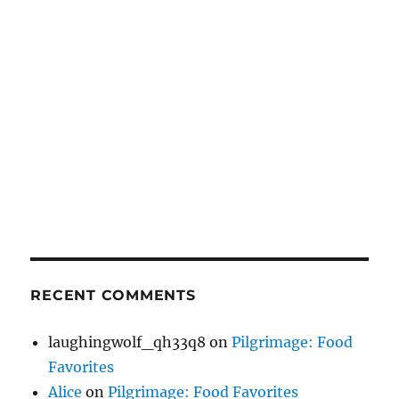
RECENT COMMENTS
laughingwolf_qh33q8
on
Pilgrimage: Food
Favorites
Alice
on
Pilgrimage: Food Favorites