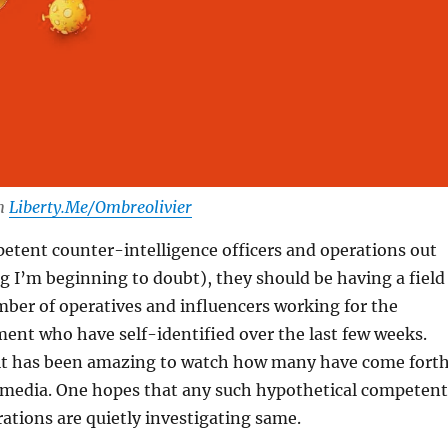
om
Liberty.Me/Ombreolivier
petent counter-intelligence officers and operations out
 I’m beginning to doubt), they should be having a field
ber of operatives and influencers working for the
ent who have self-identified over the last few weeks.
. it has been amazing to watch how many have come forth
e media. One hopes that any such hypothetical competent
rations are quietly investigating same.