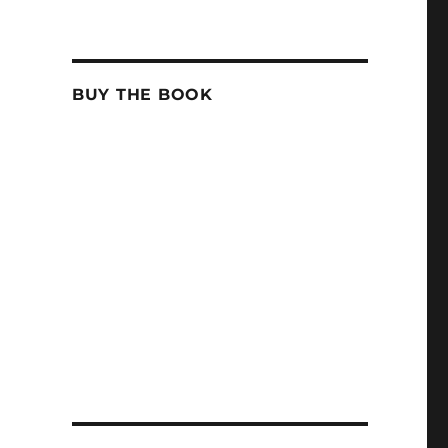
BUY THE BOOK