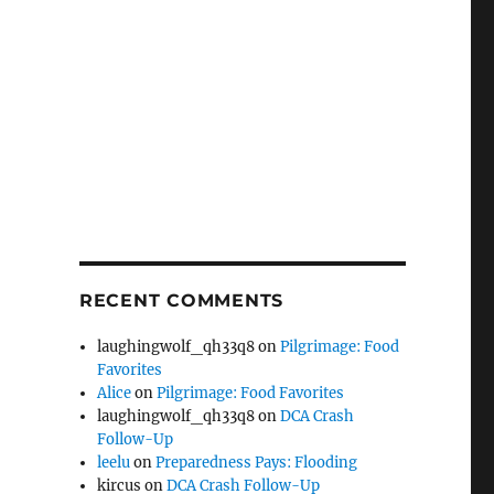
RECENT COMMENTS
laughingwolf_qh33q8
on
Pilgrimage: Food
Favorites
Alice
on
Pilgrimage: Food Favorites
laughingwolf_qh33q8
on
DCA Crash
Follow-Up
leelu
on
Preparedness Pays: Flooding
kircus
on
DCA Crash Follow-Up