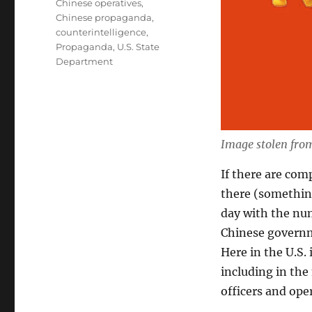
Chinese operatives
,
Chinese propaganda
,
counterintelligence
,
Propaganda
,
U.S. State
Department
Image stolen fr
If there are com
there (something
day with the num
Chinese governm
Here in the U.S
including in th
officers and ope