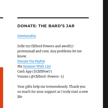
DONATE: THE BARD’S JAR
GiveSendGo
Zelle try Clifford Powers and awolf57
protonmail and com. Any problems let me
know.
Donate Via PayPal
My
Amazon Wish List
Cash App ($CliffPow7)
Venmo (@Clifford-Powers-5)
Your gifts help me tremendously. Thank you
so much for your support as I truly start a new
life