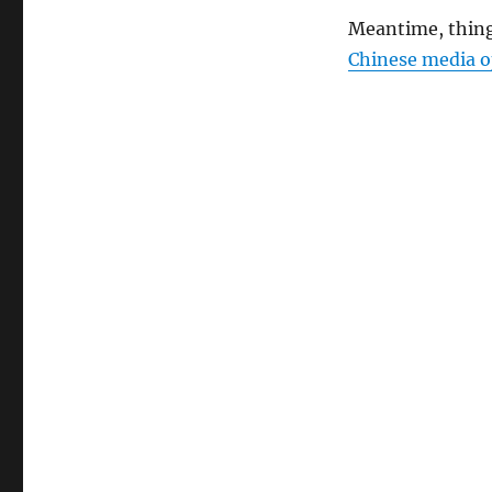
Meantime, thin
Chinese media o