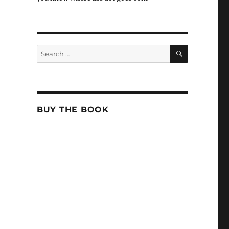
SEARCH
Search
for:
BUY THE BOOK