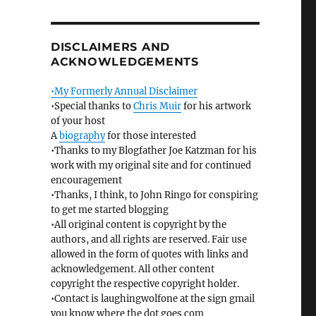
DISCLAIMERS AND
ACKNOWLEDGEMENTS
•My Formerly Annual Disclaimer
•Special thanks to
Chris Muir
for his artwork
of your host
A
biography
for those interested
•Thanks to my Blogfather Joe Katzman for his
work with my original site and for continued
encouragement
•Thanks, I think, to John Ringo for conspiring
to get me started blogging
•All original content is copyright by the
authors, and all rights are reserved. Fair use
allowed in the form of quotes with links and
acknowledgement. All other content
copyright the respective copyright holder.
•Contact is laughingwolfone at the sign gmail
you know where the dot goes com