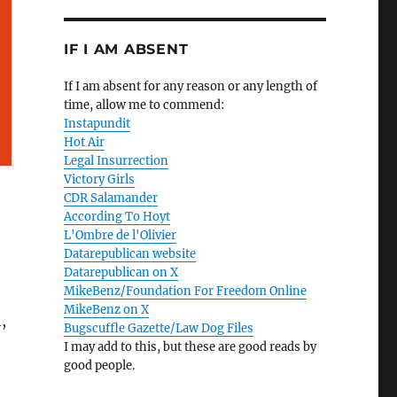
IF I AM ABSENT
If I am absent for any reason or any length of
time, allow me to commend:
Instapundit
Hot Air
Legal Insurrection
Victory Girls
CDR Salamander
According To Hoyt
L'Ombre de l'Olivier
Datarepublican website
Datarepublican on X
MikeBenz/Foundation For Freedom Online
MikeBenz on X
,
Bugscuffle Gazette/Law Dog Files
I may add to this, but these are good reads by
good people.