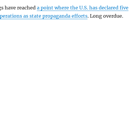
gs have reached
a point where the U.S. has declared five
perations as state propaganda efforts
. Long overdue.