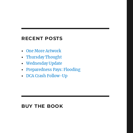
RECENT POSTS
One More Artwork
Thursday Thought
Wednesday Update
Preparedness Pays: Flooding
DCA Crash Follow-Up
BUY THE BOOK