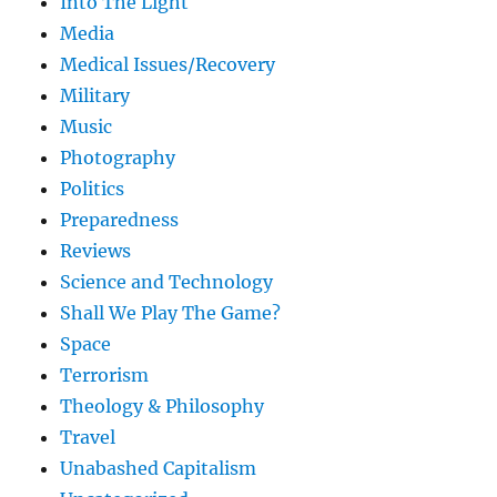
Into The Light
Media
Medical Issues/Recovery
Military
Music
Photography
Politics
Preparedness
Reviews
Science and Technology
Shall We Play The Game?
Space
Terrorism
Theology & Philosophy
Travel
Unabashed Capitalism