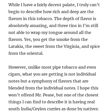
While I have a fairly decent palate, I truly can’t
begin to describe how rich and deep are the
flavors in this tobacco. The depth of flavor is
absolutely amazing, and three tins in I’m still
not able to wrap my tongue around all the
flavors. Yes, you get the smoke from the
Latakia, the sweet from the Virginia, and spice
from the oriental.
However, unlike most pipe tobacco and even
cigars, what you are getting is not individual
notes but a symphony of flavors that are
blended from the individual notes. I hope this
won’t offend Mr. Pease, but one of the closest
things I can find to describe it is having real
south India/Ceylon curries as done by natives: