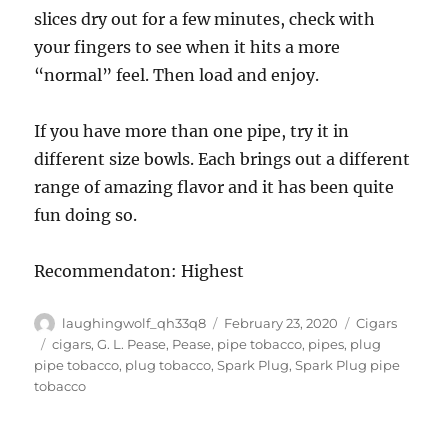
slices dry out for a few minutes, check with
your fingers to see when it hits a more
“normal” feel. Then load and enjoy.
If you have more than one pipe, try it in
different size bowls. Each brings out a different
range of amazing flavor and it has been quite
fun doing so.
Recommendaton: Highest
Author
Posted
Categories
laughingwolf_qh33q8
February 23, 2020
Cigars
on
Tags
cigars
,
G. L. Pease
,
Pease
,
pipe tobacco
,
pipes
,
plug
pipe tobacco
,
plug tobacco
,
Spark Plug
,
Spark Plug pipe
tobacco