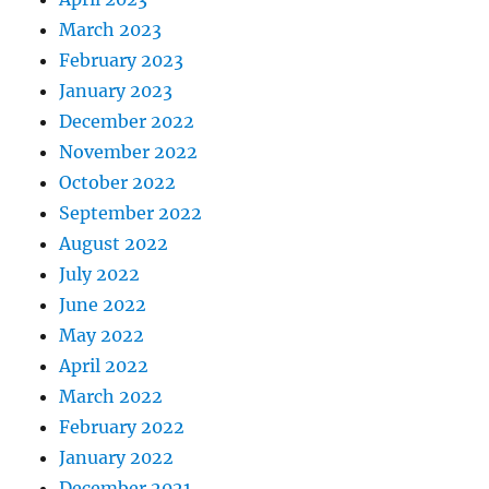
March 2023
February 2023
January 2023
December 2022
November 2022
October 2022
September 2022
August 2022
July 2022
June 2022
May 2022
April 2022
March 2022
February 2022
January 2022
December 2021