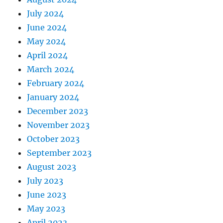
July 2024
June 2024
May 2024
April 2024
March 2024
February 2024
January 2024
December 2023
November 2023
October 2023
September 2023
August 2023
July 2023
June 2023
May 2023
April 2023