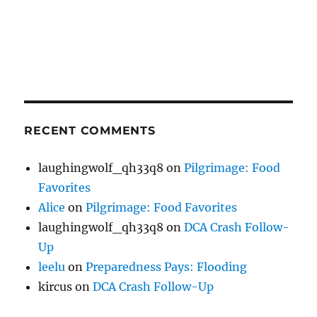
RECENT COMMENTS
laughingwolf_qh33q8
on
Pilgrimage: Food
Favorites
Alice
on
Pilgrimage: Food Favorites
laughingwolf_qh33q8
on
DCA Crash Follow-
Up
leelu
on
Preparedness Pays: Flooding
kircus
on
DCA Crash Follow-Up