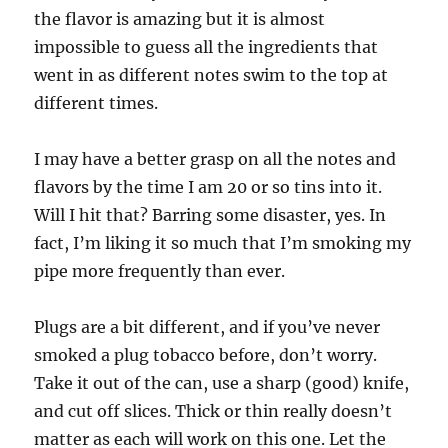
the flavor is amazing but it is almost
impossible to guess all the ingredients that
went in as different notes swim to the top at
different times.
I may have a better grasp on all the notes and
flavors by the time I am 20 or so tins into it.
Will I hit that? Barring some disaster, yes. In
fact, I’m liking it so much that I’m smoking my
pipe more frequently than ever.
Plugs are a bit different, and if you’ve never
smoked a plug tobacco before, don’t worry.
Take it out of the can, use a sharp (good) knife,
and cut off slices. Thick or thin really doesn’t
matter as each will work on this one. Let the