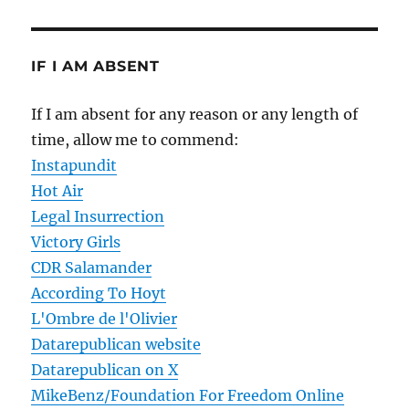
IF I AM ABSENT
If I am absent for any reason or any length of
time, allow me to commend:
Instapundit
Hot Air
Legal Insurrection
Victory Girls
CDR Salamander
According To Hoyt
L'Ombre de l'Olivier
Datarepublican website
Datarepublican on X
MikeBenz/Foundation For Freedom Online