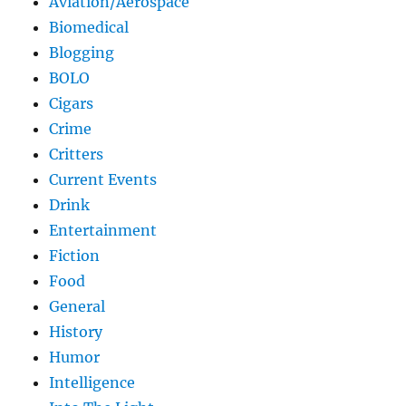
Aviation/Aerospace
Biomedical
Blogging
BOLO
Cigars
Crime
Critters
Current Events
Drink
Entertainment
Fiction
Food
General
History
Humor
Intelligence