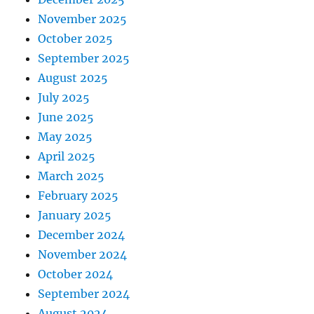
November 2025
October 2025
September 2025
August 2025
July 2025
June 2025
May 2025
April 2025
March 2025
February 2025
January 2025
December 2024
November 2024
October 2024
September 2024
August 2024