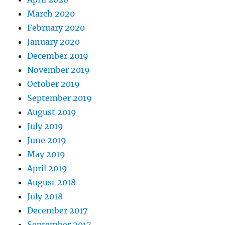
March 2020
February 2020
January 2020
December 2019
November 2019
October 2019
September 2019
August 2019
July 2019
June 2019
May 2019
April 2019
August 2018
July 2018
December 2017
September 2017