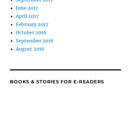
June 2017
April 2017
February 2017
October 2016
September 2016
August 2016
BOOKS & STORIES FOR E-READERS