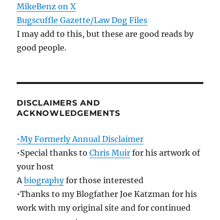
MikeBenz on X
Bugscuffle Gazette/Law Dog Files
I may add to this, but these are good reads by
good people.
DISCLAIMERS AND
ACKNOWLEDGEMENTS
•My Formerly Annual Disclaimer
•Special thanks to
Chris Muir
for his artwork of
your host
A
biography
for those interested
•Thanks to my Blogfather Joe Katzman for his
work with my original site and for continued