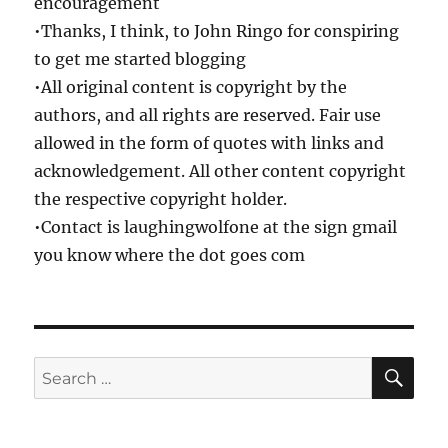
encouragement
•Thanks, I think, to John Ringo for conspiring
to get me started blogging
•All original content is copyright by the
authors, and all rights are reserved. Fair use
allowed in the form of quotes with links and
acknowledgement. All other content copyright
the respective copyright holder.
•Contact is laughingwolfone at the sign gmail
you know where the dot goes com
SE
Search
for: