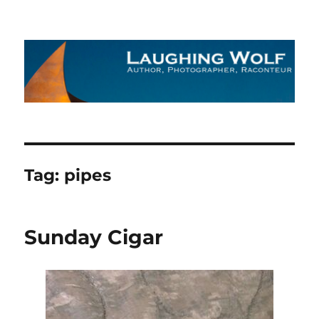
The Laughing Wolf
Tag:
pipes
Sunday Cigar