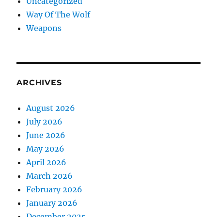
Uncategorized
Way Of The Wolf
Weapons
ARCHIVES
August 2026
July 2026
June 2026
May 2026
April 2026
March 2026
February 2026
January 2026
December 2025