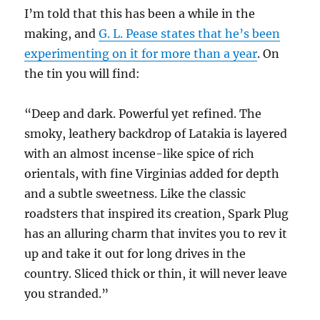
I’m told that this has been a while in the
making, and
G. L. Pease states that he’s been
experimenting on it for more than a year
. On
the tin you will find:
“Deep and dark. Powerful yet refined. The
smoky, leathery backdrop of Latakia is layered
with an almost incense-like spice of rich
orientals, with fine Virginias added for depth
and a subtle sweetness. Like the classic
roadsters that inspired its creation, Spark Plug
has an alluring charm that invites you to rev it
up and take it out for long drives in the
country. Sliced thick or thin, it will never leave
you stranded.”