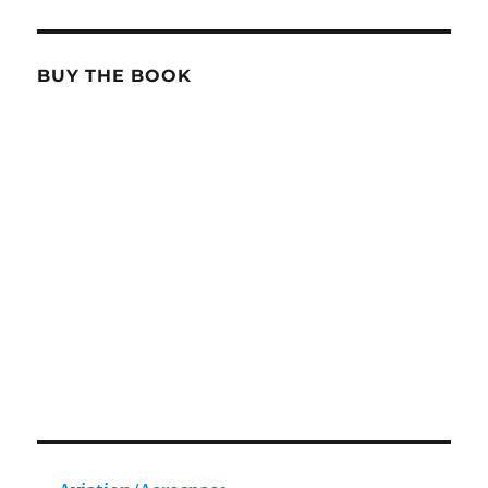
BUY THE BOOK