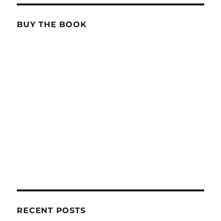
BUY THE BOOK
RECENT POSTS