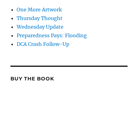
One More Artwork
Thursday Thought
Wednesday Update
Preparedness Pays: Flooding
DCA Crash Follow-Up
BUY THE BOOK