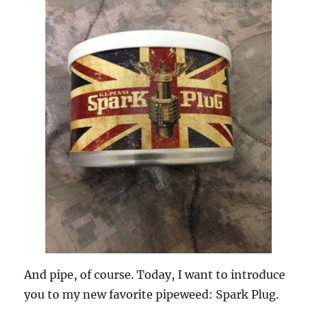
And pipe, of course. Today, I want to introduce
you to my new favorite pipeweed: Spark Plug.