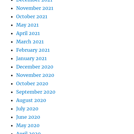
November 2021
October 2021
May 2021
April 2021
March 2021
February 2021
January 2021
December 2020
November 2020
October 2020
September 2020
August 2020
July 2020
June 2020
May 2020
April 2020