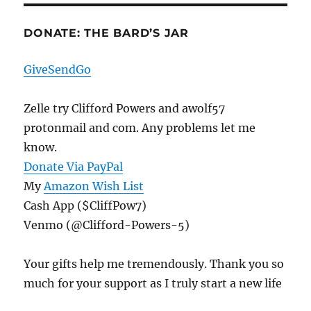
DONATE: THE BARD’S JAR
GiveSendGo
Zelle try Clifford Powers and awolf57
protonmail and com. Any problems let me
know.
Donate Via PayPal
My
Amazon Wish List
Cash App ($CliffPow7)
Venmo (@Clifford-Powers-5)
Your gifts help me tremendously. Thank you so
much for your support as I truly start a new life