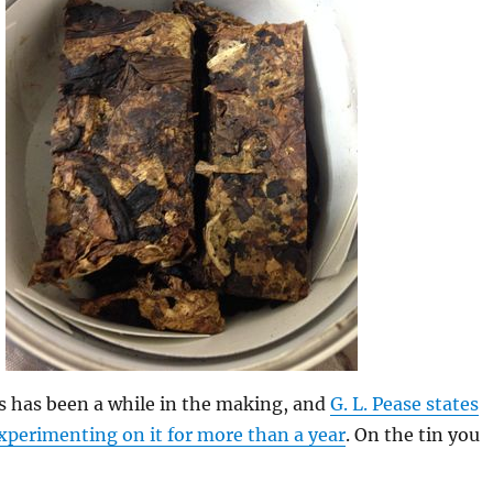
is has been a while in the making, and
G. L. Pease states
xperimenting on it for more than a year
. On the tin you