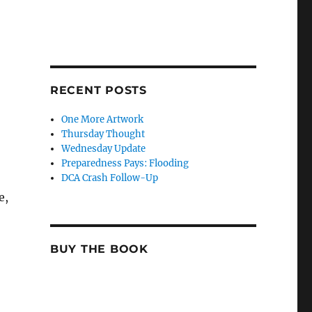
RECENT POSTS
One More Artwork
Thursday Thought
Wednesday Update
Preparedness Pays: Flooding
DCA Crash Follow-Up
e,
BUY THE BOOK