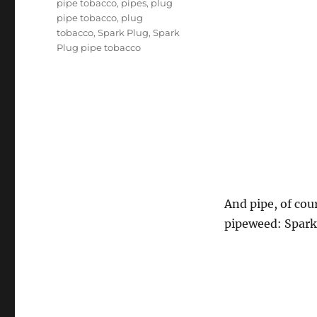
pipe tobacco
,
pipes
,
plug
pipe tobacco
,
plug
tobacco
,
Spark Plug
,
Spark
Plug pipe tobacco
And pipe, of cou
pipeweed: Spark