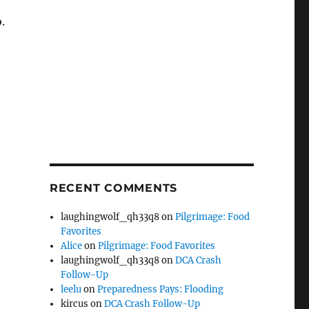
.
RECENT COMMENTS
laughingwolf_qh33q8
on
Pilgrimage: Food
Favorites
Alice
on
Pilgrimage: Food Favorites
laughingwolf_qh33q8
on
DCA Crash
Follow-Up
leelu
on
Preparedness Pays: Flooding
kircus
on
DCA Crash Follow-Up