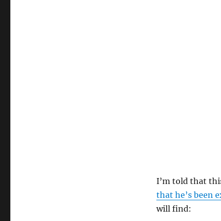
I’m told that th
that he’s been e
will find: