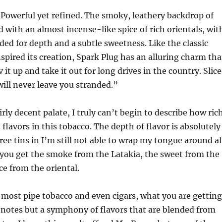
Powerful yet refined. The smoky, leathery backdrop of
d with an almost incense-like spice of rich orientals, wit
dded for depth and a subtle sweetness. Like the classic
nspired its creation, Spark Plug has an alluring charm tha
v it up and take it out for long drives in the country. Slic
 will never leave you stranded.”
irly decent palate, I truly can’t begin to describe how ric
flavors in this tobacco. The depth of flavor is absolutely
ee tins in I’m still not able to wrap my tongue around al
, you get the smoke from the Latakia, the sweet from the
ce from the oriental.
most pipe tobacco and even cigars, what you are getting
l notes but a symphony of flavors that are blended from