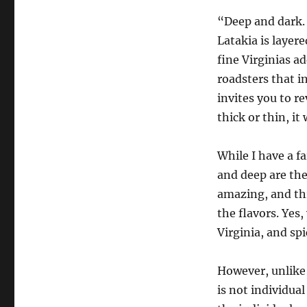
“Deep and dark. 
Latakia is layere
fine Virginias a
roadsters that i
invites you to re
thick or thin, it
While I have a fa
and deep are the 
amazing, and thr
the flavors. Yes
Virginia, and spi
However, unlike 
is not individua