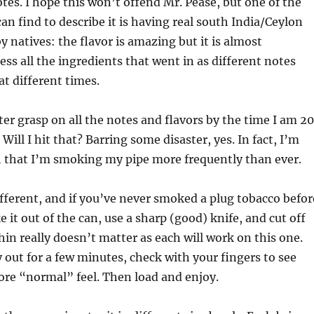
otes. I hope this won’t offend Mr. Pease, but one of the
can find to describe it is having real south India/Ceylon
y natives: the flavor is amazing but it is almost
ess all the ingredients that went in as different notes
at different times.
ter grasp on all the notes and flavors by the time I am 20
. Will I hit that? Barring some disaster, yes. In fact, I’m
h that I’m smoking my pipe more frequently than ever.
different, and if you’ve never smoked a plug tobacco befor
 it out of the can, use a sharp (good) knife, and cut off
thin really doesn’t matter as each will work on this one.
y out for a few minutes, check with your fingers to see
ore “normal” feel. Then load and enjoy.