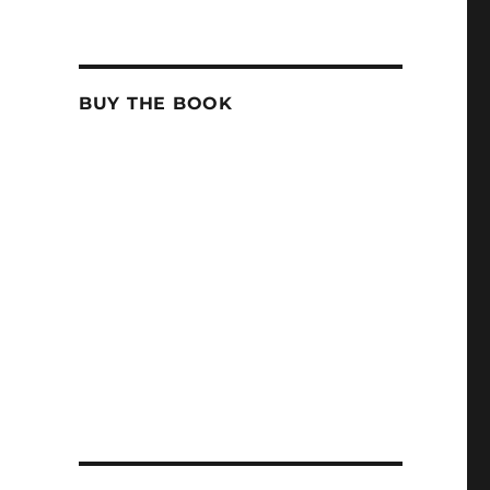
BUY THE BOOK