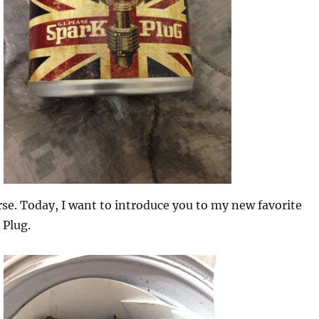
rse. Today, I want to introduce you to my new favorite
 Plug.