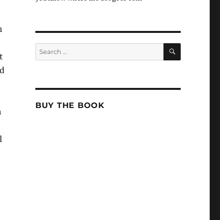
h
SEARCH
Search
t
for:
ed
BUY THE BOOK
h
l