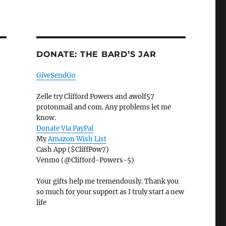
DONATE: THE BARD’S JAR
GiveSendGo
Zelle try Clifford Powers and awolf57
protonmail and com. Any problems let me
know.
Donate Via PayPal
My
Amazon Wish List
Cash App ($CliffPow7)
Venmo (@Clifford-Powers-5)
Your gifts help me tremendously. Thank you
so much for your support as I truly start a new
life