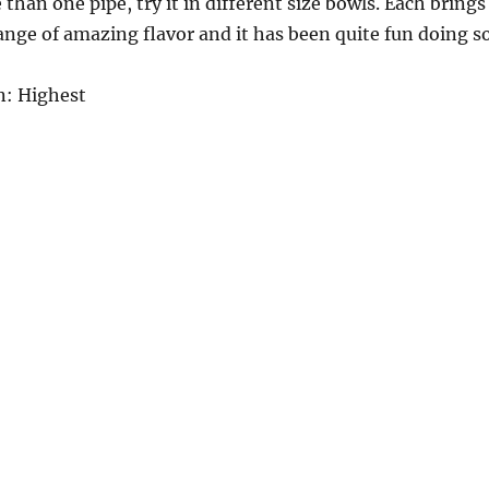
than one pipe, try it in different size bowls. Each brings
range of amazing flavor and it has been quite fun doing so
: Highest