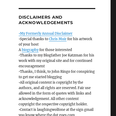
DISCLAIMERS AND
ACKNOWLEDGEMENTS
•My Formerly Annual Disclaimer
•Special thanks to
Chris Muir
for his artwork
of your host
A
biography
for those interested
•Thanks to my Blogfather Joe Katzman for his
work with my original site and for continued
encouragement
•Thanks, I think, to John Ringo for conspiring
to get me started blogging
•All original content is copyright by the
authors, and all rights are reserved. Fair use
allowed in the form of quotes with links and
acknowledgement. All other content
copyright the respective copyright holder.
•Contact is laughingwolfone at the sign gmail
you know where the dot goes com