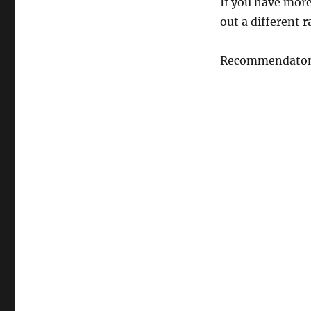
If you have more 
out a different 
Recommendaton