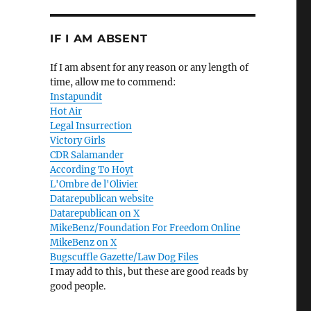
IF I AM ABSENT
If I am absent for any reason or any length of
time, allow me to commend:
Instapundit
Hot Air
Legal Insurrection
Victory Girls
CDR Salamander
According To Hoyt
L'Ombre de l'Olivier
Datarepublican website
Datarepublican on X
MikeBenz/Foundation For Freedom Online
MikeBenz on X
Bugscuffle Gazette/Law Dog Files
I may add to this, but these are good reads by
good people.