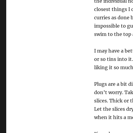
the individual n
closest things I 
curries as done b
impossible to gu
swim to the top 
I may have a bet
or so tins into it
liking it so muc
Plugs are a bit 
don’t worry. Take
slices. Thick or 
Let the slices dr
when it hits a m