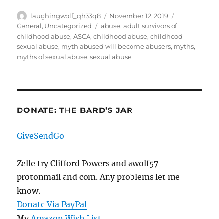
Author
Posted
Categories
laughingwolf_qh33q8
November 12, 2019
on
Tags
General
,
Uncategorized
abuse
,
adult survivors of
childhood abuse
,
ASCA
,
childhood abuse
,
childhood
sexual abuse
,
myth abused will become abusers
,
myths
,
myths of sexual abuse
,
sexual abuse
DONATE: THE BARD’S JAR
GiveSendGo
Zelle try Clifford Powers and awolf57
protonmail and com. Any problems let me
know.
Donate Via PayPal
My
Amazon Wish List