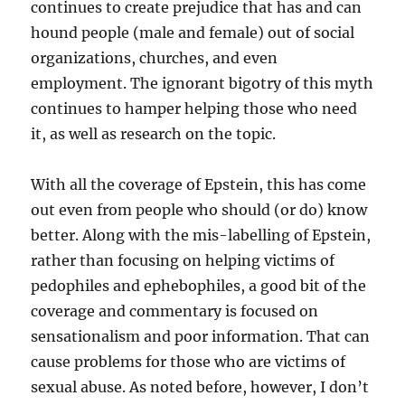
continues to create prejudice that has and can
hound people (male and female) out of social
organizations, churches, and even
employment. The ignorant bigotry of this myth
continues to hamper helping those who need
it, as well as research on the topic.
With all the coverage of Epstein, this has come
out even from people who should (or do) know
better. Along with the mis-labelling of Epstein,
rather than focusing on helping victims of
pedophiles and ephebophiles, a good bit of the
coverage and commentary is focused on
sensationalism and poor information. That can
cause problems for those who are victims of
sexual abuse. As noted before, however, I don’t