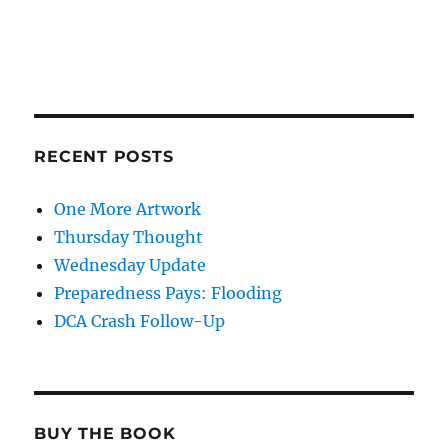
RECENT POSTS
One More Artwork
Thursday Thought
Wednesday Update
Preparedness Pays: Flooding
DCA Crash Follow-Up
BUY THE BOOK