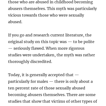
those who are abused in childhood becoming
abusers themselves. This myth was particularly
vicious towards those who were sexually
abused.
If you go and research current literature, the
original study on this topic was — to be polite
— seriously flawed. When more rigorous
studies were undertaken, the myth was rather
thoroughly discredited.
Today, it is generally accepted that —
particularly for males — there is only about a
ten percent rate of those sexually abused
becoming abusers themselves. There are some
studies that show that victims of other types of