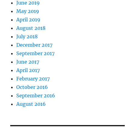
June 2019
May 2019
April 2019
August 2018
July 2018
December 2017
September 2017
June 2017
April 2017
February 2017
October 2016
September 2016
August 2016