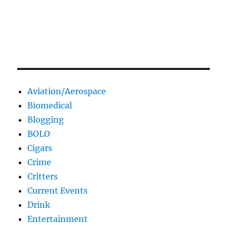
Aviation/Aerospace
Biomedical
Blogging
BOLO
Cigars
Crime
Critters
Current Events
Drink
Entertainment