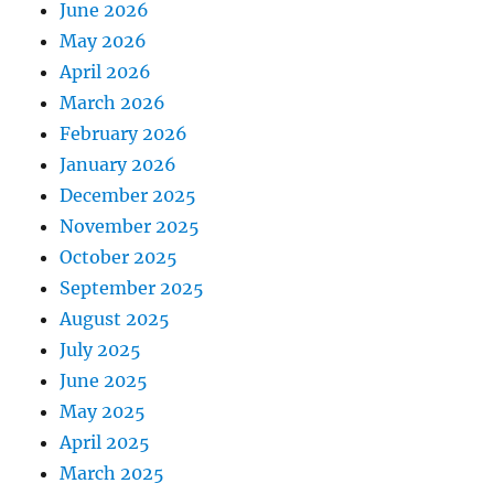
June 2026
May 2026
April 2026
March 2026
February 2026
January 2026
December 2025
November 2025
October 2025
September 2025
August 2025
July 2025
June 2025
May 2025
April 2025
March 2025