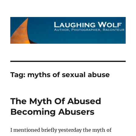
The Laughing Wolf
Tag:
myths of sexual abuse
The Myth Of Abused
Becoming Abusers
I mentioned briefly yesterday the myth of