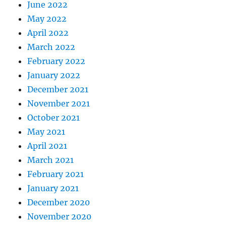
June 2022
May 2022
April 2022
March 2022
February 2022
January 2022
December 2021
November 2021
October 2021
May 2021
April 2021
March 2021
February 2021
January 2021
December 2020
November 2020