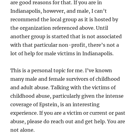
are good reasons for that. If you are in
Indianapolis, however, and male, I can’t
recommend the local group as it is hosted by
the organization referenced above. Until
another group is started that is not associated
with that particular non-profit, there’s not a
lot of help for male victims in Indianapolis.
This is a personal topic for me. I’ve known
many male and female survivors of childhood
and adult abuse. Talking with the victims of
childhood abuse, particularly given the intense
coverage of Epstein, is an interesting
experience. If you are a victim or current or past
abuse, please do reach out and get help. You are
not alone.