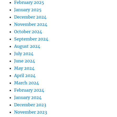
February 2025
January 2025
December 2024
November 2024
October 2024
September 2024
August 2024
July 2024
June 2024
May 2024
April 2024
March 2024
February 2024
January 2024
December 2023
November 2023