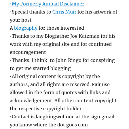
•My Formerly Annual Disclaimer
•Special thanks to
Chris Muir
for his artwork of
your host
A
biography
for those interested
•Thanks to my Blogfather Joe Katzman for his
work with my original site and for continued
encouragement
•Thanks, I think, to John Ringo for conspiring
to get me started blogging
•All original content is copyright by the
authors, and all rights are reserved. Fair use
allowed in the form of quotes with links and
acknowledgement. All other content copyright
the respective copyright holder.
•Contact is laughingwolfone at the sign gmail
you know where the dot goes com