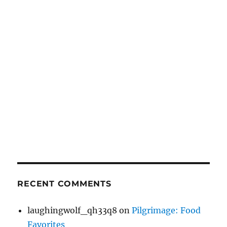
RECENT COMMENTS
laughingwolf_qh33q8
on
Pilgrimage: Food
Favorites