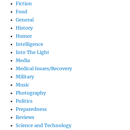
Fiction
Food
General
History
Humor
Intelligence
Into The Light
Media
Medical Issues/Recovery
Military
Music
Photography
Politics
Preparedness
Reviews
Science and Technology