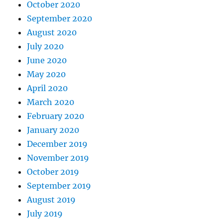
October 2020
September 2020
August 2020
July 2020
June 2020
May 2020
April 2020
March 2020
February 2020
January 2020
December 2019
November 2019
October 2019
September 2019
August 2019
July 2019