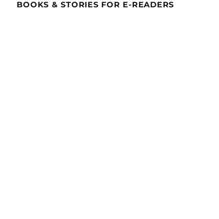
BOOKS & STORIES FOR E-READERS