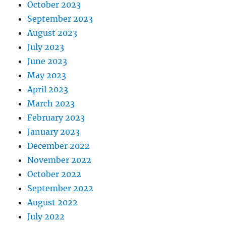
October 2023
September 2023
August 2023
July 2023
June 2023
May 2023
April 2023
March 2023
February 2023
January 2023
December 2022
November 2022
October 2022
September 2022
August 2022
July 2022