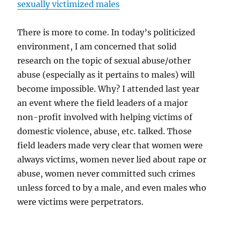
sexually victimized males
There is more to come. In today’s politicized
environment, I am concerned that solid
research on the topic of sexual abuse/other
abuse (especially as it pertains to males) will
become impossible. Why? I attended last year
an event where the field leaders of a major
non-profit involved with helping victims of
domestic violence, abuse, etc. talked. Those
field leaders made very clear that women were
always victims, women never lied about rape or
abuse, women never committed such crimes
unless forced to by a male, and even males who
were victims were perpetrators.