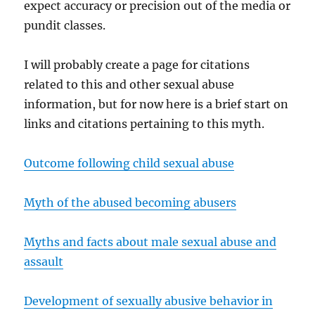
expect accuracy or precision out of the media or
pundit classes.
I will probably create a page for citations
related to this and other sexual abuse
information, but for now here is a brief start on
links and citations pertaining to this myth.
Outcome following child sexual abuse
Myth of the abused becoming abusers
Myths and facts about male sexual abuse and
assault
Development of sexually abusive behavior in