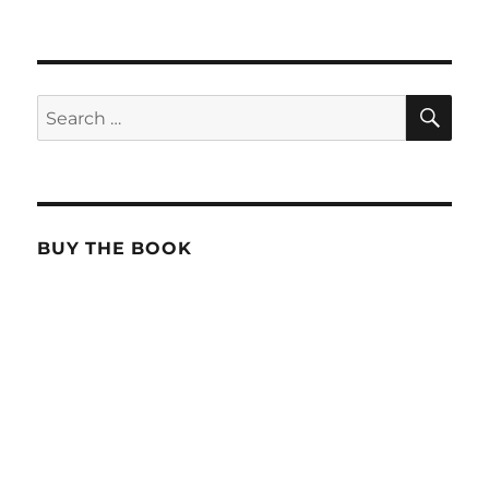
SE
Search
for:
BUY THE BOOK