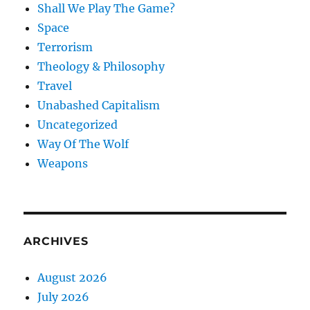
Shall We Play The Game?
Space
Terrorism
Theology & Philosophy
Travel
Unabashed Capitalism
Uncategorized
Way Of The Wolf
Weapons
ARCHIVES
August 2026
July 2026