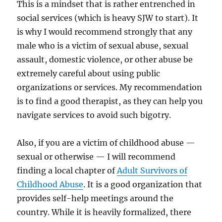
This is a mindset that is rather entrenched in
social services (which is heavy SJW to start). It
is why I would recommend strongly that any
male who is a victim of sexual abuse, sexual
assault, domestic violence, or other abuse be
extremely careful about using public
organizations or services. My recommendation
is to find a good therapist, as they can help you
navigate services to avoid such bigotry.
Also, if you are a victim of childhood abuse —
sexual or otherwise — I will recommend
finding a local chapter of
Adult Survivors of
Childhood Abuse
. It is a good organization that
provides self-help meetings around the
country. While it is heavily formalized, there