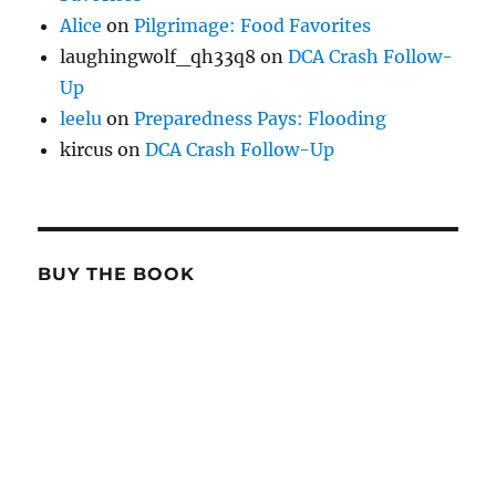
Alice
on
Pilgrimage: Food Favorites
laughingwolf_qh33q8
on
DCA Crash Follow-
Up
leelu
on
Preparedness Pays: Flooding
kircus
on
DCA Crash Follow-Up
BUY THE BOOK