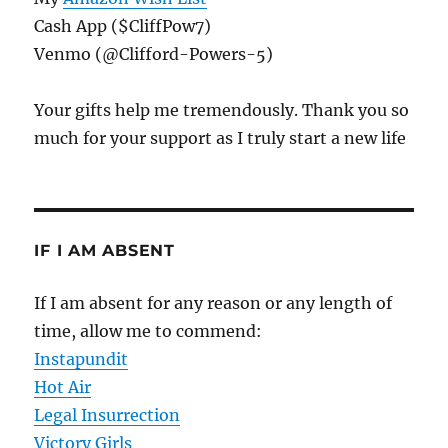
Cash App ($CliffPow7)
Venmo (@Clifford-Powers-5)
Your gifts help me tremendously. Thank you so
much for your support as I truly start a new life
IF I AM ABSENT
If I am absent for any reason or any length of
time, allow me to commend:
Instapundit
Hot Air
Legal Insurrection
Victory Girls