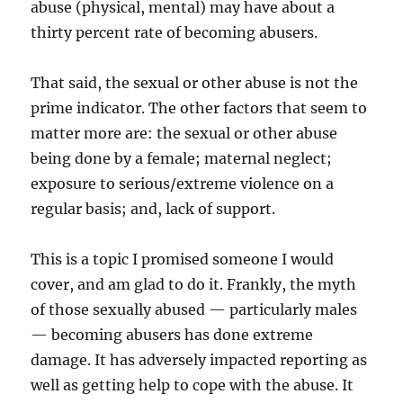
abuse (physical, mental) may have about a
thirty percent rate of becoming abusers.
That said, the sexual or other abuse is not the
prime indicator. The other factors that seem to
matter more are: the sexual or other abuse
being done by a female; maternal neglect;
exposure to serious/extreme violence on a
regular basis; and, lack of support.
This is a topic I promised someone I would
cover, and am glad to do it. Frankly, the myth
of those sexually abused — particularly males
— becoming abusers has done extreme
damage. It has adversely impacted reporting as
well as getting help to cope with the abuse. It