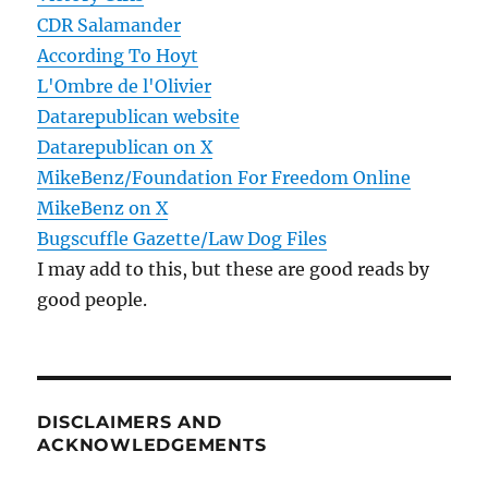
CDR Salamander
According To Hoyt
L'Ombre de l'Olivier
Datarepublican website
Datarepublican on X
MikeBenz/Foundation For Freedom Online
MikeBenz on X
Bugscuffle Gazette/Law Dog Files
I may add to this, but these are good reads by
good people.
DISCLAIMERS AND
ACKNOWLEDGEMENTS