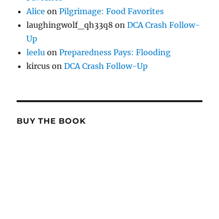
Alice
on
Pilgrimage: Food Favorites
laughingwolf_qh33q8
on
DCA Crash Follow-
Up
leelu
on
Preparedness Pays: Flooding
kircus
on
DCA Crash Follow-Up
BUY THE BOOK