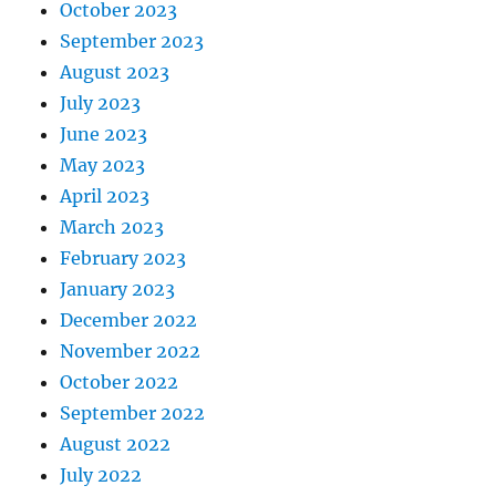
October 2023
September 2023
August 2023
July 2023
June 2023
May 2023
April 2023
March 2023
February 2023
January 2023
December 2022
November 2022
October 2022
September 2022
August 2022
July 2022