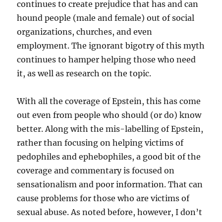
continues to create prejudice that has and can
hound people (male and female) out of social
organizations, churches, and even
employment. The ignorant bigotry of this myth
continues to hamper helping those who need
it, as well as research on the topic.
With all the coverage of Epstein, this has come
out even from people who should (or do) know
better. Along with the mis-labelling of Epstein,
rather than focusing on helping victims of
pedophiles and ephebophiles, a good bit of the
coverage and commentary is focused on
sensationalism and poor information. That can
cause problems for those who are victims of
sexual abuse. As noted before, however, I don’t