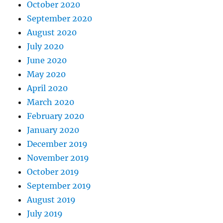
October 2020
September 2020
August 2020
July 2020
June 2020
May 2020
April 2020
March 2020
February 2020
January 2020
December 2019
November 2019
October 2019
September 2019
August 2019
July 2019