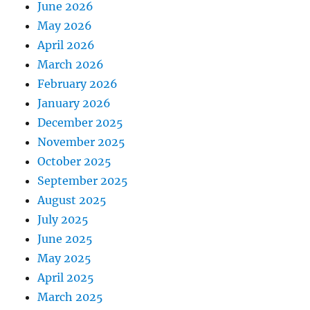
June 2026
May 2026
April 2026
March 2026
February 2026
January 2026
December 2025
November 2025
October 2025
September 2025
August 2025
July 2025
June 2025
May 2025
April 2025
March 2025