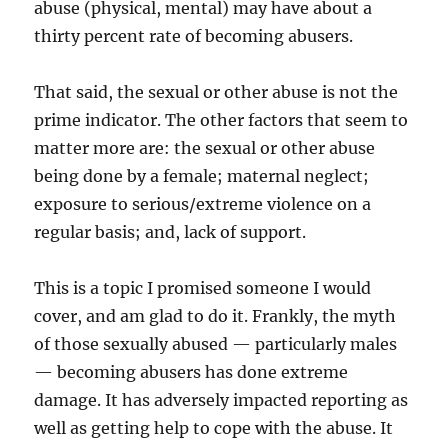
abuse (physical, mental) may have about a
thirty percent rate of becoming abusers.
That said, the sexual or other abuse is not the
prime indicator. The other factors that seem to
matter more are: the sexual or other abuse
being done by a female; maternal neglect;
exposure to serious/extreme violence on a
regular basis; and, lack of support.
This is a topic I promised someone I would
cover, and am glad to do it. Frankly, the myth
of those sexually abused — particularly males
— becoming abusers has done extreme
damage. It has adversely impacted reporting as
well as getting help to cope with the abuse. It