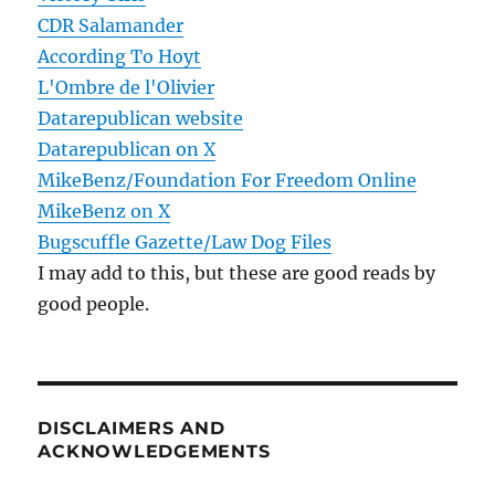
CDR Salamander
According To Hoyt
L'Ombre de l'Olivier
Datarepublican website
Datarepublican on X
MikeBenz/Foundation For Freedom Online
MikeBenz on X
Bugscuffle Gazette/Law Dog Files
I may add to this, but these are good reads by
good people.
DISCLAIMERS AND
ACKNOWLEDGEMENTS