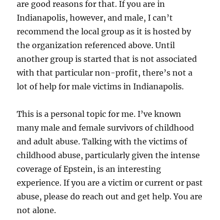
are good reasons for that. If you are in
Indianapolis, however, and male, I can’t
recommend the local group as it is hosted by
the organization referenced above. Until
another group is started that is not associated
with that particular non-profit, there’s not a
lot of help for male victims in Indianapolis.
This is a personal topic for me. I’ve known
many male and female survivors of childhood
and adult abuse. Talking with the victims of
childhood abuse, particularly given the intense
coverage of Epstein, is an interesting
experience. If you are a victim or current or past
abuse, please do reach out and get help. You are
not alone.