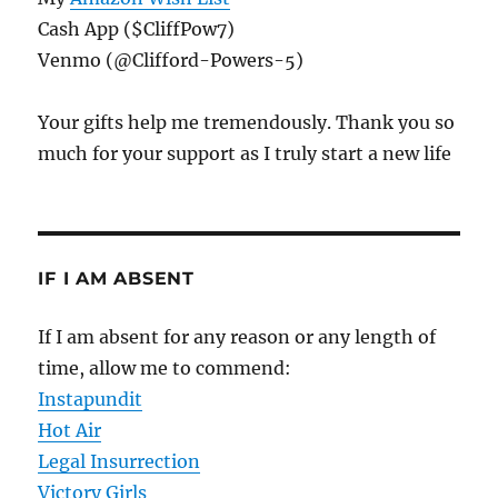
Cash App ($CliffPow7)
Venmo (@Clifford-Powers-5)
Your gifts help me tremendously. Thank you so
much for your support as I truly start a new life
IF I AM ABSENT
If I am absent for any reason or any length of
time, allow me to commend:
Instapundit
Hot Air
Legal Insurrection
Victory Girls