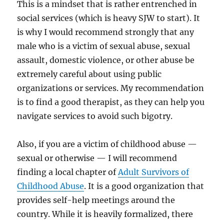
This is a mindset that is rather entrenched in
social services (which is heavy SJW to start). It
is why I would recommend strongly that any
male who is a victim of sexual abuse, sexual
assault, domestic violence, or other abuse be
extremely careful about using public
organizations or services. My recommendation
is to find a good therapist, as they can help you
navigate services to avoid such bigotry.
Also, if you are a victim of childhood abuse —
sexual or otherwise — I will recommend
finding a local chapter of
Adult Survivors of
Childhood Abuse
. It is a good organization that
provides self-help meetings around the
country. While it is heavily formalized, there