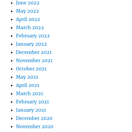
June 2022
May 2022
April 2022
March 2022
February 2022
January 2022
December 2021
November 2021
October 2021
May 2021
April 2021
March 2021
February 2021
January 2021
December 2020
November 2020