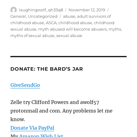
Author
Posted
Categories
laughingwolf_qh33q8
November 12, 2019
on
Tags
General
,
Uncategorized
abuse
,
adult survivors of
childhood abuse
,
ASCA
,
childhood abuse
,
childhood
sexual abuse
,
myth abused will become abusers
,
myths
,
myths of sexual abuse
,
sexual abuse
DONATE: THE BARD’S JAR
GiveSendGo
Zelle try Clifford Powers and awolf57
protonmail and com. Any problems let me
know.
Donate Via PayPal
My
Amazon Wish List