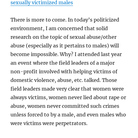
sexually victimized males
There is more to come. In today’s politicized
environment, I am concerned that solid
research on the topic of sexual abuse/other
abuse (especially as it pertains to males) will
become impossible. Why? I attended last year
an event where the field leaders of a major
non-profit involved with helping victims of
domestic violence, abuse, etc. talked. Those
field leaders made very clear that women were
always victims, women never lied about rape or
abuse, women never committed such crimes
unless forced to by a male, and even males who
were victims were perpetrators.