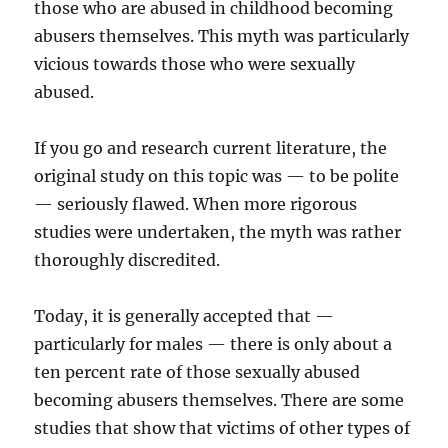
those who are abused in childhood becoming
abusers themselves. This myth was particularly
vicious towards those who were sexually
abused.
If you go and research current literature, the
original study on this topic was — to be polite
— seriously flawed. When more rigorous
studies were undertaken, the myth was rather
thoroughly discredited.
Today, it is generally accepted that —
particularly for males — there is only about a
ten percent rate of those sexually abused
becoming abusers themselves. There are some
studies that show that victims of other types of