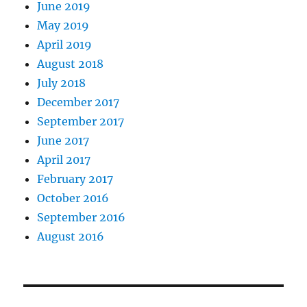
June 2019
May 2019
April 2019
August 2018
July 2018
December 2017
September 2017
June 2017
April 2017
February 2017
October 2016
September 2016
August 2016