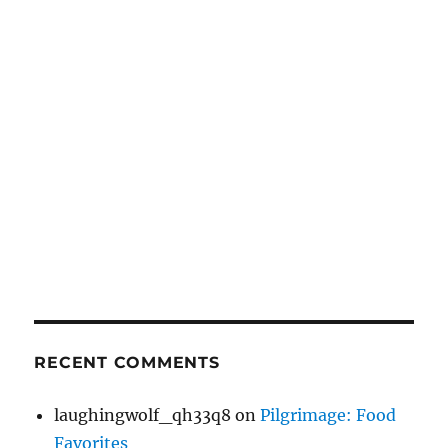
RECENT COMMENTS
laughingwolf_qh33q8
on
Pilgrimage: Food
Favorites