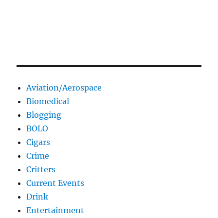
Aviation/Aerospace
Biomedical
Blogging
BOLO
Cigars
Crime
Critters
Current Events
Drink
Entertainment