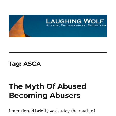
The Laughing Wolf
Tag:
ASCA
The Myth Of Abused
Becoming Abusers
I mentioned briefly yesterday the myth of