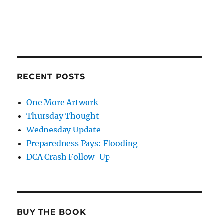
RECENT POSTS
One More Artwork
Thursday Thought
Wednesday Update
Preparedness Pays: Flooding
DCA Crash Follow-Up
BUY THE BOOK