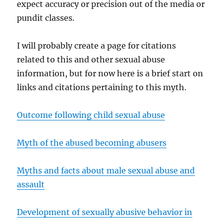
expect accuracy or precision out of the media or
pundit classes.
I will probably create a page for citations
related to this and other sexual abuse
information, but for now here is a brief start on
links and citations pertaining to this myth.
Outcome following child sexual abuse
Myth of the abused becoming abusers
Myths and facts about male sexual abuse and
assault
Development of sexually abusive behavior in