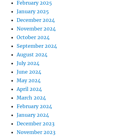
February 2025
January 2025
December 2024
November 2024
October 2024
September 2024
August 2024
July 2024
June 2024
May 2024
April 2024
March 2024
February 2024
January 2024
December 2023
November 2023