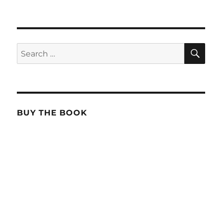
SE
Search
for:
BUY THE BOOK