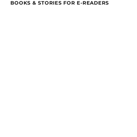
BOOKS & STORIES FOR E-READERS