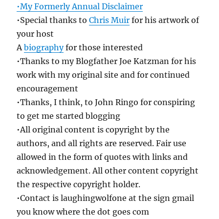
•My Formerly Annual Disclaimer
•Special thanks to
Chris Muir
for his artwork of
your host
A
biography
for those interested
•Thanks to my Blogfather Joe Katzman for his
work with my original site and for continued
encouragement
•Thanks, I think, to John Ringo for conspiring
to get me started blogging
•All original content is copyright by the
authors, and all rights are reserved. Fair use
allowed in the form of quotes with links and
acknowledgement. All other content copyright
the respective copyright holder.
•Contact is laughingwolfone at the sign gmail
you know where the dot goes com