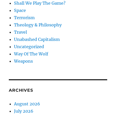
Shall We Play The Game?
Space
Terrorism
Theology & Philosophy
Travel
Unabashed Capitalism
Uncategorized
Way Of The Wolf
Weapons
ARCHIVES
August 2026
July 2026