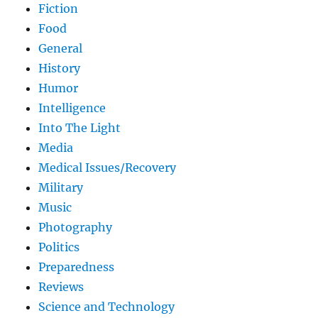
Fiction
Food
General
History
Humor
Intelligence
Into The Light
Media
Medical Issues/Recovery
Military
Music
Photography
Politics
Preparedness
Reviews
Science and Technology