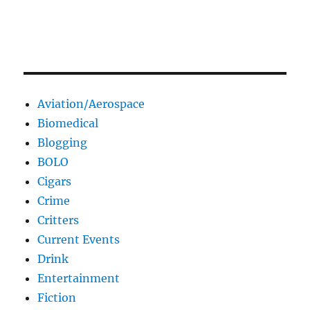
Aviation/Aerospace
Biomedical
Blogging
BOLO
Cigars
Crime
Critters
Current Events
Drink
Entertainment
Fiction