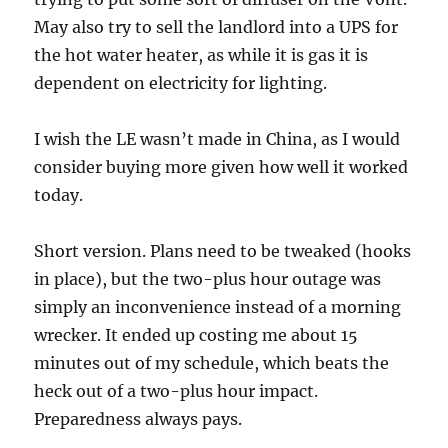
May also try to sell the landlord into a UPS for
the hot water heater, as while it is gas it is
dependent on electricity for lighting.
I wish the LE wasn’t made in China, as I would
consider buying more given how well it worked
today.
Short version. Plans need to be tweaked (hooks
in place), but the two-plus hour outage was
simply an inconvenience instead of a morning
wrecker. It ended up costing me about 15
minutes out of my schedule, which beats the
heck out of a two-plus hour impact.
Preparedness always pays.