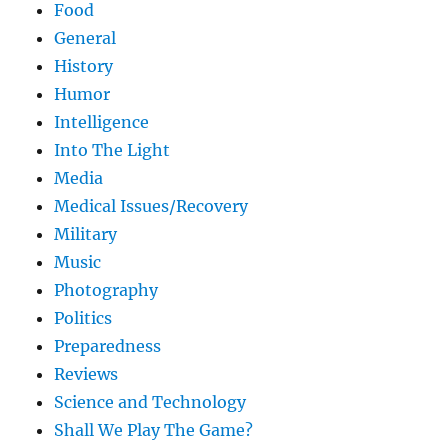
Food
General
History
Humor
Intelligence
Into The Light
Media
Medical Issues/Recovery
Military
Music
Photography
Politics
Preparedness
Reviews
Science and Technology
Shall We Play The Game?