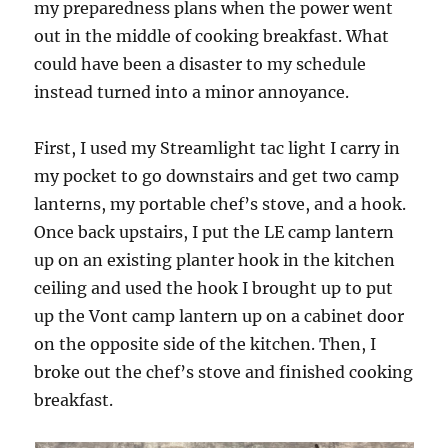
my preparedness plans when the power went
out in the middle of cooking breakfast. What
could have been a disaster to my schedule
instead turned into a minor annoyance.
First, I used my Streamlight tac light I carry in
my pocket to go downstairs and get two camp
lanterns, my portable chef’s stove, and a hook.
Once back upstairs, I put the LE camp lantern
up on an existing planter hook in the kitchen
ceiling and used the hook I brought up to put
up the Vont camp lantern up on a cabinet door
on the opposite side of the kitchen. Then, I
broke out the chef’s stove and finished cooking
breakfast.