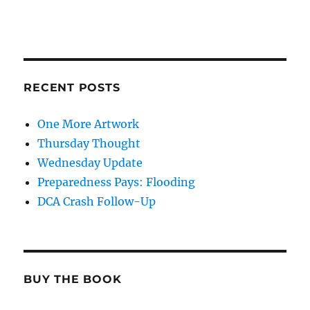
RECENT POSTS
One More Artwork
Thursday Thought
Wednesday Update
Preparedness Pays: Flooding
DCA Crash Follow-Up
BUY THE BOOK