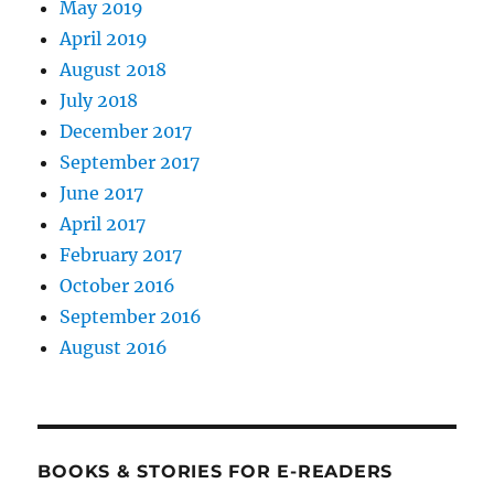
May 2019
April 2019
August 2018
July 2018
December 2017
September 2017
June 2017
April 2017
February 2017
October 2016
September 2016
August 2016
BOOKS & STORIES FOR E-READERS