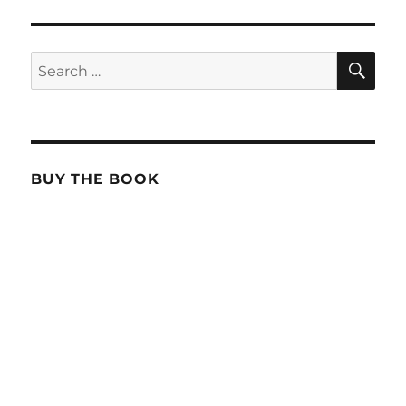
SE
Search
for:
BUY THE BOOK