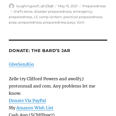
Author
Posted
Categories
laughingwolf_qh33q8
May 15, 2021
Preparedness
on
Tags
chef's stove
,
disaster preparedness
,
emergency
preparedness
,
LE camp lantern
,
practical preparedness
,
prep
,
preparedness
,
preparedness pays
,
Vont
DONATE: THE BARD’S JAR
GiveSendGo
Zelle try Clifford Powers and awolf57
protonmail and com. Any problems let me
know.
Donate Via PayPal
My
Amazon Wish List
Cash App ($CliffPow7)