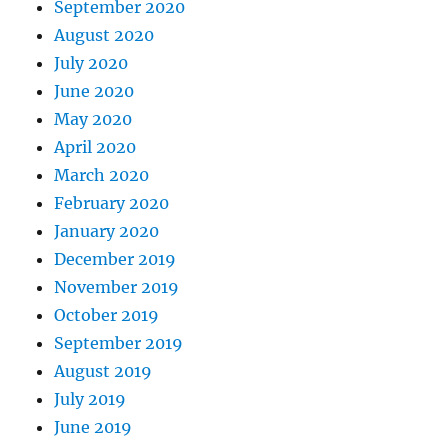
September 2020
August 2020
July 2020
June 2020
May 2020
April 2020
March 2020
February 2020
January 2020
December 2019
November 2019
October 2019
September 2019
August 2019
July 2019
June 2019