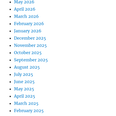
May 2026
April 2026
March 2026
February 2026
January 2026
December 2025
November 2025
October 2025
September 2025
August 2025
July 2025
June 2025
May 2025
April 2025
March 2025
February 2025