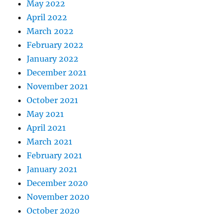
May 2022
April 2022
March 2022
February 2022
January 2022
December 2021
November 2021
October 2021
May 2021
April 2021
March 2021
February 2021
January 2021
December 2020
November 2020
October 2020