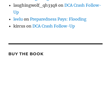
laughingwolf_qh33q8
on
DCA Crash Follow-
Up
leelu
on
Preparedness Pays: Flooding
kircus
on
DCA Crash Follow-Up
BUY THE BOOK