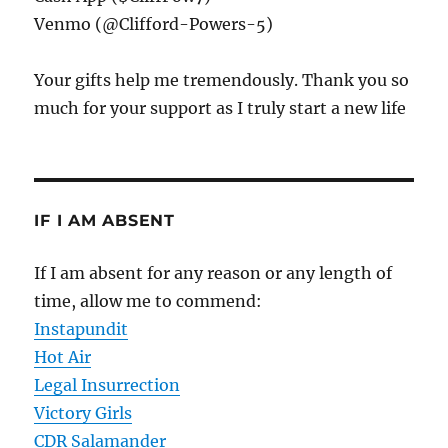
Venmo (@Clifford-Powers-5)
Your gifts help me tremendously. Thank you so
much for your support as I truly start a new life
IF I AM ABSENT
If I am absent for any reason or any length of
time, allow me to commend:
Instapundit
Hot Air
Legal Insurrection
Victory Girls
CDR Salamander