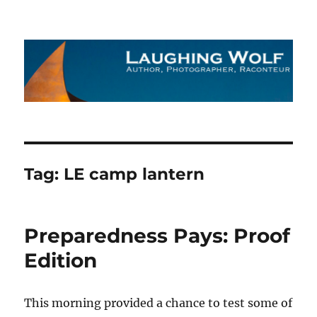
The Laughing Wolf
Tag:
LE camp lantern
Preparedness Pays: Proof
Edition
This morning provided a chance to test some of