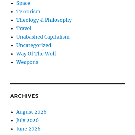
Space
Terrorism
Theology & Philosophy
Travel
Unabashed Capitalism
Uncategorized
Way Of The Wolf
Weapons
ARCHIVES
August 2026
July 2026
June 2026