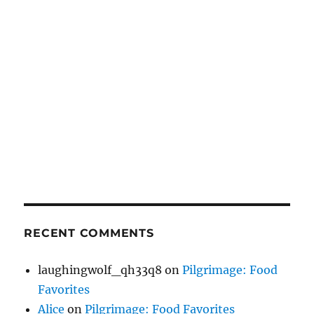
RECENT COMMENTS
laughingwolf_qh33q8
on
Pilgrimage: Food
Favorites
Alice
on
Pilgrimage: Food Favorites