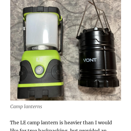
Camp lanterns
The LE camp lantern is heavier than I would
like for true backpacking, but provided an