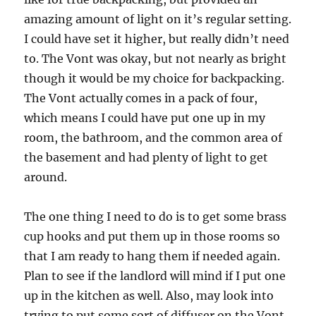
amazing amount of light on it’s regular setting.
I could have set it higher, but really didn’t need
to. The Vont was okay, but not nearly as bright
though it would be my choice for backpacking.
The Vont actually comes in a pack of four,
which means I could have put one up in my
room, the bathroom, and the common area of
the basement and had plenty of light to get
around.
The one thing I need to do is to get some brass
cup hooks and put them up in those rooms so
that I am ready to hang them if needed again.
Plan to see if the landlord will mind if I put one
up in the kitchen as well. Also, may look into
trying to put some sort of diffuser on the Vont.