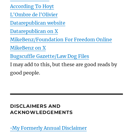
According To Hoyt
L'Ombre de l'Olivier
Datarepublican website
Datarepublican on X
MikeBenz/Foundation For Freedom Online
MikeBenz on X
Bugscuffle Gazette/Law Dog Files
I may add to this, but these are good reads by
good people.
DISCLAIMERS AND
ACKNOWLEDGEMENTS
•My Formerly Annual Disclaimer