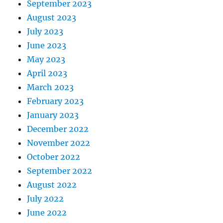
September 2023
August 2023
July 2023
June 2023
May 2023
April 2023
March 2023
February 2023
January 2023
December 2022
November 2022
October 2022
September 2022
August 2022
July 2022
June 2022