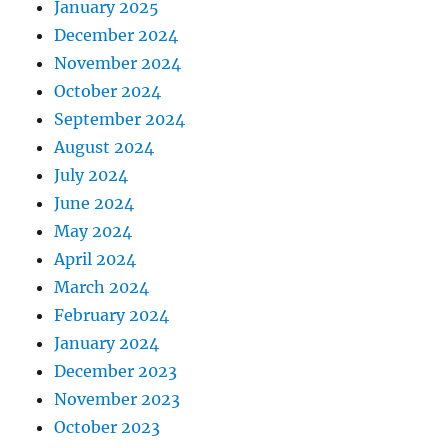
January 2025
December 2024
November 2024
October 2024
September 2024
August 2024
July 2024
June 2024
May 2024
April 2024
March 2024
February 2024
January 2024
December 2023
November 2023
October 2023