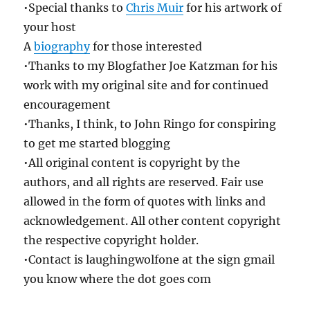
•Special thanks to
Chris Muir
for his artwork of
your host
A
biography
for those interested
•Thanks to my Blogfather Joe Katzman for his
work with my original site and for continued
encouragement
•Thanks, I think, to John Ringo for conspiring
to get me started blogging
•All original content is copyright by the
authors, and all rights are reserved. Fair use
allowed in the form of quotes with links and
acknowledgement. All other content copyright
the respective copyright holder.
•Contact is laughingwolfone at the sign gmail
you know where the dot goes com