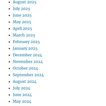
August 2025
July 2025
June 2025
May 2025
April 2025
March 2025
February 2025
January 2025
December 2024
November 2024
October 2024
September 2024
August 2024
July 2024
June 2024
May 2024