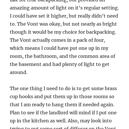
amazing amount of light on it’s regular setting.
I could have set it higher, but really didn’t need
to. The Vont was okay, but not nearly as bright
though it would be my choice for backpacking.
The Vont actually comes in a pack of four,
which means I could have put one up in my
room, the bathroom, and the common area of
the basement and had plenty of light to get
around.
The one thing I need to do is to get some brass
cup hooks and put them up in those rooms so
that I am ready to hang them if needed again.
Plan to see if the landlord will mind if I put one
up in the kitchen as well. Also, may look into
trying to put some sort of diffuser on the Vont.