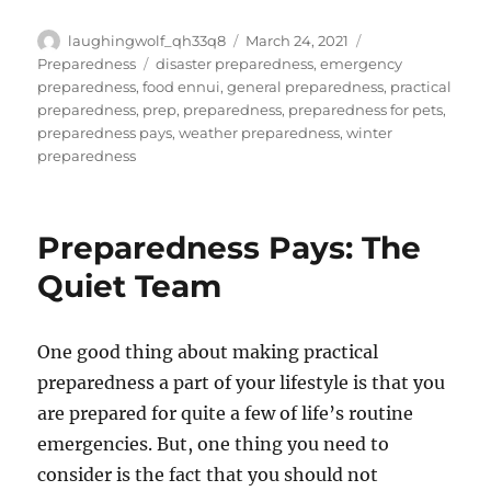
Author
Posted
Categories
laughingwolf_qh33q8
March 24, 2021
on
Tags
Preparedness
disaster preparedness
,
emergency
preparedness
,
food ennui
,
general preparedness
,
practical
preparedness
,
prep
,
preparedness
,
preparedness for pets
,
preparedness pays
,
weather preparedness
,
winter
preparedness
Preparedness Pays: The
Quiet Team
One good thing about making practical
preparedness a part of your lifestyle is that you
are prepared for quite a few of life’s routine
emergencies. But, one thing you need to
consider is the fact that you should not