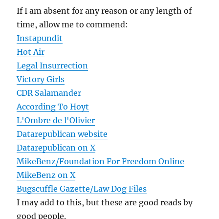
If I am absent for any reason or any length of
time, allow me to commend:
Instapundit
Hot Air
Legal Insurrection
Victory Girls
CDR Salamander
According To Hoyt
L'Ombre de l'Olivier
Datarepublican website
Datarepublican on X
MikeBenz/Foundation For Freedom Online
MikeBenz on X
Bugscuffle Gazette/Law Dog Files
I may add to this, but these are good reads by
good people.