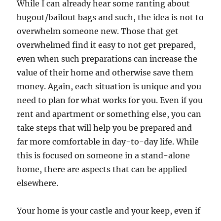
While I can already hear some ranting about
bugout/bailout bags and such, the idea is not to
overwhelm someone new. Those that get
overwhelmed find it easy to not get prepared,
even when such preparations can increase the
value of their home and otherwise save them
money. Again, each situation is unique and you
need to plan for what works for you. Even if you
rent and apartment or something else, you can
take steps that will help you be prepared and
far more comfortable in day-to-day life. While
this is focused on someone in a stand-alone
home, there are aspects that can be applied
elsewhere.
Your home is your castle and your keep, even if