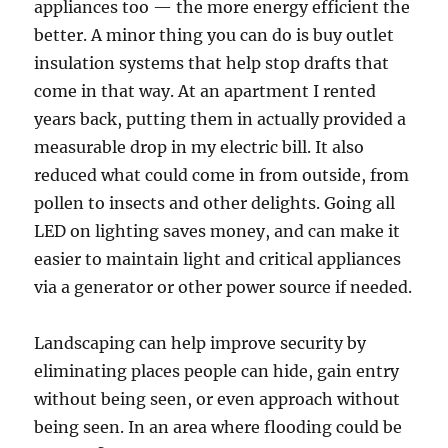
appliances too — the more energy efficient the
better. A minor thing you can do is buy outlet
insulation systems that help stop drafts that
come in that way. At an apartment I rented
years back, putting them in actually provided a
measurable drop in my electric bill. It also
reduced what could come in from outside, from
pollen to insects and other delights. Going all
LED on lighting saves money, and can make it
easier to maintain light and critical appliances
via a generator or other power source if needed.
Landscaping can help improve security by
eliminating places people can hide, gain entry
without being seen, or even approach without
being seen. In an area where flooding could be