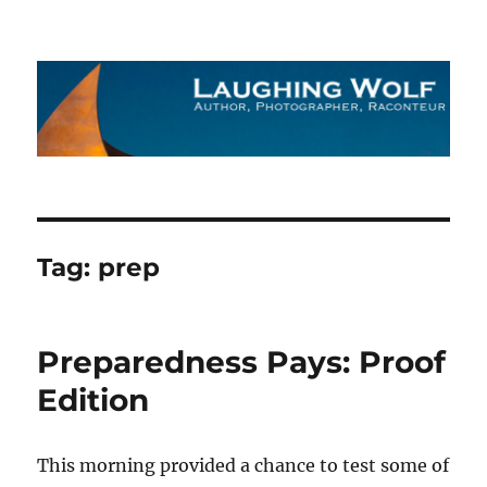
The Laughing Wolf
Tag:
prep
Preparedness Pays: Proof
Edition
This morning provided a chance to test some of