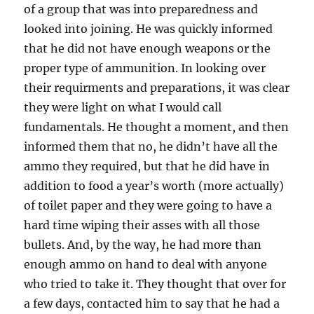
of a group that was into preparedness and
looked into joining. He was quickly informed
that he did not have enough weapons or the
proper type of ammunition. In looking over
their requirments and preparations, it was clear
they were light on what I would call
fundamentals. He thought a moment, and then
informed them that no, he didn’t have all the
ammo they required, but that he did have in
addition to food a year’s worth (more actually)
of toilet paper and they were going to have a
hard time wiping their asses with all those
bullets. And, by the way, he had more than
enough ammo on hand to deal with anyone
who tried to take it. They thought that over for
a few days, contacted him to say that he had a