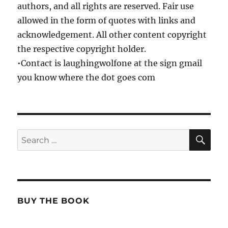
authors, and all rights are reserved. Fair use
allowed in the form of quotes with links and
acknowledgement. All other content copyright
the respective copyright holder.
•Contact is laughingwolfone at the sign gmail
you know where the dot goes com
SE
Search
for:
BUY THE BOOK