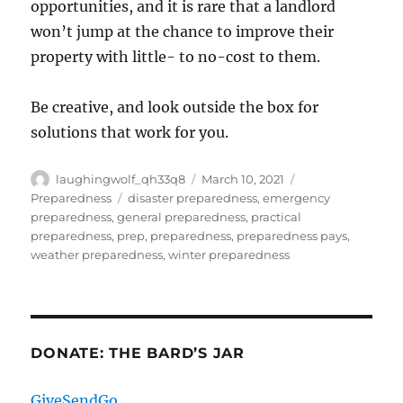
opportunities, and it is rare that a landlord
won’t jump at the chance to improve their
property with little- to no-cost to them.
Be creative, and look outside the box for
solutions that work for you.
Author
Posted
Categories
laughingwolf_qh33q8
March 10, 2021
on
Tags
Preparedness
disaster preparedness
,
emergency
preparedness
,
general preparedness
,
practical
preparedness
,
prep
,
preparedness
,
preparedness pays
,
weather preparedness
,
winter preparedness
DONATE: THE BARD’S JAR
GiveSendGo