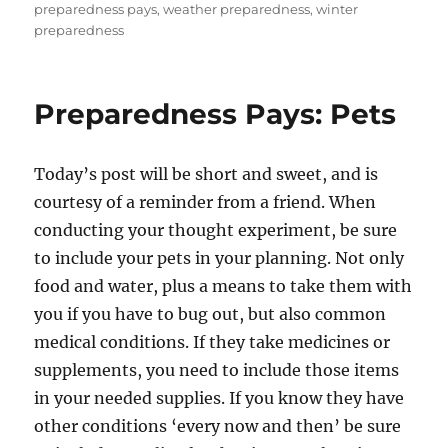
preparedness pays
,
weather preparedness
,
winter
preparedness
Preparedness Pays: Pets
Today’s post will be short and sweet, and is
courtesy of a reminder from a friend. When
conducting your thought experiment, be sure
to include your pets in your planning. Not only
food and water, plus a means to take them with
you if you have to bug out, but also common
medical conditions. If they take medicines or
supplements, you need to include those items
in your needed supplies. If you know they have
other conditions ‘every now and then’ be sure