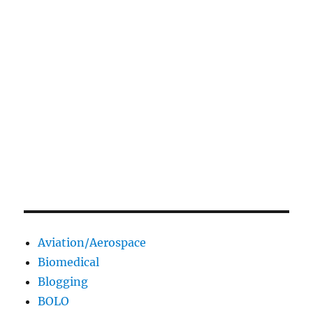
Aviation/Aerospace
Biomedical
Blogging
BOLO