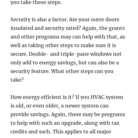
you take these steps.
Security is also a factor. Are your outer doors
insulated and security rated? Again, the grants
and other programs may can help with that, as
well as taking other steps to make sure it is
secure. Double- and triple-pane windows not
only add to energy savings, but can also be a
security feature. What other steps can you
take?
How energy efficient is it? If you HVAC system
is old, or even older, a newer system can
provide savings. Again, there may be programs
to help with such an upgrade, along with tax
credits and such. This applies to all major