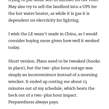
May also try to sell the landlord into a UPS for
the hot water heater, as while it is gas it is
dependent on electricity for lighting.
I wish the LE wasn’t made in China, as I would
consider buying more given how well it worked
today.
Short version. Plans need to be tweaked (hooks
in place), but the two-plus hour outage was
simply an inconvenience instead of a morning
wrecker. It ended up costing me about 15
minutes out of my schedule, which beats the
heck out of a two-plus hour impact.
Preparedness always pays.