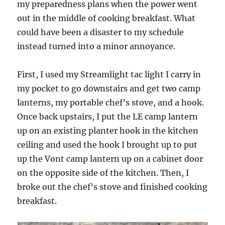
my preparedness plans when the power went
out in the middle of cooking breakfast. What
could have been a disaster to my schedule
instead turned into a minor annoyance.
First, I used my Streamlight tac light I carry in
my pocket to go downstairs and get two camp
lanterns, my portable chef’s stove, and a hook.
Once back upstairs, I put the LE camp lantern
up on an existing planter hook in the kitchen
ceiling and used the hook I brought up to put
up the Vont camp lantern up on a cabinet door
on the opposite side of the kitchen. Then, I
broke out the chef’s stove and finished cooking
breakfast.