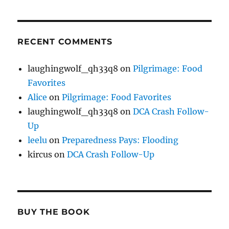
RECENT COMMENTS
laughingwolf_qh33q8
on
Pilgrimage: Food
Favorites
Alice
on
Pilgrimage: Food Favorites
laughingwolf_qh33q8
on
DCA Crash Follow-
Up
leelu
on
Preparedness Pays: Flooding
kircus
on
DCA Crash Follow-Up
BUY THE BOOK