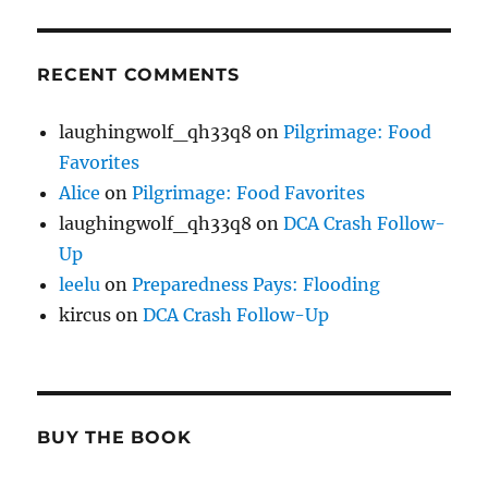
RECENT COMMENTS
laughingwolf_qh33q8
on
Pilgrimage: Food
Favorites
Alice
on
Pilgrimage: Food Favorites
laughingwolf_qh33q8
on
DCA Crash Follow-
Up
leelu
on
Preparedness Pays: Flooding
kircus
on
DCA Crash Follow-Up
BUY THE BOOK