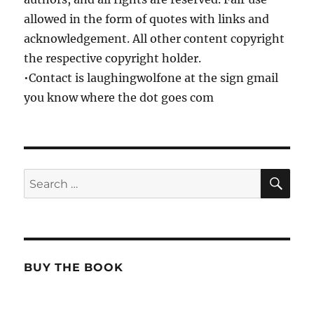
allowed in the form of quotes with links and
acknowledgement. All other content copyright
the respective copyright holder.
•Contact is laughingwolfone at the sign gmail
you know where the dot goes com
SE
Search
for:
BUY THE BOOK