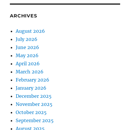
ARCHIVES
August 2026
July 2026
June 2026
May 2026
April 2026
March 2026
February 2026
January 2026
December 2025
November 2025
October 2025
September 2025
August 2025