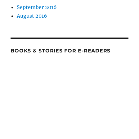
September 2016
August 2016
BOOKS & STORIES FOR E-READERS