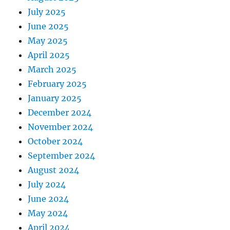
July 2025
June 2025
May 2025
April 2025
March 2025
February 2025
January 2025
December 2024
November 2024
October 2024
September 2024
August 2024
July 2024
June 2024
May 2024
April 2024