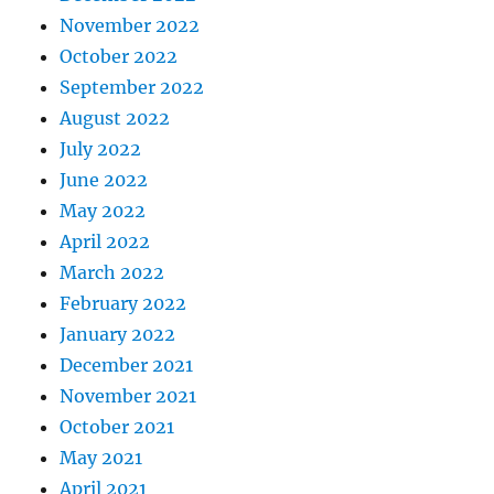
November 2022
October 2022
September 2022
August 2022
July 2022
June 2022
May 2022
April 2022
March 2022
February 2022
January 2022
December 2021
November 2021
October 2021
May 2021
April 2021