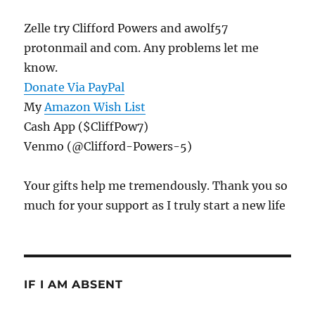
Zelle try Clifford Powers and awolf57
protonmail and com. Any problems let me
know.
Donate Via PayPal
My
Amazon Wish List
Cash App ($CliffPow7)
Venmo (@Clifford-Powers-5)
Your gifts help me tremendously. Thank you so
much for your support as I truly start a new life
IF I AM ABSENT