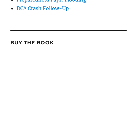
DCA Crash Follow-Up
BUY THE BOOK