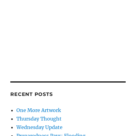
RECENT POSTS
One More Artwork
Thursday Thought
Wednesday Update
Preparedness Pays: Flooding