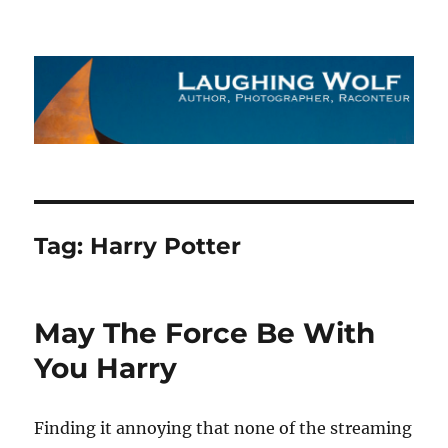
The Laughing Wolf
Tag:
Harry Potter
May The Force Be With
You Harry
Finding it annoying that none of the streaming