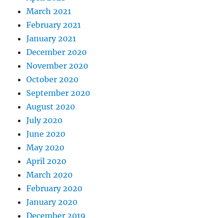
March 2021
February 2021
January 2021
December 2020
November 2020
October 2020
September 2020
August 2020
July 2020
June 2020
May 2020
April 2020
March 2020
February 2020
January 2020
December 2019