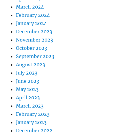
March 2024
February 2024
January 2024
December 2023
November 2023
October 2023
September 2023
August 2023
July 2023
June 2023
May 2023
April 2023
March 2023
February 2023
January 2023
December 2022