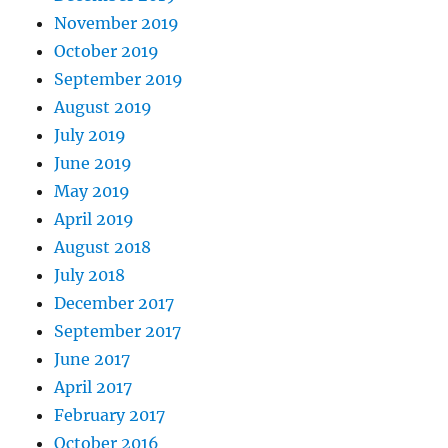
November 2019
October 2019
September 2019
August 2019
July 2019
June 2019
May 2019
April 2019
August 2018
July 2018
December 2017
September 2017
June 2017
April 2017
February 2017
October 2016