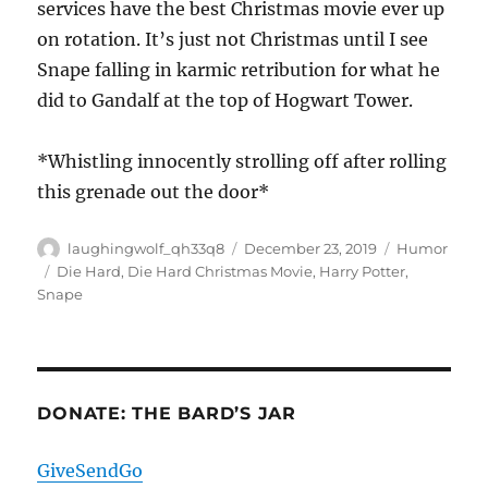
services have the best Christmas movie ever up
on rotation. It’s just not Christmas until I see
Snape falling in karmic retribution for what he
did to Gandalf at the top of Hogwart Tower.
*Whistling innocently strolling off after rolling
this grenade out the door*
Author
Posted
Categories
laughingwolf_qh33q8
December 23, 2019
Humor
on
Tags
Die Hard
,
Die Hard Christmas Movie
,
Harry Potter
,
Snape
DONATE: THE BARD’S JAR
GiveSendGo