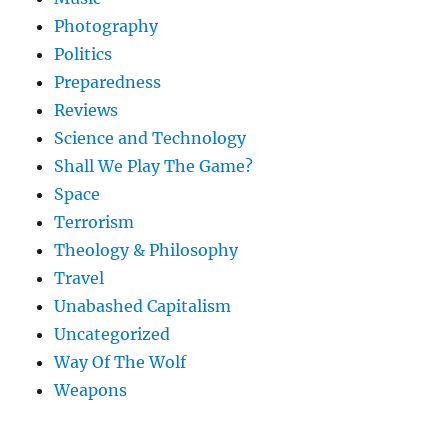
Photography
Politics
Preparedness
Reviews
Science and Technology
Shall We Play The Game?
Space
Terrorism
Theology & Philosophy
Travel
Unabashed Capitalism
Uncategorized
Way Of The Wolf
Weapons