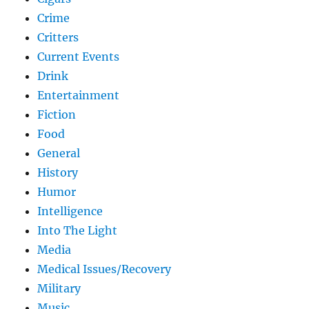
Crime
Critters
Current Events
Drink
Entertainment
Fiction
Food
General
History
Humor
Intelligence
Into The Light
Media
Medical Issues/Recovery
Military
Music