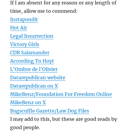
If I am absent for any reason or any length of
time, allow me to commend:
Instapundit
Hot Air
Legal Insurrection
Victory Girls
CDR Salamander
According To Hoyt
L'Ombre de l'Olivier
Datarepublican website
Datarepublican on X
MikeBenz/Foundation For Freedom Online
MikeBenz on X
Bugscuffle Gazette/Law Dog Files
I may add to this, but these are good reads by
good people.