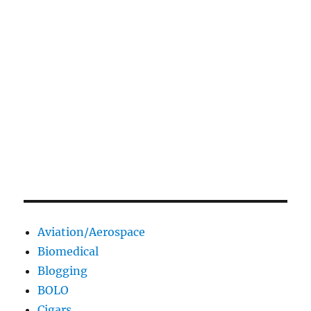
Aviation/Aerospace
Biomedical
Blogging
BOLO
Cigars