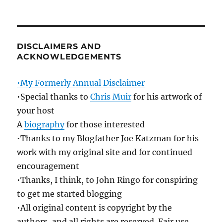
DISCLAIMERS AND
ACKNOWLEDGEMENTS
•My Formerly Annual Disclaimer
•Special thanks to
Chris Muir
for his artwork of
your host
A
biography
for those interested
•Thanks to my Blogfather Joe Katzman for his
work with my original site and for continued
encouragement
•Thanks, I think, to John Ringo for conspiring
to get me started blogging
•All original content is copyright by the
authors, and all rights are reserved. Fair use