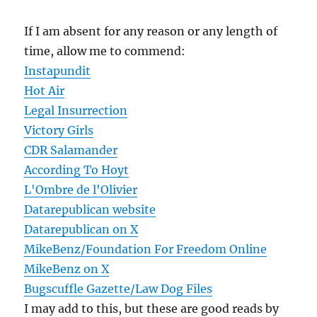
If I am absent for any reason or any length of
time, allow me to commend:
Instapundit
Hot Air
Legal Insurrection
Victory Girls
CDR Salamander
According To Hoyt
L'Ombre de l'Olivier
Datarepublican website
Datarepublican on X
MikeBenz/Foundation For Freedom Online
MikeBenz on X
Bugscuffle Gazette/Law Dog Files
I may add to this, but these are good reads by