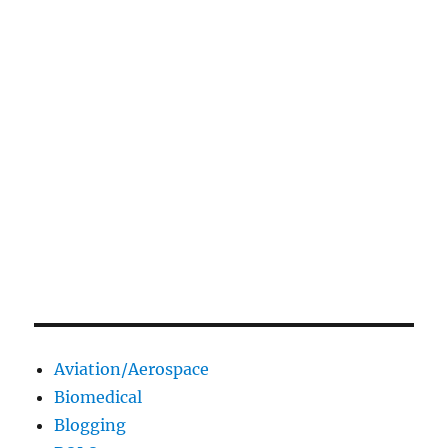
Aviation/Aerospace
Biomedical
Blogging