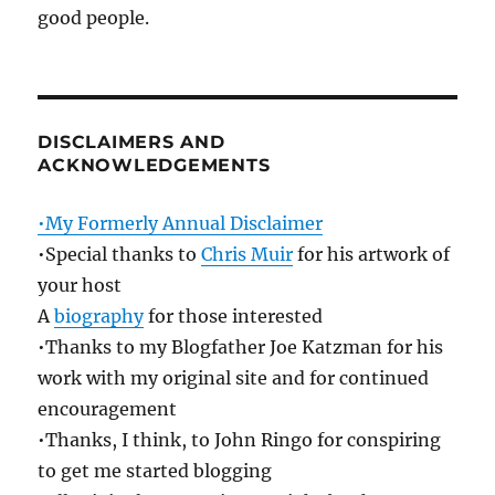
good people.
DISCLAIMERS AND
ACKNOWLEDGEMENTS
•My Formerly Annual Disclaimer
•Special thanks to
Chris Muir
for his artwork of
your host
A
biography
for those interested
•Thanks to my Blogfather Joe Katzman for his
work with my original site and for continued
encouragement
•Thanks, I think, to John Ringo for conspiring
to get me started blogging