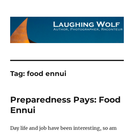
The Laughing Wolf
Tag:
food ennui
Preparedness Pays: Food
Ennui
Day life and job have been interesting, so am