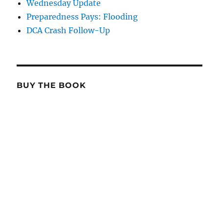
Wednesday Update
Preparedness Pays: Flooding
DCA Crash Follow-Up
BUY THE BOOK