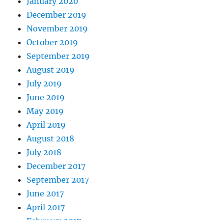
January 2020
December 2019
November 2019
October 2019
September 2019
August 2019
July 2019
June 2019
May 2019
April 2019
August 2018
July 2018
December 2017
September 2017
June 2017
April 2017