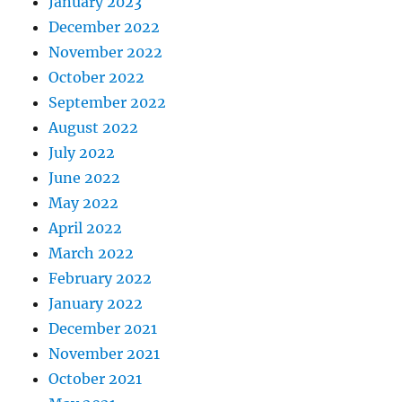
January 2023
December 2022
November 2022
October 2022
September 2022
August 2022
July 2022
June 2022
May 2022
April 2022
March 2022
February 2022
January 2022
December 2021
November 2021
October 2021