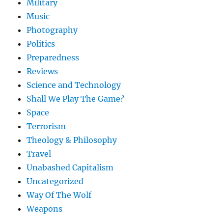
Military
Music
Photography
Politics
Preparedness
Reviews
Science and Technology
Shall We Play The Game?
Space
Terrorism
Theology & Philosophy
Travel
Unabashed Capitalism
Uncategorized
Way Of The Wolf
Weapons