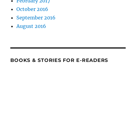
February 2017
October 2016
September 2016
August 2016
BOOKS & STORIES FOR E-READERS