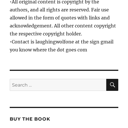
•All original content is copyright by the
authors, and all rights are reserved. Fair use
allowed in the form of quotes with links and
acknowledgement. All other content copyright
the respective copyright holder.
•Contact is laughingwolfone at the sign gmail
you know where the dot goes com
SE
Search
for:
BUY THE BOOK