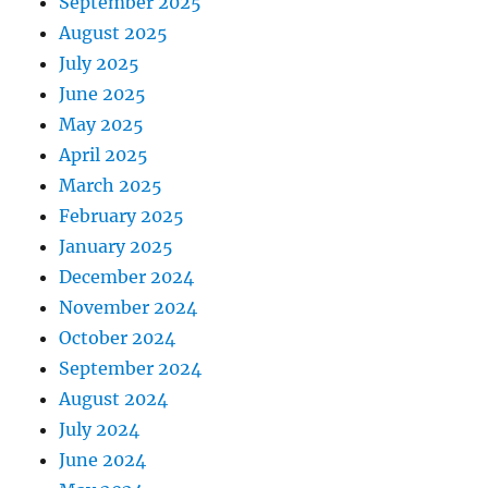
September 2025
August 2025
July 2025
June 2025
May 2025
April 2025
March 2025
February 2025
January 2025
December 2024
November 2024
October 2024
September 2024
August 2024
July 2024
June 2024