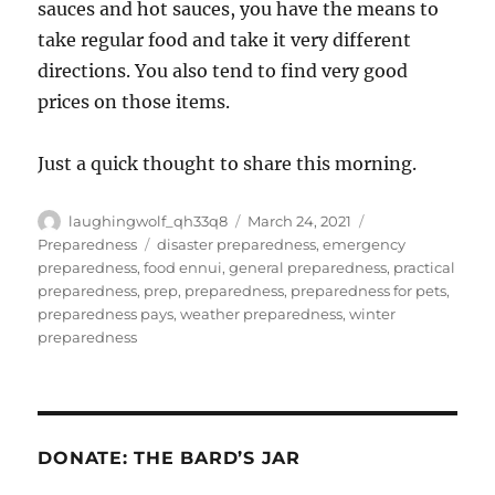
sauces and hot sauces, you have the means to
take regular food and take it very different
directions. You also tend to find very good
prices on those items.
Just a quick thought to share this morning.
Author
Posted
Categories
laughingwolf_qh33q8
March 24, 2021
on
Tags
Preparedness
disaster preparedness
,
emergency
preparedness
,
food ennui
,
general preparedness
,
practical
preparedness
,
prep
,
preparedness
,
preparedness for pets
,
preparedness pays
,
weather preparedness
,
winter
preparedness
DONATE: THE BARD’S JAR