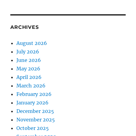
ARCHIVES
August 2026
July 2026
June 2026
May 2026
April 2026
March 2026
February 2026
January 2026
December 2025
November 2025
October 2025