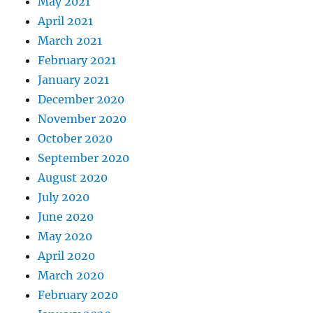
May 2021
April 2021
March 2021
February 2021
January 2021
December 2020
November 2020
October 2020
September 2020
August 2020
July 2020
June 2020
May 2020
April 2020
March 2020
February 2020