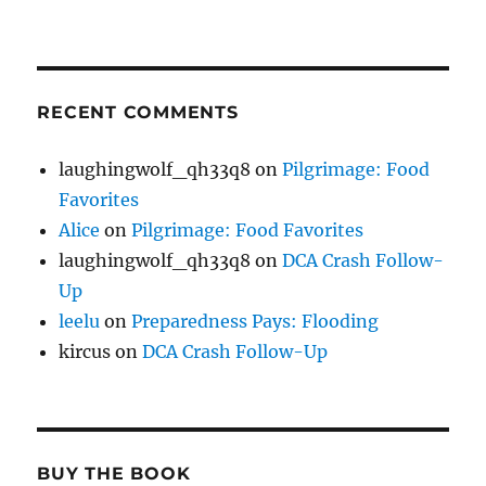
RECENT COMMENTS
laughingwolf_qh33q8
on
Pilgrimage: Food
Favorites
Alice
on
Pilgrimage: Food Favorites
laughingwolf_qh33q8
on
DCA Crash Follow-
Up
leelu
on
Preparedness Pays: Flooding
kircus
on
DCA Crash Follow-Up
BUY THE BOOK