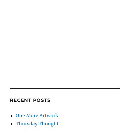
RECENT POSTS
One More Artwork
Thursday Thought