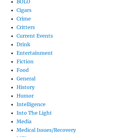
BOLO
Cigars
Crime
Critters
Current Events
Drink
Entertainment
Fiction
Food
General
History
Humor
Intelligence
Into The Light
Media
Medical Issues/Recovery