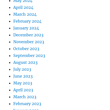
May 2024
April 2024
March 2024
February 2024
January 2024
December 2023
November 2023
October 2023
September 2023
August 2023
July 2023
June 2023
May 2023
April 2023
March 2023
February 2023