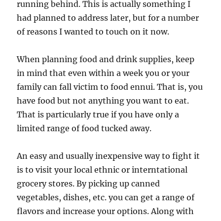
running behind. This is actually something I
had planned to address later, but for a number
of reasons I wanted to touch on it now.
When planning food and drink supplies, keep
in mind that even within a week you or your
family can fall victim to food ennui. That is, you
have food but not anything you want to eat.
That is particularly true if you have only a
limited range of food tucked away.
An easy and usually inexpensive way to fight it
is to visit your local ethnic or interntational
grocery stores. By picking up canned
vegetables, dishes, etc. you can get a range of
flavors and increase your options. Along with