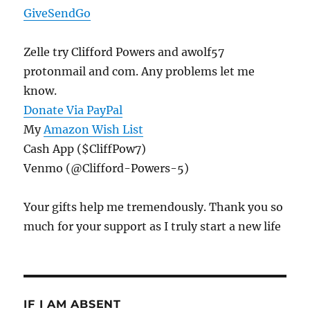
GiveSendGo
Zelle try Clifford Powers and awolf57
protonmail and com. Any problems let me
know.
Donate Via PayPal
My
Amazon Wish List
Cash App ($CliffPow7)
Venmo (@Clifford-Powers-5)
Your gifts help me tremendously. Thank you so
much for your support as I truly start a new life
IF I AM ABSENT