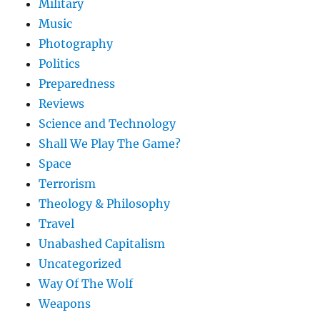
Military
Music
Photography
Politics
Preparedness
Reviews
Science and Technology
Shall We Play The Game?
Space
Terrorism
Theology & Philosophy
Travel
Unabashed Capitalism
Uncategorized
Way Of The Wolf
Weapons