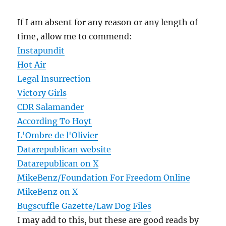
If I am absent for any reason or any length of
time, allow me to commend:
Instapundit
Hot Air
Legal Insurrection
Victory Girls
CDR Salamander
According To Hoyt
L'Ombre de l'Olivier
Datarepublican website
Datarepublican on X
MikeBenz/Foundation For Freedom Online
MikeBenz on X
Bugscuffle Gazette/Law Dog Files
I may add to this, but these are good reads by