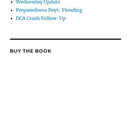
Wednesday Update
Preparedness Pays: Flooding
DCA Crash Follow-Up
BUY THE BOOK