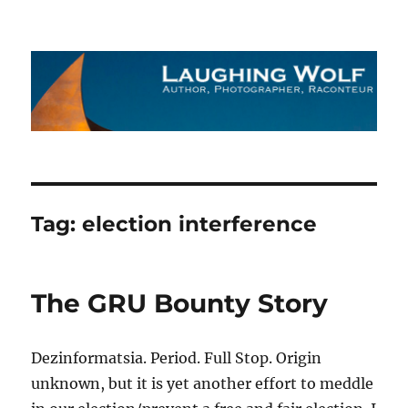
The Laughing Wolf
Tag:
election interference
The GRU Bounty Story
Dezinformatsia. Period. Full Stop. Origin
unknown, but it is yet another effort to meddle