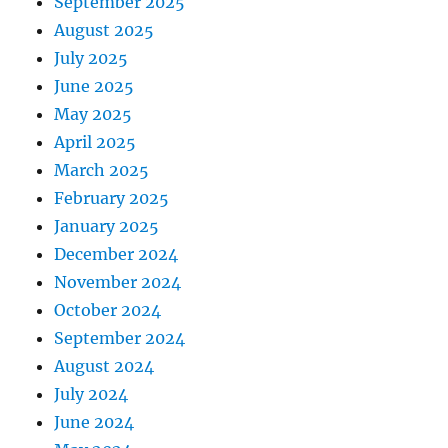
September 2025
August 2025
July 2025
June 2025
May 2025
April 2025
March 2025
February 2025
January 2025
December 2024
November 2024
October 2024
September 2024
August 2024
July 2024
June 2024