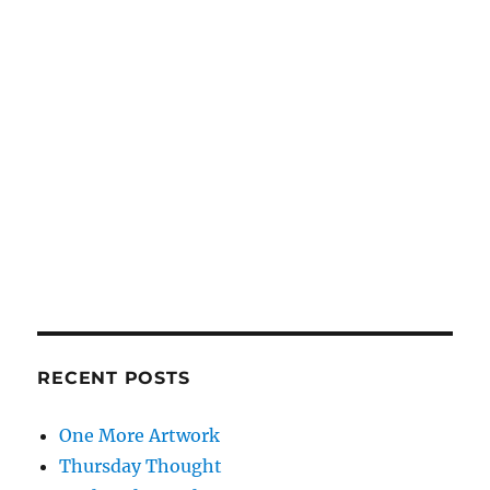
RECENT POSTS
One More Artwork
Thursday Thought