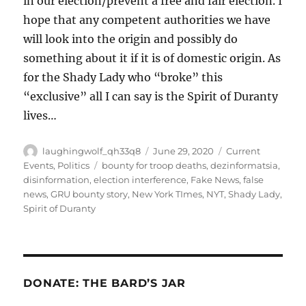
in our election/prevent a free and fair election. I
hope that any competent authorities we have
will look into the origin and possibly do
something about it if it is of domestic origin. As
for the Shady Lady who “broke” this
“exclusive” all I can say is the Spirit of Duranty
lives…
Author
Posted
Categories
laughingwolf_qh33q8
June 29, 2020
Current
on
Tags
Events
,
Politics
bounty for troop deaths
,
dezinformatsia
,
disinformation
,
election interference
,
Fake News
,
false
news
,
GRU bounty story
,
New York TImes
,
NYT
,
Shady Lady
,
Spirit of Duranty
DONATE: THE BARD’S JAR