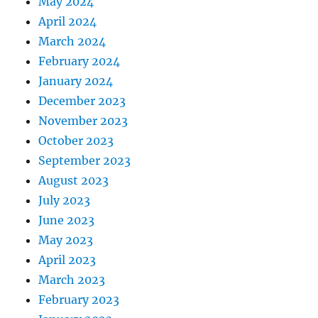
May 2024
April 2024
March 2024
February 2024
January 2024
December 2023
November 2023
October 2023
September 2023
August 2023
July 2023
June 2023
May 2023
April 2023
March 2023
February 2023