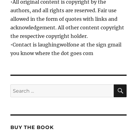
•All original content is copyright by the
authors, and all rights are reserved. Fair use
allowed in the form of quotes with links and
acknowledgement. All other content copyright
the respective copyright holder.
•Contact is laughingwolfone at the sign gmail
you know where the dot goes com
SE
Search
for:
BUY THE BOOK