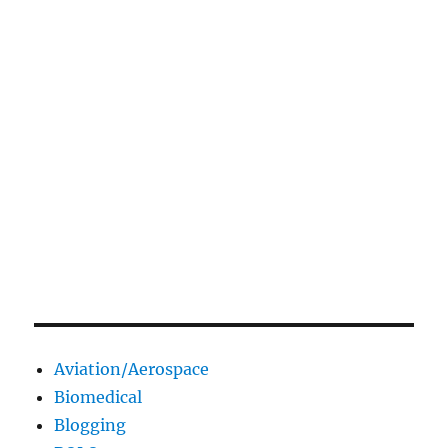
Aviation/Aerospace
Biomedical
Blogging