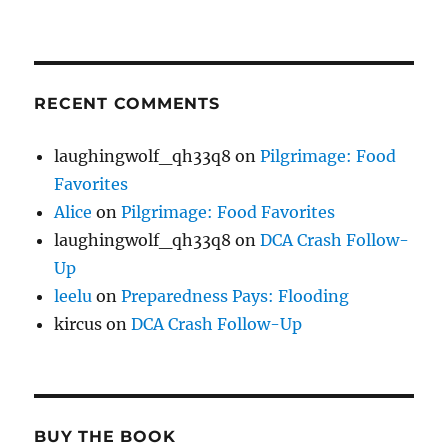
RECENT COMMENTS
laughingwolf_qh33q8
on
Pilgrimage: Food
Favorites
Alice
on
Pilgrimage: Food Favorites
laughingwolf_qh33q8
on
DCA Crash Follow-
Up
leelu
on
Preparedness Pays: Flooding
kircus
on
DCA Crash Follow-Up
BUY THE BOOK