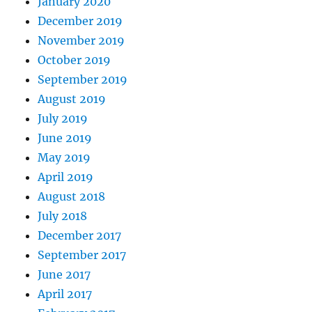
January 2020
December 2019
November 2019
October 2019
September 2019
August 2019
July 2019
June 2019
May 2019
April 2019
August 2018
July 2018
December 2017
September 2017
June 2017
April 2017