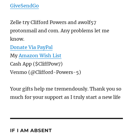
GiveSendGo
Zelle try Clifford Powers and awolf57
protonmail and com. Any problems let me
know.
Donate Via PayPal
My
Amazon Wish List
Cash App ($CliffPow7)
Venmo (@Clifford-Powers-5)
Your gifts help me tremendously. Thank you so
much for your support as I truly start a new life
IF I AM ABSENT