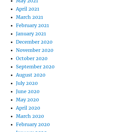
May 2021
April 2021
March 2021
February 2021
January 2021
December 2020
November 2020
October 2020
September 2020
August 2020
July 2020
June 2020
May 2020
April 2020
March 2020
February 2020