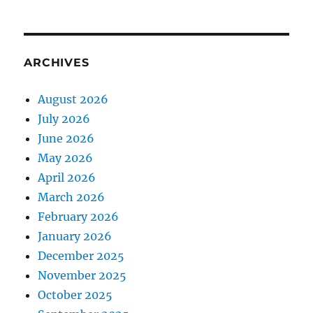
ARCHIVES
August 2026
July 2026
June 2026
May 2026
April 2026
March 2026
February 2026
January 2026
December 2025
November 2025
October 2025