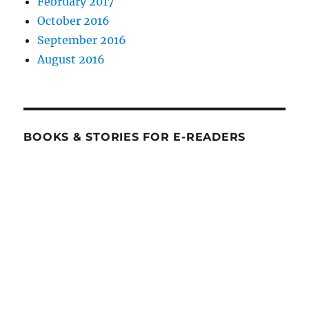
February 2017
October 2016
September 2016
August 2016
BOOKS & STORIES FOR E-READERS