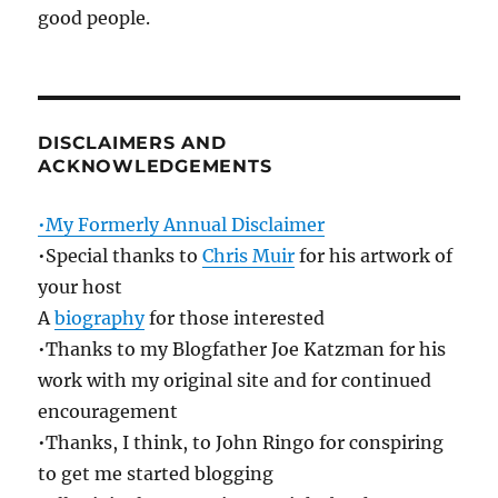
good people.
DISCLAIMERS AND
ACKNOWLEDGEMENTS
•My Formerly Annual Disclaimer
•Special thanks to
Chris Muir
for his artwork of
your host
A
biography
for those interested
•Thanks to my Blogfather Joe Katzman for his
work with my original site and for continued
encouragement
•Thanks, I think, to John Ringo for conspiring
to get me started blogging