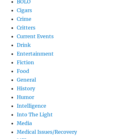
BOLO
Cigars
Crime
Critters
Current Events
Drink
Entertainment
Fiction
Food
General
History
Humor
Intelligence
Into The Light
Media
Medical Issues/Recovery