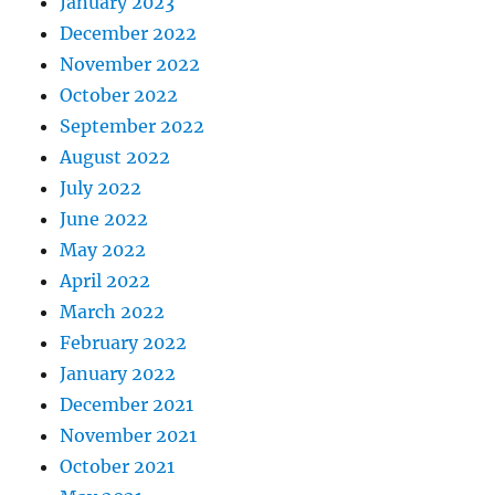
January 2023
December 2022
November 2022
October 2022
September 2022
August 2022
July 2022
June 2022
May 2022
April 2022
March 2022
February 2022
January 2022
December 2021
November 2021
October 2021