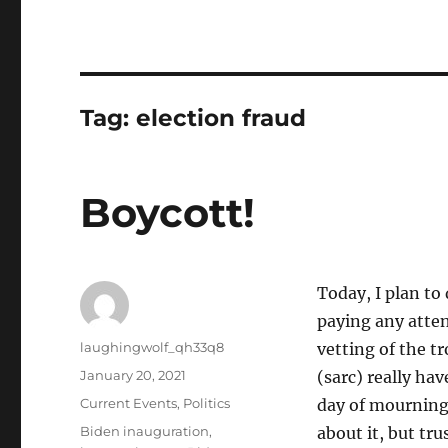
Tag:
election fraud
Boycott!
Today, I plan to 
paying any attent
Author
laughingwolf_qh33q8
vetting of the tr
Posted
January 20, 2021
(sarc) really ha
on
Categories
Current Events
,
Politics
day of mourning.
Tags
Biden inauguration
,
about it, but tru