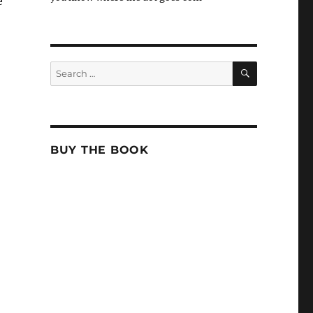
e
SEARCH
Search
for:
BUY THE BOOK