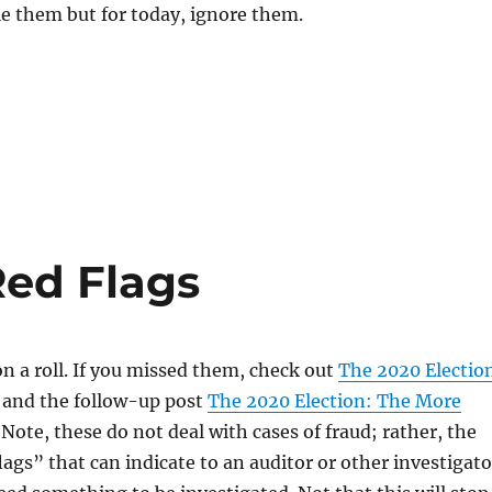
e them but for today, ignore them.
Red Flags
on a roll. If you missed them, check out
The 2020 Electio
and the follow-up post
The 2020 Election: The More
. Note, these do not deal with cases of fraud; rather, the
flags” that can indicate to an auditor or other investigato