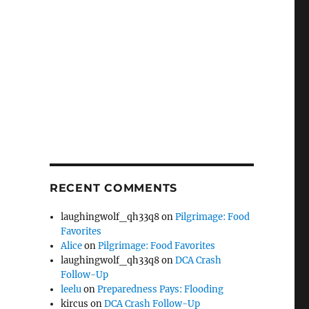
RECENT COMMENTS
laughingwolf_qh33q8
on
Pilgrimage: Food
Favorites
Alice
on
Pilgrimage: Food Favorites
laughingwolf_qh33q8
on
DCA Crash
Follow-Up
leelu
on
Preparedness Pays: Flooding
kircus
on
DCA Crash Follow-Up