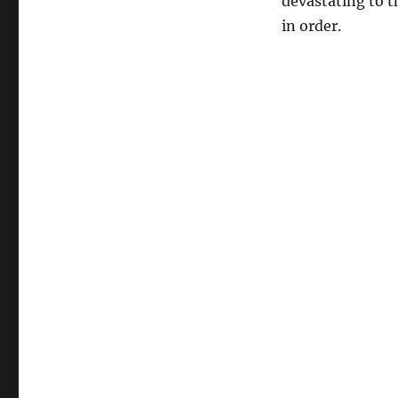
devastating to th
in order.