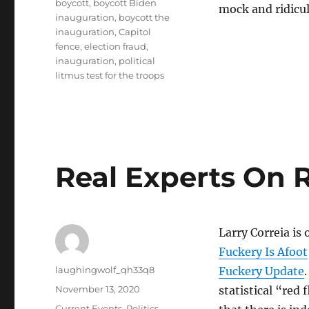
boycott
,
boycott Biden
mock and ridicul
inauguration
,
boycott the
inauguration
,
Capitol
fence
,
election fraud
,
inauguration
,
political
litmus test for the troops
Real Experts On 
Larry Correia is 
Fuckery Is Afoot
Author
laughingwolf_qh33q8
Fuckery Update
Posted
November 13, 2020
statistical “red 
on
Categories
Current Events
,
Politics