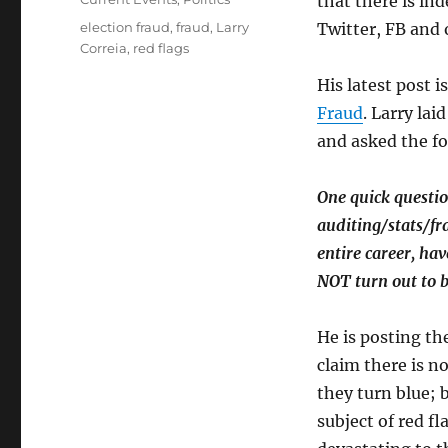
that there is in
Tags
election fraud
,
fraud
,
Larry
Twitter, FB and o
Correia
,
red flags
His latest post i
Fraud
. Larry lai
and asked the fo
One quick questio
auditing/stats/fr
entire career, ha
NOT turn out to 
He is posting th
claim there is n
they turn blue; 
subject of red f