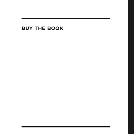
BUY THE BOOK