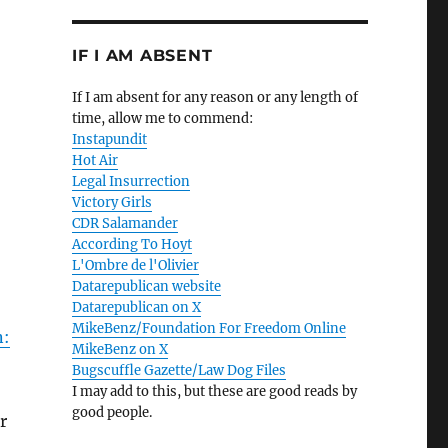
IF I AM ABSENT
If I am absent for any reason or any length of
time, allow me to commend:
Instapundit
Hot Air
Legal Insurrection
Victory Girls
CDR Salamander
According To Hoyt
L'Ombre de l'Olivier
Datarepublican website
Datarepublican on X
MikeBenz/Foundation For Freedom Online
n:
MikeBenz on X
Bugscuffle Gazette/Law Dog Files
I may add to this, but these are good reads by
good people.
r