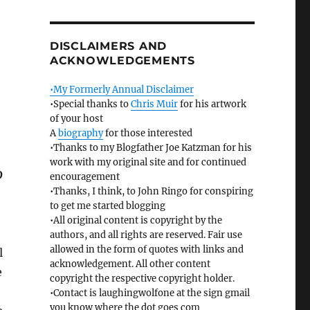
DISCLAIMERS AND
ACKNOWLEDGEMENTS
•My Formerly Annual Disclaimer
•Special thanks to
Chris Muir
for his artwork
of your host
A
biography
for those interested
•Thanks to my Blogfather Joe Katzman for his
work with my original site and for continued
D
encouragement
•Thanks, I think, to John Ringo for conspiring
to get me started blogging
•All original content is copyright by the
authors, and all rights are reserved. Fair use
allowed in the form of quotes with links and
l
acknowledgement. All other content
e
copyright the respective copyright holder.
•Contact is laughingwolfone at the sign gmail
you know where the dot goes com