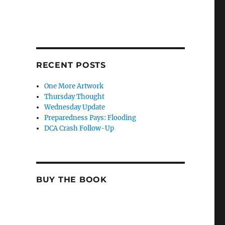
RECENT POSTS
One More Artwork
Thursday Thought
Wednesday Update
Preparedness Pays: Flooding
DCA Crash Follow-Up
BUY THE BOOK