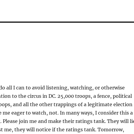
do all I can to avoid listening, watching, or otherwise
ion to the circus in DC. 25,000 troops, a fence, political
oops, and all the other trappings of a legitimate election
ve me eager to watch, not. In many ways, I consider this a
 Please join me and make their ratings tank. They will li
st me, they will notice if the ratings tank. Tomorrow,