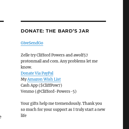
DONATE: THE BARD’S JAR
GiveSendGo
Zelle try Clifford Powers and awolf57
protonmail and com. Any problems let me
know.
Donate Via PayPal
My
Amazon Wish List
Cash App ($CliffPow7)
Venmo (@Clifford-Powers-5)
Your gifts help me tremendously. Thank you
so much for your support as I truly start a new
life
e