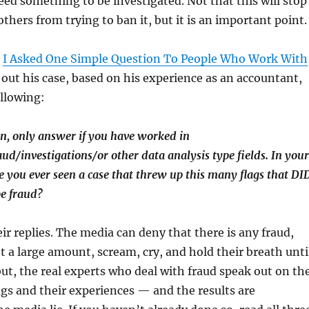
deed something to be investigated. Not that this will stop
thers from trying to ban it, but it is an important point.
s
I Asked One Simple Question To People Who Work With
d out his case, based on his experience as an accountant,
llowing:
n, only answer if you have worked in
aud/investigations/or other data analysis type fields. In your
ve you ever seen a case that threw up this many flags that DI
be fraud?
eir replies. The media can deny that there is any fraud,
ot a large amount, scream, cry, and hold their breath unti
but, the real experts who deal with fraud speak out on th
lags and their experiences — and the results are