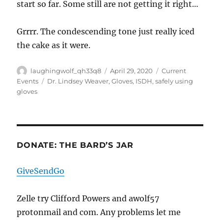
start so far. Some still are not getting it right…
Grrrr. The condescending tone just really iced
the cake as it were.
Author
Posted
Categories
laughingwolf_qh33q8
April 29, 2020
Current
on
Tags
Events
Dr. Lindsey Weaver
,
Gloves
,
ISDH
,
safely using
gloves
DONATE: THE BARD’S JAR
GiveSendGo
Zelle try Clifford Powers and awolf57
protonmail and com. Any problems let me