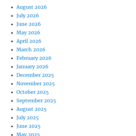
August 2026
July 2026
June 2026
May 2026
April 2026
March 2026
February 2026
January 2026
December 2025
November 2025
October 2025
September 2025
August 2025
July 2025
June 2025
May 2025