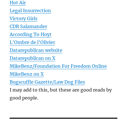
Hot Air
Legal Insurrection
Victory Girls
CDR Salamander
According To Hoyt
L'Ombre de l'Olivier
Datarepublican website
Datarepublican on X
MikeBenz/Foundation For Freedom Online
MikeBenz on X
Bugscuffle Gazette/Law Dog Files
I may add to this, but these are good reads by
good people.