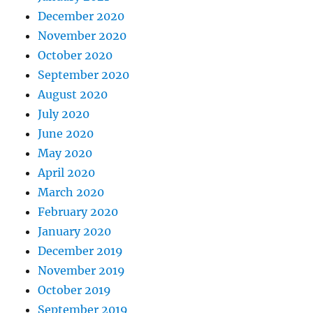
December 2020
November 2020
October 2020
September 2020
August 2020
July 2020
June 2020
May 2020
April 2020
March 2020
February 2020
January 2020
December 2019
November 2019
October 2019
September 2019