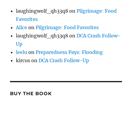
laughingwolf_qh33q8
on
Pilgrimage: Food
Favorites
Alice
on
Pilgrimage: Food Favorites
laughingwolf_qh33q8
on
DCA Crash Follow-
Up
leelu
on
Preparedness Pays: Flooding
kircus
on
DCA Crash Follow-Up
BUY THE BOOK