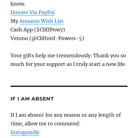
know.
Donate Via PayPal
My
Amazon Wish List
Cash App ($CliffPow7)
Venmo (@Clifford-Powers-5)
Your gifts help me tremendously. Thank you so
much for your support as I truly start a new life
IF I AM ABSENT
If I am absent for any reason or any length of
time, allow me to commend:
Instapundit