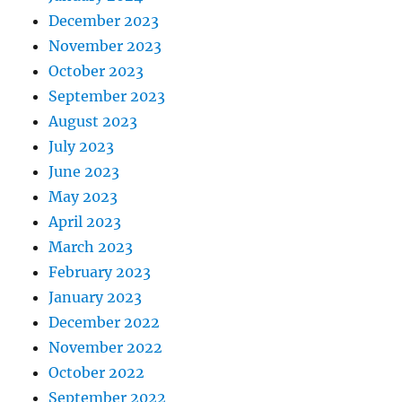
December 2023
November 2023
October 2023
September 2023
August 2023
July 2023
June 2023
May 2023
April 2023
March 2023
February 2023
January 2023
December 2022
November 2022
October 2022
September 2022