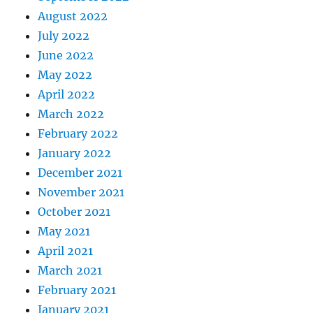
August 2022
July 2022
June 2022
May 2022
April 2022
March 2022
February 2022
January 2022
December 2021
November 2021
October 2021
May 2021
April 2021
March 2021
February 2021
January 2021