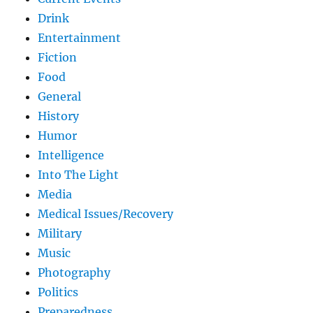
Drink
Entertainment
Fiction
Food
General
History
Humor
Intelligence
Into The Light
Media
Medical Issues/Recovery
Military
Music
Photography
Politics
Preparedness