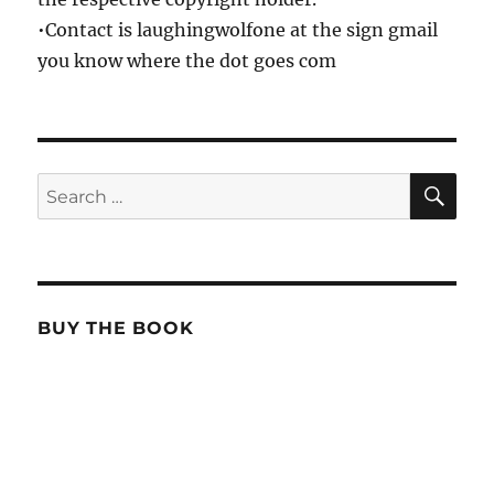
•Contact is laughingwolfone at the sign gmail
you know where the dot goes com
SE
Search
for:
BUY THE BOOK