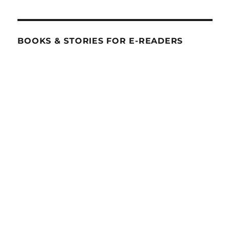
BOOKS & STORIES FOR E-READERS