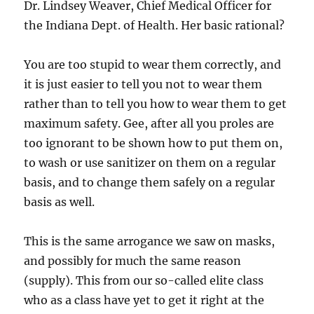
Dr. Lindsey Weaver, Chief Medical Officer for
the Indiana Dept. of Health. Her basic rational?
You are too stupid to wear them correctly, and
it is just easier to tell you not to wear them
rather than to tell you how to wear them to get
maximum safety. Gee, after all you proles are
too ignorant to be shown how to put them on,
to wash or use sanitizer on them on a regular
basis, and to change them safely on a regular
basis as well.
This is the same arrogance we saw on masks,
and possibly for much the same reason
(supply). This from our so-called elite class
who as a class have yet to get it right at the