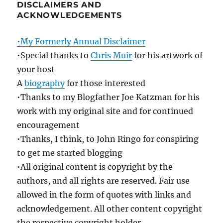
DISCLAIMERS AND
ACKNOWLEDGEMENTS
•My Formerly Annual Disclaimer
•Special thanks to
Chris Muir
for his artwork of
your host
A
biography
for those interested
•Thanks to my Blogfather Joe Katzman for his
work with my original site and for continued
encouragement
•Thanks, I think, to John Ringo for conspiring
to get me started blogging
•All original content is copyright by the
authors, and all rights are reserved. Fair use
allowed in the form of quotes with links and
acknowledgement. All other content copyright
the respective copyright holder.