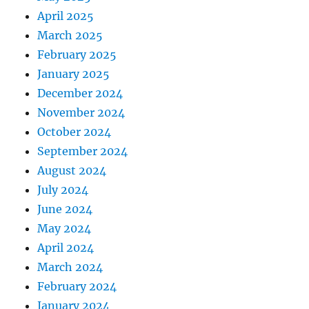
April 2025
March 2025
February 2025
January 2025
December 2024
November 2024
October 2024
September 2024
August 2024
July 2024
June 2024
May 2024
April 2024
March 2024
February 2024
January 2024