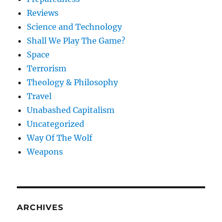
Reviews
Science and Technology
Shall We Play The Game?
Space
Terrorism
Theology & Philosophy
Travel
Unabashed Capitalism
Uncategorized
Way Of The Wolf
Weapons
ARCHIVES