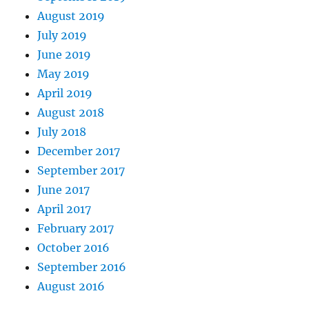
August 2019
July 2019
June 2019
May 2019
April 2019
August 2018
July 2018
December 2017
September 2017
June 2017
April 2017
February 2017
October 2016
September 2016
August 2016