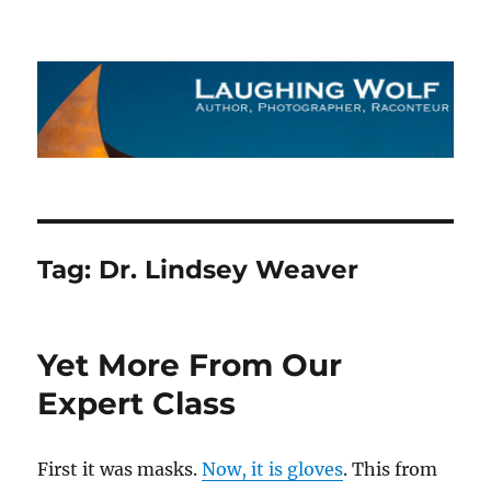
The Laughing Wolf
Tag:
Dr. Lindsey Weaver
Yet More From Our
Expert Class
First it was masks.
Now, it is gloves
. This from