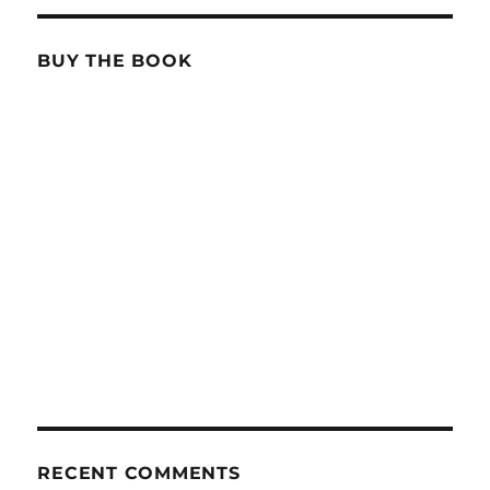
BUY THE BOOK
RECENT COMMENTS