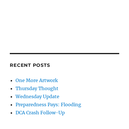
RECENT POSTS
One More Artwork
Thursday Thought
Wednesday Update
Preparedness Pays: Flooding
DCA Crash Follow-Up