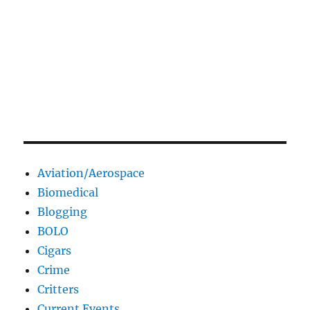
Aviation/Aerospace
Biomedical
Blogging
BOLO
Cigars
Crime
Critters
Current Events