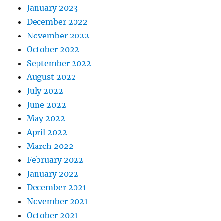
January 2023
December 2022
November 2022
October 2022
September 2022
August 2022
July 2022
June 2022
May 2022
April 2022
March 2022
February 2022
January 2022
December 2021
November 2021
October 2021