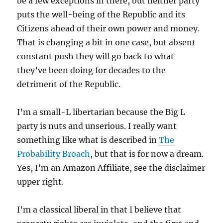
be a few exceptions in there, but neither party
puts the well-being of the Republic and its
Citizens ahead of their own power and money.
That is changing a bit in one case, but absent
constant push they will go back to what
they’ve been doing for decades to the
detriment of the Republic.
I’m a small-L libertarian because the Big L
party is nuts and unserious. I really want
something like what is described in
The
Probability Broach
, but that is for now a dream.
Yes, I’m an Amazon Affiliate, see the disclaimer
upper right.
I’m a classical liberal in that I believe that