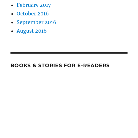
February 2017
October 2016
September 2016
August 2016
BOOKS & STORIES FOR E-READERS