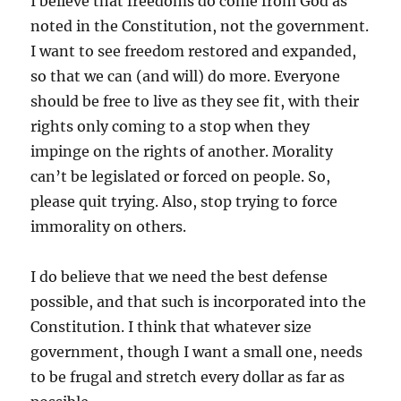
I believe that freedoms do come from God as
noted in the Constitution, not the government.
I want to see freedom restored and expanded,
so that we can (and will) do more. Everyone
should be free to live as they see fit, with their
rights only coming to a stop when they
impinge on the rights of another. Morality
can’t be legislated or forced on people. So,
please quit trying. Also, stop trying to force
immorality on others.
I do believe that we need the best defense
possible, and that such is incorporated into the
Constitution. I think that whatever size
government, though I want a small one, needs
to be frugal and stretch every dollar as far as