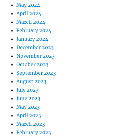
May 2024
April 2024
March 2024
February 2024
January 2024
December 2023
November 2023
October 2023
September 2023
August 2023
July 2023
June 2023
May 2023
April 2023
March 2023
February 2023