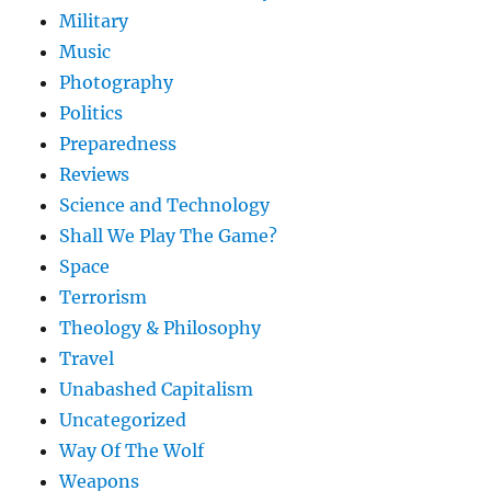
Military
Music
Photography
Politics
Preparedness
Reviews
Science and Technology
Shall We Play The Game?
Space
Terrorism
Theology & Philosophy
Travel
Unabashed Capitalism
Uncategorized
Way Of The Wolf
Weapons