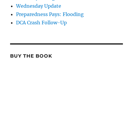
Wednesday Update
Preparedness Pays: Flooding
DCA Crash Follow-Up
BUY THE BOOK