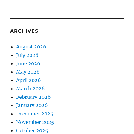
ARCHIVES
August 2026
July 2026
June 2026
May 2026
April 2026
March 2026
February 2026
January 2026
December 2025
November 2025
October 2025