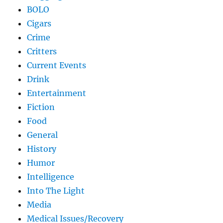
BOLO
Cigars
Crime
Critters
Current Events
Drink
Entertainment
Fiction
Food
General
History
Humor
Intelligence
Into The Light
Media
Medical Issues/Recovery