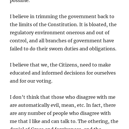
possible.
I believe in trimming the government back to
the limits of the Constitution. It is bloated, the
regulatory environment onerous and out of
control, and all branches of government have
failed to do their sworn duties and obligations.
I believe that we, the Citizens, need to make
educated and informed decisions for ourselves
and for our voting.
I don’t think that those who disagree with me
are automatically evil, mean, etc. In fact, there
are any number of people who disagree with
me that I like and can talk to. The othering, the