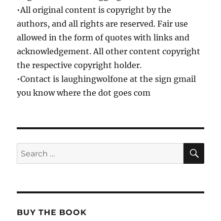
•All original content is copyright by the
authors, and all rights are reserved. Fair use
allowed in the form of quotes with links and
acknowledgement. All other content copyright
the respective copyright holder.
•Contact is laughingwolfone at the sign gmail
you know where the dot goes com
SE
Search
for:
BUY THE BOOK