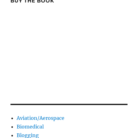
BUY THE BOOK
Aviation/Aerospace
Biomedical
Blogging