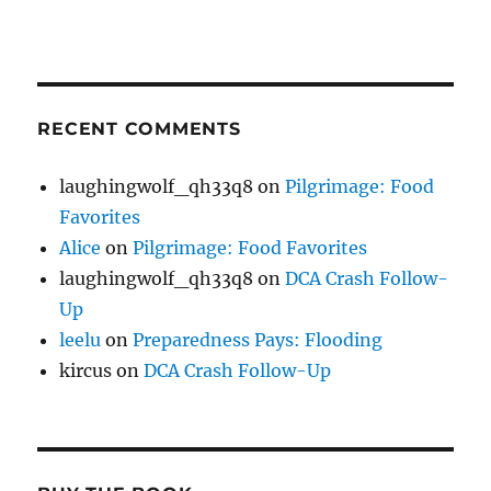
RECENT COMMENTS
laughingwolf_qh33q8
on
Pilgrimage: Food
Favorites
Alice
on
Pilgrimage: Food Favorites
laughingwolf_qh33q8
on
DCA Crash Follow-
Up
leelu
on
Preparedness Pays: Flooding
kircus
on
DCA Crash Follow-Up