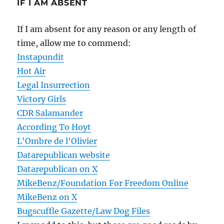
IF I AM ABSENT
If I am absent for any reason or any length of
time, allow me to commend:
Instapundit
Hot Air
Legal Insurrection
Victory Girls
CDR Salamander
According To Hoyt
L'Ombre de l'Olivier
Datarepublican website
Datarepublican on X
MikeBenz/Foundation For Freedom Online
MikeBenz on X
Bugscuffle Gazette/Law Dog Files