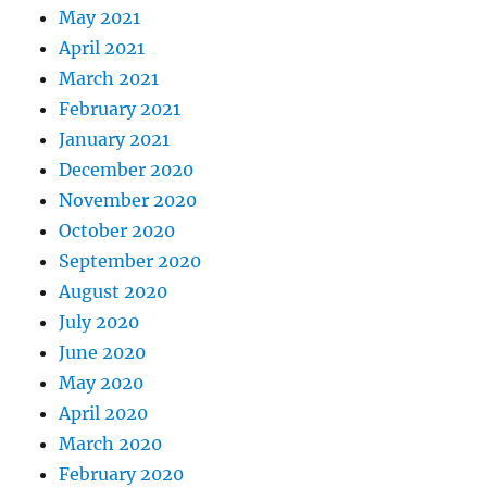
May 2021
April 2021
March 2021
February 2021
January 2021
December 2020
November 2020
October 2020
September 2020
August 2020
July 2020
June 2020
May 2020
April 2020
March 2020
February 2020