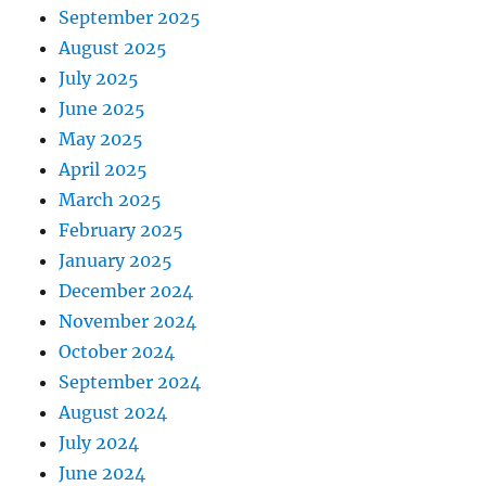
September 2025
August 2025
July 2025
June 2025
May 2025
April 2025
March 2025
February 2025
January 2025
December 2024
November 2024
October 2024
September 2024
August 2024
July 2024
June 2024