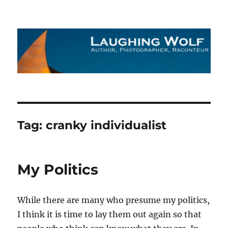
The Laughing Wolf
Tag:
cranky individualist
My Politics
While there are many who presume my politics,
I think it is time to lay them out again so that