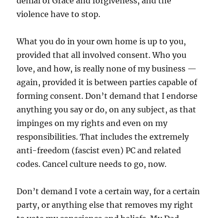
denial of Grace and forgiveness, and the
violence have to stop.
What you do in your own home is up to you,
provided that all involved consent. Who you
love, and how, is really none of my business —
again, provided it is between parties capable of
forming consent. Don’t demand that I endorse
anything you say or do, on any subject, as that
impinges on my rights and even on my
responsibilities. That includes the extremely
anti-freedom (fascist even) PC and related
codes. Cancel culture needs to go, now.
Don’t demand I vote a certain way, for a certain
party, or anything else that removes my right