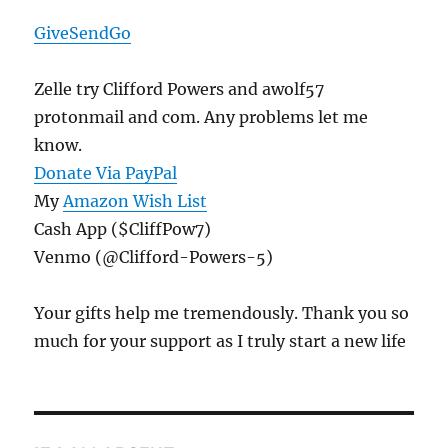
GiveSendGo
Zelle try Clifford Powers and awolf57
protonmail and com. Any problems let me
know.
Donate Via PayPal
My
Amazon Wish List
Cash App ($CliffPow7)
Venmo (@Clifford-Powers-5)
Your gifts help me tremendously. Thank you so
much for your support as I truly start a new life