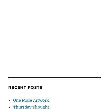
RECENT POSTS
One More Artwork
Thursday Thought