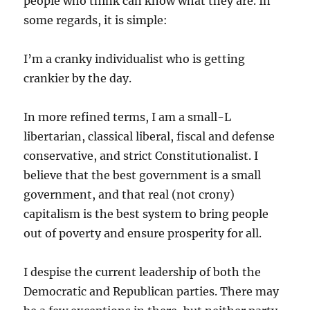
people who think can know what they are. In
some regards, it is simple:
I’m a cranky individualist who is getting
crankier by the day.
In more refined terms, I am a small-L
libertarian, classical liberal, fiscal and defense
conservative, and strict Constitutionalist. I
believe that the best government is a small
government, and that real (not crony)
capitalism is the best system to bring people
out of poverty and ensure prosperity for all.
I despise the current leadership of both the
Democratic and Republican parties. There may