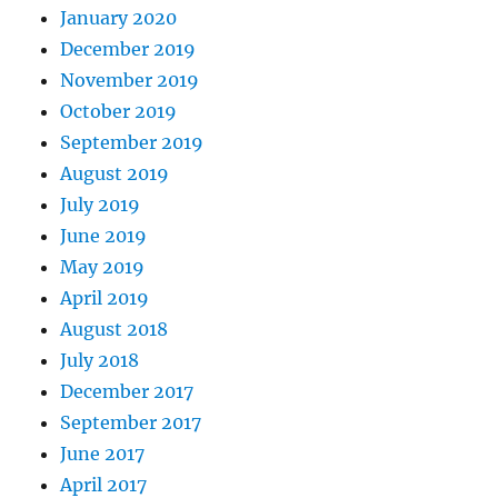
January 2020
December 2019
November 2019
October 2019
September 2019
August 2019
July 2019
June 2019
May 2019
April 2019
August 2018
July 2018
December 2017
September 2017
June 2017
April 2017