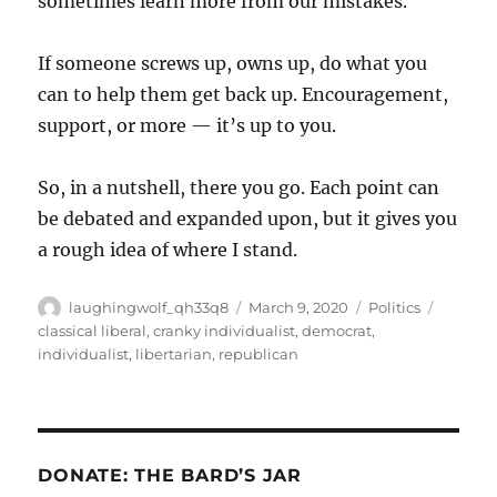
sometimes learn more from our mistakes.
If someone screws up, owns up, do what you
can to help them get back up. Encouragement,
support, or more — it’s up to you.
So, in a nutshell, there you go. Each point can
be debated and expanded upon, but it gives you
a rough idea of where I stand.
Author
Posted
Categories
Tags
laughingwolf_qh33q8
March 9, 2020
Politics
on
classical liberal
,
cranky individualist
,
democrat
,
individualist
,
libertarian
,
republican
DONATE: THE BARD’S JAR