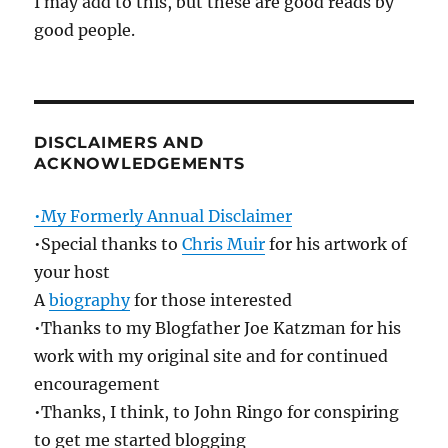
I may add to this, but these are good reads by
good people.
DISCLAIMERS AND
ACKNOWLEDGEMENTS
•My Formerly Annual Disclaimer
•Special thanks to
Chris Muir
for his artwork of
your host
A
biography
for those interested
•Thanks to my Blogfather Joe Katzman for his
work with my original site and for continued
encouragement
•Thanks, I think, to John Ringo for conspiring
to get me started blogging