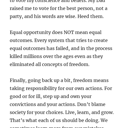
to vote my conscience and beliefs. My Dad
raised me to vote for the best person, not a
party, and his words are wise. Heed them.
Equal opportunity does NOT mean equal
outcomes. Every system that tries to create
equal outcomes has failed, and in the process
killed millions over the ages even as they
eliminated all concepts of freedom.
Finally, going back up a bit, freedom means
taking responsibility for our own actions. For
good or for ill, step up and own your
convictions and your actions. Don’t blame
society for your choices. Live, learn, and grow.
That’s what each of us should be doing. We