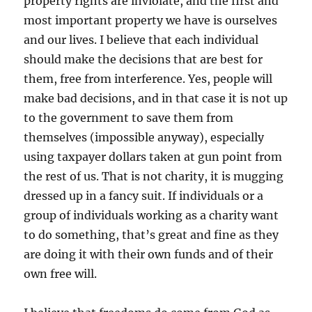
property rights are inviolate, and the first and
most important property we have is ourselves
and our lives. I believe that each individual
should make the decisions that are best for
them, free from interference. Yes, people will
make bad decisions, and in that case it is not up
to the government to save them from
themselves (impossible anyway), especially
using taxpayer dollars taken at gun point from
the rest of us. That is not charity, it is mugging
dressed up in a fancy suit. If individuals or a
group of individuals working as a charity want
to do something, that’s great and fine as they
are doing it with their own funds and of their
own free will.