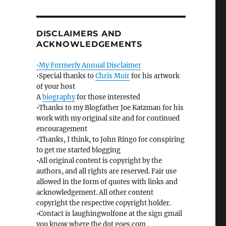
DISCLAIMERS AND
ACKNOWLEDGEMENTS
•My Formerly Annual Disclaimer
•Special thanks to
Chris Muir
for his artwork
of your host
A
biography
for those interested
•Thanks to my Blogfather Joe Katzman for his
work with my original site and for continued
encouragement
•Thanks, I think, to John Ringo for conspiring
to get me started blogging
•All original content is copyright by the
authors, and all rights are reserved. Fair use
allowed in the form of quotes with links and
acknowledgement. All other content
copyright the respective copyright holder.
•Contact is laughingwolfone at the sign gmail
you know where the dot goes com