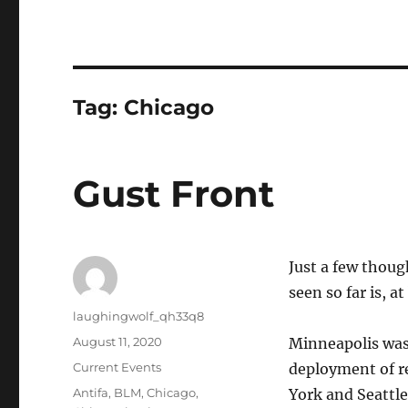
Tag:
Chicago
Gust Front
Just a few thou
seen so far is, a
Author
laughingwolf_qh33q8
Posted
August 11, 2020
Minneapolis was
on
Categories
Current Events
deployment of re
Tags
Antifa
,
BLM
,
Chicago
,
York and Seattle