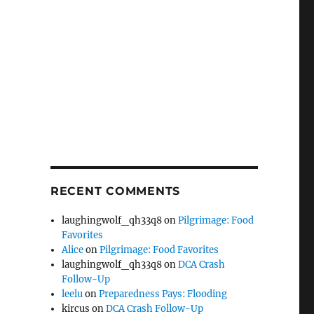
RECENT COMMENTS
laughingwolf_qh33q8
on
Pilgrimage: Food
Favorites
Alice
on
Pilgrimage: Food Favorites
laughingwolf_qh33q8
on
DCA Crash
Follow-Up
leelu
on
Preparedness Pays: Flooding
kircus
on
DCA Crash Follow-Up