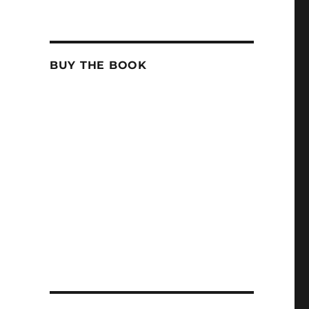
BUY THE BOOK