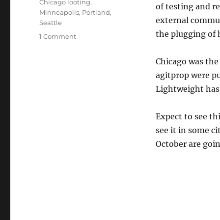
Chicago looting
,
of testing and r
Minneapolis
,
Portland
,
external commun
Seattle
the plugging of 
on
1 Comment
Gust
Front
Chicago was the 
agitprop were pu
Lightweight has
Expect to see th
see it in some c
October are goi