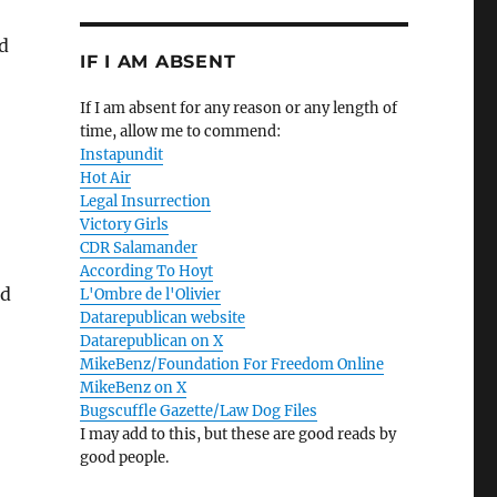
d
IF I AM ABSENT
If I am absent for any reason or any length of
time, allow me to commend:
Instapundit
Hot Air
Legal Insurrection
Victory Girls
CDR Salamander
According To Hoyt
nd
L'Ombre de l'Olivier
Datarepublican website
Datarepublican on X
MikeBenz/Foundation For Freedom Online
MikeBenz on X
Bugscuffle Gazette/Law Dog Files
I may add to this, but these are good reads by
good people.