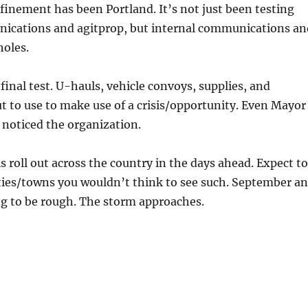
efinement has been Portland. It’s not just been testing
ications and agitprop, but internal communications an
holes.
final test. U-hauls, vehicle convoys, supplies, and
t to use to make use of a crisis/opportunity. Even Mayor
 noticed the organization.
is roll out across the country in the days ahead. Expect to
ities/towns you wouldn’t think to see such. September a
ng to be rough. The storm approaches.