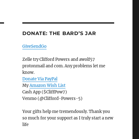
DONATE: THE BARD’S JAR
GiveSendGo
Zelle try Clifford Powers and awolf57
protonmail and com. Any problems let me
know.
Donate Via PayPal
My
Amazon Wish List
Cash App ($CliffPow7)
Venmo (@Clifford-Powers-5)
Your gifts help me tremendously. Thank you
so much for your support as I truly start a new
life