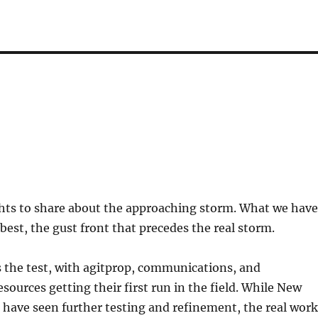
ghts to share about the approaching storm. What we have
t best, the gust front that precedes the real storm.
 the test, with agitprop, communications, and
sources getting their first run in the field. While New
 have seen further testing and refinement, the real work