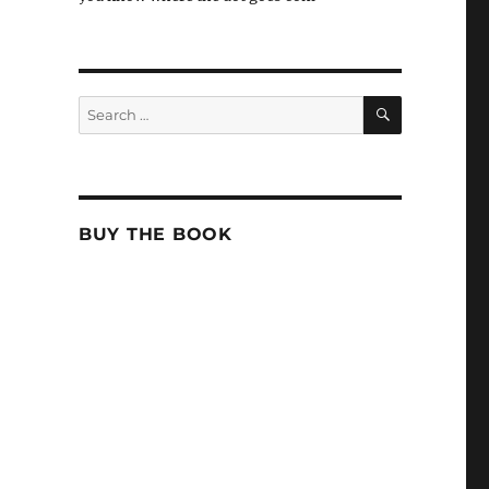
SEARCH
Search
for:
BUY THE BOOK