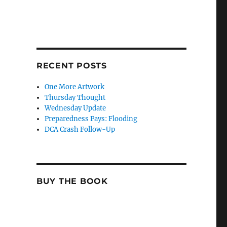
RECENT POSTS
One More Artwork
Thursday Thought
Wednesday Update
Preparedness Pays: Flooding
DCA Crash Follow-Up
BUY THE BOOK