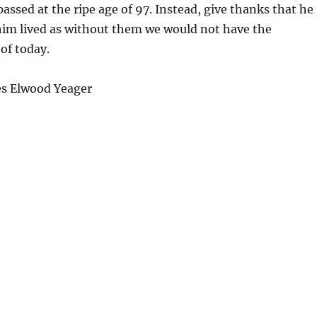
assed at the ripe age of 97. Instead, give thanks that he
him lived as without them we would not have the
of today.
s Elwood Yeager