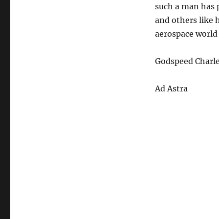
such a man has p
and others like 
aerospace world 
Godspeed Charle
Ad Astra