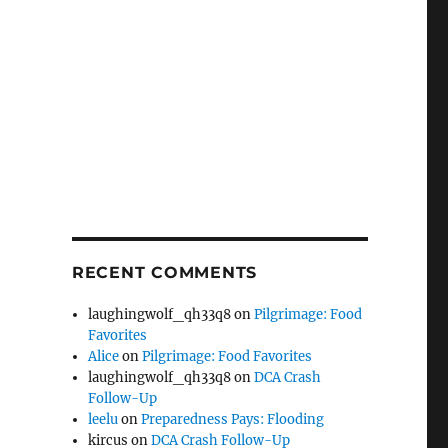
RECENT COMMENTS
laughingwolf_qh33q8
on
Pilgrimage: Food
Favorites
Alice
on
Pilgrimage: Food Favorites
laughingwolf_qh33q8
on
DCA Crash
Follow-Up
leelu
on
Preparedness Pays: Flooding
kircus
on
DCA Crash Follow-Up