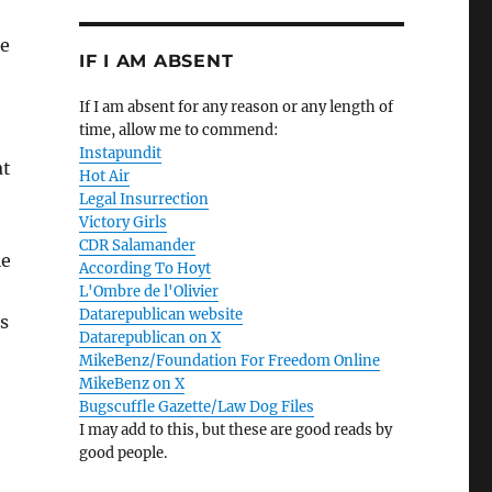
se
IF I AM ABSENT
If I am absent for any reason or any length of
time, allow me to commend:
Instapundit
at
Hot Air
Legal Insurrection
Victory Girls
CDR Salamander
ie
According To Hoyt
L'Ombre de l'Olivier
Datarepublican website
s
Datarepublican on X
MikeBenz/Foundation For Freedom Online
MikeBenz on X
Bugscuffle Gazette/Law Dog Files
I may add to this, but these are good reads by
good people.