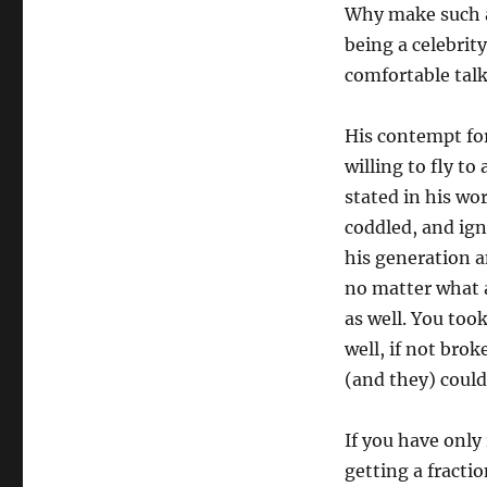
Why make such a 
being a celebri
comfortable talk
His contempt for
willing to fly t
stated in his wo
coddled, and ign
his generation 
no matter what a
as well. You took
well, if not brok
(and they) could
If you have only
getting a fracti