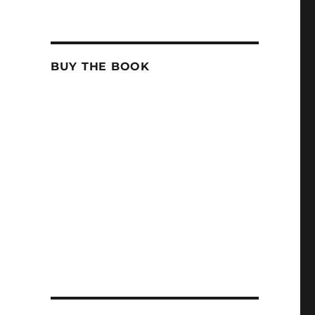
BUY THE BOOK