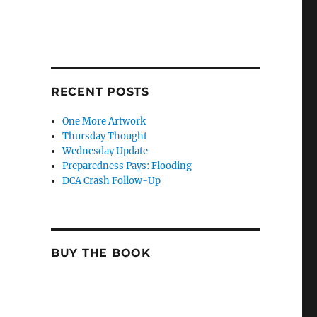
RECENT POSTS
One More Artwork
Thursday Thought
Wednesday Update
Preparedness Pays: Flooding
DCA Crash Follow-Up
BUY THE BOOK