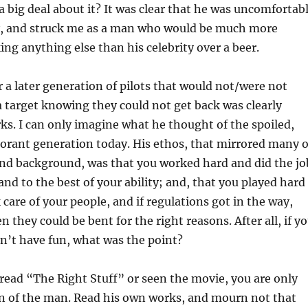
big deal about it? It was clear that he was uncomfortab
ty, and struck me as a man who would be much more
ing anything else than his celebrity over a beer.
 a later generation of pilots that would not/were not
o a target knowing they could not get back was clearly
rks. I can only imagine what he thought of the spoiled,
orant generation today. His ethos, that mirrored many o
and background, was that you worked hard and did the jo
nd to the best of your ability; and, that you played hard
 care of your people, and if regulations got in the way,
en they could be bent for the right reasons. After all, if y
n’t have fun, what was the point?
 read “The Right Stuff” or seen the movie, you are only
on of the man. Read his own works, and mourn not that