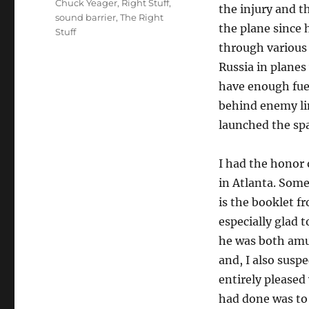
Chuck Yeager
,
Right Stuff
,
the injury and t
sound barrier
,
The Right
the plane since 
Stuff
through various
Russia in planes
have enough fue
behind enemy li
launched the sp
I had the honor 
in Atlanta. Some
is the booklet f
especially glad 
he was both amu
and, I also susp
entirely pleased 
had done was to 