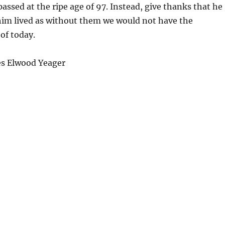
assed at the ripe age of 97. Instead, give thanks that he
him lived as without them we would not have the
of today.
s Elwood Yeager