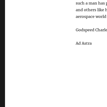
such a man has p
and others like 
aerospace world 
Godspeed Charle
Ad Astra