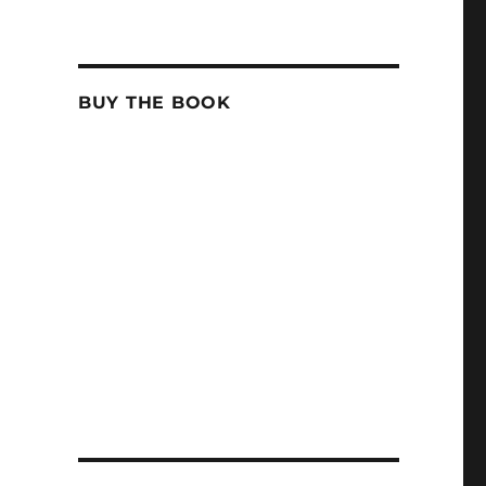
BUY THE BOOK