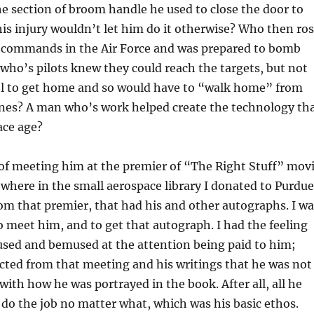
he section of broom handle he used to close the door to
his injury wouldn’t let him do it otherwise? Who then ro
 commands in the Air Force and was prepared to bomb
 who’s pilots knew they could reach the targets, but not
l to get home and so would have to “walk home” from
nes? A man who’s work helped create the technology th
ace age?
of meeting him at the premier of “The Right Stuff” mov
where in the small aerospace library I donated to Purdue
rom that premier, that had his and other autographs. I wa
to meet him, and to get that autograph. I had the feeling
sed and bemused at the attention being paid to him;
ected from that meeting and his writings that he was not
with how he was portrayed in the book. After all, all he
do the job no matter what, which was his basic ethos.