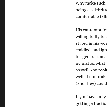
Why make such a 
being a celebri
comfortable talk
His contempt for
willing to fly t
stated in his wo
coddled, and ign
his generation 
no matter what a
as well. You took
well, if not brok
(and they) could
If you have only
getting a fracti