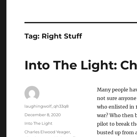
Tag:
Right Stuff
Into The Light: C
Many people have
not sure anyone 
Author
laughingwolf_qh33q8
who enlisted in 1
Posted
December 8, 2020
war? Who then be
on
Categories
Into The Light
pilot to break th
Tags
Charles Elwood Yeager
,
busted up from a