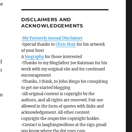
le
DISCLAIMERS AND
ACKNOWLEDGEMENTS
•My Formerly Annual Disclaimer
•Special thanks to
Chris Muir
for his artwork
of your host
A
biography
for those interested
f
•Thanks to my Blogfather Joe Katzman for his
work with my original site and for continued
b
encouragement
•Thanks, I think, to John Ringo for conspiring
to get me started blogging
•All original content is copyright by the
ou
authors, and all rights are reserved. Fair use
allowed in the form of quotes with links and
acknowledgement. All other content
copyright the respective copyright holder.
•Contact is laughingwolfone at the sign gmail
you know where the dot goes com