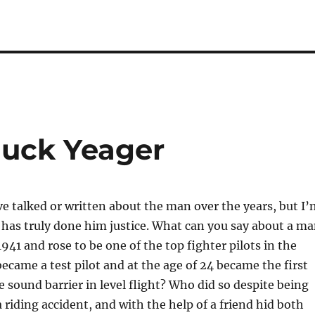
huck Yeager
 talked or written about the man over the years, but I’
has truly done him justice. What can you say about a m
941 and rose to be one of the top fighter pilots in the
came a test pilot and at the age of 24 became the first
e sound barrier in level flight? Who did so despite being
 riding accident, and with the help of a friend hid both