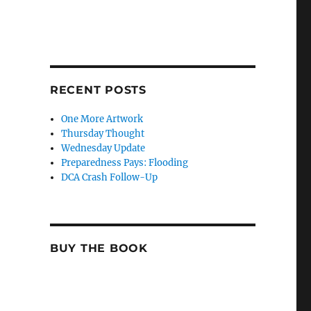
RECENT POSTS
One More Artwork
Thursday Thought
Wednesday Update
Preparedness Pays: Flooding
DCA Crash Follow-Up
BUY THE BOOK