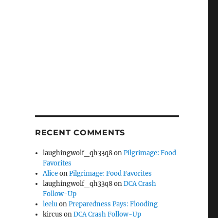
RECENT COMMENTS
laughingwolf_qh33q8
on
Pilgrimage: Food
Favorites
Alice
on
Pilgrimage: Food Favorites
laughingwolf_qh33q8
on
DCA Crash
Follow-Up
leelu
on
Preparedness Pays: Flooding
kircus
on
DCA Crash Follow-Up