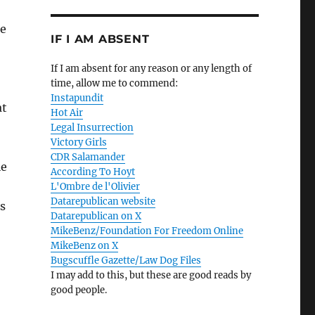
se
IF I AM ABSENT
If I am absent for any reason or any length of
time, allow me to commend:
Instapundit
at
Hot Air
Legal Insurrection
Victory Girls
CDR Salamander
ie
According To Hoyt
L'Ombre de l'Olivier
Datarepublican website
s
Datarepublican on X
MikeBenz/Foundation For Freedom Online
MikeBenz on X
Bugscuffle Gazette/Law Dog Files
I may add to this, but these are good reads by
good people.