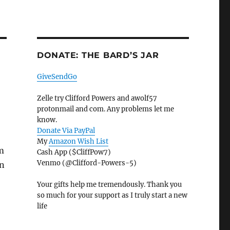
DONATE: THE BARD’S JAR
GiveSendGo
Zelle try Clifford Powers and awolf57
protonmail and com. Any problems let me
know.
Donate Via PayPal
My
Amazon Wish List
m
Cash App ($CliffPow7)
Venmo (@Clifford-Powers-5)
an
Your gifts help me tremendously. Thank you
so much for your support as I truly start a new
life