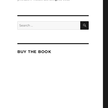
SEARCH
Search
for:
BUY THE BOOK