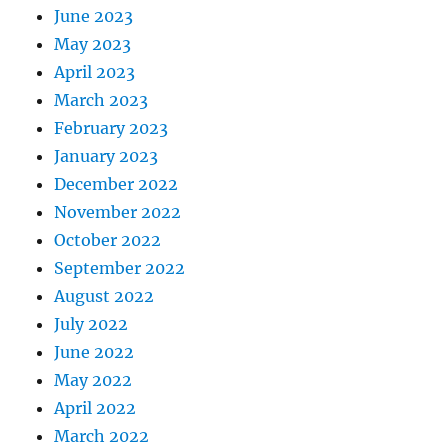
June 2023
May 2023
April 2023
March 2023
February 2023
January 2023
December 2022
November 2022
October 2022
September 2022
August 2022
July 2022
June 2022
May 2022
April 2022
March 2022