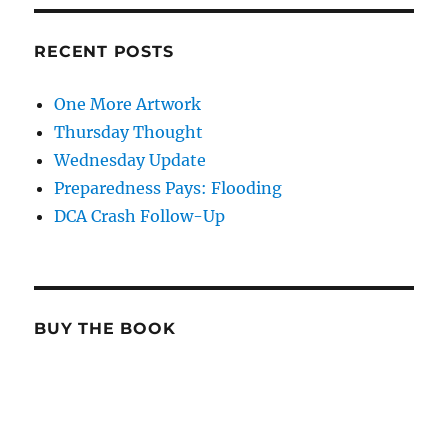
RECENT POSTS
One More Artwork
Thursday Thought
Wednesday Update
Preparedness Pays: Flooding
DCA Crash Follow-Up
BUY THE BOOK