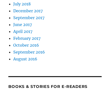
July 2018
December 2017
September 2017
June 2017
April 2017
February 2017
October 2016
September 2016
August 2016
BOOKS & STORIES FOR E-READERS