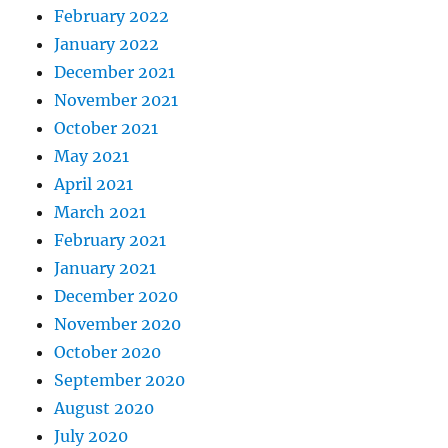
February 2022
January 2022
December 2021
November 2021
October 2021
May 2021
April 2021
March 2021
February 2021
January 2021
December 2020
November 2020
October 2020
September 2020
August 2020
July 2020