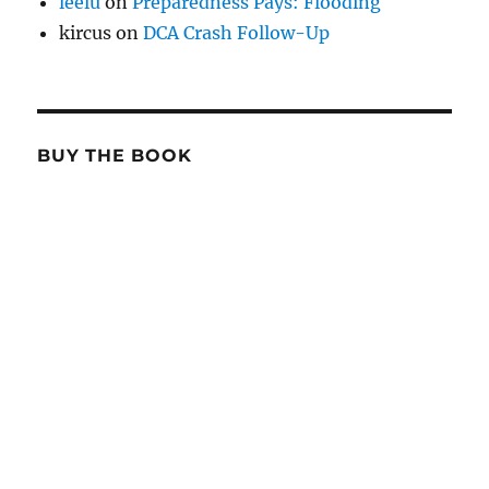
leelu
on
Preparedness Pays: Flooding
kircus
on
DCA Crash Follow-Up
BUY THE BOOK