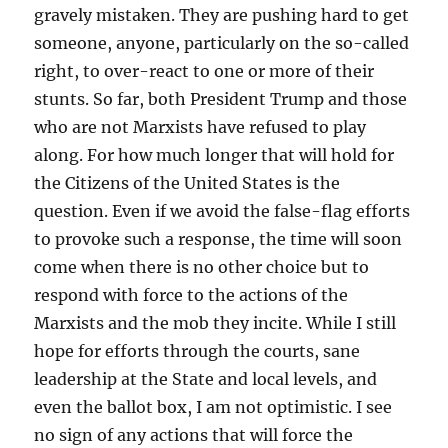
gravely mistaken. They are pushing hard to get
someone, anyone, particularly on the so-called
right, to over-react to one or more of their
stunts. So far, both President Trump and those
who are not Marxists have refused to play
along. For how much longer that will hold for
the Citizens of the United States is the
question. Even if we avoid the false-flag efforts
to provoke such a response, the time will soon
come when there is no other choice but to
respond with force to the actions of the
Marxists and the mob they incite. While I still
hope for efforts through the courts, sane
leadership at the State and local levels, and
even the ballot box, I am not optimistic. I see
no sign of any actions that will force the