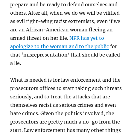
prepare and be ready to defend ourselves and
others. After all, when we do we will be vilified
as evil right-wing racist extremists, even if we
are an African-American woman fleeing an
armed threat on her life.
NPR has yet to
apologize to the woman and to the public
for
that ‘misrepresentation’ that should be called
a lie.
What is needed is for law enforcement and the
prosecutors offices to start taking such threats
seriously, and to treat the attacks that are
themselves racist as serious crimes and even
hate crimes. Given the politics involved, the
prosecutors are pretty much a no-go from the
start. Law enforcement has many other things