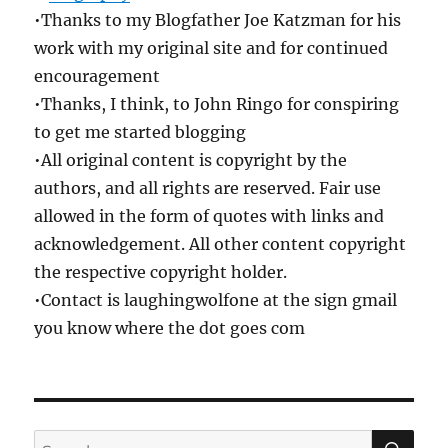
•Thanks to my Blogfather Joe Katzman for his
work with my original site and for continued
encouragement
•Thanks, I think, to John Ringo for conspiring
to get me started blogging
•All original content is copyright by the
authors, and all rights are reserved. Fair use
allowed in the form of quotes with links and
acknowledgement. All other content copyright
the respective copyright holder.
•Contact is laughingwolfone at the sign gmail
you know where the dot goes com
SE
Search