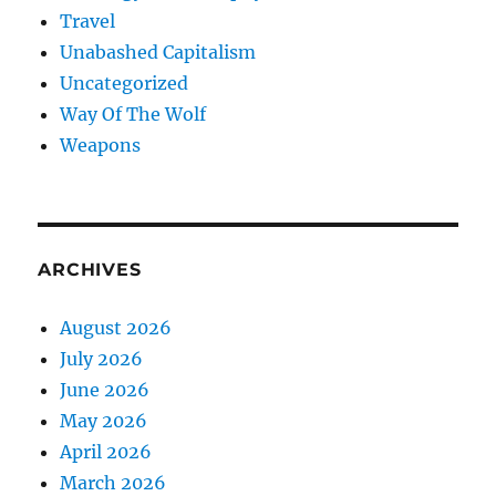
Travel
Unabashed Capitalism
Uncategorized
Way Of The Wolf
Weapons
ARCHIVES
August 2026
July 2026
June 2026
May 2026
April 2026
March 2026