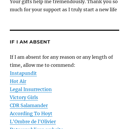
Your gifts help me tremendously. Thank you so
much for your support as I truly start a new life
IF I AM ABSENT
If I am absent for any reason or any length of
time, allow me to commend:
Instapundit
Hot Air
Legal Insurrection
Victory Girls
CDR Salamander
According To Hoyt
L'Ombre de l'Olivier