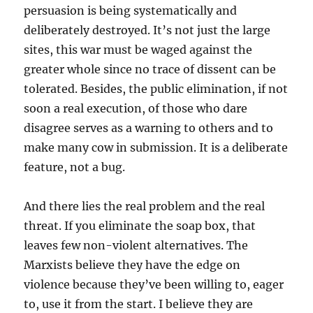
persuasion is being systematically and
deliberately destroyed. It’s not just the large
sites, this war must be waged against the
greater whole since no trace of dissent can be
tolerated. Besides, the public elimination, if not
soon a real execution, of those who dare
disagree serves as a warning to others and to
make many cow in submission. It is a deliberate
feature, not a bug.
And there lies the real problem and the real
threat. If you eliminate the soap box, that
leaves few non-violent alternatives. The
Marxists believe they have the edge on
violence because they’ve been willing to, eager
to, use it from the start. I believe they are