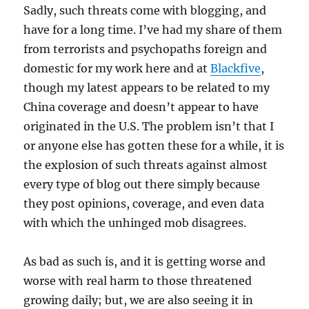
Sadly, such threats come with blogging, and
have for a long time. I’ve had my share of them
from terrorists and psychopaths foreign and
domestic for my work here and at
Blackfive
,
though my latest appears to be related to my
China coverage and doesn’t appear to have
originated in the U.S. The problem isn’t that I
or anyone else has gotten these for a while, it is
the explosion of such threats against almost
every type of blog out there simply because
they post opinions, coverage, and even data
with which the unhinged mob disagrees.
As bad as such is, and it is getting worse and
worse with real harm to those threatened
growing daily; but, we are also seeing it in