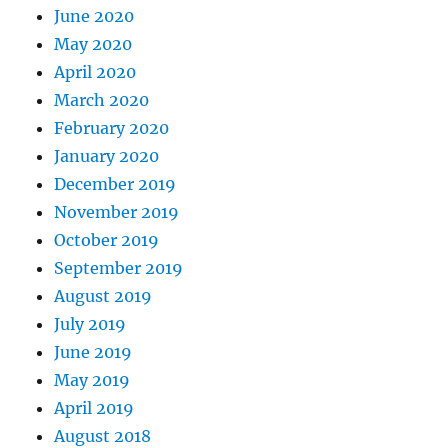
June 2020
May 2020
April 2020
March 2020
February 2020
January 2020
December 2019
November 2019
October 2019
September 2019
August 2019
July 2019
June 2019
May 2019
April 2019
August 2018