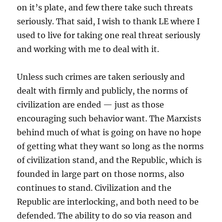
on it’s plate, and few there take such threats
seriously. That said, I wish to thank LE where I
used to live for taking one real threat seriously
and working with me to deal with it.
Unless such crimes are taken seriously and
dealt with firmly and publicly, the norms of
civilization are ended — just as those
encouraging such behavior want. The Marxists
behind much of what is going on have no hope
of getting what they want so long as the norms
of civilization stand, and the Republic, which is
founded in large part on those norms, also
continues to stand. Civilization and the
Republic are interlocking, and both need to be
defended. The ability to do so via reason and