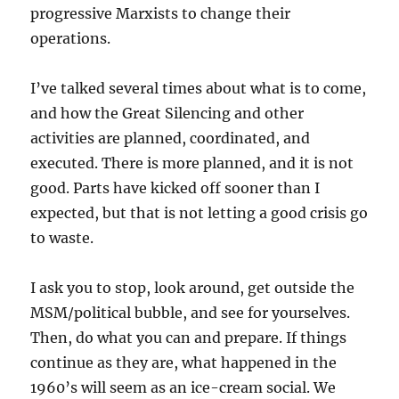
progressive Marxists to change their
operations.
I’ve talked several times about what is to come,
and how the Great Silencing and other
activities are planned, coordinated, and
executed. There is more planned, and it is not
good. Parts have kicked off sooner than I
expected, but that is not letting a good crisis go
to waste.
I ask you to stop, look around, get outside the
MSM/political bubble, and see for yourselves.
Then, do what you can and prepare. If things
continue as they are, what happened in the
1960’s will seem as an ice-cream social. We