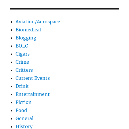
Aviation/Aerospace
Biomedical
Blogging
BOLO
Cigars
Crime
Critters
Current Events
Drink
Entertainment
Fiction
Food
General
History