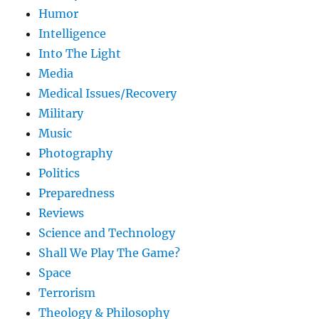
Humor
Intelligence
Into The Light
Media
Medical Issues/Recovery
Military
Music
Photography
Politics
Preparedness
Reviews
Science and Technology
Shall We Play The Game?
Space
Terrorism
Theology & Philosophy