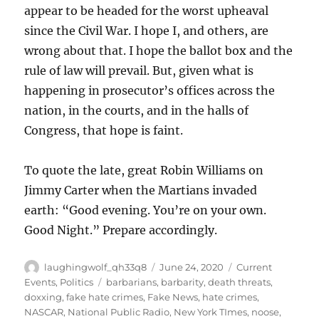
appear to be headed for the worst upheaval
since the Civil War. I hope I, and others, are
wrong about that. I hope the ballot box and the
rule of law will prevail. But, given what is
happening in prosecutor’s offices across the
nation, in the courts, and in the halls of
Congress, that hope is faint.
To quote the late, great Robin Williams on
Jimmy Carter when the Martians invaded
earth: “Good evening. You’re on your own.
Good Night.” Prepare accordingly.
Author
Posted
Categories
laughingwolf_qh33q8
June 24, 2020
Current
on
Tags
Events
,
Politics
barbarians
,
barbarity
,
death threats
,
doxxing
,
fake hate crimes
,
Fake News
,
hate crimes
,
NASCAR
,
National Public Radio
,
New York TImes
,
noose
,