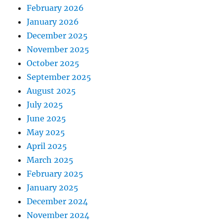
February 2026
January 2026
December 2025
November 2025
October 2025
September 2025
August 2025
July 2025
June 2025
May 2025
April 2025
March 2025
February 2025
January 2025
December 2024
November 2024