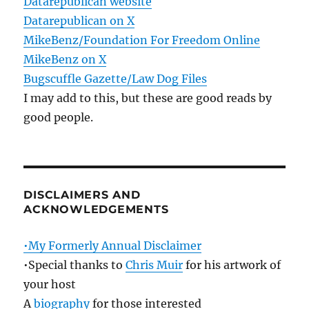
Datarepublican website
Datarepublican on X
MikeBenz/Foundation For Freedom Online
MikeBenz on X
Bugscuffle Gazette/Law Dog Files
I may add to this, but these are good reads by
good people.
DISCLAIMERS AND
ACKNOWLEDGEMENTS
•My Formerly Annual Disclaimer
•Special thanks to
Chris Muir
for his artwork of
your host
A
biography
for those interested