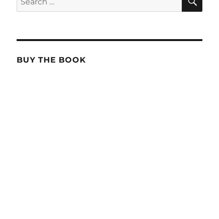
for:
BUY THE BOOK