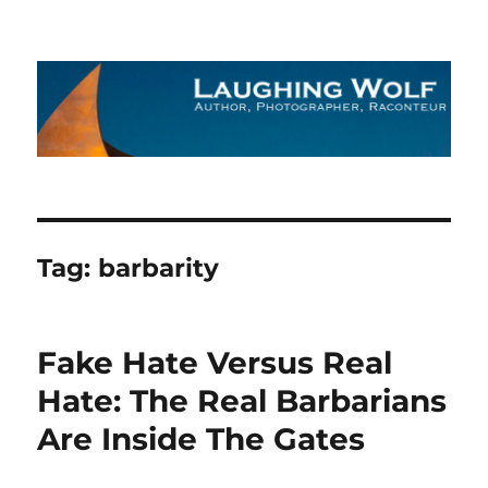
The Laughing Wolf
Tag:
barbarity
Fake Hate Versus Real
Hate: The Real Barbarians
Are Inside The Gates