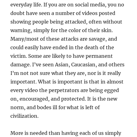
everyday life. If you are on social media, you no
doubt have seen a number of videos posted
showing people being attacked, often without
warning, simply for the color of their skin.
Many/most of these attacks are savage, and
could easily have ended in the death of the
victim. Some are likely to have permanent
damage. I’ve seen Asian, Caucasian, and others
I’m not not sure what they are, nor is it really
important. What is important is that in almost
every video the perpetrators are being egged
on, encouraged, and protected. It is the new
norm, and bodes ill for what is left of
civilization.
More is needed than having each of us simply