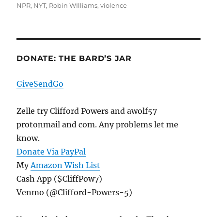
NPR
,
NYT
,
Robin WIlliams
,
violence
DONATE: THE BARD’S JAR
GiveSendGo
Zelle try Clifford Powers and awolf57
protonmail and com. Any problems let me
know.
Donate Via PayPal
My
Amazon Wish List
Cash App ($CliffPow7)
Venmo (@Clifford-Powers-5)