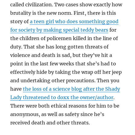
called civilization. Two cases show exactly how
brutality is the new norm. First, there is this
story of
a teen girl who does something good
for society by making special teddy bears
for
the children of policemen killed in the line of
duty. That she has long gotten threats of
violence and death is sad, but they’ve hit a
point in the last few weeks that she’s had to
effectively hide by taking the wrap off her jeep
and undertaking other precautions. Then you
have
the loss of a science blog after the Shady
Lady threatened to doxx the owner/author
.
There were both ethical reasons for him to be
anonymous, as well as safety since he’s
received death and other threats.