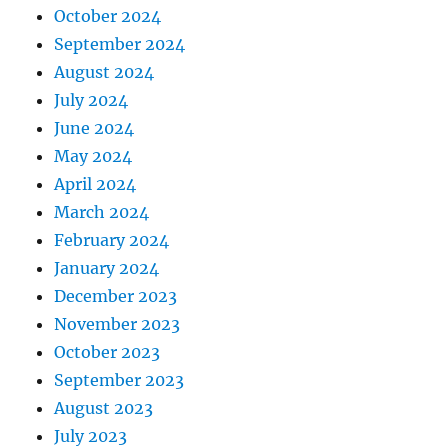
October 2024
September 2024
August 2024
July 2024
June 2024
May 2024
April 2024
March 2024
February 2024
January 2024
December 2023
November 2023
October 2023
September 2023
August 2023
July 2023