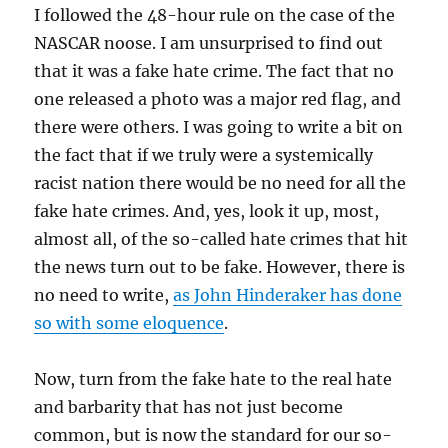
I followed the 48-hour rule on the case of the
NASCAR noose. I am unsurprised to find out
that it was a fake hate crime. The fact that no
one released a photo was a major red flag, and
there were others. I was going to write a bit on
the fact that if we truly were a systemically
racist nation there would be no need for all the
fake hate crimes. And, yes, look it up, most,
almost all, of the so-called hate crimes that hit
the news turn out to be fake. However, there is
no need to write,
as John Hinderaker has done
so with some eloquence
.
Now, turn from the fake hate to the real hate
and barbarity that has not just become
common, but is now the standard for our so-