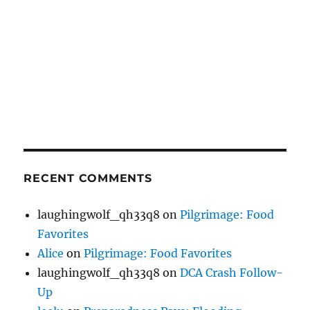
RECENT COMMENTS
laughingwolf_qh33q8
on
Pilgrimage: Food
Favorites
Alice
on
Pilgrimage: Food Favorites
laughingwolf_qh33q8
on
DCA Crash Follow-
Up