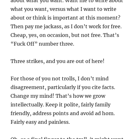
about what you want. Want me to write about
what you want, versus what I want to write
about or think is important at this moment?
Then pay me jackass, as I don’t work for free.
Cheap, yes, on occasion, but not free. That’s
“Fuck Off” number three.
Three strikes, and you are out of here!
For those of you not trolls, I don’t mind
disagreement, particularly if you cite facts.
Change my mind! That’s how we grow
intellectually. Keep it polite, fairly family
friendly, address points and avoid ad hom.
Fairly easy and painless.