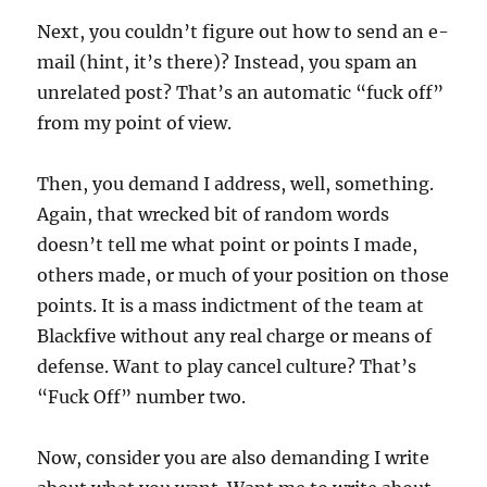
Next, you couldn’t figure out how to send an e-
mail (hint, it’s there)? Instead, you spam an
unrelated post? That’s an automatic “fuck off”
from my point of view.
Then, you demand I address, well, something.
Again, that wrecked bit of random words
doesn’t tell me what point or points I made,
others made, or much of your position on those
points. It is a mass indictment of the team at
Blackfive without any real charge or means of
defense. Want to play cancel culture? That’s
“Fuck Off” number two.
Now, consider you are also demanding I write