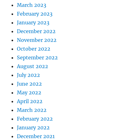
March 2023
February 2023
January 2023
December 2022
November 2022
October 2022
September 2022
August 2022
July 2022
June 2022
May 2022
April 2022
March 2022
February 2022
January 2022
December 2021