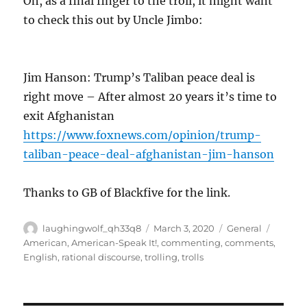
Oh, as a final finger to the troll, it might want
to check this out by Uncle Jimbo:
Jim Hanson: Trump’s Taliban peace deal is
right move – After almost 20 years it’s time to
exit Afghanistan
https://www.foxnews.com/opinion/trump-
taliban-peace-deal-afghanistan-jim-hanson
Thanks to GB of Blackfive for the link.
Author
Posted
Categories
Tags
laughingwolf_qh33q8
March 3, 2020
General
on
American
,
American-Speak It!
,
commenting
,
comments
,
English
,
rational discourse
,
trolling
,
trolls