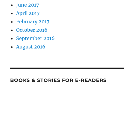
June 2017
April 2017
February 2017
October 2016
September 2016
August 2016
BOOKS & STORIES FOR E-READERS