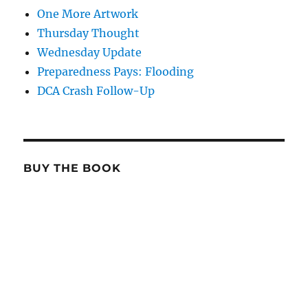
One More Artwork
Thursday Thought
Wednesday Update
Preparedness Pays: Flooding
DCA Crash Follow-Up
BUY THE BOOK