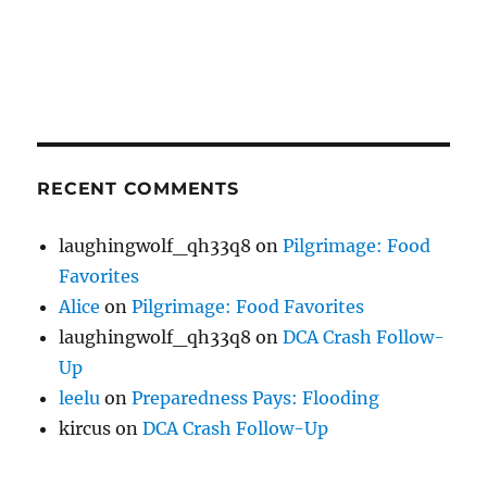
RECENT COMMENTS
laughingwolf_qh33q8
on
Pilgrimage: Food
Favorites
Alice
on
Pilgrimage: Food Favorites
laughingwolf_qh33q8
on
DCA Crash Follow-
Up
leelu
on
Preparedness Pays: Flooding
kircus
on
DCA Crash Follow-Up