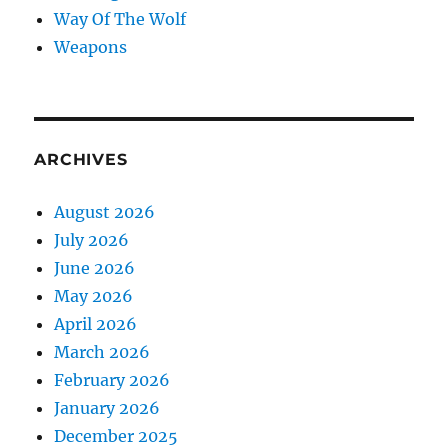
Way Of The Wolf
Weapons
ARCHIVES
August 2026
July 2026
June 2026
May 2026
April 2026
March 2026
February 2026
January 2026
December 2025