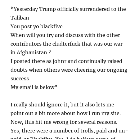
“Yesterday Trump officially surrendered to the
Taliban
You post yo blackfive
When will you try and discuss with the other
contributors the cludterfuck that was our war
in Afghanistan ?
I posted there as johnr and continually raised
doubts when others were cheering our ongoing
success
My email is below”
I really should ignore it, but it also lets me
point out a bit more about how I run my site.
Now, this hit me wrong for several reasons.
Yes, there were a number of trolls, paid and un-