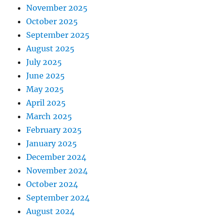
November 2025
October 2025
September 2025
August 2025
July 2025
June 2025
May 2025
April 2025
March 2025
February 2025
January 2025
December 2024
November 2024
October 2024
September 2024
August 2024