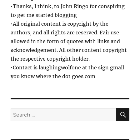
•Thanks, I think, to John Ringo for conspiring
to get me started blogging
•All original content is copyright by the
authors, and all rights are reserved. Fair use
allowed in the form of quotes with links and
acknowledgement. All other content copyright
the respective copyright holder.
•Contact is laughingwolfone at the sign gmail
you know where the dot goes com
SE
Search
for: