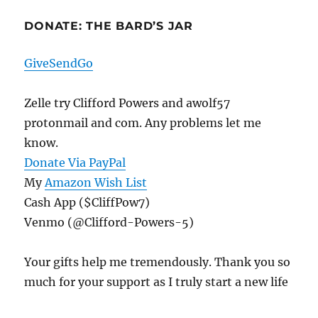
DONATE: THE BARD’S JAR
GiveSendGo
Zelle try Clifford Powers and awolf57
protonmail and com. Any problems let me
know.
Donate Via PayPal
My
Amazon Wish List
Cash App ($CliffPow7)
Venmo (@Clifford-Powers-5)
Your gifts help me tremendously. Thank you so
much for your support as I truly start a new life