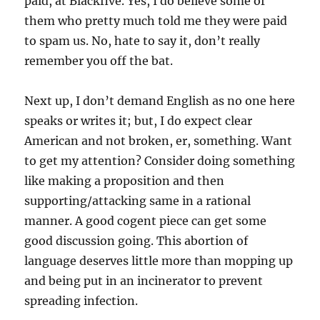
paid, at Blackfive. Yes, I do believe some of
them who pretty much told me they were paid
to spam us. No, hate to say it, don’t really
remember you off the bat.
Next up, I don’t demand English as no one here
speaks or writes it; but, I do expect clear
American and not broken, er, something. Want
to get my attention? Consider doing something
like making a proposition and then
supporting/attacking same in a rational
manner. A good cogent piece can get some
good discussion going. This abortion of
language deserves little more than mopping up
and being put in an incinerator to prevent
spreading infection.