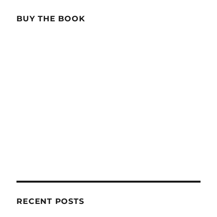
BUY THE BOOK
RECENT POSTS