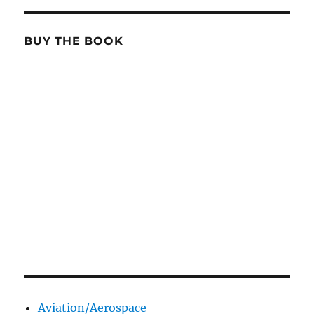
BUY THE BOOK
Aviation/Aerospace