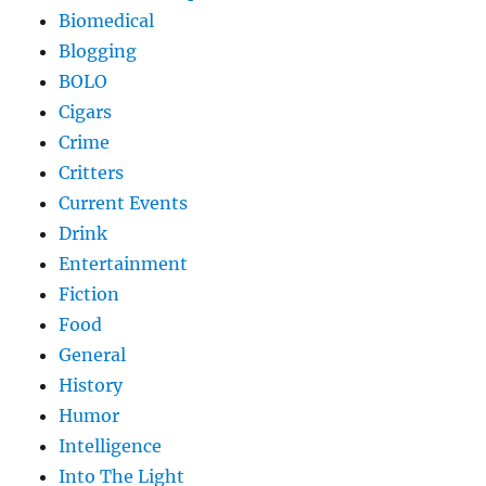
Biomedical
Blogging
BOLO
Cigars
Crime
Critters
Current Events
Drink
Entertainment
Fiction
Food
General
History
Humor
Intelligence
Into The Light