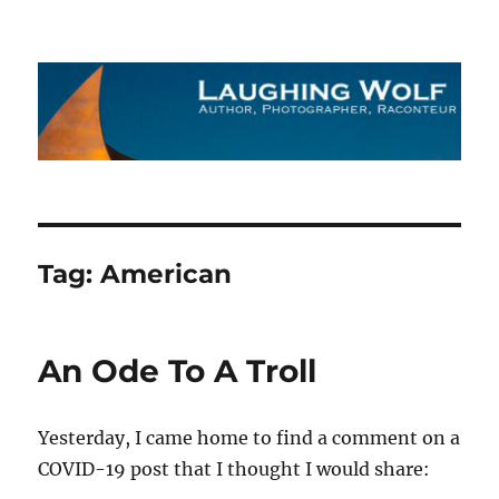
The Laughing Wolf
Tag:
American
An Ode To A Troll
Yesterday, I came home to find a comment on a
COVID-19 post that I thought I would share: