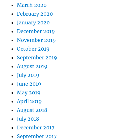
March 2020
February 2020
January 2020
December 2019
November 2019
October 2019
September 2019
August 2019
July 2019
June 2019
May 2019
April 2019
August 2018
July 2018
December 2017
September 2017