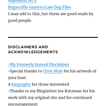
MikeBenz on X
Bugscuffle Gazette/Law Dog Files
I may add to this, but these are good reads by
good people.
DISCLAIMERS AND
ACKNOWLEDGEMENTS
•My Formerly Annual Disclaimer
•Special thanks to
Chris Muir
for his artwork of
your host
A
biography
for those interested
•Thanks to my Blogfather Joe Katzman for his
work with my original site and for continued
encouragement