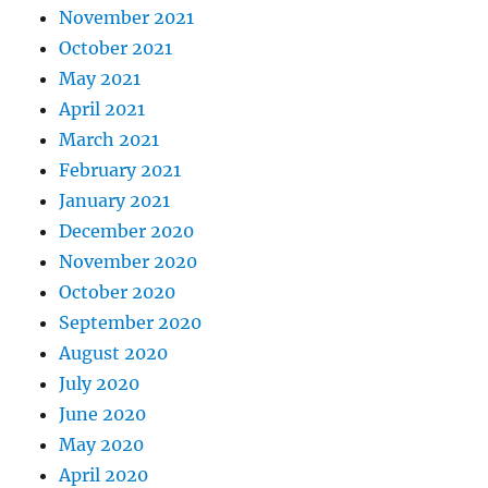
November 2021
October 2021
May 2021
April 2021
March 2021
February 2021
January 2021
December 2020
November 2020
October 2020
September 2020
August 2020
July 2020
June 2020
May 2020
April 2020