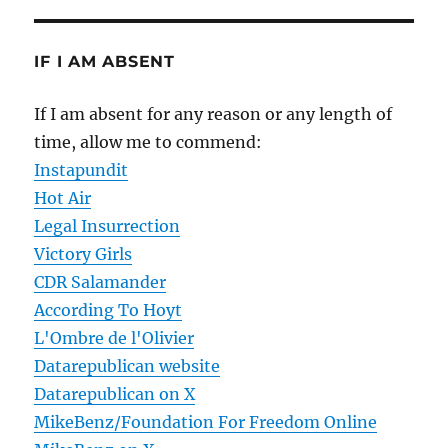
IF I AM ABSENT
If I am absent for any reason or any length of
time, allow me to commend:
Instapundit
Hot Air
Legal Insurrection
Victory Girls
CDR Salamander
According To Hoyt
L'Ombre de l'Olivier
Datarepublican website
Datarepublican on X
MikeBenz/Foundation For Freedom Online