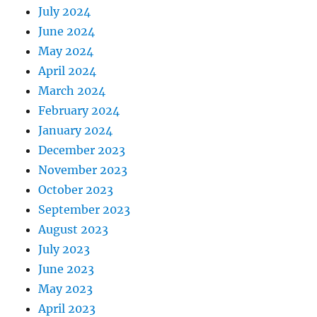
July 2024
June 2024
May 2024
April 2024
March 2024
February 2024
January 2024
December 2023
November 2023
October 2023
September 2023
August 2023
July 2023
June 2023
May 2023
April 2023