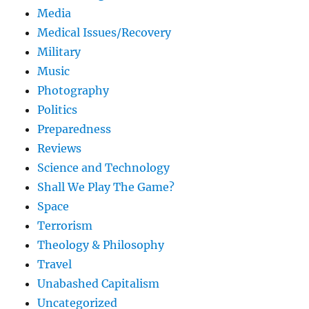
Media
Medical Issues/Recovery
Military
Music
Photography
Politics
Preparedness
Reviews
Science and Technology
Shall We Play The Game?
Space
Terrorism
Theology & Philosophy
Travel
Unabashed Capitalism
Uncategorized