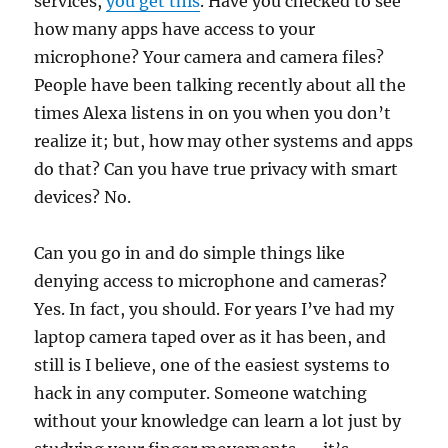
services,
you get this
. Have you checked to see
how many apps have access to your
microphone? Your camera and camera files?
People have been talking recently about all the
times Alexa listens in on you when you don’t
realize it; but, how may other systems and apps
do that? Can you have true privacy with smart
devices? No.
Can you go in and do simple things like
denying access to microphone and cameras?
Yes. In fact, you should. For years I’ve had my
laptop camera taped over as it has been, and
still is I believe, one of the easiest systems to
hack in any computer. Someone watching
without your knowledge can learn a lot just by