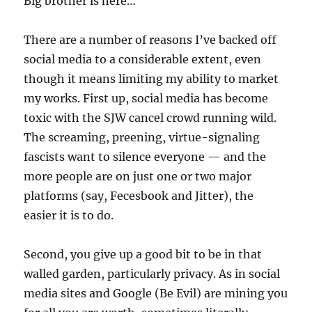
Big brother is here…
There are a number of reasons I’ve backed off
social media to a considerable extent, even
though it means limiting my ability to market
my works. First up, social media has become
toxic with the SJW cancel crowd running wild.
The screaming, preening, virtue-signaling
fascists want to silence everyone — and the
more people are on just one or two major
platforms (say, Fecesbook and Jitter), the
easier it is to do.
Second, you give up a good bit to be in that
walled garden, particularly privacy. As in social
media sites and Google (Be Evil) are mining you