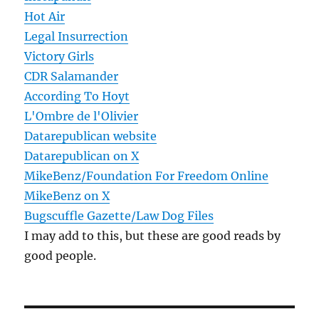
Hot Air
Legal Insurrection
Victory Girls
CDR Salamander
According To Hoyt
L'Ombre de l'Olivier
Datarepublican website
Datarepublican on X
MikeBenz/Foundation For Freedom Online
MikeBenz on X
Bugscuffle Gazette/Law Dog Files
I may add to this, but these are good reads by
good people.