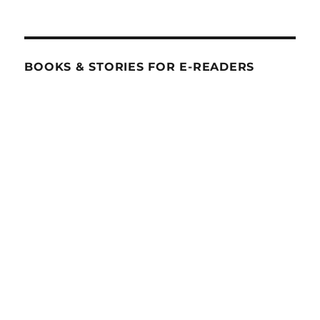
BOOKS & STORIES FOR E-READERS