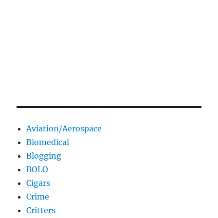
Aviation/Aerospace
Biomedical
Blogging
BOLO
Cigars
Crime
Critters