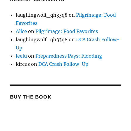
laughingwolf_qh33q8
on
Pilgrimage: Food
Favorites
Alice
on
Pilgrimage: Food Favorites
laughingwolf_qh33q8
on
DCA Crash Follow-
Up
leelu
on
Preparedness Pays: Flooding
kircus
on
DCA Crash Follow-Up
BUY THE BOOK