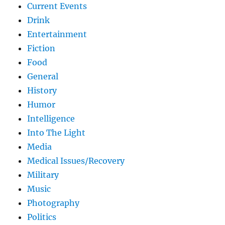
Current Events
Drink
Entertainment
Fiction
Food
General
History
Humor
Intelligence
Into The Light
Media
Medical Issues/Recovery
Military
Music
Photography
Politics