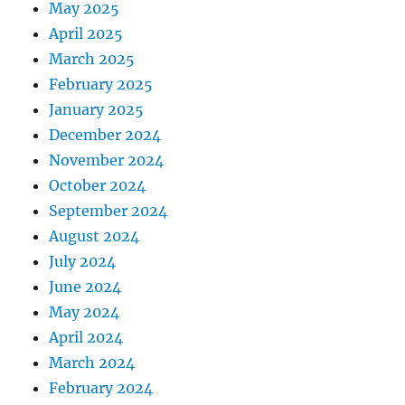
May 2025
April 2025
March 2025
February 2025
January 2025
December 2024
November 2024
October 2024
September 2024
August 2024
July 2024
June 2024
May 2024
April 2024
March 2024
February 2024