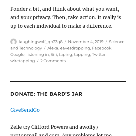
Ponder a bit, and think about what you want,
and your privacy. Then, take action. It really is
up to each individual to make a difference.
Author
Posted
Categories
laughingwolf_qh33q8
November 4, 2019
Science
on
Tags
and Technology
Alexa
,
eavesdropping
,
Facebook
,
Google
,
listening in
,
Siri
,
taping
,
tapping
,
Twitter
,
on
wiretapping
2 Comments
The
Truth
Is
Out
There?
DONATE: THE BARD’S JAR
GiveSendGo
Zelle try Clifford Powers and awolf57
protonmail and com. Any problems let me