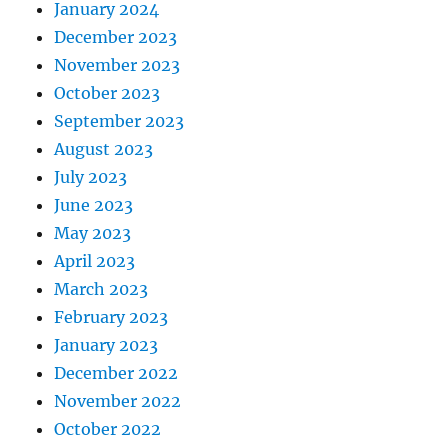
January 2024
December 2023
November 2023
October 2023
September 2023
August 2023
July 2023
June 2023
May 2023
April 2023
March 2023
February 2023
January 2023
December 2022
November 2022
October 2022