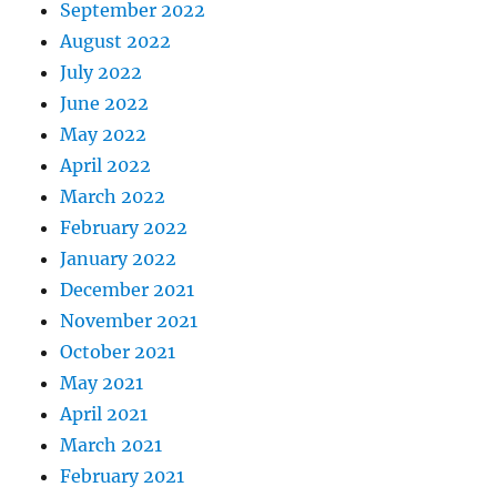
September 2022
August 2022
July 2022
June 2022
May 2022
April 2022
March 2022
February 2022
January 2022
December 2021
November 2021
October 2021
May 2021
April 2021
March 2021
February 2021