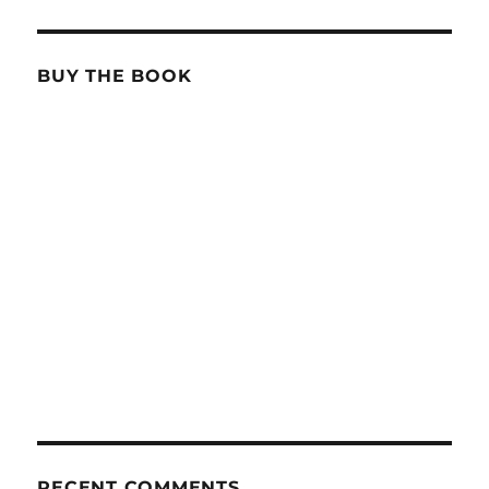
BUY THE BOOK
RECENT COMMENTS