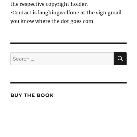
the respective copyright holder.
•Contact is laughingwolfone at the sign gmail
you know where the dot goes com
SE
Search
for:
BUY THE BOOK