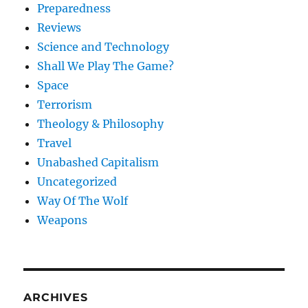
Preparedness
Reviews
Science and Technology
Shall We Play The Game?
Space
Terrorism
Theology & Philosophy
Travel
Unabashed Capitalism
Uncategorized
Way Of The Wolf
Weapons
ARCHIVES