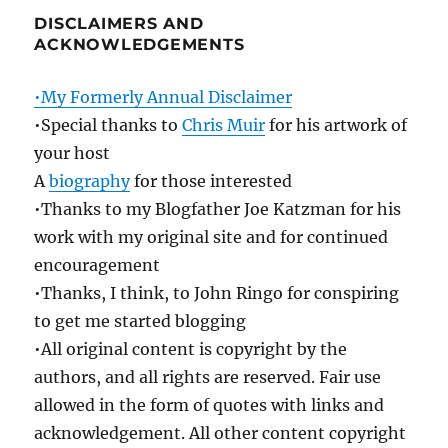
DISCLAIMERS AND
ACKNOWLEDGEMENTS
•My Formerly Annual Disclaimer
•Special thanks to
Chris Muir
for his artwork of
your host
A
biography
for those interested
•Thanks to my Blogfather Joe Katzman for his
work with my original site and for continued
encouragement
•Thanks, I think, to John Ringo for conspiring
to get me started blogging
•All original content is copyright by the
authors, and all rights are reserved. Fair use
allowed in the form of quotes with links and
acknowledgement. All other content copyright