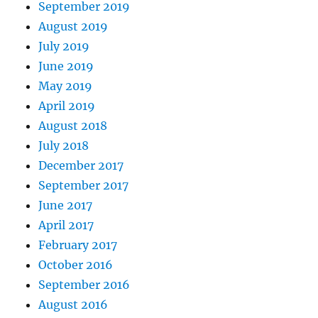
September 2019
August 2019
July 2019
June 2019
May 2019
April 2019
August 2018
July 2018
December 2017
September 2017
June 2017
April 2017
February 2017
October 2016
September 2016
August 2016