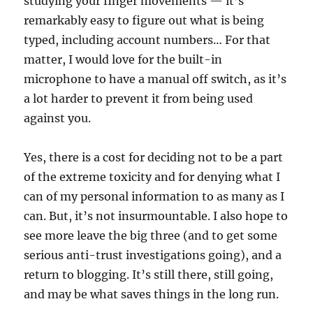
studying your finger movements — it’s
remarkably easy to figure out what is being
typed, including account numbers… For that
matter, I would love for the built-in
microphone to have a manual off switch, as it’s
a lot harder to prevent it from being used
against you.
Yes, there is a cost for deciding not to be a part
of the extreme toxicity and for denying what I
can of my personal information to as many as I
can. But, it’s not insurmountable. I also hope to
see more leave the big three (and to get some
serious anti-trust investigations going), and a
return to blogging. It’s still there, still going,
and may be what saves things in the long run.