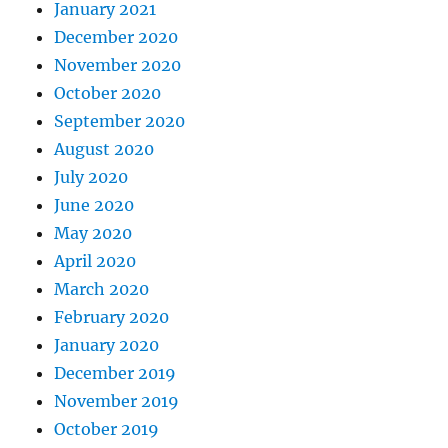
January 2021
December 2020
November 2020
October 2020
September 2020
August 2020
July 2020
June 2020
May 2020
April 2020
March 2020
February 2020
January 2020
December 2019
November 2019
October 2019