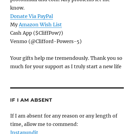
know.
Donate Via PayPal
My
Amazon Wish List
Cash App ($CliffPow7)
Venmo (@Clifford-Powers-5)
Your gifts help me tremendously. Thank you so
much for your support as I truly start a new life
IF I AM ABSENT
If I am absent for any reason or any length of
time, allow me to commend:
Instapundit