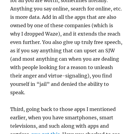
for all you are worth, sometimes literally.
Anything you say online, search for online, etc.
is more data. Add in all the apps that are also
owned by one of these companies (which is
why I dropped Waze), and it extends the reach
even further. You also give up truly free speech,
as if you say anything that can upset an SJW
(and most anything can when you are dealing
with people looking for a reason to unleash
their anger and virtue-signaling), you find
yourself in “jail” and denied the ability to
speak.
Third, going back to those apps I mentioned
earlier, when you have smartphones, smart
televisions, and such along with apps and