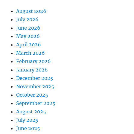
August 2026
July 2026
June 2026
May 2026
April 2026
March 2026
February 2026
January 2026
December 2025
November 2025
October 2025
September 2025
August 2025
July 2025
June 2025