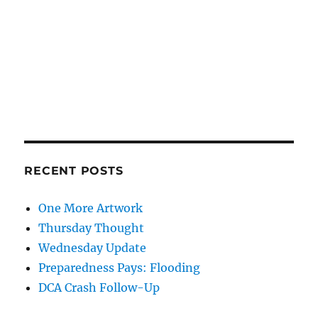
RECENT POSTS
One More Artwork
Thursday Thought
Wednesday Update
Preparedness Pays: Flooding
DCA Crash Follow-Up