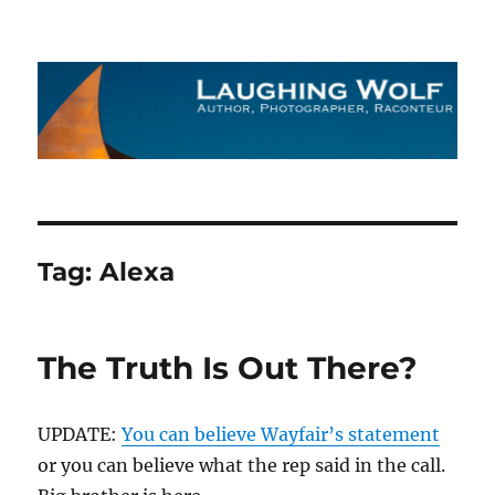
The Laughing Wolf
Tag:
Alexa
The Truth Is Out There?
UPDATE:
You can believe Wayfair’s statement
or you can believe what the rep said in the call.