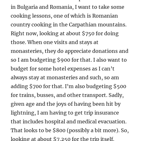
in Bulgaria and Romania, I want to take some
cooking lessons, one of which is Romanian
country cooking in the Carpathian mountains.
Right now, looking at about $750 for doing
those. When one visits and stays at
monasteries, they do appreciate donations and
so I am budgeting $900 for that. I also want to
budget for some hotel expenses as I can’t
always stay at monasteries and such, so am
adding $700 for that. I’m also budgeting $500
for trains, busses, and other transport. Sadly,
given age and the joys of having been hit by
lightning, I am having to get trip insurance
that includes hospital and medical evacuation.
That looks to be $800 (possibly a bit more). So,
looking at about $7,250 for the trip itself.