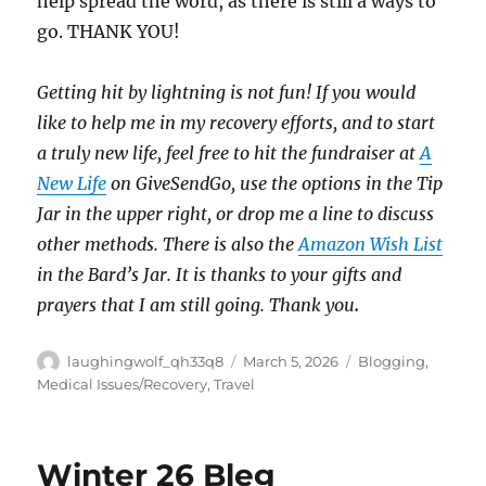
help spread the word, as there is still a ways to
go. THANK YOU!
Getting hit by lightning is not fun! If you would
like to help me in my recovery efforts, and to start
a truly new life, feel free to hit the fundraiser at
A
New Life
on GiveSendGo, use the options in the Tip
Jar in the upper right, or drop me a line to discuss
other methods. There is also the
Amazon Wish List
in the Bard’s Jar. It is thanks to your gifts and
prayers that I am still going. Thank you
.
Author
Posted
Categories
laughingwolf_qh33q8
March 5, 2026
Blogging
,
on
Medical Issues/Recovery
,
Travel
Winter 26 Bleg