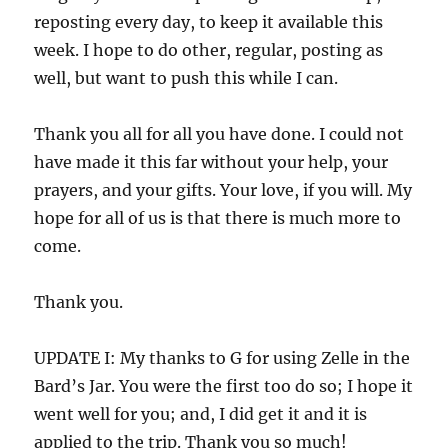
reposting every day, to keep it available this
week. I hope to do other, regular, posting as
well, but want to push this while I can.
Thank you all for all you have done. I could not
have made it this far without your help, your
prayers, and your gifts. Your love, if you will. My
hope for all of us is that there is much more to
come.
Thank you.
UPDATE I: My thanks to G for using Zelle in the
Bard’s Jar. You were the first too do so; I hope it
went well for you; and, I did get it and it is
applied to the trip. Thank you so much!