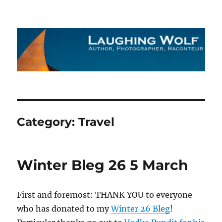
The Laughing Wolf
Category:
Travel
Winter Bleg 26 5 March
First and foremost: THANK YOU to everyone
who has donated to my
Winter 26 Bleg
!