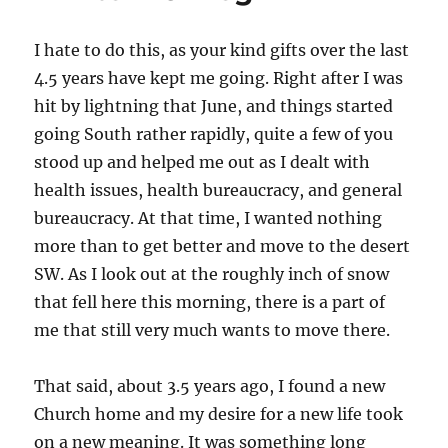
I hate to do this, as your kind gifts over the last
4.5 years have kept me going. Right after I was
hit by lightning that June, and things started
going South rather rapidly, quite a few of you
stood up and helped me out as I dealt with
health issues, health bureaucracy, and general
bureaucracy. At that time, I wanted nothing
more than to get better and move to the desert
SW. As I look out at the roughly inch of snow
that fell here this morning, there is a part of
me that still very much wants to move there.
That said, about 3.5 years ago, I found a new
Church home and my desire for a new life took
on a new meaning. It was something long