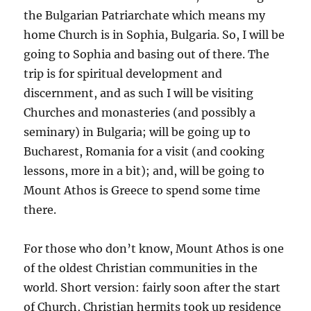
the Bulgarian Patriarchate which means my
home Church is in Sophia, Bulgaria. So, I will be
going to Sophia and basing out of there. The
trip is for spiritual development and
discernment, and as such I will be visiting
Churches and monasteries (and possibly a
seminary) in Bulgaria; will be going up to
Bucharest, Romania for a visit (and cooking
lessons, more in a bit); and, will be going to
Mount Athos is Greece to spend some time
there.
For those who don’t know, Mount Athos is one
of the oldest Christian communities in the
world. Short version: fairly soon after the start
of Church, Christian hermits took up residence