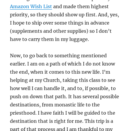
Amazon Wish List
and made them highest
priority, so they should show up first. And, yes,
I hope to ship over some things in advance
(supplements and other supplies) so I don’t
have to carry them in my luggage.
Now, to go back to something mentioned
earlier. I am on a path of which I do not know
the end, when it comes to this new life. I’m
helping at my Church, taking this class to see
how well I can handle it, and to, if possible, to
push on down that path. It has several possible
destinations, from monastic life to the
priesthood. I have faith I will be guided to the
destination that is right for me. This trip is a
part of that process and I am thankful to my