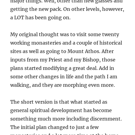
major things. Well, other than new glasses and
getting the new pack. On other levels, however,
a LOT has been going on.
My original thought was to visit some twenty
working monasteries and a couple of historical
sites as well as going to Mount Athos. After
inputs from my Priest and my Bishop, those
plans started modifying a great deal. Add in
some other changes in life and the path I am
walking, and they are morphing even more.
The short version is that what started as
general spiritual development has become
something much more including discernment.
The initial plan changed to just a few