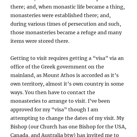
there; and, when monastic life became a thing,
monasteries were established there; and,
during various times of persecution and such,
those monasteries became a refuge and many
items were stored there.
Getting to visit requires getting a “visa” via an
office of the Greek government on the
mainland, as Mount Athos is accorded as it’s
own territory, almost it’s own country in some
ways. You then have to contact the
monasteries to arrange to visit. I’ve been
approved for my “visa” though I am
attempting to change the dates of my visit. My
Bishop (our Church has one Bishop for the USA,
Canada, and Australia btw) has invited me to