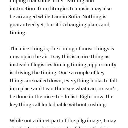
hoping that some other learning and
instruction, from liturgics to music, may also
be arranged while I am in Sofia. Nothing is
guaranteed yet, but it is changing plans and
timing.
The nice thing is, the timing of most things is
now up in the air. I say this is a nice thing as
instead of logistics forcing timing, opportunity
is driving the timing. Once a couple of key
things are nailed down, everything looks to fall
into place and I can then see what can, or can’t,
be done in the nice-to-do list. Right now, the
key things all look doable without rushing.
While not a direct part of the pilgrimage, I may