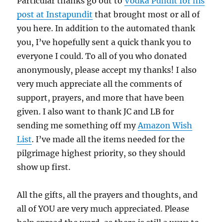
Particular thanks go out to
Vodka Pundit for his
post at Instapundit
that brought most or all of
you here. In addition to the automated thank
you, I’ve hopefully sent a quick thank you to
everyone I could. To all of you who donated
anonymously, please accept my thanks! I also
very much appreciate all the comments of
support, prayers, and more that have been
given. I also want to thank JC and LB for
sending me something off my
Amazon Wish
List
. I’ve made all the items needed for the
pilgrimage highest priority, so they should
show up first.
All the gifts, all the prayers and thoughts, and
all of YOU are very much appreciated. Please