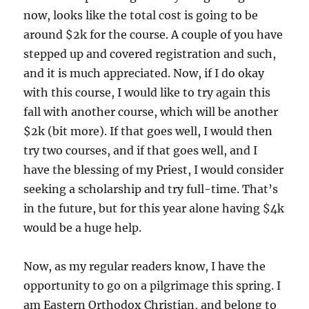
now, looks like the total cost is going to be
around $2k for the course. A couple of you have
stepped up and covered registration and such,
and it is much appreciated. Now, if I do okay
with this course, I would like to try again this
fall with another course, which will be another
$2k (bit more). If that goes well, I would then
try two courses, and if that goes well, and I
have the blessing of my Priest, I would consider
seeking a scholarship and try full-time. That’s
in the future, but for this year alone having $4k
would be a huge help.
Now, as my regular readers know, I have the
opportunity to go on a pilgrimage this spring. I
am Eastern Orthodox Christian, and belong to