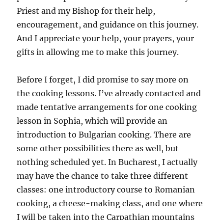
Priest and my Bishop for their help,
encouragement, and guidance on this journey.
And I appreciate your help, your prayers, your
gifts in allowing me to make this journey.
Before I forget, I did promise to say more on
the cooking lessons. I’ve already contacted and
made tentative arrangements for one cooking
lesson in Sophia, which will provide an
introduction to Bulgarian cooking. There are
some other possibilities there as well, but
nothing scheduled yet. In Bucharest, I actually
may have the chance to take three different
classes: one introductory course to Romanian
cooking, a cheese-making class, and one where
I will be taken into the Carpathian mountains