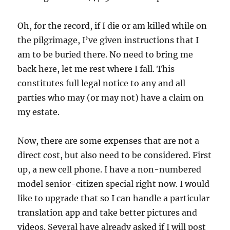
Oh, for the record, if I die or am killed while on
the pilgrimage, I’ve given instructions that I
am to be buried there. No need to bring me
back here, let me rest where I fall. This
constitutes full legal notice to any and all
parties who may (or may not) have a claim on
my estate.
Now, there are some expenses that are not a
direct cost, but also need to be considered. First
up, a new cell phone. I have a non-numbered
model senior-citizen special right now. I would
like to upgrade that so I can handle a particular
translation app and take better pictures and
videos. Several have already asked if I will post