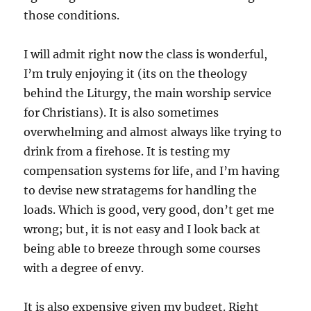
those conditions.
I will admit right now the class is wonderful,
I’m truly enjoying it (its on the theology
behind the Liturgy, the main worship service
for Christians). It is also sometimes
overwhelming and almost always like trying to
drink from a firehose. It is testing my
compensation systems for life, and I’m having
to devise new stratagems for handling the
loads. Which is good, very good, don’t get me
wrong; but, it is not easy and I look back at
being able to breeze through some courses
with a degree of envy.
It is also expensive given my budget. Right