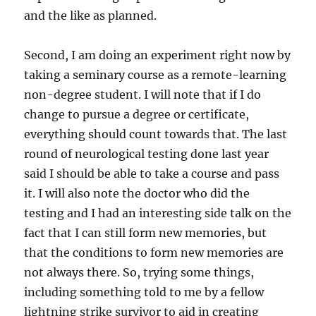
and the like as planned.
Second, I am doing an experiment right now by
taking a seminary course as a remote-learning
non-degree student. I will note that if I do
change to pursue a degree or certificate,
everything should count towards that. The last
round of neurological testing done last year
said I should be able to take a course and pass
it. I will also note the doctor who did the
testing and I had an interesting side talk on the
fact that I can still form new memories, but
that the conditions to form new memories are
not always there. So, trying some things,
including something told to me by a fellow
lightning strike survivor to aid in creating