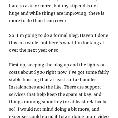
hate to ask for more, but my stipend is not
huge and while things are improving, there is
more to do than I can cover.
So, I’m going to do a formal Bleg. Haven’t done
this in a while, but here’s what I’m looking at
over the next year or so.
First up, keeping the blog up and the lights on
costs about $500 right now. I’ve got some fairly
stable hosting that at least sorta-handles
Instalanches and the like. There are support
services that help keep the spam at bay, and
things running smoothly (or at least relatively
so). I would not mind doing a bit more, and
expenses could go up if I start doing more video