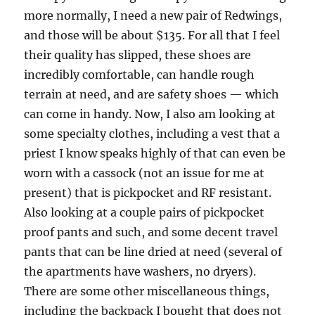
more normally, I need a new pair of Redwings,
and those will be about $135. For all that I feel
their quality has slipped, these shoes are
incredibly comfortable, can handle rough
terrain at need, and are safety shoes — which
can come in handy. Now, I also am looking at
some specialty clothes, including a vest that a
priest I know speaks highly of that can even be
worn with a cassock (not an issue for me at
present) that is pickpocket and RF resistant.
Also looking at a couple pairs of pickpocket
proof pants and such, and some decent travel
pants that can be line dried at need (several of
the apartments have washers, no dryers).
There are some other miscellaneous things,
including the backpack I bought that does not