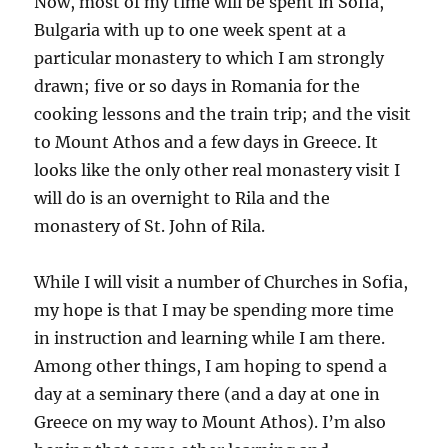
Now, most of my time will be spent in Sofia,
Bulgaria with up to one week spent at a
particular monastery to which I am strongly
drawn; five or so days in Romania for the
cooking lessons and the train trip; and the visit
to Mount Athos and a few days in Greece. It
looks like the only other real monastery visit I
will do is an overnight to Rila and the
monastery of St. John of Rila.
While I will visit a number of Churches in Sofia,
my hope is that I may be spending more time
in instruction and learning while I am there.
Among other things, I am hoping to spend a
day at a seminary there (and a day at one in
Greece on my way to Mount Athos). I’m also