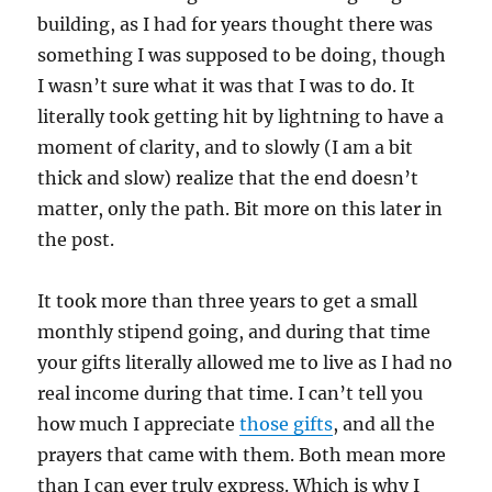
building, as I had for years thought there was
something I was supposed to be doing, though
I wasn’t sure what it was that I was to do. It
literally took getting hit by lightning to have a
moment of clarity, and to slowly (I am a bit
thick and slow) realize that the end doesn’t
matter, only the path. Bit more on this later in
the post.
It took more than three years to get a small
monthly stipend going, and during that time
your gifts literally allowed me to live as I had no
real income during that time. I can’t tell you
how much I appreciate
those gifts
, and all the
prayers that came with them. Both mean more
than I can ever truly express. Which is why I