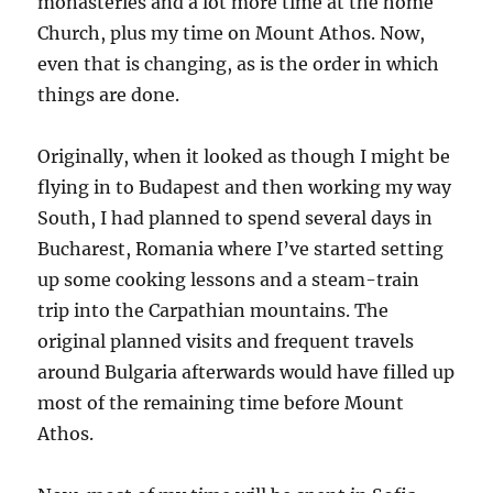
monasteries and a lot more time at the home
Church, plus my time on Mount Athos. Now,
even that is changing, as is the order in which
things are done.
Originally, when it looked as though I might be
flying in to Budapest and then working my way
South, I had planned to spend several days in
Bucharest, Romania where I’ve started setting
up some cooking lessons and a steam-train
trip into the Carpathian mountains. The
original planned visits and frequent travels
around Bulgaria afterwards would have filled up
most of the remaining time before Mount
Athos.