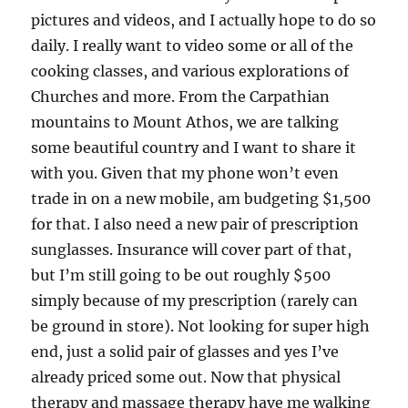
pictures and videos, and I actually hope to do so
daily. I really want to video some or all of the
cooking classes, and various explorations of
Churches and more. From the Carpathian
mountains to Mount Athos, we are talking
some beautiful country and I want to share it
with you. Given that my phone won’t even
trade in on a new mobile, am budgeting $1,500
for that. I also need a new pair of prescription
sunglasses. Insurance will cover part of that,
but I’m still going to be out roughly $500
simply because of my prescription (rarely can
be ground in store). Not looking for super high
end, just a solid pair of glasses and yes I’ve
already priced some out. Now that physical
therapy and massage therapy have me walking