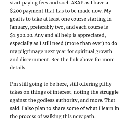
start paying fees and such ASAP as I have a
$200 payment that has to be made now. My
goal is to take at least one course starting in
January, preferably two, and each course is
$1,500.00. Any and all help is appreciated,
especially as I still need (more than ever) to do
my pilgrimage next year for spiritual growth
and discernment. See the link above for more
details.
I’m still going to be here, still offering pithy
takes on things of interest, noting the struggle
against the godless authority, and more. That
said, I also plan to share some of what I learn in
the process of walking this new path.