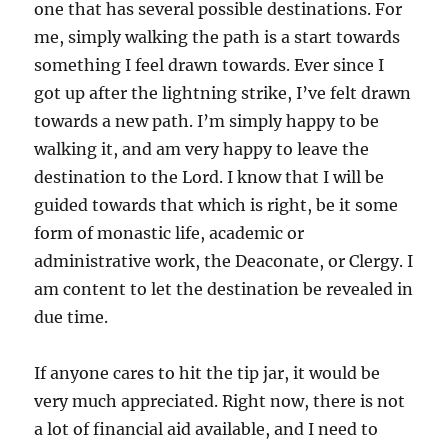
one that has several possible destinations. For
me, simply walking the path is a start towards
something I feel drawn towards. Ever since I
got up after the lightning strike, I’ve felt drawn
towards a new path. I’m simply happy to be
walking it, and am very happy to leave the
destination to the Lord. I know that I will be
guided towards that which is right, be it some
form of monastic life, academic or
administrative work, the Deaconate, or Clergy. I
am content to let the destination be revealed in
due time.
If anyone cares to hit the tip jar, it would be
very much appreciated. Right now, there is not
a lot of financial aid available, and I need to