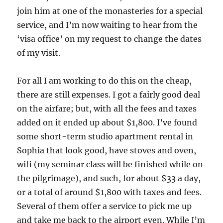
join him at one of the monasteries for a special
service, and I’m now waiting to hear from the
‘visa office’ on my request to change the dates
of my visit.
For all I am working to do this on the cheap,
there are still expenses. I got a fairly good deal
on the airfare; but, with all the fees and taxes
added on it ended up about $1,800. I’ve found
some short-term studio apartment rental in
Sophia that look good, have stoves and oven,
wifi (my seminar class will be finished while on
the pilgrimage), and such, for about $33 a day,
or a total of around $1,800 with taxes and fees.
Several of them offer a service to pick me up
and take me back to the airport even. While I’m