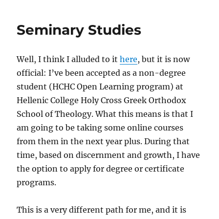
26
Bleg
Seminary Studies
Well, I think I alluded to it
here
, but it is now
official: I’ve been accepted as a non-degree
student (HCHC Open Learning program) at
Hellenic College Holy Cross Greek Orthodox
School of Theology. What this means is that I
am going to be taking some online courses
from them in the next year plus. During that
time, based on discernment and growth, I have
the option to apply for degree or certificate
programs.
This is a very different path for me, and it is