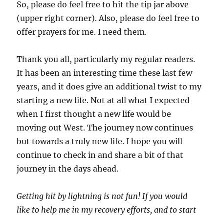
So, please do feel free to hit the tip jar above
(upper right corner). Also, please do feel free to
offer prayers for me. I need them.
Thank you all, particularly my regular readers.
It has been an interesting time these last few
years, and it does give an additional twist to my
starting a new life. Not at all what I expected
when I first thought a new life would be
moving out West. The journey now continues
but towards a truly new life. I hope you will
continue to check in and share a bit of that
journey in the days ahead.
Getting hit by lightning is not fun! If you would
like to help me in my recovery efforts, and to start