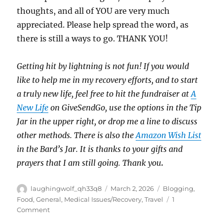
thoughts, and all of YOU are very much
appreciated. Please help spread the word, as
there is still a ways to go. THANK YOU!
Getting hit by lightning is not fun! If you would
like to help me in my recovery efforts, and to start
a truly new life, feel free to hit the fundraiser at
A
New Life
on GiveSendGo, use the options in the Tip
Jar in the upper right, or drop me a line to discuss
other methods. There is also the
Amazon Wish List
in the Bard’s Jar. It is thanks to your gifts and
prayers that I am still going. Thank you
.
Author
Posted
Categories
laughingwolf_qh33q8
March 2, 2026
Blogging
,
on
Food
,
General
,
Medical Issues/Recovery
,
Travel
1
on
Comment
Winter