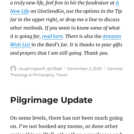
a truly new life, feel free to hit the fundraiser at
A
New Life
on GiveSendGo, use the options in the Tip
Jar in the upper right, or drop me a line to discuss
other methods. If you want to know some of what
it is going for,
read here
. There is also the
Amazon
Wish List
in the Bard’s Jar. It is thanks to your gifts
and prayers that I am still going. Thank you
.
Author
Posted
Categories
laughingwolf_qh33q8
December 2, 2025
General
,
on
Theology & Philosophy
,
Travel
Pilgrimage Update
On some levels, there has not been much going
on. I’ve not booked any rooms, or done other