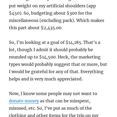
put weight on my artificial shoulders (app
$450). So, budgeting about $300 for the
miscellaneous (excluding pack). Which makes
this part about $2,435.00.
So, I’m looking at a goal of $14,185. That’s a
lot, though I admit it should probably be
rounded up to $14,500. Heck, the marketing
types would probably suggest that or more, but
I would be grateful for any of that. Everything
helps and is very much appreciated.
Now, I know some people may not want to
donate money
as that can be misspent,
misused, etc. So, I’ve put as much of the
clothing and other items for the trip on my