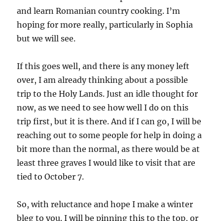
and learn Romanian country cooking. I’m
hoping for more really, particularly in Sophia
but we will see.
If this goes well, and there is any money left
over, I am already thinking about a possible
trip to the Holy Lands. Just an idle thought for
now, as we need to see how well I do on this
trip first, but it is there. And if I can go, I will be
reaching out to some people for help in doing a
bit more than the normal, as there would be at
least three graves I would like to visit that are
tied to October 7.
So, with reluctance and hope I make a winter
bleg to you. I will be pinning this to the top, or