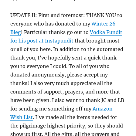
UPDATE II: First and foremost: THANK YOU to
everyone who has donated to my
Winter 26
Bleg
! Particular thanks go out to
Vodka Pundit
for his post at Instapundit
that brought most
or all of you here. In addition to the automated
thank you, I’ve hopefully sent a quick thank
you to everyone I could. To all of you who
donated anonymously, please accept my
thanks! I also very much appreciate all the
comments of support, prayers, and more that
have been given. I also want to thank JC and LB
for sending me something off my
Amazon
Wish List
. I’ve made all the items needed for
the pilgrimage highest priority, so they should
show up first. All the gifts, all the prayers and