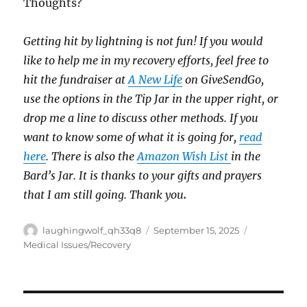
Thoughts?
Getting hit by lightning is not fun! If you would
like to help me in my recovery efforts, feel free to
hit the fundraiser at
A New Life
on GiveSendGo,
use the options in the Tip Jar in the upper right, or
drop me a line to discuss other methods. If you
want to know some of what it is going for,
read
here
. There is also the
Amazon Wish List
in the
Bard’s Jar. It is thanks to your gifts and prayers
that I am still going. Thank you
.
Author
Posted
Categories
laughingwolf_qh33q8
September 15, 2025
on
Medical Issues/Recovery