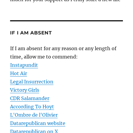
IF I AM ABSENT
If I am absent for any reason or any length of
time, allow me to commend:
Instapundit
Hot Air
Legal Insurrection
Victory Girls
CDR Salamander
According To Hoyt
L'Ombre de l'Olivier
Datarepublican website
Datarepublican on X