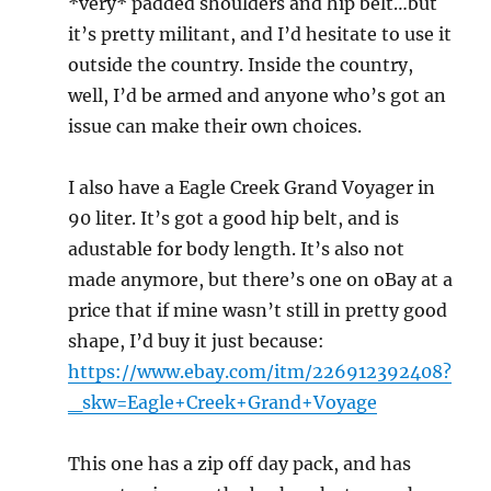
*very* padded shoulders and hip belt…but
it’s pretty militant, and I’d hesitate to use it
outside the country. Inside the country,
well, I’d be armed and anyone who’s got an
issue can make their own choices.
I also have a Eagle Creek Grand Voyager in
90 liter. It’s got a good hip belt, and is
adustable for body length. It’s also not
made anymore, but there’s one on oBay at a
price that if mine wasn’t still in pretty good
shape, I’d buy it just because:
https://www.ebay.com/itm/226912392408?
_skw=Eagle+Creek+Grand+Voyage
This one has a zip off day pack, and has