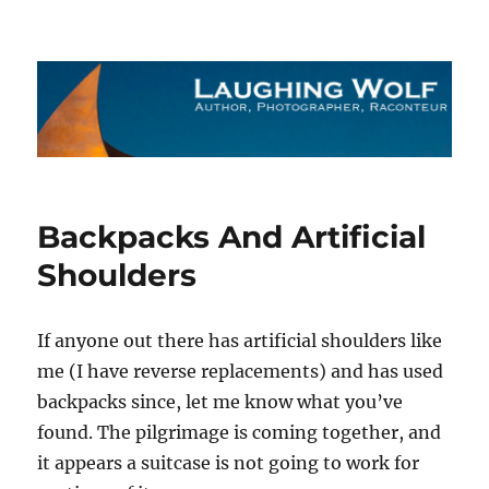
The Laughing Wolf
Backpacks And Artificial
Shoulders
If anyone out there has artificial shoulders like
me (I have reverse replacements) and has used
backpacks since, let me know what you’ve
found. The pilgrimage is coming together, and
it appears a suitcase is not going to work for