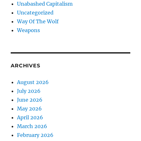
Unabashed Capitalism
Uncategorized
Way Of The Wolf
Weapons
ARCHIVES
August 2026
July 2026
June 2026
May 2026
April 2026
March 2026
February 2026