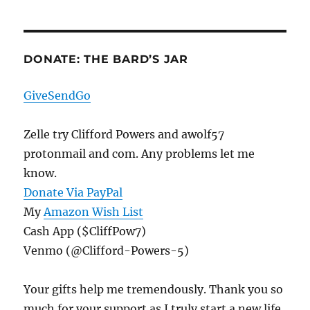
DONATE: THE BARD’S JAR
GiveSendGo
Zelle try Clifford Powers and awolf57
protonmail and com. Any problems let me
know.
Donate Via PayPal
My
Amazon Wish List
Cash App ($CliffPow7)
Venmo (@Clifford-Powers-5)
Your gifts help me tremendously. Thank you so
much for your support as I truly start a new life