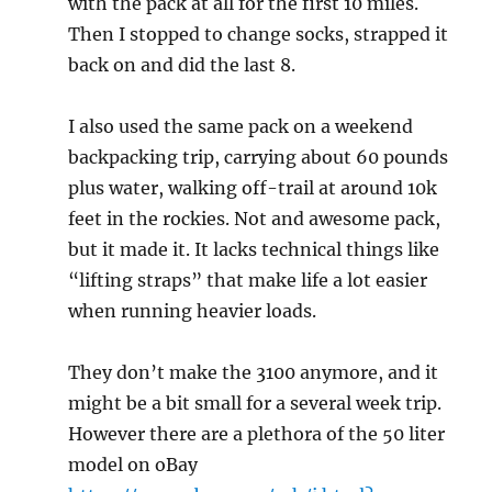
with the pack at all for the first 10 miles.
Then I stopped to change socks, strapped it
back on and did the last 8.
I also used the same pack on a weekend
backpacking trip, carrying about 60 pounds
plus water, walking off-trail at around 10k
feet in the rockies. Not and awesome pack,
but it made it. It lacks technical things like
“lifting straps” that make life a lot easier
when running heavier loads.
They don’t make the 3100 anymore, and it
might be a bit small for a several week trip.
However there are a plethora of the 50 liter
model on oBay