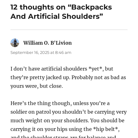
12 thoughts on “Backpacks
And Artificial Shoulders”
William O. B'Livion
says:
September 16, 2025 at 8:46 am
I don’t have artificial shoulders *yet*, but
they’re pretty jacked up. Probably not as bad as
yours were, but close.
Here’s the thing though, unless you’re a
soldier on patrol you shouldn’t be carrying very
much weight on your shoulders. You should be
carrying it on your hips using the *hip belt*,
and the shoulder straps are for balance and