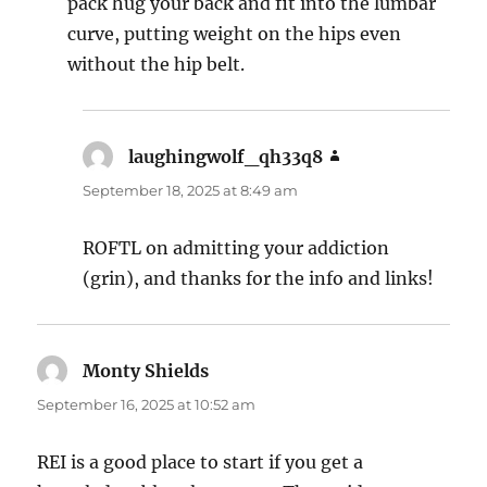
pack hug your back and fit into the lumbar
curve, putting weight on the hips even
without the hip belt.
laughingwolf_qh33q8
says:
September 18, 2025 at 8:49 am
ROFTL on admitting your addiction
(grin), and thanks for the info and links!
Monty Shields
says:
September 16, 2025 at 10:52 am
REI is a good place to start if you get a