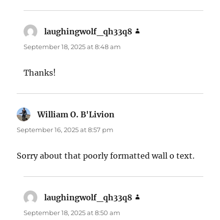
laughingwolf_qh33q8
says:
September 18, 2025 at 8:48 am
Thanks!
William O. B'Livion
says:
September 16, 2025 at 8:57 pm
Sorry about that poorly formatted wall o text.
laughingwolf_qh33q8
says:
September 18, 2025 at 8:50 am