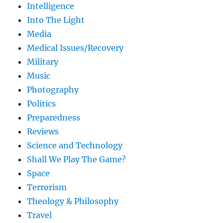
Intelligence
Into The Light
Media
Medical Issues/Recovery
Military
Music
Photography
Politics
Preparedness
Reviews
Science and Technology
Shall We Play The Game?
Space
Terrorism
Theology & Philosophy
Travel