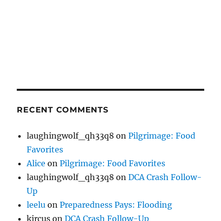
RECENT COMMENTS
laughingwolf_qh33q8
on
Pilgrimage: Food
Favorites
Alice
on
Pilgrimage: Food Favorites
laughingwolf_qh33q8
on
DCA Crash Follow-
Up
leelu
on
Preparedness Pays: Flooding
kircus
on
DCA Crash Follow-Up