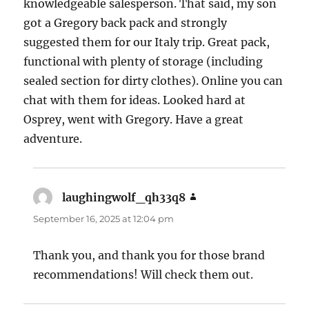
knowledgeable salesperson. That said, my son
got a Gregory back pack and strongly
suggested them for our Italy trip. Great pack,
functional with plenty of storage (including
sealed section for dirty clothes). Online you can
chat with them for ideas. Looked hard at
Osprey, went with Gregory. Have a great
adventure.
laughingwolf_qh33q8
says:
September 16, 2025 at 12:04 pm
Thank you, and thank you for those brand
recommendations! Will check them out.