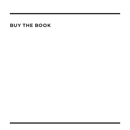
BUY THE BOOK