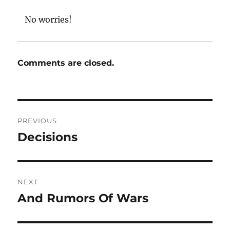
No worries!
Comments are closed.
Post
PREVIOUS
navigation
Decisions
Previous
post:
NEXT
And Rumors Of Wars
Next
post: