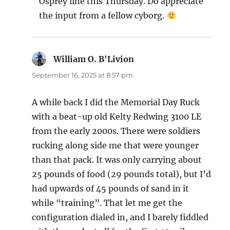
Osprey line this Thursday. Do appreciate
the input from a fellow cyborg.
William O. B'Livion
says:
September 16, 2025 at 8:57 pm
A while back I did the Memorial Day Ruck
with a beat-up old Kelty Redwing 3100 LE
from the early 2000s. There were soldiers
rucking along side me that were younger
than that pack. It was only carrying about
25 pounds of food (29 pounds total), but I’d
had upwards of 45 pounds of sand in it
while “training”. That let me get the
configuration dialed in, and I barely fiddled