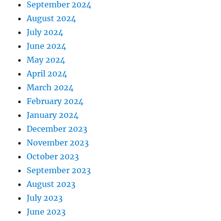
September 2024
August 2024
July 2024
June 2024
May 2024
April 2024
March 2024
February 2024
January 2024
December 2023
November 2023
October 2023
September 2023
August 2023
July 2023
June 2023