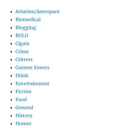
Aviation/Aerospace
Biomedical
Blogging
BOLO
Cigars
Crime
Critters
Current Events
Drink
Entertainment
Fiction
Food
General
History
Humor