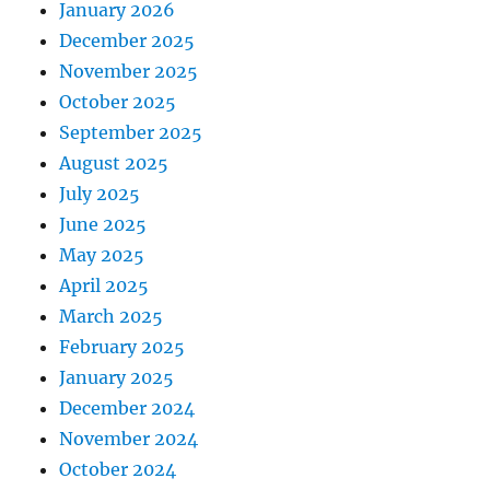
January 2026
December 2025
November 2025
October 2025
September 2025
August 2025
July 2025
June 2025
May 2025
April 2025
March 2025
February 2025
January 2025
December 2024
November 2024
October 2024