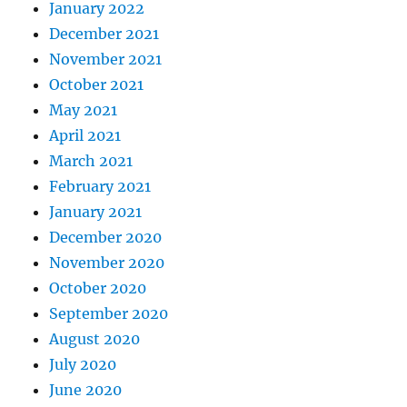
January 2022
December 2021
November 2021
October 2021
May 2021
April 2021
March 2021
February 2021
January 2021
December 2020
November 2020
October 2020
September 2020
August 2020
July 2020
June 2020