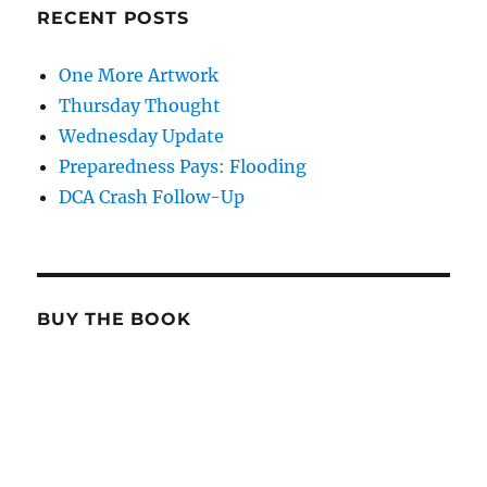
RECENT POSTS
One More Artwork
Thursday Thought
Wednesday Update
Preparedness Pays: Flooding
DCA Crash Follow-Up
BUY THE BOOK