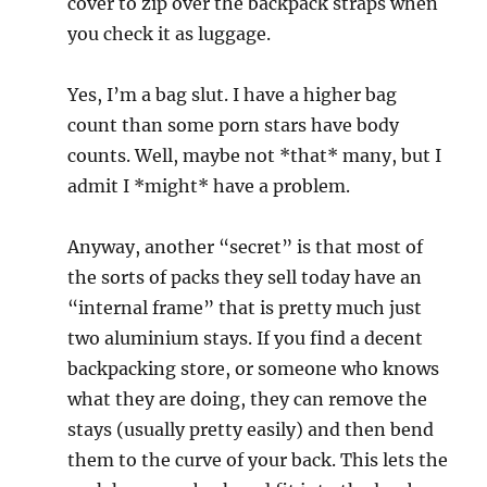
cover to zip over the backpack straps when
you check it as luggage.
Yes, I’m a bag slut. I have a higher bag
count than some porn stars have body
counts. Well, maybe not *that* many, but I
admit I *might* have a problem.
Anyway, another “secret” is that most of
the sorts of packs they sell today have an
“internal frame” that is pretty much just
two aluminium stays. If you find a decent
backpacking store, or someone who knows
what they are doing, they can remove the
stays (usually pretty easily) and then bend
them to the curve of your back. This lets the