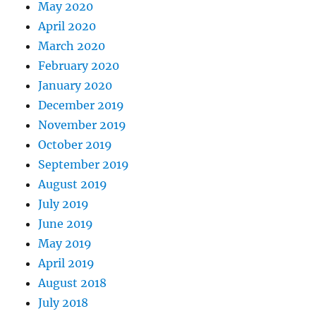
May 2020
April 2020
March 2020
February 2020
January 2020
December 2019
November 2019
October 2019
September 2019
August 2019
July 2019
June 2019
May 2019
April 2019
August 2018
July 2018