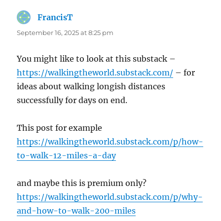
FrancisT
says:
September 16, 2025 at 8:25 pm
You might like to look at this substack –
https://walkingtheworld.substack.com/
– for
ideas about walking longish distances
successfully for days on end.
This post for example
https://walkingtheworld.substack.com/p/how-
to-walk-12-miles-a-day
and maybe this is premium only?
https://walkingtheworld.substack.com/p/why-
and-how-to-walk-200-miles