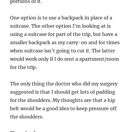
portions of it.
One option is to use a backpack in place of a
suitcase. The other option I’m looking at is
using a suitcase for part of the trip, but have a
smaller backpack as my carry-on and for times
when suitcase isn’t going to cut it. The latter
would work only if I do rent a apartment/room
for the trip.
The only thing the doctor who did my surgery
suggested is that I should get lots of padding
for the shoulders. My thoughts are that a hip
belt would be a good idea to keep pressure off
the shoulders.