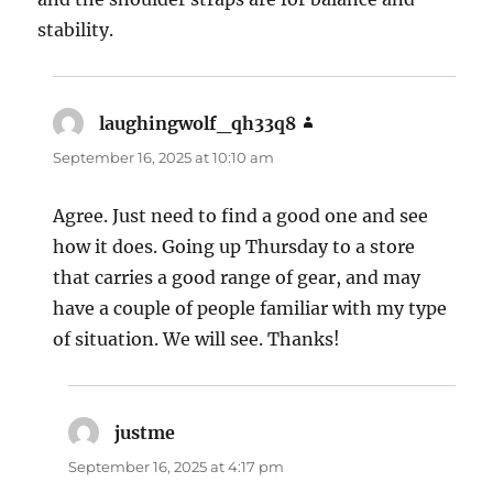
stability.
laughingwolf_qh33q8
says:
September 16, 2025 at 10:10 am
Agree. Just need to find a good one and see
how it does. Going up Thursday to a store
that carries a good range of gear, and may
have a couple of people familiar with my type
of situation. We will see. Thanks!
justme
says:
September 16, 2025 at 4:17 pm