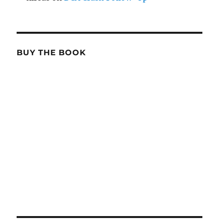
BUY THE BOOK