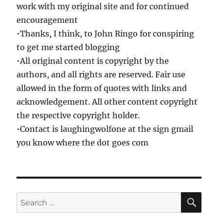
work with my original site and for continued
encouragement
•Thanks, I think, to John Ringo for conspiring
to get me started blogging
•All original content is copyright by the
authors, and all rights are reserved. Fair use
allowed in the form of quotes with links and
acknowledgement. All other content copyright
the respective copyright holder.
•Contact is laughingwolfone at the sign gmail
you know where the dot goes com
SE
Search
for: