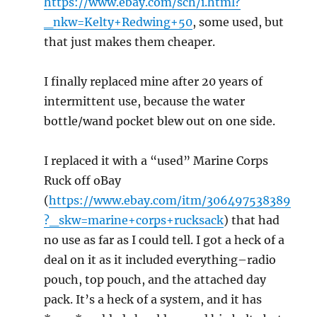
https://www.ebay.com/sch/i.html?
_nkw=Kelty+Redwing+50
, some used, but
that just makes them cheaper.
I finally replaced mine after 20 years of
intermittent use, because the water
bottle/wand pocket blew out on one side.
I replaced it with a “used” Marine Corps
Ruck off oBay
(
https://www.ebay.com/itm/306497538389
?_skw=marine+corps+rucksack
) that had
no use as far as I could tell. I got a heck of a
deal on it as it included everything–radio
pouch, top pouch, and the attached day
pack. It’s a heck of a system, and it has