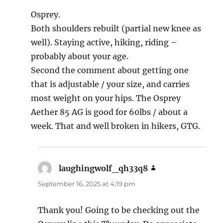
Osprey.
Both shoulders rebuilt (partial new knee as
well). Staying active, hiking, riding –
probably about your age.
Second the comment about getting one
that is adjustable / your size, and carries
most weight on your hips. The Osprey
Aether 85 AG is good for 60lbs / about a
week. That and well broken in hikers, GTG.
laughingwolf_qh33q8
says:
September 16, 2025 at 4:19 pm
Thank you! Going to be checking out the