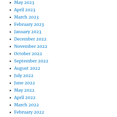
May 2023
April 2023
March 2023
February 2023
January 2023
December 2022
November 2022
October 2022
September 2022
August 2022
July 2022
June 2022
May 2022
April 2022
March 2022
February 2022