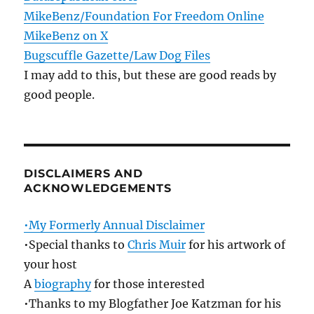
MikeBenz/Foundation For Freedom Online
MikeBenz on X
Bugscuffle Gazette/Law Dog Files
I may add to this, but these are good reads by
good people.
DISCLAIMERS AND
ACKNOWLEDGEMENTS
•My Formerly Annual Disclaimer
•Special thanks to
Chris Muir
for his artwork of
your host
A
biography
for those interested
•Thanks to my Blogfather Joe Katzman for his