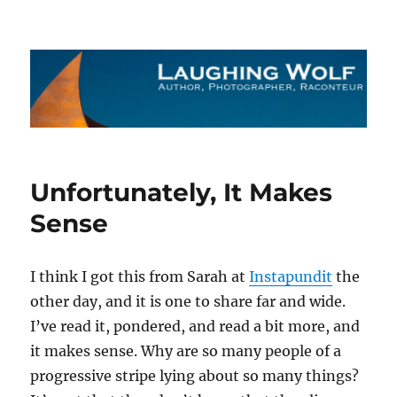
The Laughing Wolf
Unfortunately, It Makes
Sense
I think I got this from Sarah at
Instapundit
the
other day, and it is one to share far and wide.
I’ve read it, pondered, and read a bit more, and
it makes sense. Why are so many people of a
progressive stripe lying about so many things?