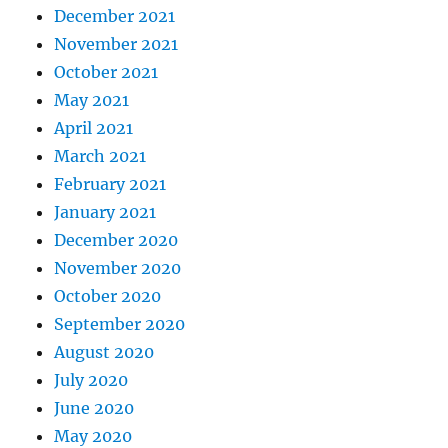
December 2021
November 2021
October 2021
May 2021
April 2021
March 2021
February 2021
January 2021
December 2020
November 2020
October 2020
September 2020
August 2020
July 2020
June 2020
May 2020