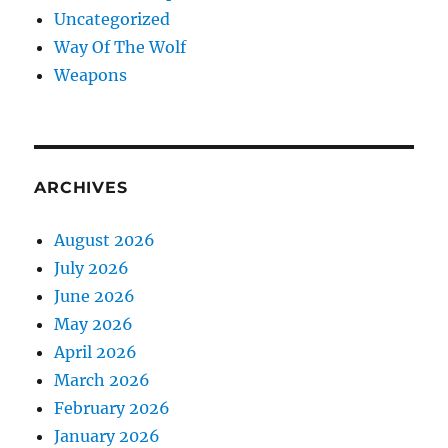
Uncategorized
Way Of The Wolf
Weapons
ARCHIVES
August 2026
July 2026
June 2026
May 2026
April 2026
March 2026
February 2026
January 2026