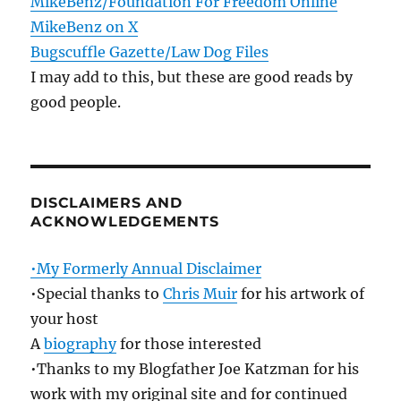
MikeBenz/Foundation For Freedom Online
MikeBenz on X
Bugscuffle Gazette/Law Dog Files
I may add to this, but these are good reads by
good people.
DISCLAIMERS AND
ACKNOWLEDGEMENTS
•My Formerly Annual Disclaimer
•Special thanks to
Chris Muir
for his artwork of
your host
A
biography
for those interested
•Thanks to my Blogfather Joe Katzman for his
work with my original site and for continued