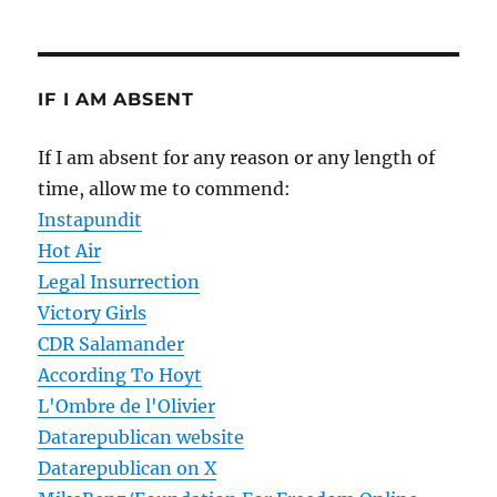
IF I AM ABSENT
If I am absent for any reason or any length of
time, allow me to commend:
Instapundit
Hot Air
Legal Insurrection
Victory Girls
CDR Salamander
According To Hoyt
L'Ombre de l'Olivier
Datarepublican website
Datarepublican on X