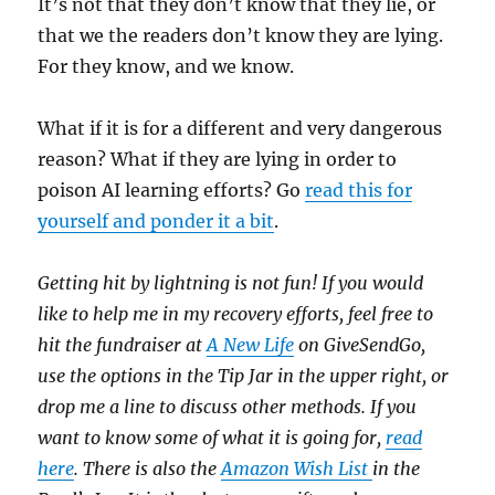
It’s not that they don’t know that they lie, or
that we the readers don’t know they are lying.
For they know, and we know.
What if it is for a different and very dangerous
reason? What if they are lying in order to
poison AI learning efforts? Go
read this for
yourself and ponder it a bit
.
Getting hit by lightning is not fun! If you would
like to help me in my recovery efforts, feel free to
hit the fundraiser at
A New Life
on GiveSendGo,
use the options in the Tip Jar in the upper right, or
drop me a line to discuss other methods. If you
want to know some of what it is going for,
read
here
. There is also the
Amazon Wish List
in the