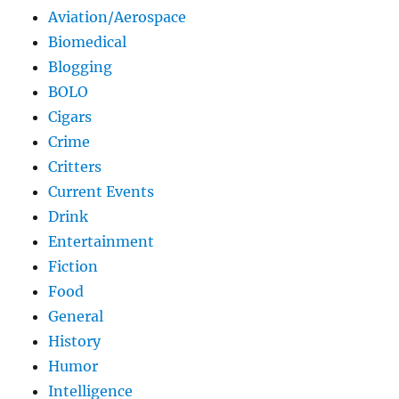
Aviation/Aerospace
Biomedical
Blogging
BOLO
Cigars
Crime
Critters
Current Events
Drink
Entertainment
Fiction
Food
General
History
Humor
Intelligence