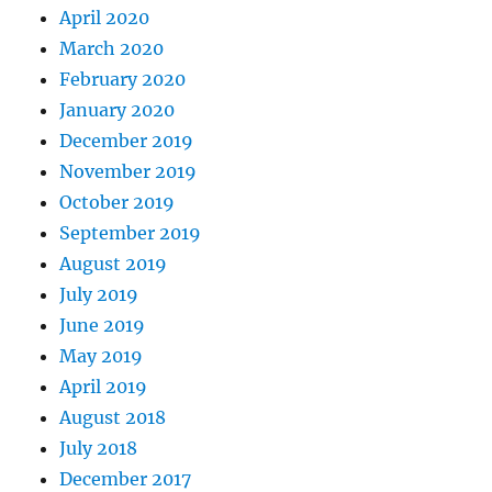
April 2020
March 2020
February 2020
January 2020
December 2019
November 2019
October 2019
September 2019
August 2019
July 2019
June 2019
May 2019
April 2019
August 2018
July 2018
December 2017