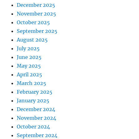
December 2025
November 2025
October 2025
September 2025
August 2025
July 2025
June 2025
May 2025
April 2025
March 2025
February 2025
January 2025
December 2024
November 2024
October 2024
September 2024