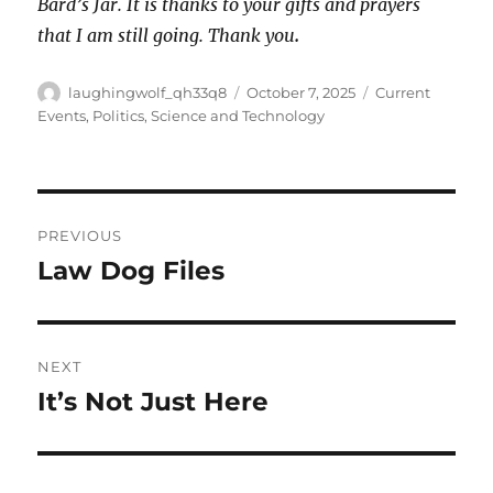
Bard’s Jar. It is thanks to your gifts and prayers
that I am still going. Thank you
.
Author
Posted
Categories
laughingwolf_qh33q8
October 7, 2025
Current
on
Events
,
Politics
,
Science and Technology
Post
PREVIOUS
navigation
Law Dog Files
Previous
post:
NEXT
It’s Not Just Here
Next
post: