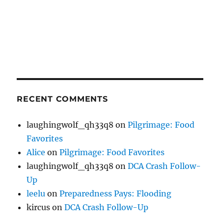
RECENT COMMENTS
laughingwolf_qh33q8
on
Pilgrimage: Food
Favorites
Alice
on
Pilgrimage: Food Favorites
laughingwolf_qh33q8
on
DCA Crash Follow-
Up
leelu
on
Preparedness Pays: Flooding
kircus
on
DCA Crash Follow-Up