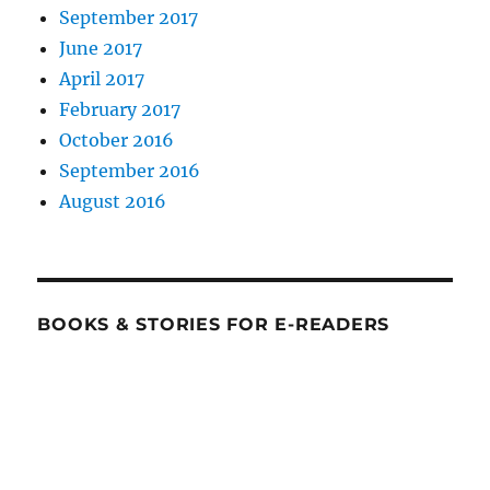
September 2017
June 2017
April 2017
February 2017
October 2016
September 2016
August 2016
BOOKS & STORIES FOR E-READERS