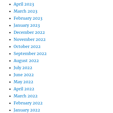
April 2023
March 2023
February 2023
January 2023
December 2022
November 2022
October 2022
September 2022
August 2022
July 2022
June 2022
May 2022
April 2022
March 2022
February 2022
January 2022