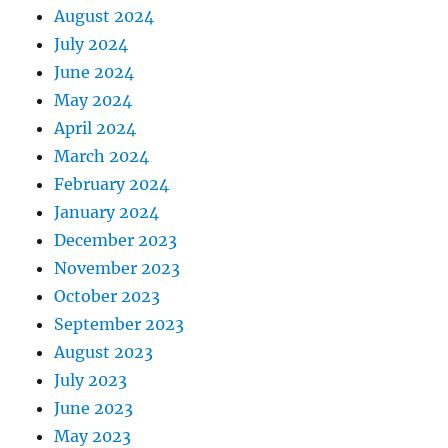
August 2024
July 2024
June 2024
May 2024
April 2024
March 2024
February 2024
January 2024
December 2023
November 2023
October 2023
September 2023
August 2023
July 2023
June 2023
May 2023