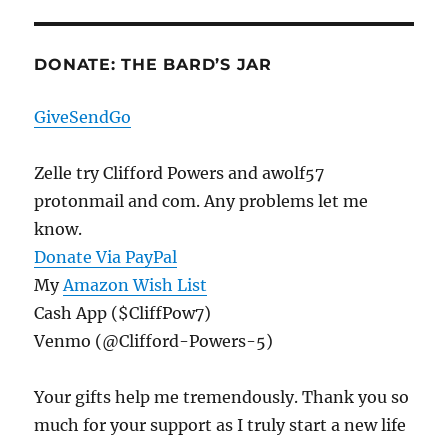
DONATE: THE BARD’S JAR
GiveSendGo
Zelle try Clifford Powers and awolf57
protonmail and com. Any problems let me
know.
Donate Via PayPal
My
Amazon Wish List
Cash App ($CliffPow7)
Venmo (@Clifford-Powers-5)
Your gifts help me tremendously. Thank you so
much for your support as I truly start a new life