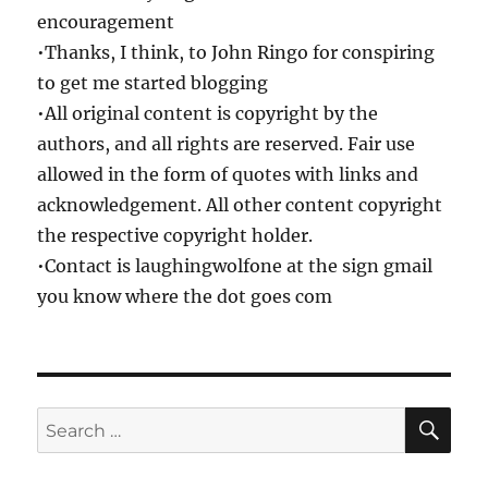
encouragement
•Thanks, I think, to John Ringo for conspiring
to get me started blogging
•All original content is copyright by the
authors, and all rights are reserved. Fair use
allowed in the form of quotes with links and
acknowledgement. All other content copyright
the respective copyright holder.
•Contact is laughingwolfone at the sign gmail
you know where the dot goes com
SE
Search
for: