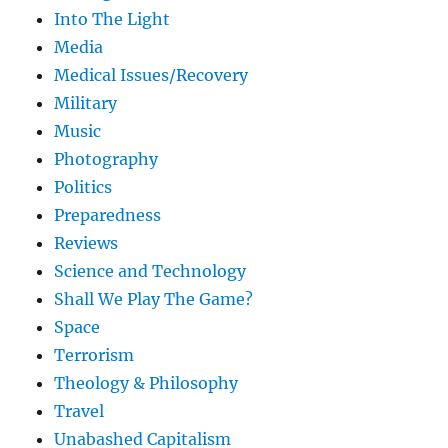
Into The Light
Media
Medical Issues/Recovery
Military
Music
Photography
Politics
Preparedness
Reviews
Science and Technology
Shall We Play The Game?
Space
Terrorism
Theology & Philosophy
Travel
Unabashed Capitalism