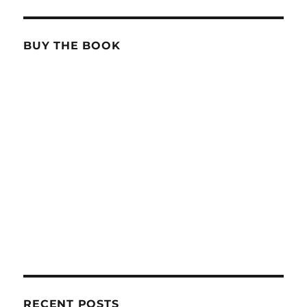
BUY THE BOOK
RECENT POSTS