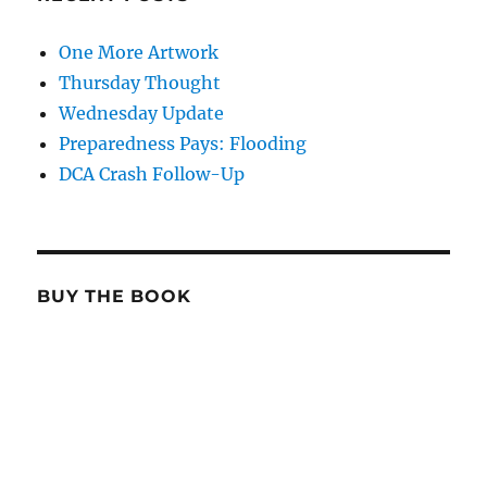
One More Artwork
Thursday Thought
Wednesday Update
Preparedness Pays: Flooding
DCA Crash Follow-Up
BUY THE BOOK