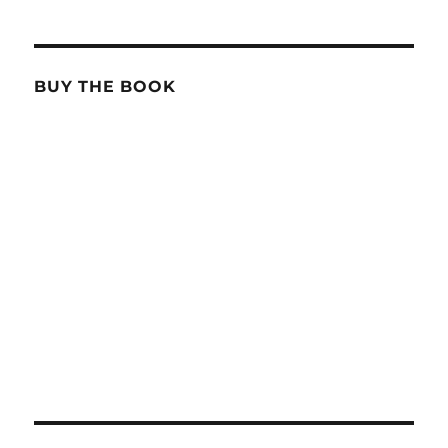
BUY THE BOOK