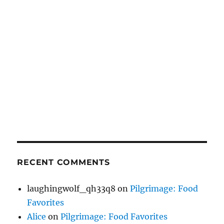
RECENT COMMENTS
laughingwolf_qh33q8
on
Pilgrimage: Food
Favorites
Alice
on
Pilgrimage: Food Favorites