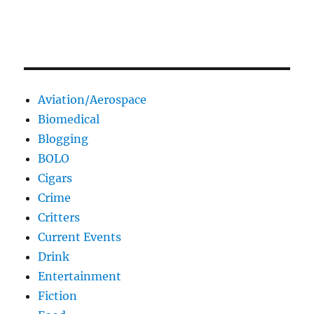
Aviation/Aerospace
Biomedical
Blogging
BOLO
Cigars
Crime
Critters
Current Events
Drink
Entertainment
Fiction