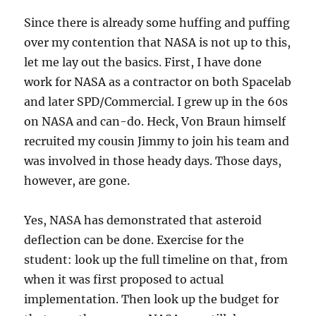
Since there is already some huffing and puffing
over my contention that NASA is not up to this,
let me lay out the basics. First, I have done
work for NASA as a contractor on both Spacelab
and later SPD/Commercial. I grew up in the 60s
on NASA and can-do. Heck, Von Braun himself
recruited my cousin Jimmy to join his team and
was involved in those heady days. Those days,
however, are gone.
Yes, NASA has demonstrated that asteroid
deflection can be done. Exercise for the
student: look up the full timeline on that, from
when it was first proposed to actual
implementation. Then look up the budget for