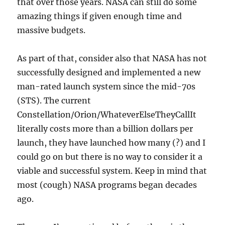
that over those years. NASA can still do some
amazing things if given enough time and
massive budgets.
As part of that, consider also that NASA has not
successfully designed and implemented a new
man-rated launch system since the mid-70s
(STS). The current
Constellation/Orion/WhateverElseTheyCallIt
literally costs more than a billion dollars per
launch, they have launched how many (?) and I
could go on but there is no way to consider it a
viable and successful system. Keep in mind that
most (cough) NASA programs began decades
ago.