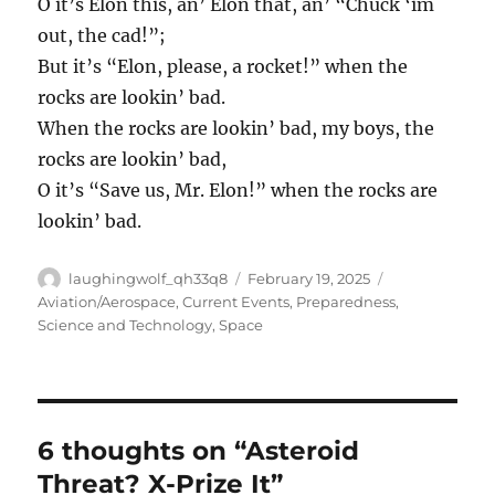
O it’s Elon this, an’ Elon that, an’ “Chuck ‘im
out, the cad!”;
But it’s “Elon, please, a rocket!” when the
rocks are lookin’ bad.
When the rocks are lookin’ bad, my boys, the
rocks are lookin’ bad,
O it’s “Save us, Mr. Elon!” when the rocks are
lookin’ bad.
Author
Posted
Categories
laughingwolf_qh33q8
February 19, 2025
on
Aviation/Aerospace
,
Current Events
,
Preparedness
,
Science and Technology
,
Space
6 thoughts on “Asteroid
Threat? X-Prize It”