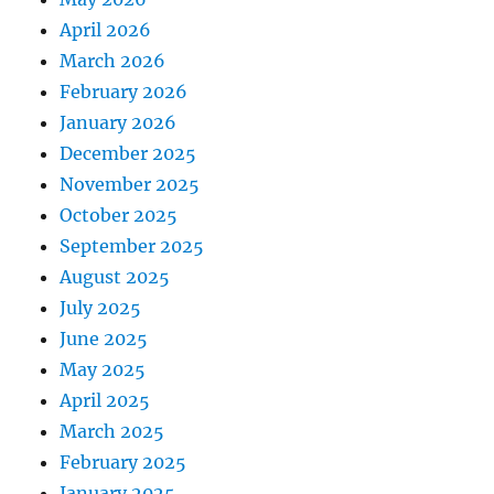
April 2026
March 2026
February 2026
January 2026
December 2025
November 2025
October 2025
September 2025
August 2025
July 2025
June 2025
May 2025
April 2025
March 2025
February 2025
January 2025