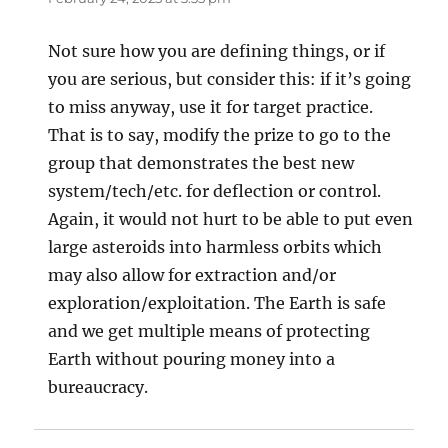
Not sure how you are defining things, or if
you are serious, but consider this: if it’s going
to miss anyway, use it for target practice.
That is to say, modify the prize to go to the
group that demonstrates the best new
system/tech/etc. for deflection or control.
Again, it would not hurt to be able to put even
large asteroids into harmless orbits which
may also allow for extraction and/or
exploration/exploitation. The Earth is safe
and we get multiple means of protecting
Earth without pouring money into a
bureaucracy.