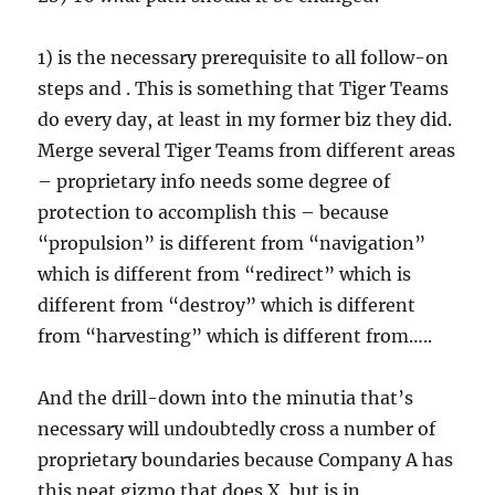
1) is the necessary prerequisite to all follow-on
steps and . This is something that Tiger Teams
do every day, at least in my former biz they did.
Merge several Tiger Teams from different areas
– proprietary info needs some degree of
protection to accomplish this – because
“propulsion” is different from “navigation”
which is different from “redirect” which is
different from “destroy” which is different
from “harvesting” which is different from…..
And the drill-down into the minutia that’s
necessary will undoubtedly cross a number of
proprietary boundaries because Company A has
this neat gizmo that does X, but is in