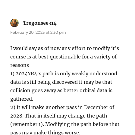
Tregonsee314
says:
February 20, 2025 at 2:30 pm
I would say as of now any effort to modify it’s
course is at best questionable for a variety of
reasons
1) 2024YR4’s path is only weakly understood.
data is still being discovered it may be that
collision goes away as better orbital data is
gathered.
2) It will make another pass in December of
2028. That in itself may change the path
(remember 1). Modifying the path before that
pass may make things worse.