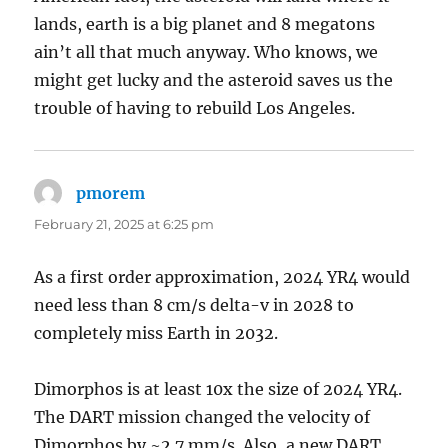
lands, earth is a big planet and 8 megatons
ain’t all that much anyway. Who knows, we
might get lucky and the asteroid saves us the
trouble of having to rebuild Los Angeles.
pmorem
says:
February 21, 2025 at 6:25 pm
As a first order approximation, 2024 YR4 would
need less than 8 cm/s delta-v in 2028 to
completely miss Earth in 2032.
Dimorphos is at least 10x the size of 2024 YR4.
The DART mission changed the velocity of
Dimorphos by ~2.7 mm/s. Also, a new DART