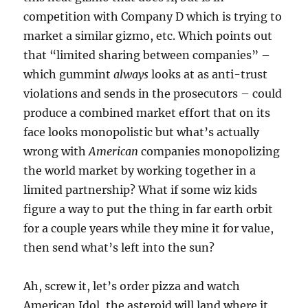
competition with Company D which is trying to
market a similar gizmo, etc. Which points out
that “limited sharing between companies” –
which gummint
always
looks at as anti-trust
violations and sends in the prosecutors – could
produce a combined market effort that on its
face looks monopolistic but what’s actually
wrong with
American
companies monopolizing
the world market by working together in a
limited partnership? What if some wiz kids
figure a way to put the thing in far earth orbit
for a couple years while they mine it for value,
then send what’s left into the sun?
Ah, screw it, let’s order pizza and watch
American Idol, the asteroid will land where it