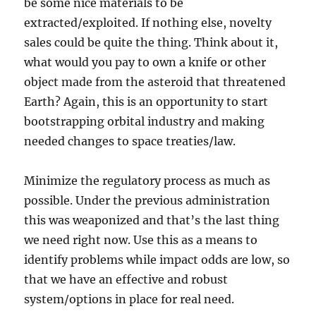
be some nice materials to be
extracted/exploited. If nothing else, novelty
sales could be quite the thing. Think about it,
what would you pay to own a knife or other
object made from the asteroid that threatened
Earth? Again, this is an opportunity to start
bootstrapping orbital industry and making
needed changes to space treaties/law.
Minimize the regulatory process as much as
possible. Under the previous administration
this was weaponized and that’s the last thing
we need right now. Use this as a means to
identify problems while impact odds are low, so
that we have an effective and robust
system/options in place for real need.