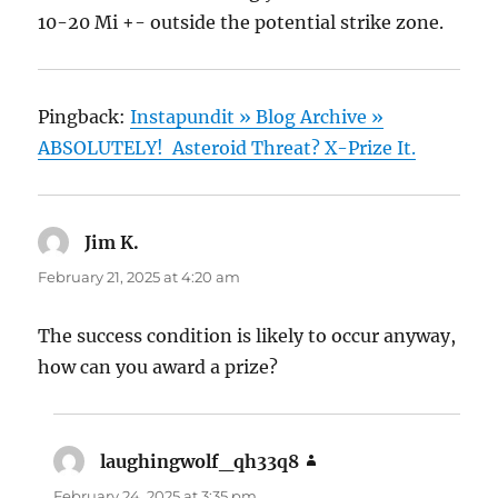
10-20 Mi +- outside the potential strike zone.
Pingback:
Instapundit » Blog Archive »
ABSOLUTELY! Asteroid Threat? X-Prize It.
Jim K.
says:
February 21, 2025 at 4:20 am
The success condition is likely to occur anyway,
how can you award a prize?
laughingwolf_qh33q8
says:
February 24, 2025 at 3:35 pm