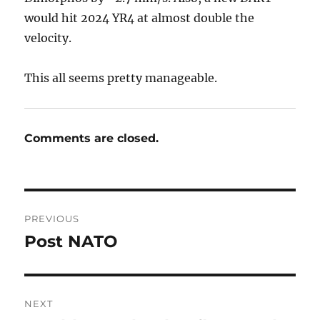
would hit 2024 YR4 at almost double the
velocity.
This all seems pretty manageable.
Comments are closed.
Post
PREVIOUS
navigation
Post NATO
Previous
post:
NEXT