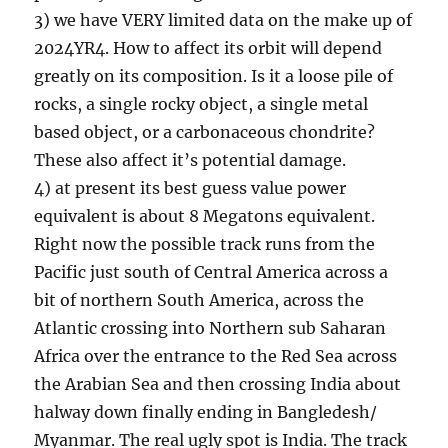
3) we have VERY limited data on the make up of
2024YR4. How to affect its orbit will depend
greatly on its composition. Is it a loose pile of
rocks, a single rocky object, a single metal
based object, or a carbonaceous chondrite?
These also affect it’s potential damage.
4) at present its best guess value power
equivalent is about 8 Megatons equivalent.
Right now the possible track runs from the
Pacific just south of Central America across a
bit of northern South America, across the
Atlantic crossing into Northern sub Saharan
Africa over the entrance to the Red Sea across
the Arabian Sea and then crossing India about
halway down finally ending in Bangledesh/
Myanmar. The real ugly spot is India. The track