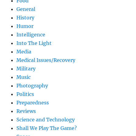
Food
General
History
Humor
Intelligence
Into The Light
Media
Medical Issues/Recovery
Military
Music
Photography
Politics
Preparedness
Reviews
Science and Technology
Shall We Play The Game?