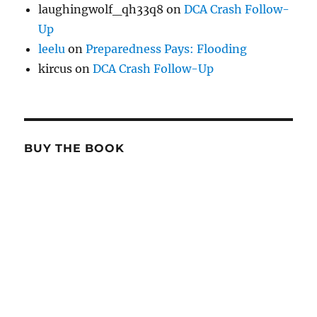
laughingwolf_qh33q8
on
DCA Crash Follow-
Up
leelu
on
Preparedness Pays: Flooding
kircus
on
DCA Crash Follow-Up
BUY THE BOOK