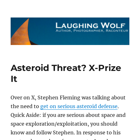
The Laughing Wolf
Asteroid Threat? X-Prize
It
Over on X, Stephen Fleming was talking about
the need to
get on serious asteroid defense
.
Quick Aside: if you are serious about space and
space exploration/exploitation, you should
know and follow Stephen. In response to his