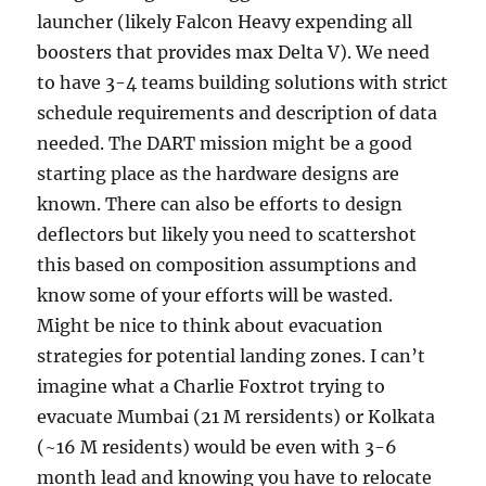
launcher (likely Falcon Heavy expending all
boosters that provides max Delta V). We need
to have 3-4 teams building solutions with strict
schedule requirements and description of data
needed. The DART mission might be a good
starting place as the hardware designs are
known. There can also be efforts to design
deflectors but likely you need to scattershot
this based on composition assumptions and
know some of your efforts will be wasted.
Might be nice to think about evacuation
strategies for potential landing zones. I can’t
imagine what a Charlie Foxtrot trying to
evacuate Mumbai (21 M rersidents) or Kolkata
(~16 M residents) would be even with 3-6
month lead and knowing you have to relocate