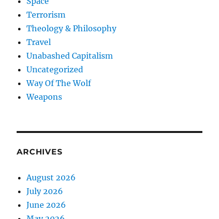
Space
Terrorism
Theology & Philosophy
Travel
Unabashed Capitalism
Uncategorized
Way Of The Wolf
Weapons
ARCHIVES
August 2026
July 2026
June 2026
May 2026