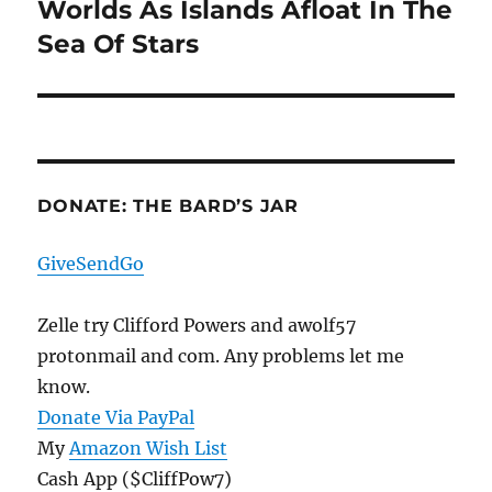
Worlds As Islands Afloat In The
Next
post:
Sea Of Stars
DONATE: THE BARD’S JAR
GiveSendGo
Zelle try Clifford Powers and awolf57
protonmail and com. Any problems let me
know.
Donate Via PayPal
My
Amazon Wish List
Cash App ($CliffPow7)