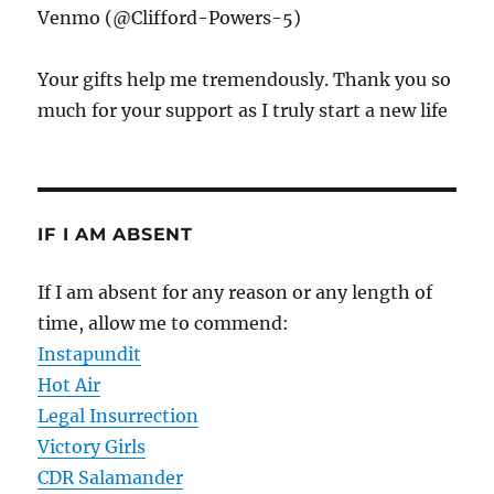
Venmo (@Clifford-Powers-5)
Your gifts help me tremendously. Thank you so
much for your support as I truly start a new life
IF I AM ABSENT
If I am absent for any reason or any length of
time, allow me to commend:
Instapundit
Hot Air
Legal Insurrection
Victory Girls
CDR Salamander