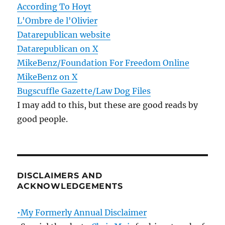
According To Hoyt
L'Ombre de l'Olivier
Datarepublican website
Datarepublican on X
MikeBenz/Foundation For Freedom Online
MikeBenz on X
Bugscuffle Gazette/Law Dog Files
I may add to this, but these are good reads by
good people.
DISCLAIMERS AND
ACKNOWLEDGEMENTS
•My Formerly Annual Disclaimer