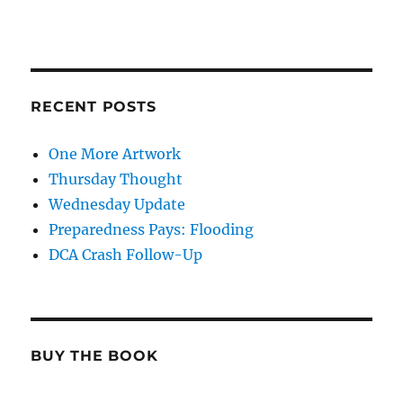
RECENT POSTS
One More Artwork
Thursday Thought
Wednesday Update
Preparedness Pays: Flooding
DCA Crash Follow-Up
BUY THE BOOK