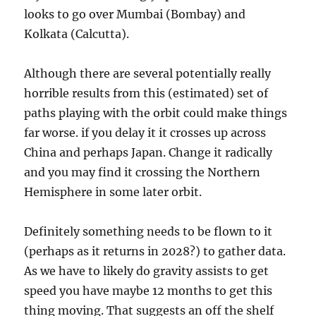
looks to go over Mumbai (Bombay) and
Kolkata (Calcutta).
Although there are several potentially really
horrible results from this (estimated) set of
paths playing with the orbit could make things
far worse. if you delay it it crosses up across
China and perhaps Japan. Change it radically
and you may find it crossing the Northern
Hemisphere in some later orbit.
Definitely something needs to be flown to it
(perhaps as it returns in 2028?) to gather data.
As we have to likely do gravity assists to get
speed you have maybe 12 months to get this
thing moving. That suggests an off the shelf