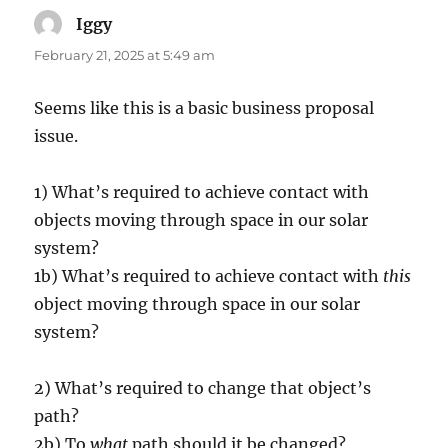
Iggy
says:
February 21, 2025 at 5:49 am
Seems like this is a basic business proposal
issue.
1) What’s required to achieve contact with
objects moving through space in our solar
system?
1b) What’s required to achieve contact with
this
object moving through space in our solar
system?
2) What’s required to change that object’s
path?
2b) To
what
path should it be changed?