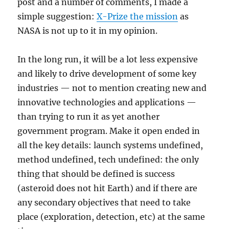
post and a number of comments, I made a
simple suggestion:
X-Prize the mission
as
NASA is not up to it in my opinion.
In the long run, it will be a lot less expensive
and likely to drive development of some key
industries — not to mention creating new and
innovative technologies and applications —
than trying to run it as yet another
government program. Make it open ended in
all the key details: launch systems undefined,
method undefined, tech undefined: the only
thing that should be defined is success
(asteroid does not hit Earth) and if there are
any secondary objectives that need to take
place (exploration, detection, etc) at the same