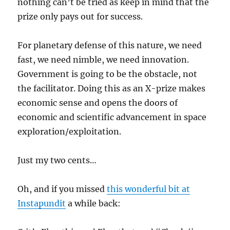
nothing can’t be tried as keep in mind that the
prize only pays out for success.
For planetary defense of this nature, we need
fast, we need nimble, we need innovation.
Government is going to be the obstacle, not
the facilitator. Doing this as an X-prize makes
economic sense and opens the doors of
economic and scientific advancement in space
exploration/exploitation.
Just my two cents…
Oh, and if you missed
this wonderful bit at
Instapundit
a while back: