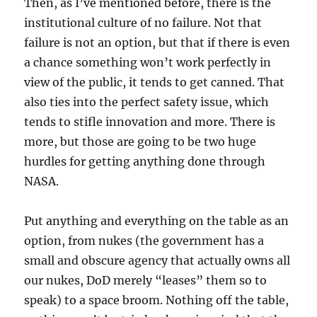
Then, as I’ve mentioned before, there is the
institutional culture of no failure. Not that
failure is not an option, but that if there is even
a chance something won’t work perfectly in
view of the public, it tends to get canned. That
also ties into the perfect safety issue, which
tends to stifle innovation and more. There is
more, but those are going to be two huge
hurdles for getting anything done through
NASA.
Put anything and everything on the table as an
option, from nukes (the government has a
small and obscure agency that actually owns all
our nukes, DoD merely “leases” them so to
speak) to a space broom. Nothing off the table,