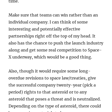
time.
Make sure that teams can win rather than an
individual company. I can think of some
interesting and potentially effective
partnerships right off the top of my head. It
also has the chance to push the launch industry
along and get some real competition to Space-
X underway, which would be a good thing.
Also, though it would require some long-
overdue revisions to space law/treaties, give
the successful company twenty-year (pick a
period) rights to that asteroid or to any
asteroid that poses a threat and is neutralized.
Depending on the type of asteroid, there could