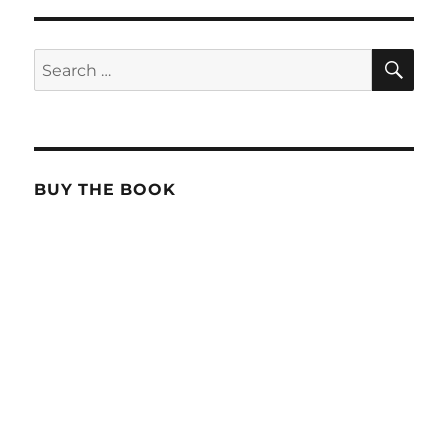
SE
Search
for:
BUY THE BOOK