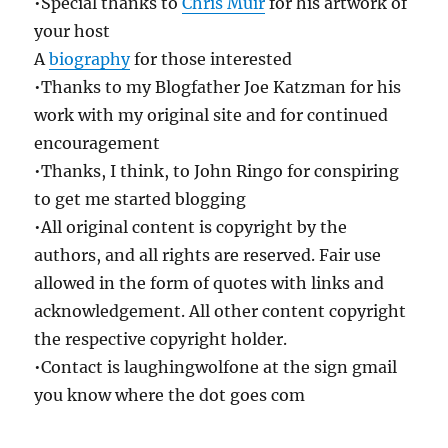
•Special thanks to
Chris Muir
for his artwork of
your host
A
biography
for those interested
•Thanks to my Blogfather Joe Katzman for his
work with my original site and for continued
encouragement
•Thanks, I think, to John Ringo for conspiring
to get me started blogging
•All original content is copyright by the
authors, and all rights are reserved. Fair use
allowed in the form of quotes with links and
acknowledgement. All other content copyright
the respective copyright holder.
•Contact is laughingwolfone at the sign gmail
you know where the dot goes com