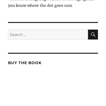
you know where the dot goes com
SE
Search
for:
BUY THE BOOK