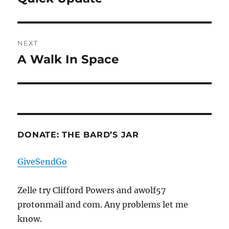
post:
NEXT
A Walk In Space
Next
post:
DONATE: THE BARD’S JAR
GiveSendGo
Zelle try Clifford Powers and awolf57
protonmail and com. Any problems let me
know.