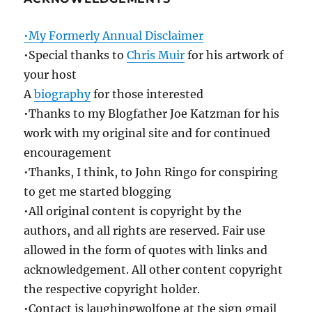
•My Formerly Annual Disclaimer
•Special thanks to
Chris Muir
for his artwork of
your host
A
biography
for those interested
•Thanks to my Blogfather Joe Katzman for his
work with my original site and for continued
encouragement
•Thanks, I think, to John Ringo for conspiring
to get me started blogging
•All original content is copyright by the
authors, and all rights are reserved. Fair use
allowed in the form of quotes with links and
acknowledgement. All other content copyright
the respective copyright holder.
•Contact is laughingwolfone at the sign gmail