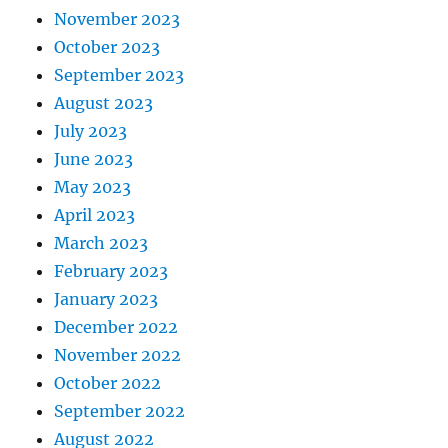
November 2023
October 2023
September 2023
August 2023
July 2023
June 2023
May 2023
April 2023
March 2023
February 2023
January 2023
December 2022
November 2022
October 2022
September 2022
August 2022