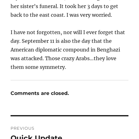
her sister’s funeral. It took her 3 days to get
back to the east coast. I was very worried.
I have not forgotten, nor will I ever forget that
day. September 11 is also the day that the
American diplomatic compound in Benghazi
was attacked. Those crazy Arabs…they love
them some symmetry.
Comments are closed.
Post
PREVIOUS
navigation
Quick Update
Previous