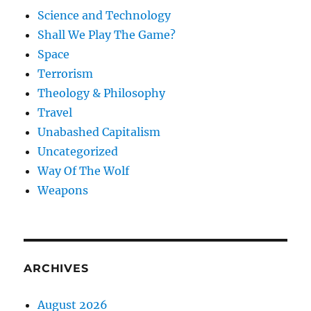
Science and Technology
Shall We Play The Game?
Space
Terrorism
Theology & Philosophy
Travel
Unabashed Capitalism
Uncategorized
Way Of The Wolf
Weapons
ARCHIVES
August 2026