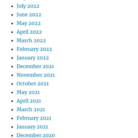
July 2022
June 2022
May 2022
April 2022
March 2022
February 2022
January 2022
December 2021
November 2021
October 2021
May 2021
April 2021
March 2021
February 2021
January 2021
December 2020