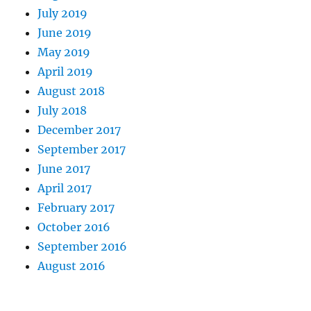
July 2019
June 2019
May 2019
April 2019
August 2018
July 2018
December 2017
September 2017
June 2017
April 2017
February 2017
October 2016
September 2016
August 2016