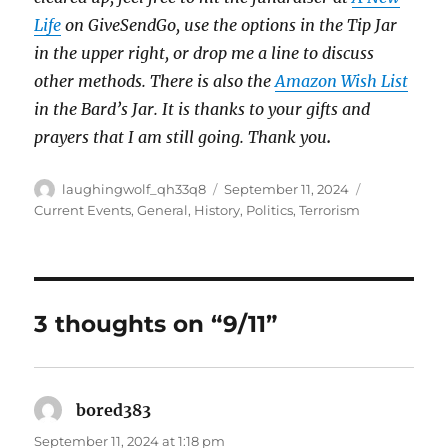
Life
on GiveSendGo, use the options in the Tip Jar
in the upper right, or drop me a line to discuss
other methods. There is also the
Amazon Wish List
in the Bard’s Jar. It is thanks to your gifts and
prayers that I am still going. Thank you
.
Author
Posted
Categories
laughingwolf_qh33q8
September 11, 2024
on
Current Events
,
General
,
History
,
Politics
,
Terrorism
3 thoughts on “9/11”
bored383
says:
September 11, 2024 at 1:18 pm