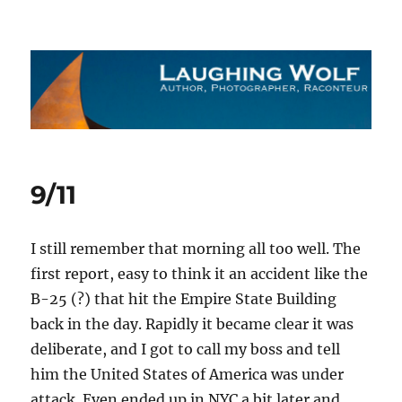
The Laughing Wolf
9/11
I still remember that morning all too well. The
first report, easy to think it an accident like the
B-25 (?) that hit the Empire State Building
back in the day. Rapidly it became clear it was
deliberate, and I got to call my boss and tell
him the United States of America was under
attack. Even ended up in NYC a bit later and