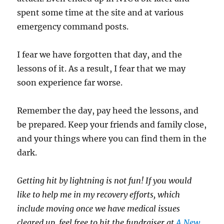
spent some time at the site and at various
emergency command posts.
I fear we have forgotten that day, and the
lessons of it. As a result, I fear that we may
soon experience far worse.
Remember the day, pay heed the lessons, and
be prepared. Keep your friends and family close,
and your things where you can find them in the
dark.
Getting hit by lightning is not fun! If you would
like to help me in my recovery efforts, which
include moving once we have medical issues
cleared up, feel free to hit the fundraiser at
A New