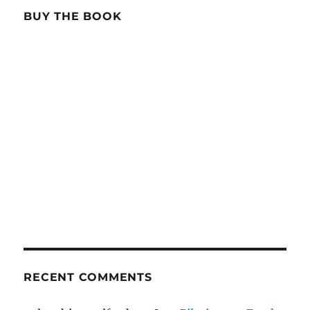
BUY THE BOOK
RECENT COMMENTS