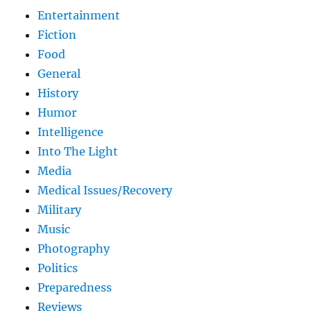
Entertainment
Fiction
Food
General
History
Humor
Intelligence
Into The Light
Media
Medical Issues/Recovery
Military
Music
Photography
Politics
Preparedness
Reviews