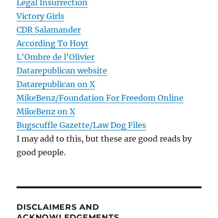
Legal Insurrection
Victory Girls
CDR Salamander
According To Hoyt
L'Ombre de l'Olivier
Datarepublican website
Datarepublican on X
MikeBenz/Foundation For Freedom Online
MikeBenz on X
Bugscuffle Gazette/Law Dog Files
I may add to this, but these are good reads by
good people.
DISCLAIMERS AND
ACKNOWLEDGEMENTS