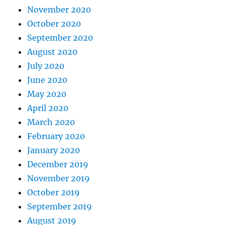
November 2020
October 2020
September 2020
August 2020
July 2020
June 2020
May 2020
April 2020
March 2020
February 2020
January 2020
December 2019
November 2019
October 2019
September 2019
August 2019