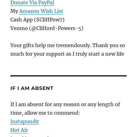
Donate Via PayPal
My
Amazon Wish List
Cash App ($CliffPow7)
Venmo (@Clifford-Powers-5)
Your gifts help me tremendously. Thank you so
much for your support as I truly start a new life
IF I AM ABSENT
If I am absent for any reason or any length of
time, allow me to commend:
Instapundit
Hot Air