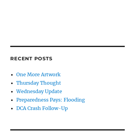
RECENT POSTS
One More Artwork
Thursday Thought
Wednesday Update
Preparedness Pays: Flooding
DCA Crash Follow-Up