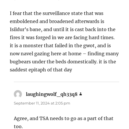
I fear that the surveillance state that was
emboldened and broadened afterwards is
Isildur’s bane, and until it is cast back into the
fires it was forged in we are facing hard times.
it is a monster that failed in the gwot, and is
now navel gazing here at home – finding many
bugbears under the beds domestically. it is the
saddest epitaph of that day
laughingwolf_qh33q8
says:
September 11, 2024 at 2:05 pm
Agree, and TSA needs to go as a part of that
too.