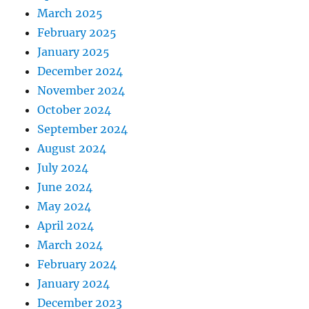
March 2025
February 2025
January 2025
December 2024
November 2024
October 2024
September 2024
August 2024
July 2024
June 2024
May 2024
April 2024
March 2024
February 2024
January 2024
December 2023