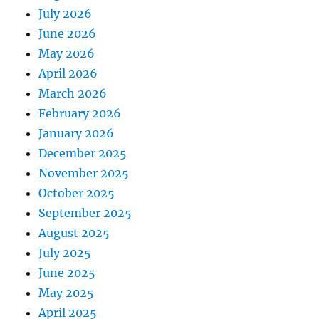
July 2026
June 2026
May 2026
April 2026
March 2026
February 2026
January 2026
December 2025
November 2025
October 2025
September 2025
August 2025
July 2025
June 2025
May 2025
April 2025