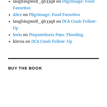
laughingwolf_qh33q8
on
Pilgrimage: Food
Favorites
Alice
on
Pilgrimage: Food Favorites
laughingwolf_qh33q8
on
DCA Crash Follow-
Up
leelu
on
Preparedness Pays: Flooding
kircus
on
DCA Crash Follow-Up
BUY THE BOOK