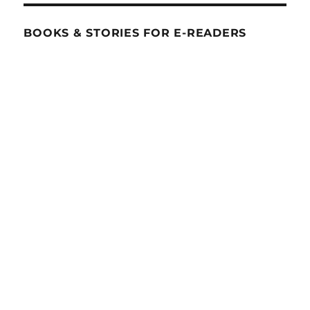
BOOKS & STORIES FOR E-READERS