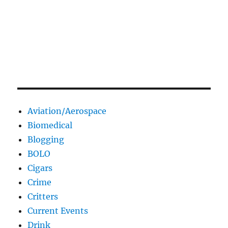
Aviation/Aerospace
Biomedical
Blogging
BOLO
Cigars
Crime
Critters
Current Events
Drink