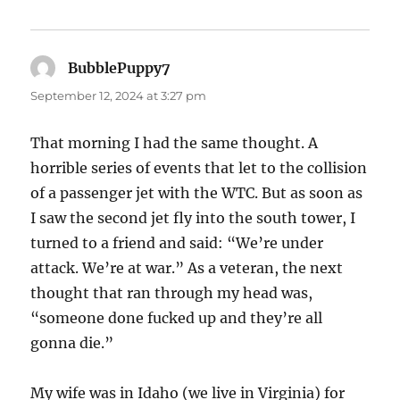
BubblePuppy7
says:
September 12, 2024 at 3:27 pm
That morning I had the same thought. A
horrible series of events that let to the collision
of a passenger jet with the WTC. But as soon as
I saw the second jet fly into the south tower, I
turned to a friend and said: “We’re under
attack. We’re at war.” As a veteran, the next
thought that ran through my head was,
“someone done fucked up and they’re all
gonna die.”
My wife was in Idaho (we live in Virginia) for