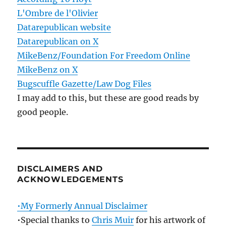
L'Ombre de l'Olivier
Datarepublican website
Datarepublican on X
MikeBenz/Foundation For Freedom Online
MikeBenz on X
Bugscuffle Gazette/Law Dog Files
I may add to this, but these are good reads by
good people.
DISCLAIMERS AND
ACKNOWLEDGEMENTS
•My Formerly Annual Disclaimer
•Special thanks to
Chris Muir
for his artwork of