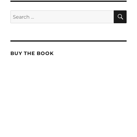
SE
Search
for:
BUY THE BOOK