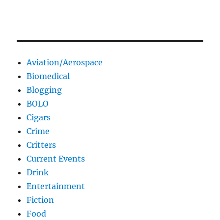
Aviation/Aerospace
Biomedical
Blogging
BOLO
Cigars
Crime
Critters
Current Events
Drink
Entertainment
Fiction
Food