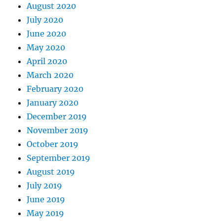
August 2020
July 2020
June 2020
May 2020
April 2020
March 2020
February 2020
January 2020
December 2019
November 2019
October 2019
September 2019
August 2019
July 2019
June 2019
May 2019