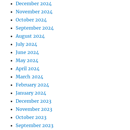
December 2024
November 2024
October 2024
September 2024
August 2024
July 2024
June 2024
May 2024
April 2024
March 2024
February 2024
January 2024
December 2023
November 2023
October 2023
September 2023