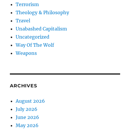
Terrorism
Theology & Philosophy
Travel
Unabashed Capitalism
Uncategorized
Way Of The Wolf
Weapons
ARCHIVES
August 2026
July 2026
June 2026
May 2026