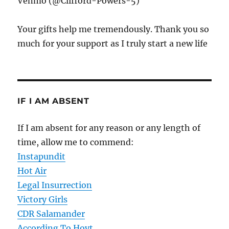
Venmo (@Clifford-Powers-5)
Your gifts help me tremendously. Thank you so
much for your support as I truly start a new life
IF I AM ABSENT
If I am absent for any reason or any length of
time, allow me to commend:
Instapundit
Hot Air
Legal Insurrection
Victory Girls
CDR Salamander
According To Hoyt