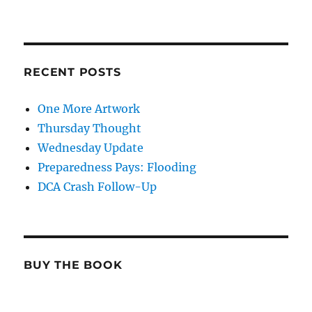
RECENT POSTS
One More Artwork
Thursday Thought
Wednesday Update
Preparedness Pays: Flooding
DCA Crash Follow-Up
BUY THE BOOK