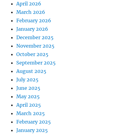
April 2026
March 2026
February 2026
January 2026
December 2025
November 2025
October 2025
September 2025
August 2025
July 2025
June 2025
May 2025
April 2025
March 2025
February 2025
January 2025