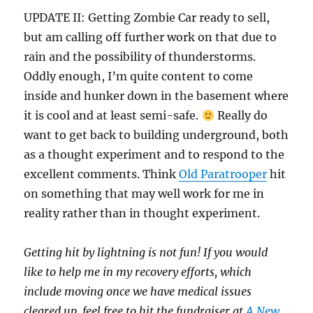
UPDATE II: Getting Zombie Car ready to sell,
but am calling off further work on that due to
rain and the possibility of thunderstorms.
Oddly enough, I’m quite content to come
inside and hunker down in the basement where
it is cool and at least semi-safe.
Really do
want to get back to building underground, both
as a thought experiment and to respond to the
excellent comments. Think
Old Paratrooper
hit
on something that may well work for me in
reality rather than in thought experiment.
Getting hit by lightning is not fun! If you would
like to help me in my recovery efforts, which
include moving once we have medical issues
cleared up, feel free to hit the fundraiser at
A New