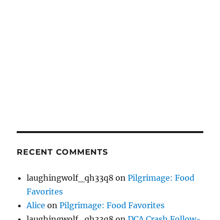
RECENT COMMENTS
laughingwolf_qh33q8
on
Pilgrimage: Food
Favorites
Alice
on
Pilgrimage: Food Favorites
laughingwolf_qh33q8
on
DCA Crash Follow-