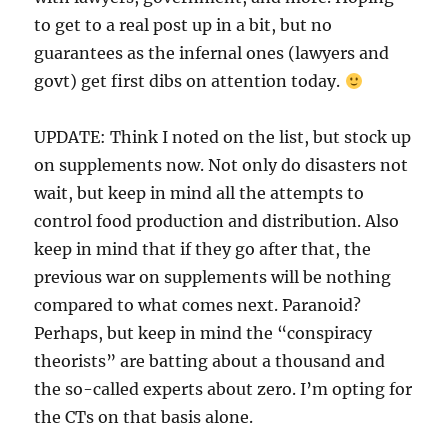
to get to a real post up in a bit, but no
guarantees as the infernal ones (lawyers and
govt) get first dibs on attention today.
UPDATE: Think I noted on the list, but stock up
on supplements now. Not only do disasters not
wait, but keep in mind all the attempts to
control food production and distribution. Also
keep in mind that if they go after that, the
previous war on supplements will be nothing
compared to what comes next. Paranoid?
Perhaps, but keep in mind the “conspiracy
theorists” are batting about a thousand and
the so-called experts about zero. I’m opting for
the CTs on that basis alone.