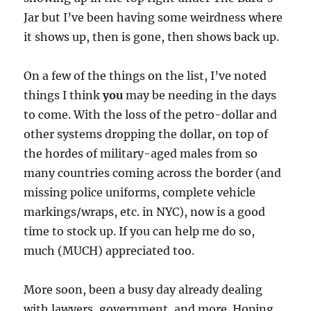
Jar but I’ve been having some weirdness where
it shows up, then is gone, then shows back up.
On a few of the things on the list, I’ve noted
things I think
you
may be needing in the days
to come. With the loss of the petro-dollar and
other systems dropping the dollar, on top of
the hordes of military-aged males from so
many countries coming across the border (and
missing police uniforms, complete vehicle
markings/wraps, etc. in NYC), now is a good
time to stock up. If you can help me do so,
much (MUCH) appreciated too.
More soon, been a busy day already dealing
with lawyers, government, and more. Hoping