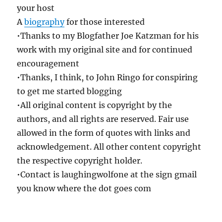
your host
A
biography
for those interested
•Thanks to my Blogfather Joe Katzman for his
work with my original site and for continued
encouragement
•Thanks, I think, to John Ringo for conspiring
to get me started blogging
•All original content is copyright by the
authors, and all rights are reserved. Fair use
allowed in the form of quotes with links and
acknowledgement. All other content copyright
the respective copyright holder.
•Contact is laughingwolfone at the sign gmail
you know where the dot goes com