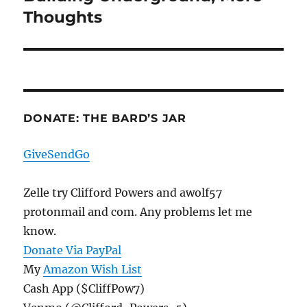
post:
Thoughts
DONATE: THE BARD’S JAR
GiveSendGo
Zelle try Clifford Powers and awolf57
protonmail and com. Any problems let me
know.
Donate Via PayPal
My
Amazon Wish List
Cash App ($CliffPow7)