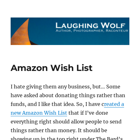
The Laughing Wolf
Amazon Wish List
I hate giving them any business, but… Some
have asked about donating things rather than
funds, and I like that idea. So, I have c
reated a
new Amazon Wish List
that if I’ve done
everything right should allow people to send
things rather than money. It should be
showing up in the top right under The Bard’s