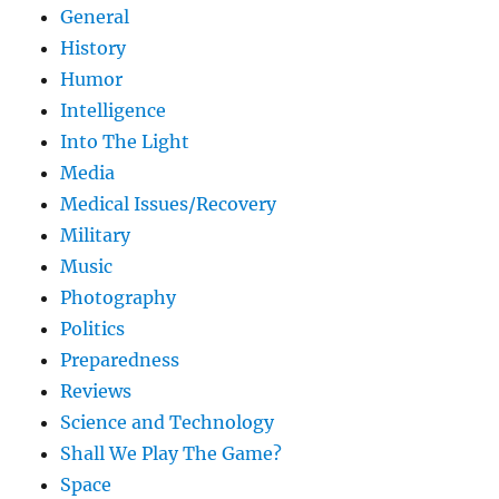
General
History
Humor
Intelligence
Into The Light
Media
Medical Issues/Recovery
Military
Music
Photography
Politics
Preparedness
Reviews
Science and Technology
Shall We Play The Game?
Space