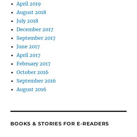
April 2019
August 2018
July 2018
December 2017
September 2017
June 2017
April 2017
February 2017
October 2016
September 2016
August 2016
BOOKS & STORIES FOR E-READERS