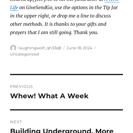
Life
on GiveSendGo, use the options in the Tip Jar
in the upper right, or drop me a line to discuss
other methods. It is thanks to your gifts and
prayers that I am still going. Thank you
.
Author
Posted
Categories
laughingwolf_qh33q8
June 18, 2024
on
Uncategorized
Post
PREVIOUS
navigation
Whew! What A Week
Previous
post:
NEXT
Building Underground, More
Next