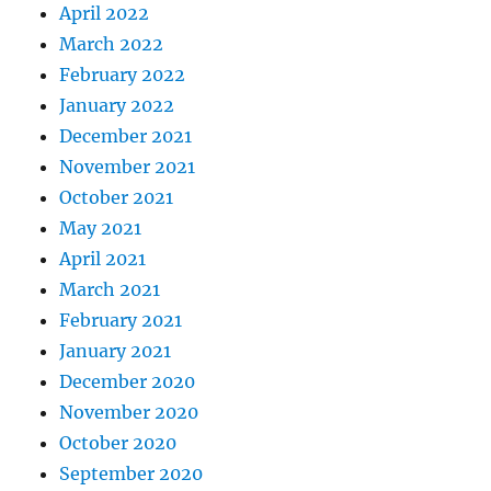
April 2022
March 2022
February 2022
January 2022
December 2021
November 2021
October 2021
May 2021
April 2021
March 2021
February 2021
January 2021
December 2020
November 2020
October 2020
September 2020