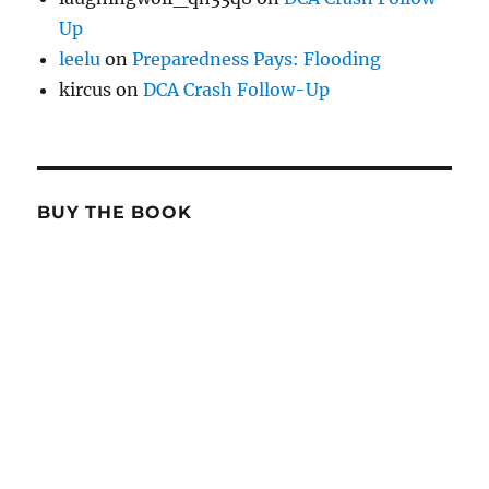
Up
leelu
on
Preparedness Pays: Flooding
kircus
on
DCA Crash Follow-Up
BUY THE BOOK