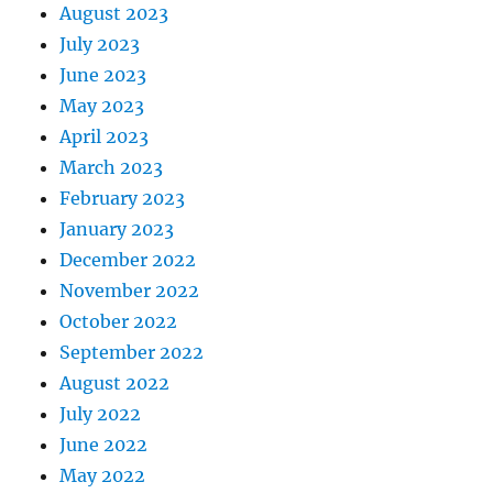
August 2023
July 2023
June 2023
May 2023
April 2023
March 2023
February 2023
January 2023
December 2022
November 2022
October 2022
September 2022
August 2022
July 2022
June 2022
May 2022