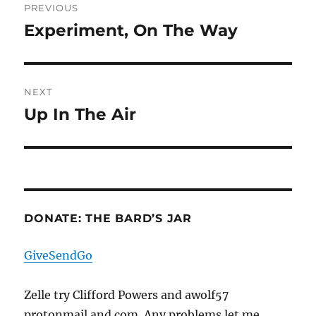
PREVIOUS
navigation
Experiment, On The Way
Previous
post:
NEXT
Up In The Air
Next
post:
DONATE: THE BARD’S JAR
GiveSendGo
Zelle try Clifford Powers and awolf57
protonmail and com. Any problems let me