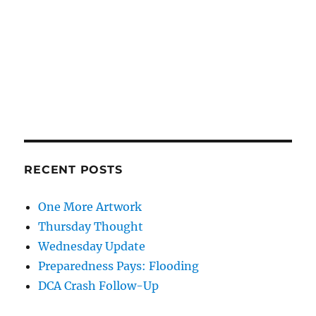
RECENT POSTS
One More Artwork
Thursday Thought
Wednesday Update
Preparedness Pays: Flooding
DCA Crash Follow-Up