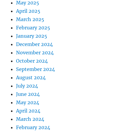
May 2025
April 2025
March 2025
February 2025
January 2025
December 2024
November 2024
October 2024
September 2024
August 2024
July 2024
June 2024
May 2024
April 2024
March 2024
February 2024