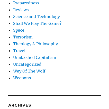
Preparedness
Reviews
Science and Technology
Shall We Play The Game?
Space
Terrorism
Theology & Philosophy
Travel
Unabashed Capitalism
Uncategorized
Way Of The Wolf
Weapons
ARCHIVES