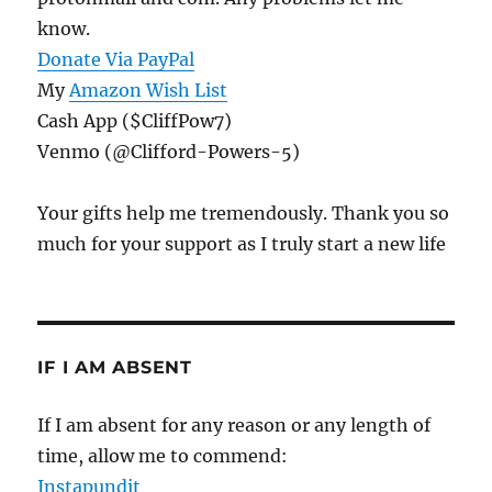
know.
Donate Via PayPal
My
Amazon Wish List
Cash App ($CliffPow7)
Venmo (@Clifford-Powers-5)
Your gifts help me tremendously. Thank you so
much for your support as I truly start a new life
IF I AM ABSENT
If I am absent for any reason or any length of
time, allow me to commend:
Instapundit