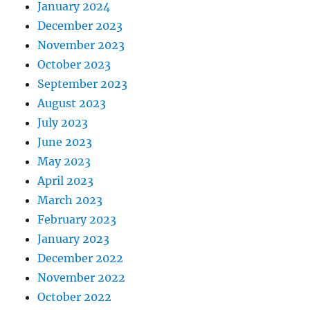
January 2024
December 2023
November 2023
October 2023
September 2023
August 2023
July 2023
June 2023
May 2023
April 2023
March 2023
February 2023
January 2023
December 2022
November 2022
October 2022