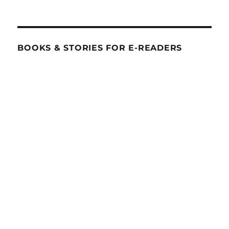
BOOKS & STORIES FOR E-READERS