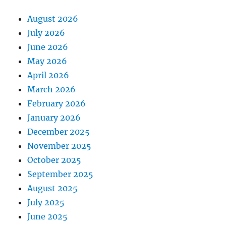
August 2026
July 2026
June 2026
May 2026
April 2026
March 2026
February 2026
January 2026
December 2025
November 2025
October 2025
September 2025
August 2025
July 2025
June 2025