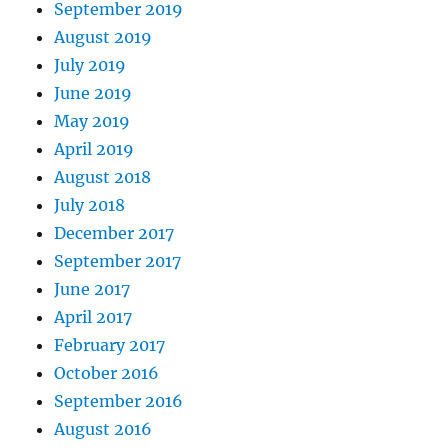
September 2019
August 2019
July 2019
June 2019
May 2019
April 2019
August 2018
July 2018
December 2017
September 2017
June 2017
April 2017
February 2017
October 2016
September 2016
August 2016