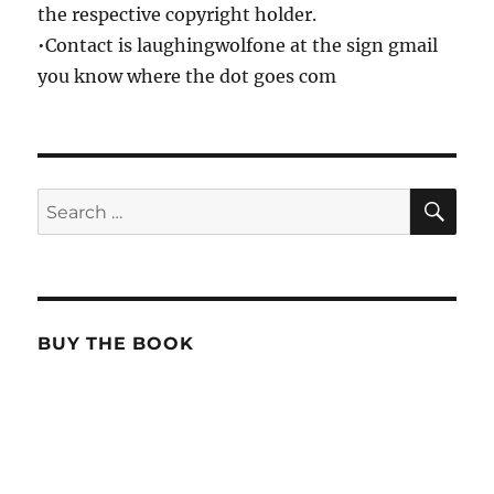
the respective copyright holder.
•Contact is laughingwolfone at the sign gmail
you know where the dot goes com
SE
Search
for:
BUY THE BOOK