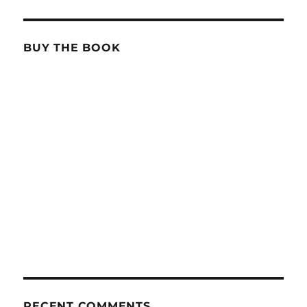
BUY THE BOOK
RECENT COMMENTS