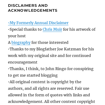
DISCLAIMERS AND
ACKNOWLEDGEMENTS
•My Formerly Annual Disclaimer
•Special thanks to
Chris Muir
for his artwork of
your host
A
biography
for those interested
•Thanks to my Blogfather Joe Katzman for his
work with my original site and for continued
encouragement
•Thanks, I think, to John Ringo for conspiring
to get me started blogging
•All original content is copyright by the
authors, and all rights are reserved. Fair use
allowed in the form of quotes with links and
acknowledgement. All other content copyright