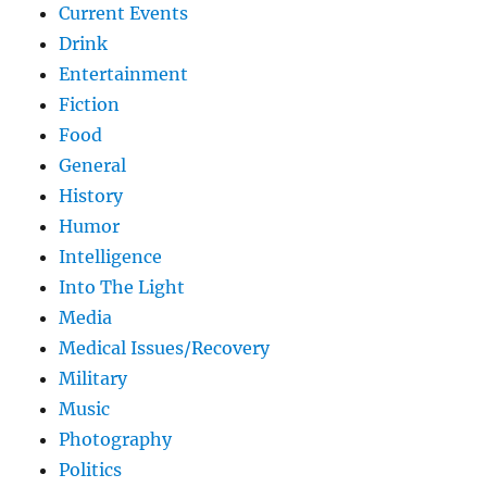
Current Events
Drink
Entertainment
Fiction
Food
General
History
Humor
Intelligence
Into The Light
Media
Medical Issues/Recovery
Military
Music
Photography
Politics