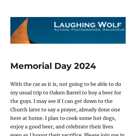
The Laughing Wolf
Memorial Day 2024
With the car as it is, not going to be able to do
my usual trip to Oaken Barrel to buy a beer for
the guys. I may see if I can get down to the
Church later to say a prayer, already done one
here at home. I plan to cook some hot dogs,
enjoy a good beer, and celebrate their lives
even as I honor their sacrifice. Please join me in