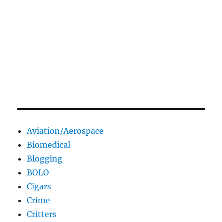
Aviation/Aerospace
Biomedical
Blogging
BOLO
Cigars
Crime
Critters