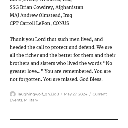
SSG Brian Cowdrey, Afghanistan
MAJ Andrew Olmstead, Iraq
CPT Carroll LeFon, CONUS
Thank you Lord that such men lived, and
heeded the call to protect and defend. We are
all the richer and the better for them and their
brothers and sisters who lived the words “No
greater love…” You are remembered. You are
not forgotten. You are missed. God Bless.
Author
Posted
Categories
laughingwolf_qh33q8
May 27, 2024
Current
on
Events
,
Military
Post