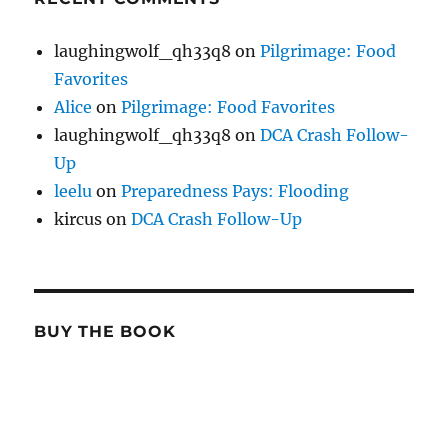
laughingwolf_qh33q8
on
Pilgrimage: Food
Favorites
Alice
on
Pilgrimage: Food Favorites
laughingwolf_qh33q8
on
DCA Crash Follow-
Up
leelu
on
Preparedness Pays: Flooding
kircus
on
DCA Crash Follow-Up
BUY THE BOOK