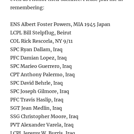
remembering:
ENS Albert Foster Powers, MIA 1945 Japan
LCPL Bill Stelpflug, Beirut
COL Rick Rescorla, NY 9/11
SPC Ryan Dallam, Iraq
PFC Damian Lopez, Iraq
SPC Marieo Guerrero, Iraq
CPT Anthony Palermo, Iraq
SPC David Behrle, Iraq
SPC Joseph Gilmore, Iraq
PFC Travis Haslip, Iraq
SGT Jean Medlin, Iraq
SSG Christopher Moore, Iraq
PVT Alexander Varela, Iraq
LCPL Jeremy W. Burris, Iraq