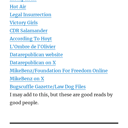
Hot Air
Legal Insurrection
Victory Girls
CDR Salamander
According To Hoyt
L'Ombre de l'Olivier
Datarepublican website
Datarepublican on X
MikeBenz/Foundation For Freedom Online
MikeBenz on X
Bugscuffle Gazette/Law Dog Files
I may add to this, but these are good reads by
good people.