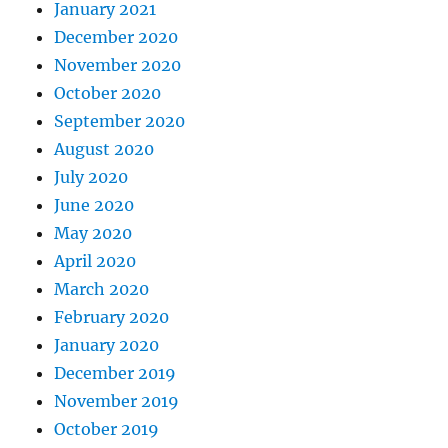
January 2021
December 2020
November 2020
October 2020
September 2020
August 2020
July 2020
June 2020
May 2020
April 2020
March 2020
February 2020
January 2020
December 2019
November 2019
October 2019