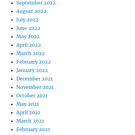
September 2022
August 2022
July 2022
June 2022
May 2022
April 2022
March 2022
February 2022
January 2022
December 2021
November 2021
October 2021
May 2021
April 2021
March 2021
February 2021