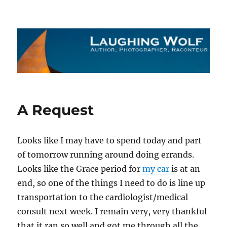
The Laughing Wolf
A Request
Looks like I may have to spend today and part
of tomorrow running around doing errands.
Looks like the Grace period for
my car
is at an
end, so one of the things I need to do is line up
transportation to the cardiologist/medical
consult next week. I remain very, very thankful
that it ran so well and got me through all the