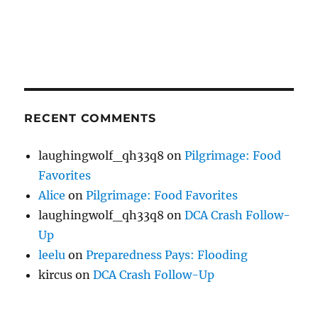
RECENT COMMENTS
laughingwolf_qh33q8
on
Pilgrimage: Food
Favorites
Alice
on
Pilgrimage: Food Favorites
laughingwolf_qh33q8
on
DCA Crash Follow-
Up
leelu
on
Preparedness Pays: Flooding
kircus
on
DCA Crash Follow-Up