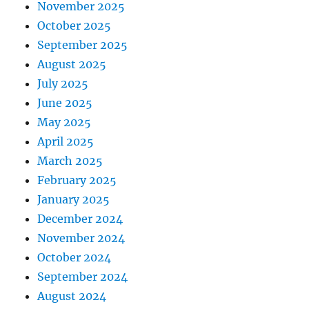
November 2025
October 2025
September 2025
August 2025
July 2025
June 2025
May 2025
April 2025
March 2025
February 2025
January 2025
December 2024
November 2024
October 2024
September 2024
August 2024