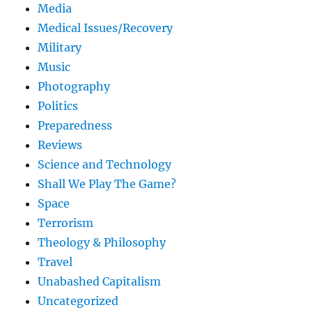
Media
Medical Issues/Recovery
Military
Music
Photography
Politics
Preparedness
Reviews
Science and Technology
Shall We Play The Game?
Space
Terrorism
Theology & Philosophy
Travel
Unabashed Capitalism
Uncategorized