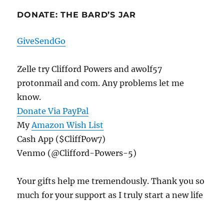
DONATE: THE BARD’S JAR
GiveSendGo
Zelle try Clifford Powers and awolf57
protonmail and com. Any problems let me
know.
Donate Via PayPal
My
Amazon Wish List
Cash App ($CliffPow7)
Venmo (@Clifford-Powers-5)
Your gifts help me tremendously. Thank you so
much for your support as I truly start a new life