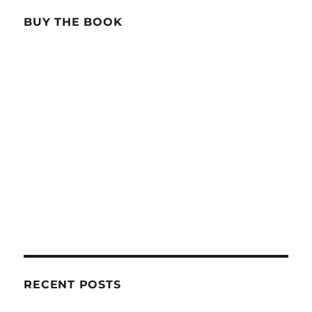
BUY THE BOOK
RECENT POSTS