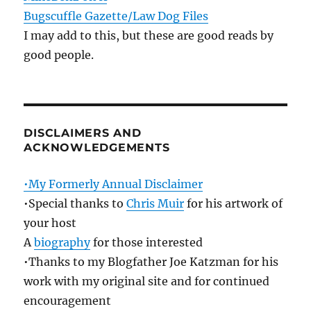
Bugscuffle Gazette/Law Dog Files
I may add to this, but these are good reads by
good people.
DISCLAIMERS AND
ACKNOWLEDGEMENTS
•My Formerly Annual Disclaimer
•Special thanks to
Chris Muir
for his artwork of
your host
A
biography
for those interested
•Thanks to my Blogfather Joe Katzman for his
work with my original site and for continued
encouragement