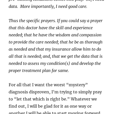
data. More importantly, I need good care.
Thus the specific prayers. If you could say a prayer
that this doctor have the skill and experience
needed; that he have the wisdom and compassion
to provide the care needed; that he be as thorough
as needed and that my insurance allow him to do
all that is needed; and, that we get the data that is
needed to assess my condition(s) and develop the
proper treatment plan for same.
For all that I want the worst “mystery”
diagnosis disproven, I’m trying to simply pray
to “let that which is right be.” Whatever we
find out, I will be glad for it as one way or
another I will be able to start moving forward