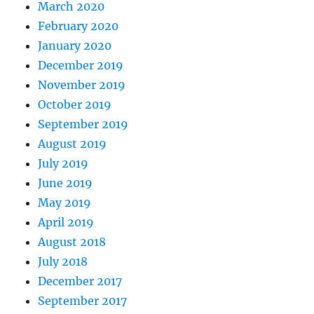
March 2020
February 2020
January 2020
December 2019
November 2019
October 2019
September 2019
August 2019
July 2019
June 2019
May 2019
April 2019
August 2018
July 2018
December 2017
September 2017