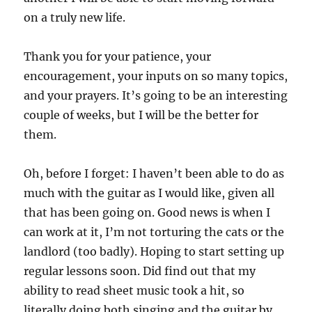
on a truly new life.
Thank you for your patience, your
encouragement, your inputs on so many topics,
and your prayers. It’s going to be an interesting
couple of weeks, but I will be the better for
them.
Oh, before I forget: I haven’t been able to do as
much with the guitar as I would like, given all
that has been going on. Good news is when I
can work at it, I’m not torturing the cats or the
landlord (too badly). Hoping to start setting up
regular lessons soon. Did find out that my
ability to read sheet music took a hit, so
literally doing both singing and the guitar by