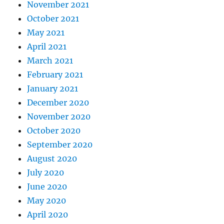
November 2021
October 2021
May 2021
April 2021
March 2021
February 2021
January 2021
December 2020
November 2020
October 2020
September 2020
August 2020
July 2020
June 2020
May 2020
April 2020