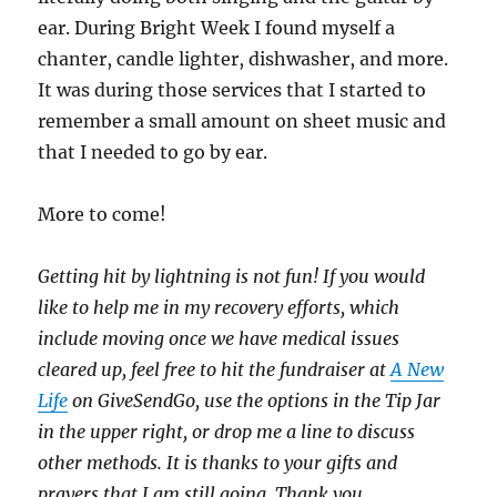
ear. During Bright Week I found myself a
chanter, candle lighter, dishwasher, and more.
It was during those services that I started to
remember a small amount on sheet music and
that I needed to go by ear.
More to come!
Getting hit by lightning is not fun! If you would
like to help me in my recovery efforts, which
include moving once we have medical issues
cleared up, feel free to hit the fundraiser at
A New
Life
on GiveSendGo, use the options in the Tip Jar
in the upper right, or drop me a line to discuss
other methods. It is thanks to your gifts and
prayers that I am still going. Thank you
.