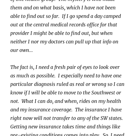
them and on what basis, which I have not been
able to find out so far. If I go spend a day camped
out at the central medical records office for that
provider I might be able to find out, but when
neither I nor my doctors can pull up that info on
our own…
The fact is, I need a fresh pair of eyes to look over
as much as possible. I especially need to have one
particular diagnosis ruled as real or wrong so I can
know if I will be able to move to the Southwest or
not. What I can do, and when, rides on my health
and my insurance coverage. The insurance I have
right now will not transfer to any of the SW states.
Getting new insurance takes time and things like
pre-existing conditions comes into play. So, I need