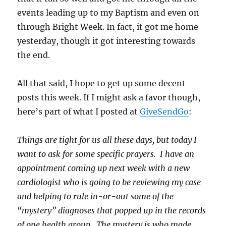
events leading up to my Baptism and even on
through Bright Week. In fact, it got me home
yesterday, though it got interesting towards
the end.
All that said, I hope to get up some decent
posts this week. If I might ask a favor though,
here’s part of what I posted at
GiveSendGo
:
Things are tight for us all these days, but today I
want to ask for some specific prayers. I have an
appointment coming up next week with a new
cardiologist who is going to be reviewing my case
and helping to rule in-or-out some of the
“mystery” diagnoses that popped up in the records
of one health group. The mystery is who made