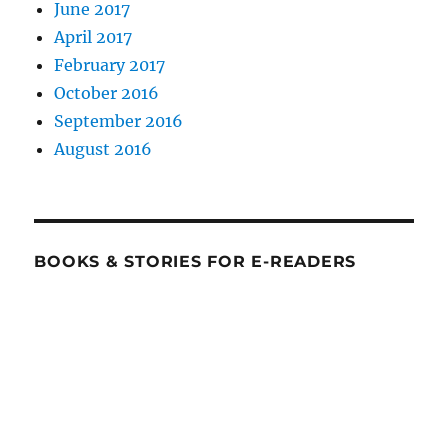
June 2017
April 2017
February 2017
October 2016
September 2016
August 2016
BOOKS & STORIES FOR E-READERS