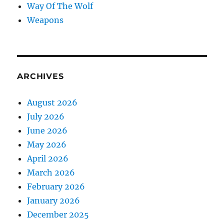
Way Of The Wolf
Weapons
ARCHIVES
August 2026
July 2026
June 2026
May 2026
April 2026
March 2026
February 2026
January 2026
December 2025