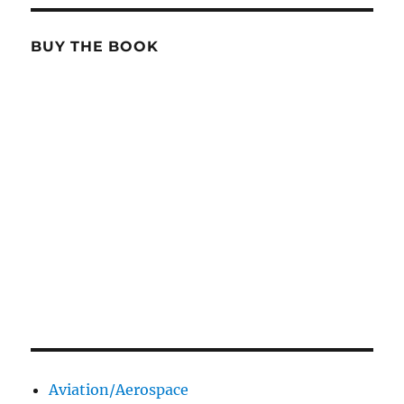
BUY THE BOOK
Aviation/Aerospace