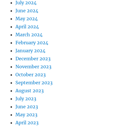
July 2024
June 2024
May 2024
April 2024
March 2024
February 2024
January 2024
December 2023
November 2023
October 2023
September 2023
August 2023
July 2023
June 2023
May 2023
April 2023