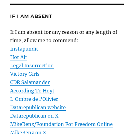
IF I AM ABSENT
If I am absent for any reason or any length of
time, allow me to commend:
Instapundit
Hot Air
Legal Insurrection
Victory Girls
CDR Salamander
According To Hoyt
L'Ombre de l'Olivier
Datarepublican website
Datarepublican on X
MikeBenz/Foundation For Freedom Online
MikeBenz on X