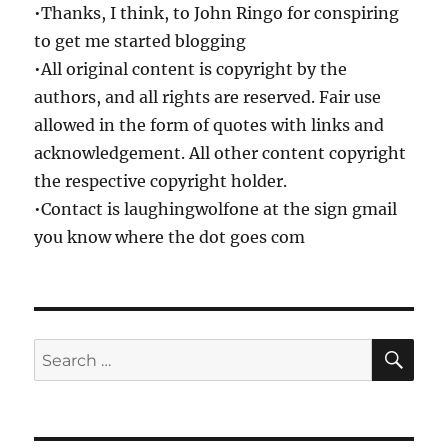
•Thanks, I think, to John Ringo for conspiring
to get me started blogging
•All original content is copyright by the
authors, and all rights are reserved. Fair use
allowed in the form of quotes with links and
acknowledgement. All other content copyright
the respective copyright holder.
•Contact is laughingwolfone at the sign gmail
you know where the dot goes com
SE
Search
for: