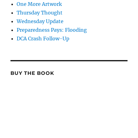
One More Artwork
Thursday Thought
Wednesday Update
Preparedness Pays: Flooding
DCA Crash Follow-Up
BUY THE BOOK