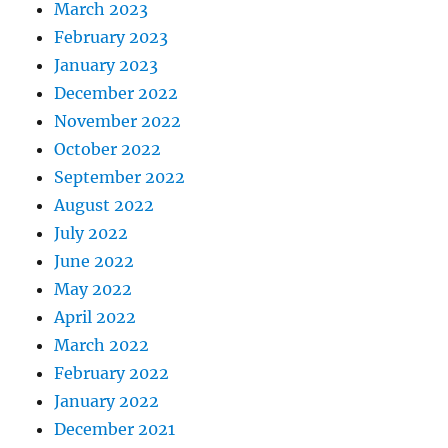
March 2023
February 2023
January 2023
December 2022
November 2022
October 2022
September 2022
August 2022
July 2022
June 2022
May 2022
April 2022
March 2022
February 2022
January 2022
December 2021