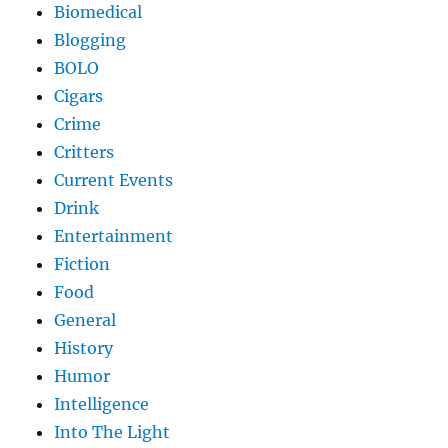
Biomedical
Blogging
BOLO
Cigars
Crime
Critters
Current Events
Drink
Entertainment
Fiction
Food
General
History
Humor
Intelligence
Into The Light