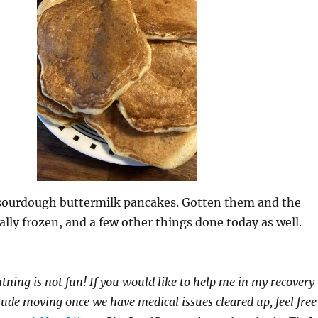
f sourdough buttermilk pancakes. Gotten them and the
ually frozen, and a few other things done today as well.
htning is not fun! If you would like to help me in my recovery
clude moving once we have medical issues cleared up, feel free