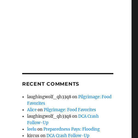
RECENT COMMENTS
laughingwolf_qh33q8
on
Pilgrimage: Food
Favorites
Alice
on
Pilgrimage: Food Favorites
laughingwolf_qh33q8
on
DCA Crash
Follow-Up
leelu
on
Preparedness Pays: Flooding
kircus
on
DCA Crash Follow-Up