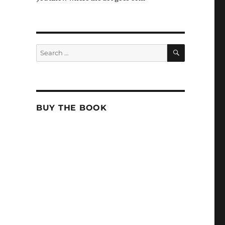
SEARCH
Search
for:
BUY THE BOOK