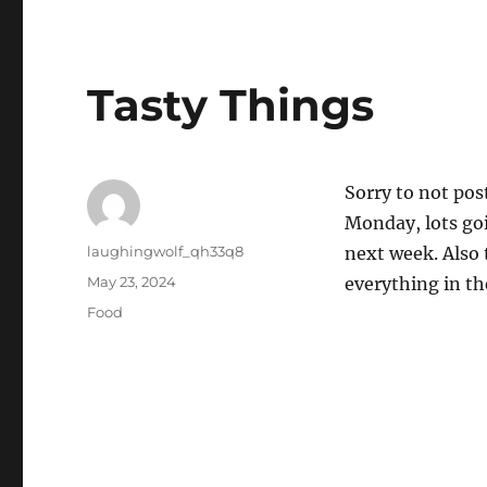
Tasty Things
Sorry to not pos
Monday, lots goi
Author
laughingwolf_qh33q8
next week. Also 
Posted
May 23, 2024
everything in th
on
Categories
Food