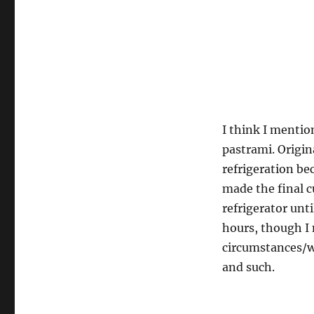
I think I menti
pastrami. Origin
refrigeration be
made the final cu
refrigerator unt
hours, though I
circumstances/wea
and such.