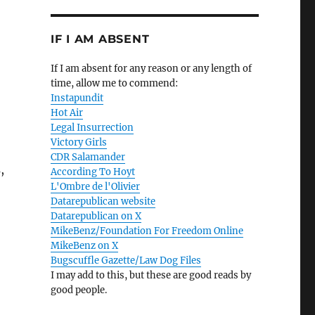
IF I AM ABSENT
If I am absent for any reason or any length of
time, allow me to commend:
Instapundit
Hot Air
Legal Insurrection
Victory Girls
CDR Salamander
,
According To Hoyt
L'Ombre de l'Olivier
Datarepublican website
Datarepublican on X
MikeBenz/Foundation For Freedom Online
MikeBenz on X
Bugscuffle Gazette/Law Dog Files
I may add to this, but these are good reads by
good people.