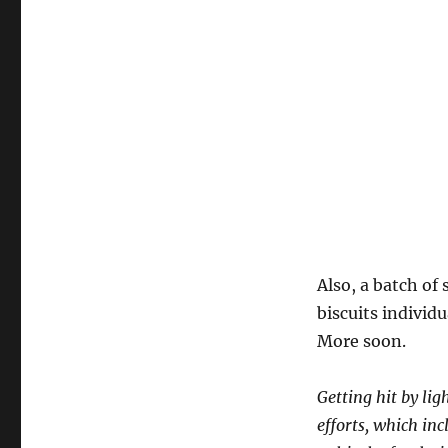
Also, a batch o
biscuits individ
More soon.
Getting hit by lig
efforts, which in