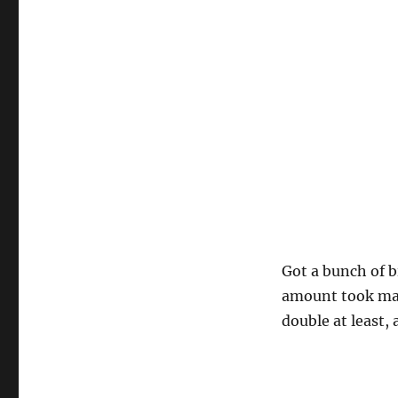
Got a bunch of b
amount took maki
double at least,