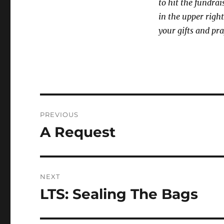
to hit the fundrai
in the upper right
your gifts and pra
Post
PREVIOUS
navigation
A Request
Previous
post:
NEXT
LTS: Sealing The Bags
Next
post: