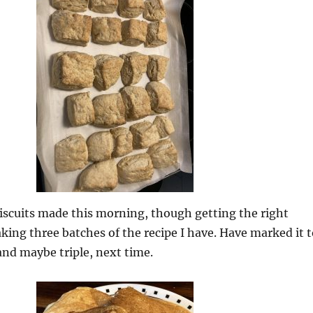
iscuits made this morning, though getting the right
ng three batches of the recipe I have. Have marked it t
 and maybe triple, next time.