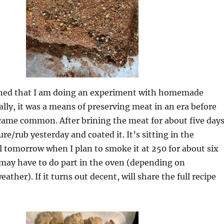
oned that I am doing an experiment with homemade
ally, it was a means of preserving meat in an era before
came common. After brining the meat for about five days
re/rub yesterday and coated it. It’s sitting in the
il tomorrow when I plan to smoke it at 250 for about six
 may have to do part in the oven (depending on
ther). If it turns out decent, will share the full recipe