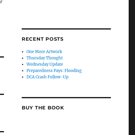
ar
RECENT POSTS
One More Artwork
Thursday Thought
Wednesday Update
Preparedness Pays: Flooding
DCA Crash Follow-Up
BUY THE BOOK