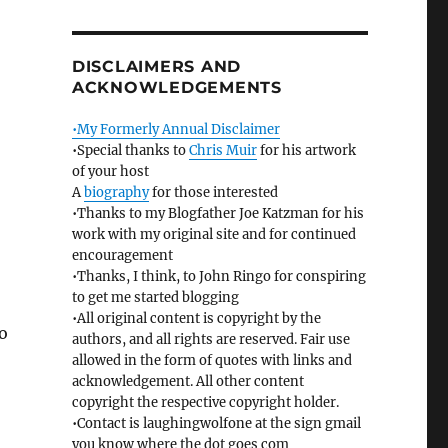
DISCLAIMERS AND
ACKNOWLEDGEMENTS
•My Formerly Annual Disclaimer
•Special thanks to
Chris Muir
for his artwork
of your host
A
biography
for those interested
•Thanks to my Blogfather Joe Katzman for his
work with my original site and for continued
encouragement
•Thanks, I think, to John Ringo for conspiring
to get me started blogging
•All original content is copyright by the
o
authors, and all rights are reserved. Fair use
allowed in the form of quotes with links and
acknowledgement. All other content
copyright the respective copyright holder.
•Contact is laughingwolfone at the sign gmail
you know where the dot goes com