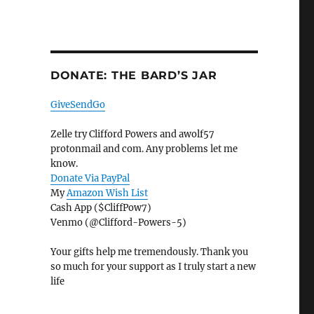
DONATE: THE BARD’S JAR
GiveSendGo
Zelle try Clifford Powers and awolf57
protonmail and com. Any problems let me
know.
Donate Via PayPal
My
Amazon Wish List
Cash App ($CliffPow7)
Venmo (@Clifford-Powers-5)
Your gifts help me tremendously. Thank you
so much for your support as I truly start a new
life