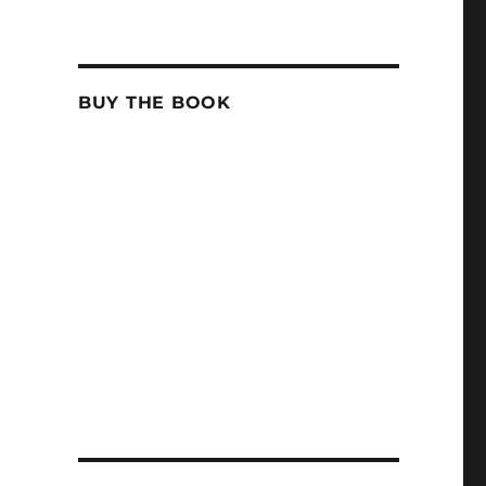
BUY THE BOOK