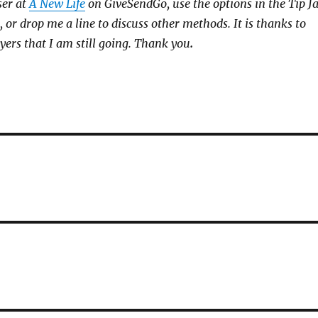
ser at
A New Life
on GiveSendGo, use the options in the Tip J
, or drop me a line to discuss other methods. It is thanks to
yers that I am still going. Thank you
.