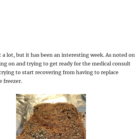
t a lot, but it has been an interesting week. As noted on
ng on and trying to get ready for the medical consult
trying to start recovering from having to replace
e freezer.