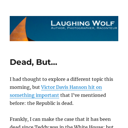
The Laughing Wolf
Dead, But…
I had thought to explore a different topic this
morning, but
Victor Davis Hanson hit on
something important
that I’ve mentioned
before: the Republic is dead.
Frankly, I can make the case that it has been
dead since Teddy was in the White House; but,