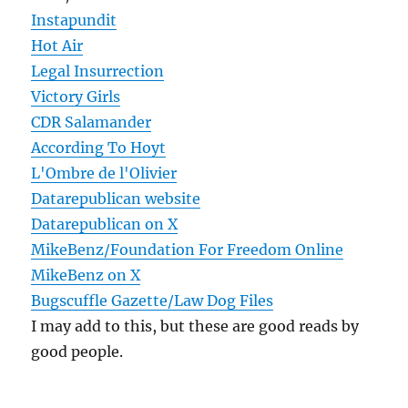
Instapundit
Hot Air
Legal Insurrection
Victory Girls
CDR Salamander
According To Hoyt
L'Ombre de l'Olivier
Datarepublican website
Datarepublican on X
MikeBenz/Foundation For Freedom Online
MikeBenz on X
Bugscuffle Gazette/Law Dog Files
I may add to this, but these are good reads by
good people.