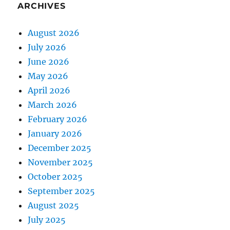
ARCHIVES
August 2026
July 2026
June 2026
May 2026
April 2026
March 2026
February 2026
January 2026
December 2025
November 2025
October 2025
September 2025
August 2025
July 2025