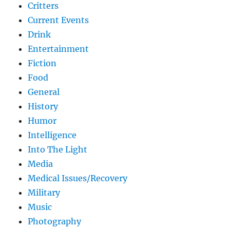
Critters
Current Events
Drink
Entertainment
Fiction
Food
General
History
Humor
Intelligence
Into The Light
Media
Medical Issues/Recovery
Military
Music
Photography