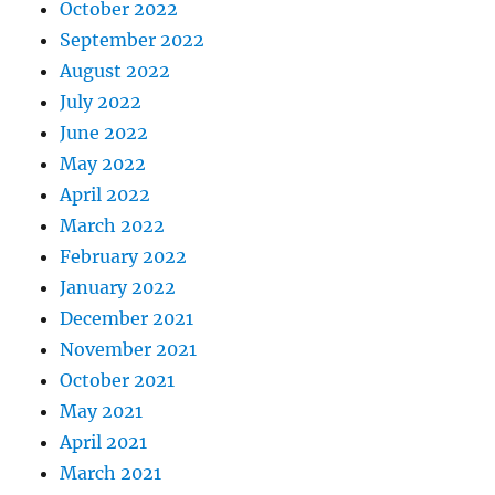
October 2022
September 2022
August 2022
July 2022
June 2022
May 2022
April 2022
March 2022
February 2022
January 2022
December 2021
November 2021
October 2021
May 2021
April 2021
March 2021