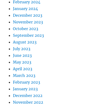
February 2024
January 2024
December 2023
November 2023
October 2023
September 2023
August 2023
July 2023
June 2023
May 2023
April 2023
March 2023
February 2023
January 2023
December 2022
November 2022