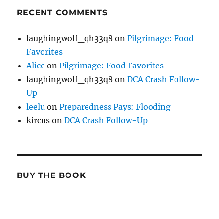
RECENT COMMENTS
laughingwolf_qh33q8
on
Pilgrimage: Food
Favorites
Alice
on
Pilgrimage: Food Favorites
laughingwolf_qh33q8
on
DCA Crash Follow-
Up
leelu
on
Preparedness Pays: Flooding
kircus
on
DCA Crash Follow-Up
BUY THE BOOK