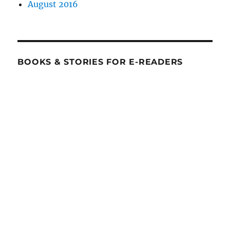
August 2016
BOOKS & STORIES FOR E-READERS