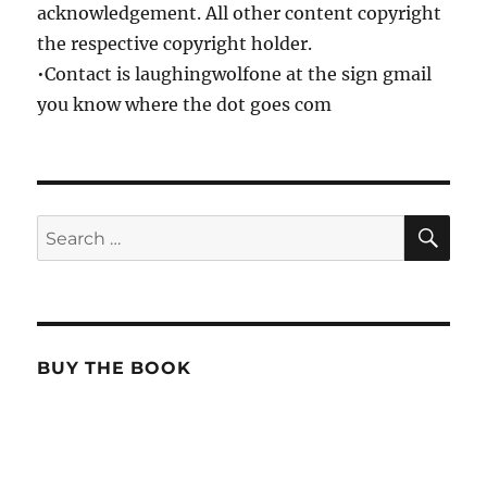
acknowledgement. All other content copyright
the respective copyright holder.
•Contact is laughingwolfone at the sign gmail
you know where the dot goes com
SE
Search
for:
BUY THE BOOK