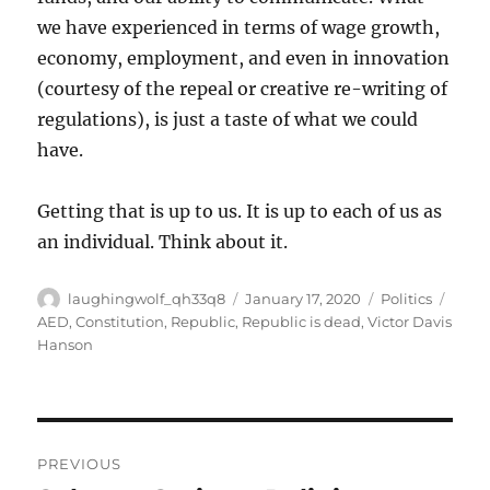
we have experienced in terms of wage growth,
economy, employment, and even in innovation
(courtesy of the repeal or creative re-writing of
regulations), is just a taste of what we could
have.
Getting that is up to us. It is up to each of us as
an individual. Think about it.
Author
Posted
Categories
Tags
laughingwolf_qh33q8
January 17, 2020
Politics
on
AED
,
Constitution
,
Republic
,
Republic is dead
,
Victor Davis
Hanson
Post
PREVIOUS
navigation