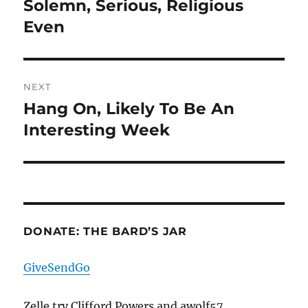
Solemn, Serious, Religious
Previous
post:
Even
NEXT
Hang On, Likely To Be An
Next
post:
Interesting Week
DONATE: THE BARD’S JAR
GiveSendGo
Zelle try Clifford Powers and awolf57