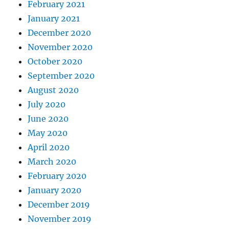
February 2021
January 2021
December 2020
November 2020
October 2020
September 2020
August 2020
July 2020
June 2020
May 2020
April 2020
March 2020
February 2020
January 2020
December 2019
November 2019