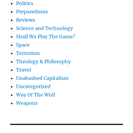
Politics
Preparedness
Reviews
Science and Technology
Shall We Play The Game?
Space
Terrorism
Theology & Philosophy
Travel
Unabashed Capitalism
Uncategorized
Way Of The Wolf
Weapons