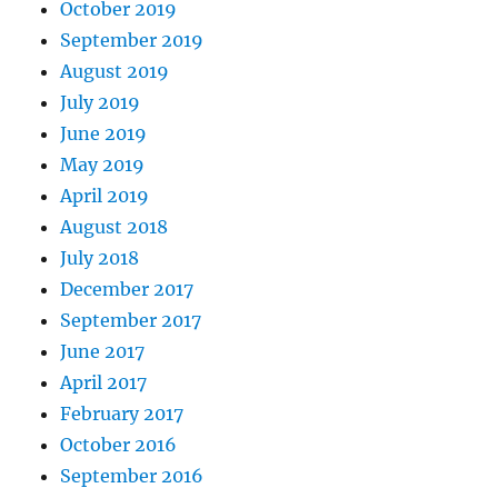
October 2019
September 2019
August 2019
July 2019
June 2019
May 2019
April 2019
August 2018
July 2018
December 2017
September 2017
June 2017
April 2017
February 2017
October 2016
September 2016