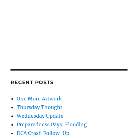
RECENT POSTS
One More Artwork
Thursday Thought
Wednesday Update
Preparedness Pays: Flooding
DCA Crash Follow-Up