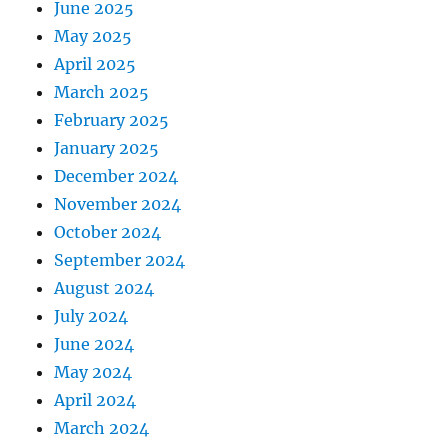
June 2025
May 2025
April 2025
March 2025
February 2025
January 2025
December 2024
November 2024
October 2024
September 2024
August 2024
July 2024
June 2024
May 2024
April 2024
March 2024