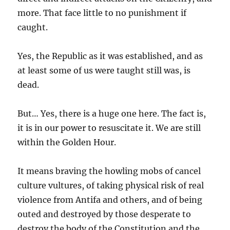
more. That face little to no punishment if
caught.
Yes, the Republic as it was established, and as
at least some of us were taught still was, is
dead.
But… Yes, there is a huge one here. The fact is,
it is in our power to resuscitate it. We are still
within the Golden Hour.
It means braving the howling mobs of cancel
culture vultures, of taking physical risk of real
violence from Antifa and others, and of being
outed and destroyed by those desperate to
destroy the body of the Constitution and the