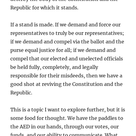
Republic for which it stands.
If a stand is made. If we demand and force our
representatives to truly be our representatives;
if we demand and compel via the ballot and the
purse equal justice for all; if we demand and
compel that our elected and unelected officials
be held fully, completely, and legally
responsible for their misdeeds, then we have a
good shot at reviving the Constitution and the
Republic.
This is a topic I want to explore further, but it is
some food for thought. We have the paddles to
the AED in our hands, through our votes, our
funds, and our ability to communicate. What