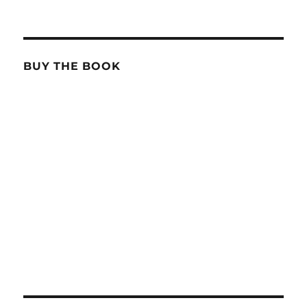
BUY THE BOOK