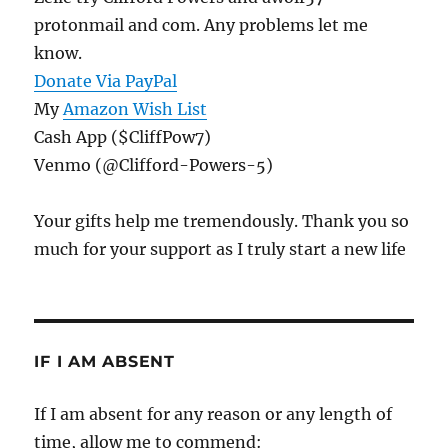
protonmail and com. Any problems let me
know.
Donate Via PayPal
My
Amazon Wish List
Cash App ($CliffPow7)
Venmo (@Clifford-Powers-5)
Your gifts help me tremendously. Thank you so
much for your support as I truly start a new life
IF I AM ABSENT
If I am absent for any reason or any length of
time, allow me to commend: