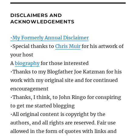
DISCLAIMERS AND
ACKNOWLEDGEMENTS
•My Formerly Annual Disclaimer
•Special thanks to
Chris Muir
for his artwork of
your host
A
biography
for those interested
•Thanks to my Blogfather Joe Katzman for his
work with my original site and for continued
encouragement
•Thanks, I think, to John Ringo for conspiring
to get me started blogging
•All original content is copyright by the
authors, and all rights are reserved. Fair use
allowed in the form of quotes with links and