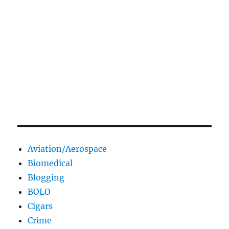
Aviation/Aerospace
Biomedical
Blogging
BOLO
Cigars
Crime