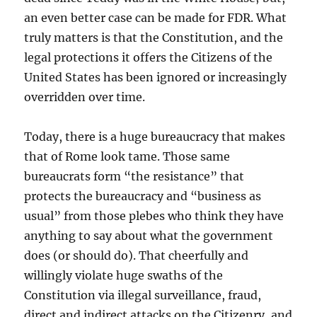
an even better case can be made for FDR. What
truly matters is that the Constitution, and the
legal protections it offers the Citizens of the
United States has been ignored or increasingly
overridden over time.
Today, there is a huge bureaucracy that makes
that of Rome look tame. Those same
bureaucrats form “the resistance” that
protects the bureaucracy and “business as
usual” from those plebes who think they have
anything to say about what the government
does (or should do). That cheerfully and
willingly violate huge swaths of the
Constitution via illegal surveillance, fraud,
direct and indirect attacks on the Citizenry, and