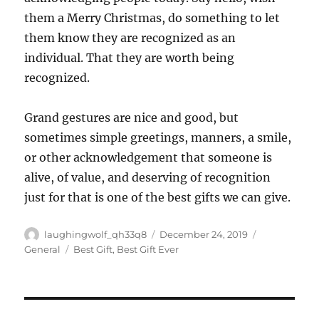
them a Merry Christmas, do something to let
them know they are recognized as an
individual. That they are worth being
recognized.
Grand gestures are nice and good, but
sometimes simple greetings, manners, a smile,
or other acknowledgement that someone is
alive, of value, and deserving of recognition
just for that is one of the best gifts we can give.
Author
Posted
Categories
laughingwolf_qh33q8
December 24, 2019
on
Tags
General
Best Gift
,
Best Gift Ever
Post