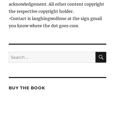
acknowledgement. All other content copyright
the respective copyright holder.
•Contact is laughingwolfone at the sign gmail
you know where the dot goes com
SE
Search
for:
BUY THE BOOK