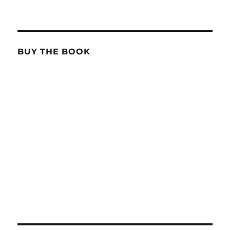
BUY THE BOOK