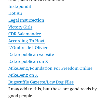
Instapundit
Hot Air
Legal Insurrection
Victory Girls
CDR Salamander
According To Hoyt
L'Ombre de l'Olivier
Datarepublican website
Datarepublican on X
MikeBenz/Foundation For Freedom Online
MikeBenz on X
Bugscuffle Gazette/Law Dog Files
I may add to this, but these are good reads by
good people.