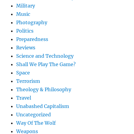
Military
Music
Photography
Politics
Preparedness
Reviews
Science and Technology
Shall We Play The Game?
Space
Terrorism
Theology & Philosophy
Travel
Unabashed Capitalism
Uncategorized
Way Of The Wolf
Weapons