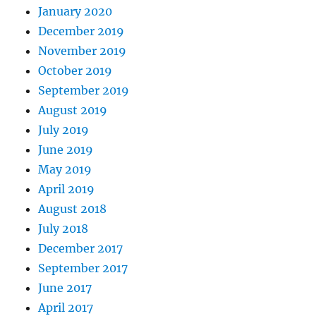
January 2020
December 2019
November 2019
October 2019
September 2019
August 2019
July 2019
June 2019
May 2019
April 2019
August 2018
July 2018
December 2017
September 2017
June 2017
April 2017