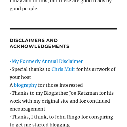
I may add to this, but these are good reads by
good people.
DISCLAIMERS AND
ACKNOWLEDGEMENTS
•My Formerly Annual Disclaimer
•Special thanks to
Chris Muir
for his artwork of
your host
A
biography
for those interested
•Thanks to my Blogfather Joe Katzman for his
work with my original site and for continued
encouragement
•Thanks, I think, to John Ringo for conspiring
to get me started blogging