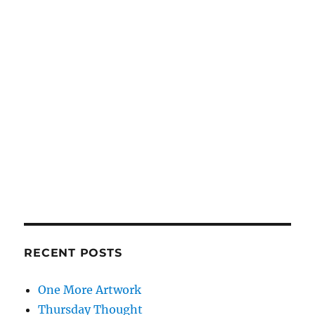
RECENT POSTS
One More Artwork
Thursday Thought