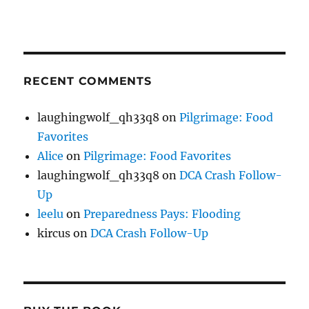
RECENT COMMENTS
laughingwolf_qh33q8
on
Pilgrimage: Food
Favorites
Alice
on
Pilgrimage: Food Favorites
laughingwolf_qh33q8
on
DCA Crash Follow-
Up
leelu
on
Preparedness Pays: Flooding
kircus
on
DCA Crash Follow-Up