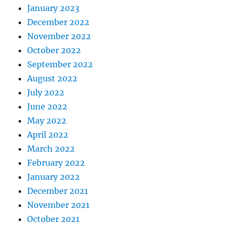
January 2023
December 2022
November 2022
October 2022
September 2022
August 2022
July 2022
June 2022
May 2022
April 2022
March 2022
February 2022
January 2022
December 2021
November 2021
October 2021