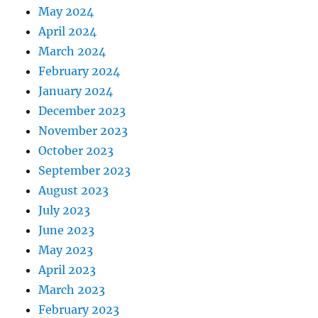
May 2024
April 2024
March 2024
February 2024
January 2024
December 2023
November 2023
October 2023
September 2023
August 2023
July 2023
June 2023
May 2023
April 2023
March 2023
February 2023