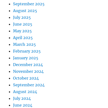
September 2025
August 2025
July 2025
June 2025
May 2025
April 2025
March 2025
February 2025
January 2025
December 2024
November 2024
October 2024
September 2024
August 2024
July 2024
June 2024