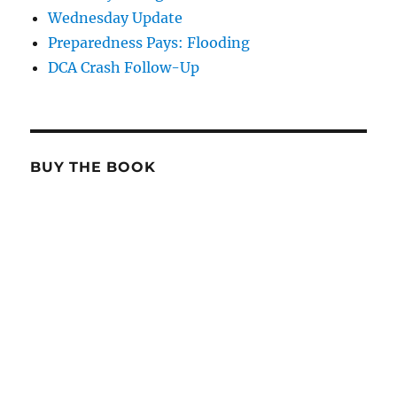
Wednesday Update
Preparedness Pays: Flooding
DCA Crash Follow-Up
BUY THE BOOK