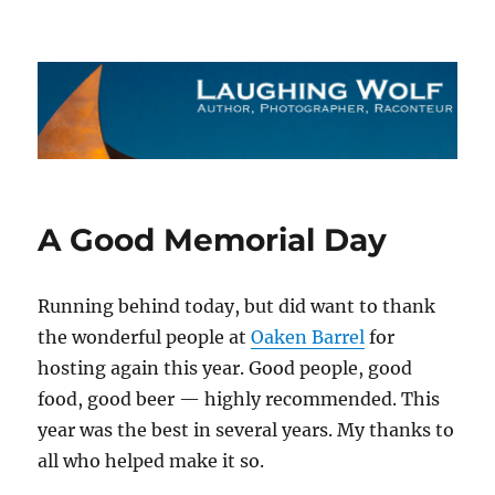
The Laughing Wolf
A Good Memorial Day
Running behind today, but did want to thank
the wonderful people at
Oaken Barrel
for
hosting again this year. Good people, good
food, good beer — highly recommended. This
year was the best in several years. My thanks to
all who helped make it so.