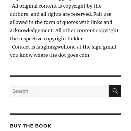
•All original content is copyright by the
authors, and all rights are reserved. Fair use
allowed in the form of quotes with links and
acknowledgement. All other content copyright
the respective copyright holder.
•Contact is laughingwolfone at the sign gmail
you know where the dot goes com
SE
Search
for:
BUY THE BOOK