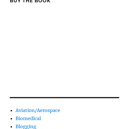
BUY THE BOOK
Aviation/Aerospace
Biomedical
Blogging