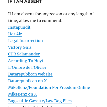
IF I AM ABSENT
If I am absent for any reason or any length of
time, allow me to commend:
Instapundit
Hot Air
Legal Insurrection
Victory Girls
CDR Salamander
According To Hoyt
L'Ombre de l'Olivier
Datarepublican website
Datarepublican on X
MikeBenz/Foundation For Freedom Online
MikeBenz on X
Bugscuffle Gazette/Law Dog Files