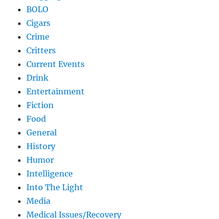
BOLO
Cigars
Crime
Critters
Current Events
Drink
Entertainment
Fiction
Food
General
History
Humor
Intelligence
Into The Light
Media
Medical Issues/Recovery