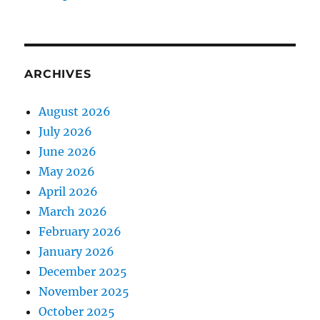
ARCHIVES
August 2026
July 2026
June 2026
May 2026
April 2026
March 2026
February 2026
January 2026
December 2025
November 2025
October 2025