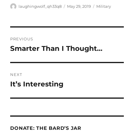
Author
Posted
Categories
laughingwolf_qh33q8
May 29, 2019
Military
on
Post
PREVIOUS
navigation
Smarter Than I Thought…
Previous
post:
NEXT
It’s Interesting
Next
post:
DONATE: THE BARD’S JAR