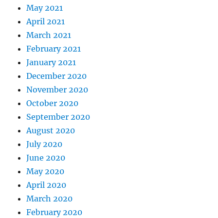
May 2021
April 2021
March 2021
February 2021
January 2021
December 2020
November 2020
October 2020
September 2020
August 2020
July 2020
June 2020
May 2020
April 2020
March 2020
February 2020