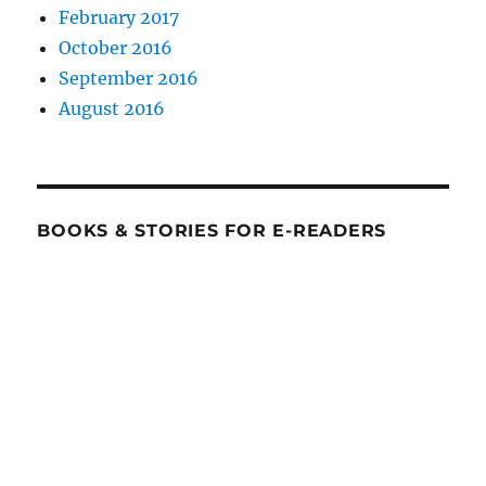
February 2017
October 2016
September 2016
August 2016
BOOKS & STORIES FOR E-READERS