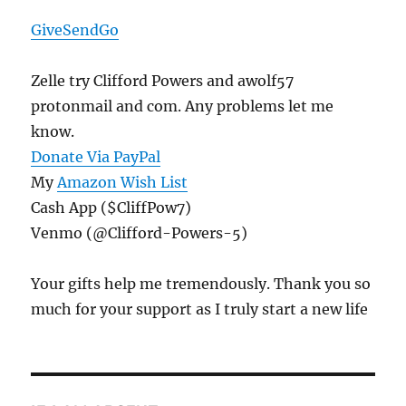
GiveSendGo
Zelle try Clifford Powers and awolf57
protonmail and com. Any problems let me
know.
Donate Via PayPal
My
Amazon Wish List
Cash App ($CliffPow7)
Venmo (@Clifford-Powers-5)
Your gifts help me tremendously. Thank you so
much for your support as I truly start a new life