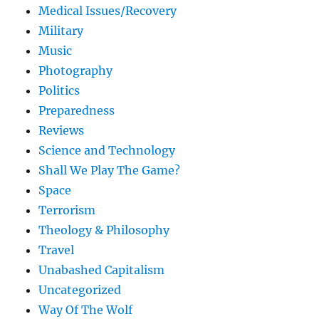
Medical Issues/Recovery
Military
Music
Photography
Politics
Preparedness
Reviews
Science and Technology
Shall We Play The Game?
Space
Terrorism
Theology & Philosophy
Travel
Unabashed Capitalism
Uncategorized
Way Of The Wolf