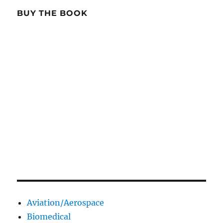
BUY THE BOOK
Aviation/Aerospace
Biomedical