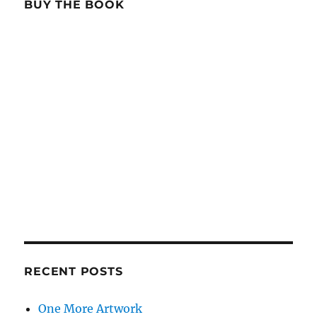
BUY THE BOOK
RECENT POSTS
One More Artwork