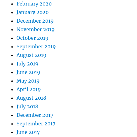
February 2020
January 2020
December 2019
November 2019
October 2019
September 2019
August 2019
July 2019
June 2019
May 2019
April 2019
August 2018
July 2018
December 2017
September 2017
June 2017