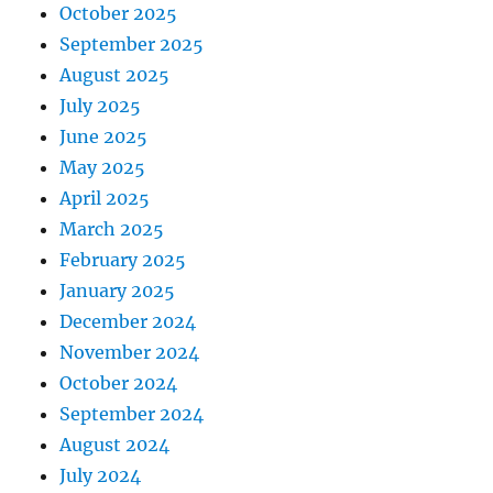
October 2025
September 2025
August 2025
July 2025
June 2025
May 2025
April 2025
March 2025
February 2025
January 2025
December 2024
November 2024
October 2024
September 2024
August 2024
July 2024