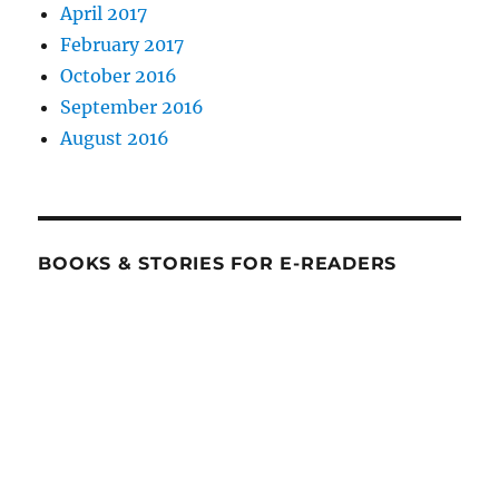
April 2017
February 2017
October 2016
September 2016
August 2016
BOOKS & STORIES FOR E-READERS