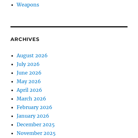
Weapons
ARCHIVES
August 2026
July 2026
June 2026
May 2026
April 2026
March 2026
February 2026
January 2026
December 2025
November 2025