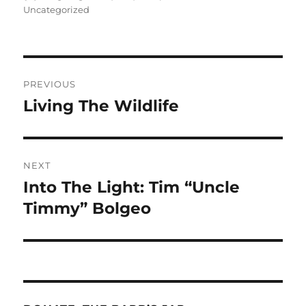
on
Uncategorized
Post
PREVIOUS
navigation
Living The Wildlife
Previous
post:
NEXT
Into The Light: Tim “Uncle
Next
post:
Timmy” Bolgeo