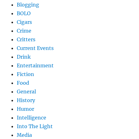
Blogging
BOLO
Cigars
Crime
Critters
Current Events
Drink
Entertainment
Fiction
Food
General
History
Humor
Intelligence
Into The Light
Media