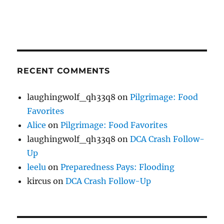
RECENT COMMENTS
laughingwolf_qh33q8
on
Pilgrimage: Food
Favorites
Alice
on
Pilgrimage: Food Favorites
laughingwolf_qh33q8
on
DCA Crash Follow-
Up
leelu
on
Preparedness Pays: Flooding
kircus
on
DCA Crash Follow-Up