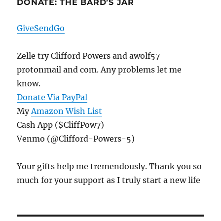
DONATE: THE BARD’S JAR
GiveSendGo
Zelle try Clifford Powers and awolf57
protonmail and com. Any problems let me
know.
Donate Via PayPal
My
Amazon Wish List
Cash App ($CliffPow7)
Venmo (@Clifford-Powers-5)
Your gifts help me tremendously. Thank you so
much for your support as I truly start a new life