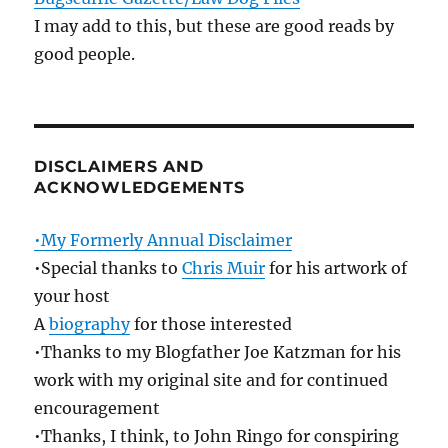
I may add to this, but these are good reads by
good people.
DISCLAIMERS AND
ACKNOWLEDGEMENTS
•My Formerly Annual Disclaimer
•Special thanks to
Chris Muir
for his artwork of
your host
A
biography
for those interested
•Thanks to my Blogfather Joe Katzman for his
work with my original site and for continued
encouragement
•Thanks, I think, to John Ringo for conspiring