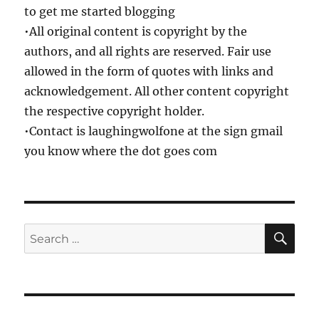
to get me started blogging
•All original content is copyright by the
authors, and all rights are reserved. Fair use
allowed in the form of quotes with links and
acknowledgement. All other content copyright
the respective copyright holder.
•Contact is laughingwolfone at the sign gmail
you know where the dot goes com
SE
Search
for: