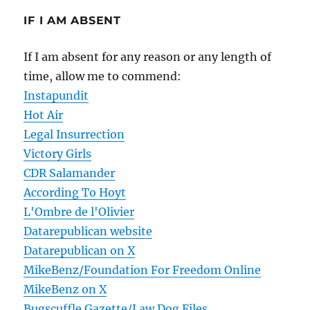
IF I AM ABSENT
If I am absent for any reason or any length of
time, allow me to commend:
Instapundit
Hot Air
Legal Insurrection
Victory Girls
CDR Salamander
According To Hoyt
L'Ombre de l'Olivier
Datarepublican website
Datarepublican on X
MikeBenz/Foundation For Freedom Online
MikeBenz on X
Bugscuffle Gazette/Law Dog Files