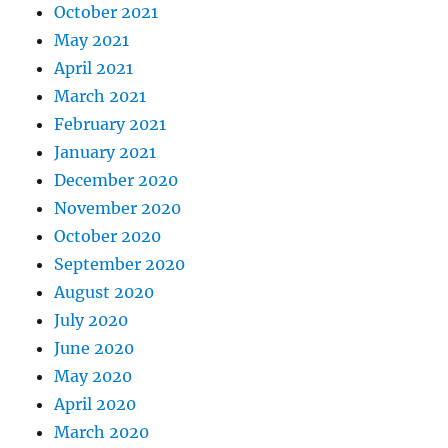
October 2021
May 2021
April 2021
March 2021
February 2021
January 2021
December 2020
November 2020
October 2020
September 2020
August 2020
July 2020
June 2020
May 2020
April 2020
March 2020