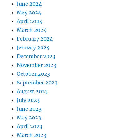
June 2024
May 2024
April 2024
March 2024
February 2024
January 2024
December 2023
November 2023
October 2023
September 2023
August 2023
July 2023
June 2023
May 2023
April 2023
March 2023