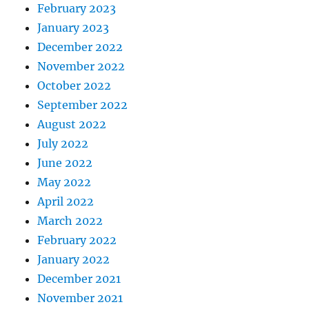
February 2023
January 2023
December 2022
November 2022
October 2022
September 2022
August 2022
July 2022
June 2022
May 2022
April 2022
March 2022
February 2022
January 2022
December 2021
November 2021