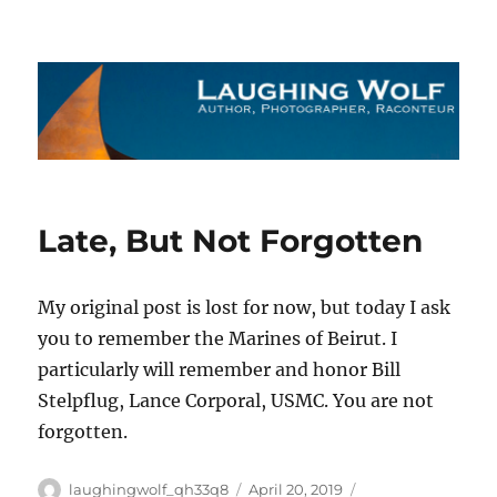
The Laughing Wolf
Late, But Not Forgotten
My original post is lost for now, but today I ask
you to remember the Marines of Beirut. I
particularly will remember and honor Bill
Stelpflug, Lance Corporal, USMC. You are not
forgotten.
Author
Posted
Categories
laughingwolf_qh33q8
April 20, 2019