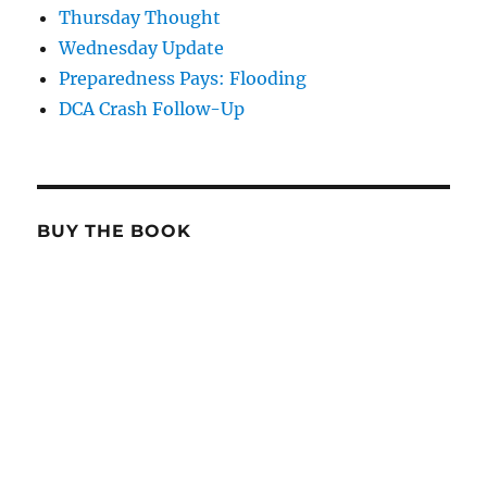
Thursday Thought
Wednesday Update
Preparedness Pays: Flooding
DCA Crash Follow-Up
BUY THE BOOK