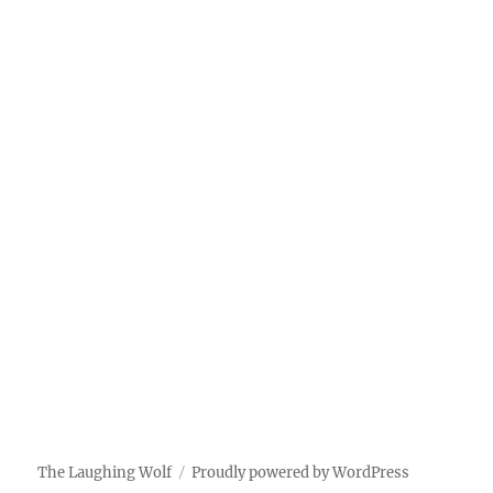
The Laughing Wolf
Proudly powered by WordPress