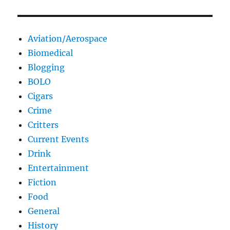
Aviation/Aerospace
Biomedical
Blogging
BOLO
Cigars
Crime
Critters
Current Events
Drink
Entertainment
Fiction
Food
General
History