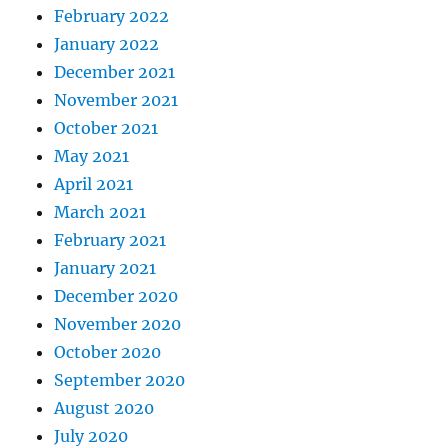
February 2022
January 2022
December 2021
November 2021
October 2021
May 2021
April 2021
March 2021
February 2021
January 2021
December 2020
November 2020
October 2020
September 2020
August 2020
July 2020