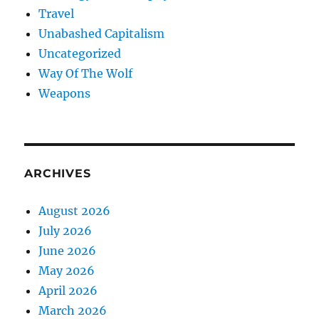
Travel
Unabashed Capitalism
Uncategorized
Way Of The Wolf
Weapons
ARCHIVES
August 2026
July 2026
June 2026
May 2026
April 2026
March 2026