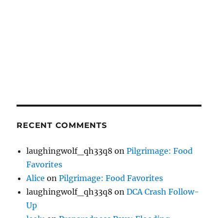
RECENT COMMENTS
laughingwolf_qh33q8
on
Pilgrimage: Food
Favorites
Alice
on
Pilgrimage: Food Favorites
laughingwolf_qh33q8
on
DCA Crash Follow-
Up