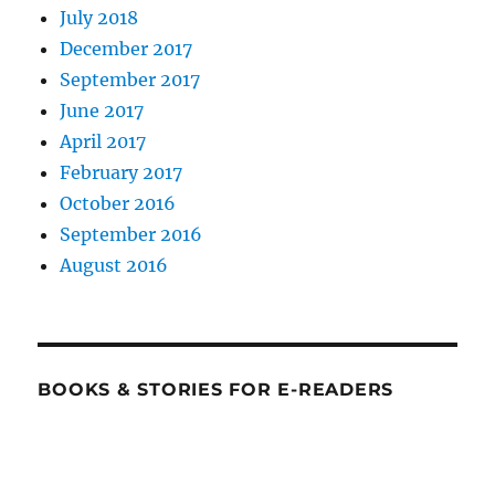
July 2018
December 2017
September 2017
June 2017
April 2017
February 2017
October 2016
September 2016
August 2016
BOOKS & STORIES FOR E-READERS