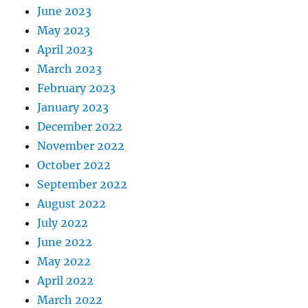
June 2023
May 2023
April 2023
March 2023
February 2023
January 2023
December 2022
November 2022
October 2022
September 2022
August 2022
July 2022
June 2022
May 2022
April 2022
March 2022