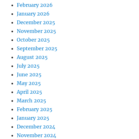
February 2026
January 2026
December 2025
November 2025
October 2025
September 2025
August 2025
July 2025
June 2025
May 2025
April 2025
March 2025
February 2025
January 2025
December 2024
November 2024