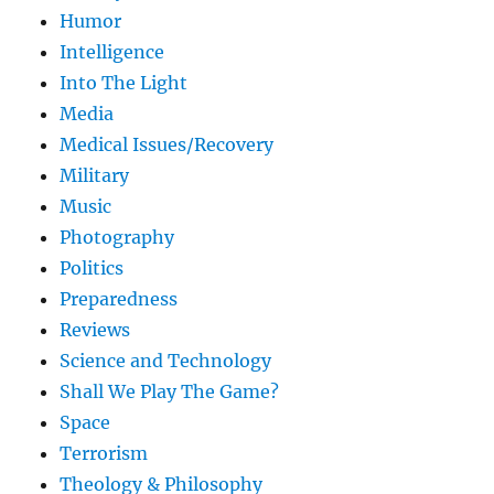
Humor
Intelligence
Into The Light
Media
Medical Issues/Recovery
Military
Music
Photography
Politics
Preparedness
Reviews
Science and Technology
Shall We Play The Game?
Space
Terrorism
Theology & Philosophy