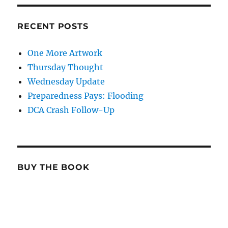
RECENT POSTS
One More Artwork
Thursday Thought
Wednesday Update
Preparedness Pays: Flooding
DCA Crash Follow-Up
BUY THE BOOK