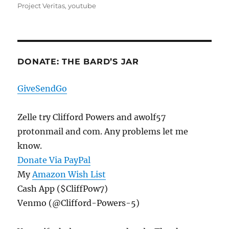
Project Veritas
,
youtube
DONATE: THE BARD’S JAR
GiveSendGo
Zelle try Clifford Powers and awolf57
protonmail and com. Any problems let me
know.
Donate Via PayPal
My
Amazon Wish List
Cash App ($CliffPow7)
Venmo (@Clifford-Powers-5)