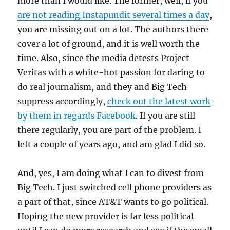
more than I would like. The former, well, if you
are not reading Instapundit several times a day
,
you are missing out on a lot. The authors there
cover a lot of ground, and it is well worth the
time. Also, since the media detests Project
Veritas with a white-hot passion for daring to
do real journalism, and they and Big Tech
suppress accordingly,
check out the latest work
by them in regards Facebook
. If you are still
there regularly, you are part of the problem. I
left a couple of years ago, and am glad I did so.
And, yes, I am doing what I can to divest from
Big Tech. I just switched cell phone providers as
a part of that, since AT&T wants to go political.
Hoping the new provider is far less political