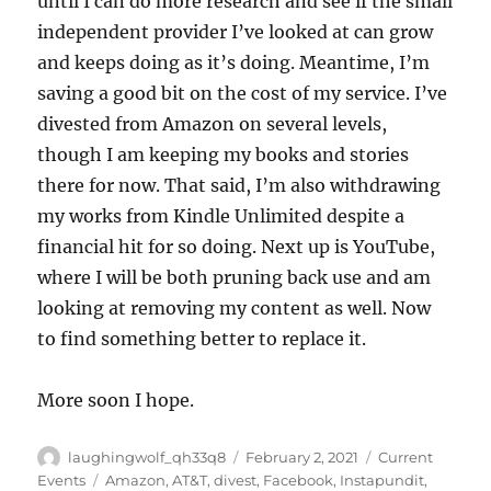
until I can do more research and see if the small
independent provider I’ve looked at can grow
and keeps doing as it’s doing. Meantime, I’m
saving a good bit on the cost of my service. I’ve
divested from Amazon on several levels,
though I am keeping my books and stories
there for now. That said, I’m also withdrawing
my works from Kindle Unlimited despite a
financial hit for so doing. Next up is YouTube,
where I will be both pruning back use and am
looking at removing my content as well. Now
to find something better to replace it.
More soon I hope.
Author
Posted
Categories
laughingwolf_qh33q8
February 2, 2021
Current
on
Tags
Events
Amazon
,
AT&T
,
divest
,
Facebook
,
Instapundit
,