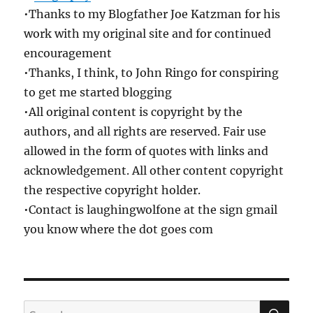
•Thanks to my Blogfather Joe Katzman for his
work with my original site and for continued
encouragement
•Thanks, I think, to John Ringo for conspiring
to get me started blogging
•All original content is copyright by the
authors, and all rights are reserved. Fair use
allowed in the form of quotes with links and
acknowledgement. All other content copyright
the respective copyright holder.
•Contact is laughingwolfone at the sign gmail
you know where the dot goes com
SE
Search