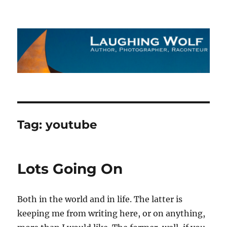
The Laughing Wolf
Tag:
youtube
Lots Going On
Both in the world and in life. The latter is
keeping me from writing here, or on anything,