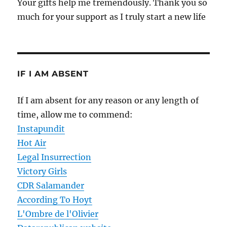
Your gifts help me tremendously. Thank you so
much for your support as I truly start a new life
IF I AM ABSENT
If I am absent for any reason or any length of
time, allow me to commend:
Instapundit
Hot Air
Legal Insurrection
Victory Girls
CDR Salamander
According To Hoyt
L'Ombre de l'Olivier