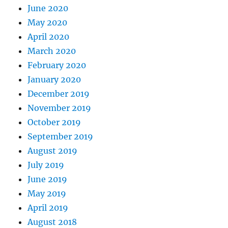
June 2020
May 2020
April 2020
March 2020
February 2020
January 2020
December 2019
November 2019
October 2019
September 2019
August 2019
July 2019
June 2019
May 2019
April 2019
August 2018