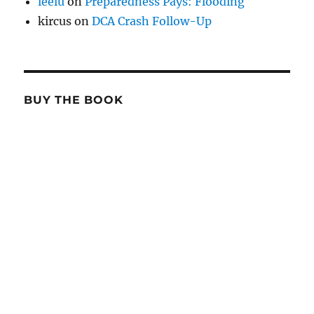
leelu
on
Preparedness Pays: Flooding
kircus
on
DCA Crash Follow-Up
BUY THE BOOK