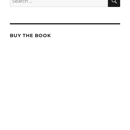
for:
BUY THE BOOK