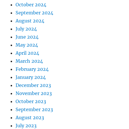
October 2024
September 2024
August 2024
July 2024
June 2024
May 2024
April 2024
March 2024
February 2024
January 2024
December 2023
November 2023
October 2023
September 2023
August 2023
July 2023