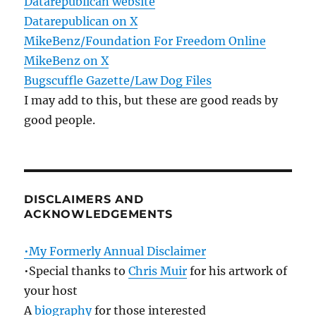
Datarepublican website
Datarepublican on X
MikeBenz/Foundation For Freedom Online
MikeBenz on X
Bugscuffle Gazette/Law Dog Files
I may add to this, but these are good reads by
good people.
DISCLAIMERS AND
ACKNOWLEDGEMENTS
•My Formerly Annual Disclaimer
•Special thanks to
Chris Muir
for his artwork of
your host
A
biography
for those interested