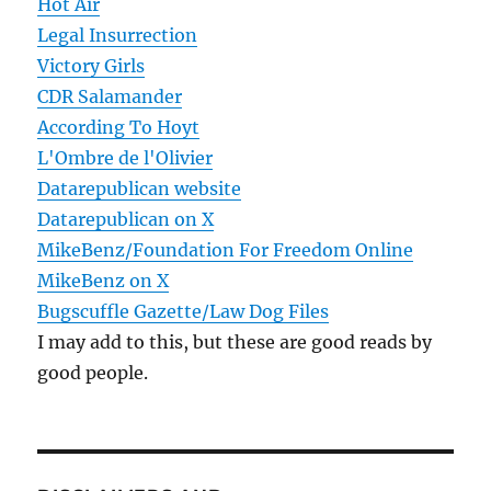
Hot Air
Legal Insurrection
Victory Girls
CDR Salamander
According To Hoyt
L'Ombre de l'Olivier
Datarepublican website
Datarepublican on X
MikeBenz/Foundation For Freedom Online
MikeBenz on X
Bugscuffle Gazette/Law Dog Files
I may add to this, but these are good reads by
good people.