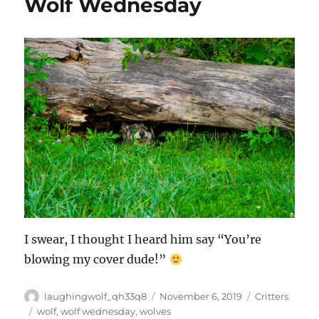
Wolf Wednesday
I swear, I thought I heard him say “You’re
blowing my cover dude!”
Author
Posted
Categories
laughingwolf_qh33q8
November 6, 2019
Critters
on
Tags
wolf
,
wolf wednesday
,
wolves