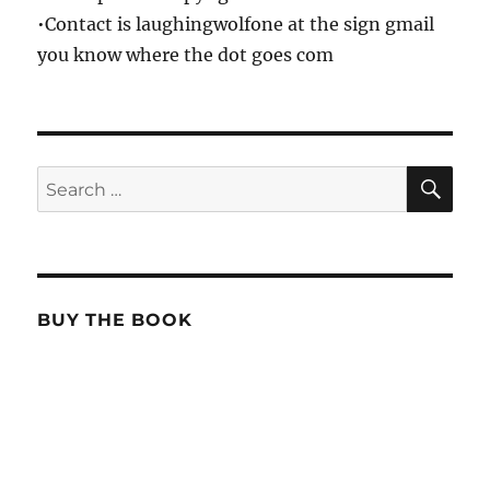
•Contact is laughingwolfone at the sign gmail
you know where the dot goes com
SE
Search
for:
BUY THE BOOK