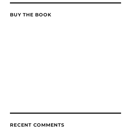
BUY THE BOOK
RECENT COMMENTS