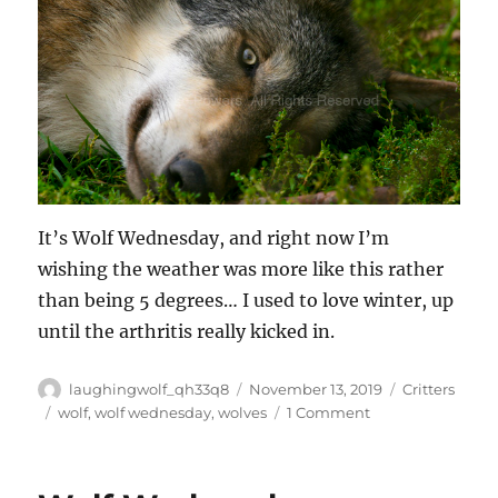
It’s Wolf Wednesday, and right now I’m
wishing the weather was more like this rather
than being 5 degrees… I used to love winter, up
until the arthritis really kicked in.
Author
Posted
Categories
laughingwolf_qh33q8
November 13, 2019
Critters
on
Tags
on
wolf
,
wolf wednesday
,
wolves
1 Comment
Wolf
Wednesday