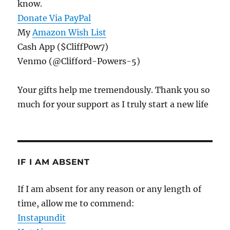
know.
Donate Via PayPal
My
Amazon Wish List
Cash App ($CliffPow7)
Venmo (@Clifford-Powers-5)
Your gifts help me tremendously. Thank you so
much for your support as I truly start a new life
IF I AM ABSENT
If I am absent for any reason or any length of
time, allow me to commend:
Instapundit