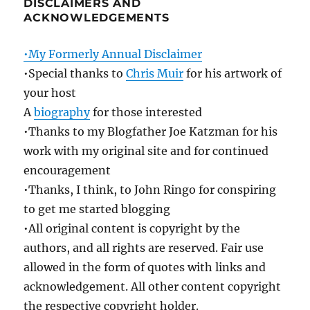
DISCLAIMERS AND
ACKNOWLEDGEMENTS
•My Formerly Annual Disclaimer
•Special thanks to
Chris Muir
for his artwork of
your host
A
biography
for those interested
•Thanks to my Blogfather Joe Katzman for his
work with my original site and for continued
encouragement
•Thanks, I think, to John Ringo for conspiring
to get me started blogging
•All original content is copyright by the
authors, and all rights are reserved. Fair use
allowed in the form of quotes with links and
acknowledgement. All other content copyright
the respective copyright holder.