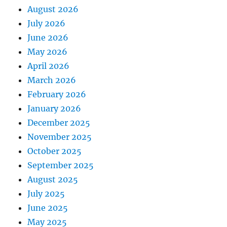
August 2026
July 2026
June 2026
May 2026
April 2026
March 2026
February 2026
January 2026
December 2025
November 2025
October 2025
September 2025
August 2025
July 2025
June 2025
May 2025