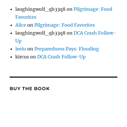
laughingwolf_qh33q8
on
Pilgrimage: Food
Favorites
Alice
on
Pilgrimage: Food Favorites
laughingwolf_qh33q8
on
DCA Crash Follow-
Up
leelu
on
Preparedness Pays: Flooding
kircus
on
DCA Crash Follow-Up
BUY THE BOOK