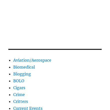
Aviation/Aerospace
Biomedical
Blogging
BOLO
Cigars
Crime
Critters
Current Events