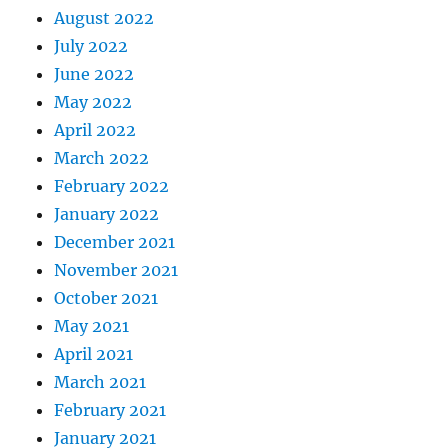
August 2022
July 2022
June 2022
May 2022
April 2022
March 2022
February 2022
January 2022
December 2021
November 2021
October 2021
May 2021
April 2021
March 2021
February 2021
January 2021