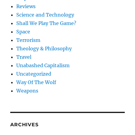
Reviews
Science and Technology
Shall We Play The Game?
Space
Terrorism
Theology & Philosophy
Travel
Unabashed Capitalism
Uncategorized
Way Of The Wolf
Weapons
ARCHIVES