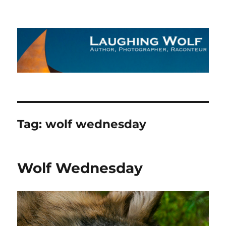
The Laughing Wolf
Tag:
wolf wednesday
Wolf Wednesday