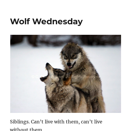
Wolf Wednesday
Siblings. Can’t live with them, can’t live
without them.