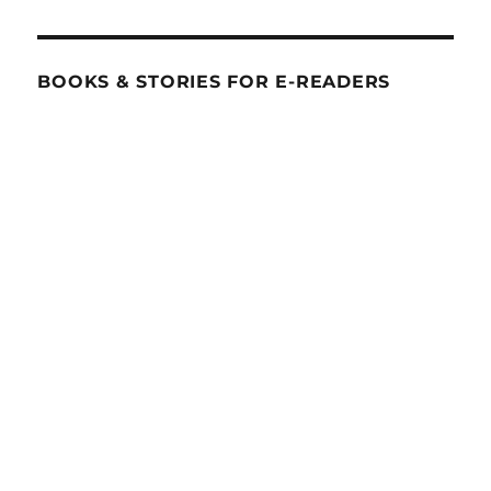
BOOKS & STORIES FOR E-READERS