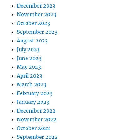
December 2023
November 2023
October 2023
September 2023
August 2023
July 2023
June 2023
May 2023
April 2023
March 2023
February 2023
January 2023
December 2022
November 2022
October 2022
September 2022