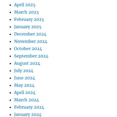
April 2025
March 2025
February 2025
January 2025
December 2024
November 2024
October 2024
September 2024
August 2024
July 2024
June 2024
May 2024
April 2024
March 2024
February 2024
January 2024