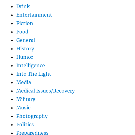
Drink
Entertainment
Fiction
Food
General
History
Humor
Intelligence
Into The Light
Media
Medical Issues/Recovery
Military
Music
Photography
Politics
Preparedness