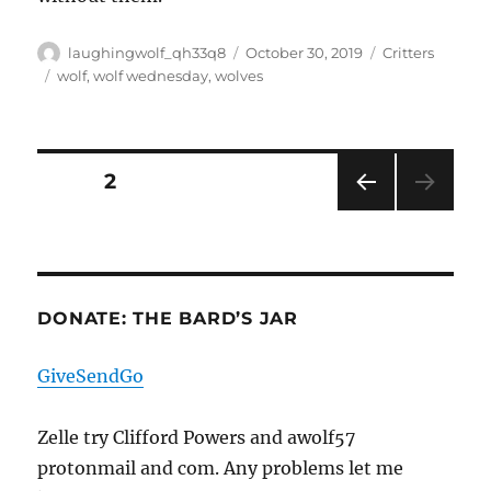
Author
Posted
Categories
laughingwolf_qh33q8
October 30, 2019
Critters
on
Tags
wolf
,
wolf wednesday
,
wolves
Posts
PAGE
2
PRE
pagination
VIOU
S
PAG
E
DONATE: THE BARD’S JAR
GiveSendGo
Zelle try Clifford Powers and awolf57
protonmail and com. Any problems let me