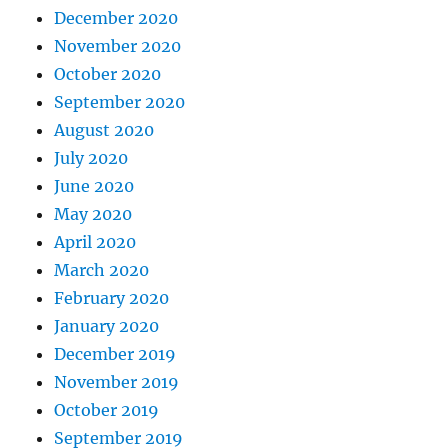
December 2020
November 2020
October 2020
September 2020
August 2020
July 2020
June 2020
May 2020
April 2020
March 2020
February 2020
January 2020
December 2019
November 2019
October 2019
September 2019