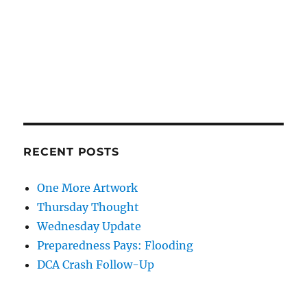
RECENT POSTS
One More Artwork
Thursday Thought
Wednesday Update
Preparedness Pays: Flooding
DCA Crash Follow-Up