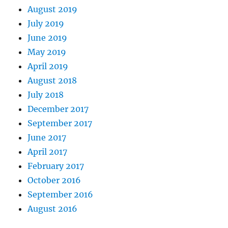
August 2019
July 2019
June 2019
May 2019
April 2019
August 2018
July 2018
December 2017
September 2017
June 2017
April 2017
February 2017
October 2016
September 2016
August 2016