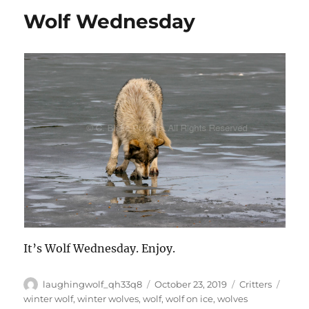
Wolf Wednesday
It’s Wolf Wednesday. Enjoy.
Author
Posted
Categories
Tags
laughingwolf_qh33q8
October 23, 2019
Critters
on
winter wolf
,
winter wolves
,
wolf
,
wolf on ice
,
wolves