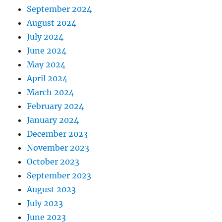
September 2024
August 2024
July 2024
June 2024
May 2024
April 2024
March 2024
February 2024
January 2024
December 2023
November 2023
October 2023
September 2023
August 2023
July 2023
June 2023