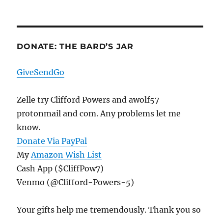
DONATE: THE BARD’S JAR
GiveSendGo
Zelle try Clifford Powers and awolf57
protonmail and com. Any problems let me
know.
Donate Via PayPal
My
Amazon Wish List
Cash App ($CliffPow7)
Venmo (@Clifford-Powers-5)
Your gifts help me tremendously. Thank you so