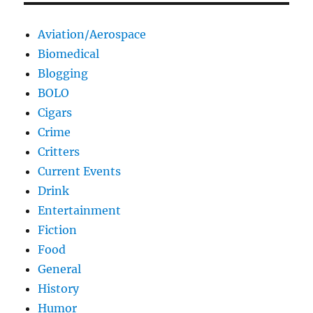
Aviation/Aerospace
Biomedical
Blogging
BOLO
Cigars
Crime
Critters
Current Events
Drink
Entertainment
Fiction
Food
General
History
Humor