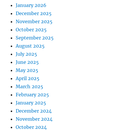
January 2026
December 2025
November 2025
October 2025
September 2025
August 2025
July 2025
June 2025
May 2025
April 2025
March 2025
February 2025
January 2025
December 2024
November 2024
October 2024