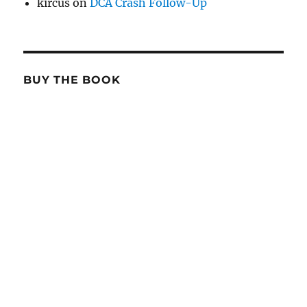
kircus
on
DCA Crash Follow-Up
BUY THE BOOK