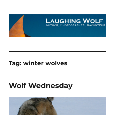
The Laughing Wolf
Tag:
winter wolves
Wolf Wednesday