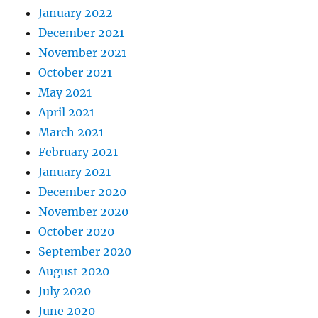
January 2022
December 2021
November 2021
October 2021
May 2021
April 2021
March 2021
February 2021
January 2021
December 2020
November 2020
October 2020
September 2020
August 2020
July 2020
June 2020