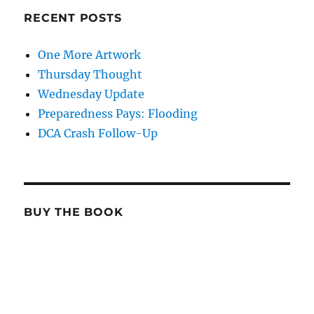
RECENT POSTS
One More Artwork
Thursday Thought
Wednesday Update
Preparedness Pays: Flooding
DCA Crash Follow-Up
BUY THE BOOK