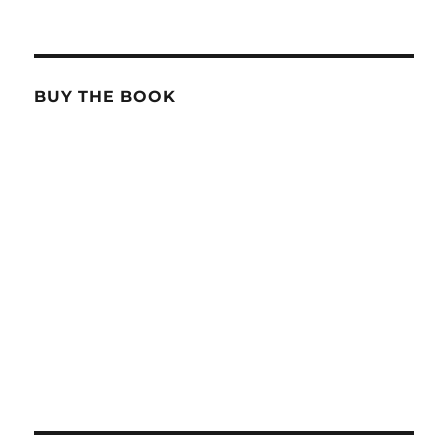
BUY THE BOOK