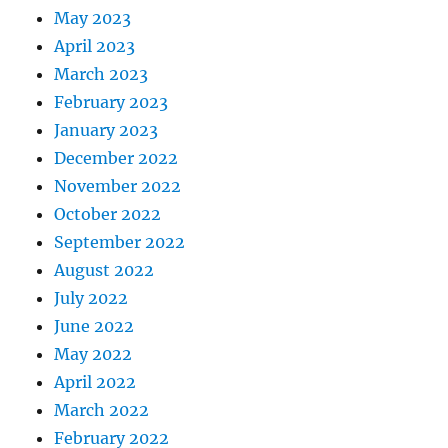
May 2023
April 2023
March 2023
February 2023
January 2023
December 2022
November 2022
October 2022
September 2022
August 2022
July 2022
June 2022
May 2022
April 2022
March 2022
February 2022