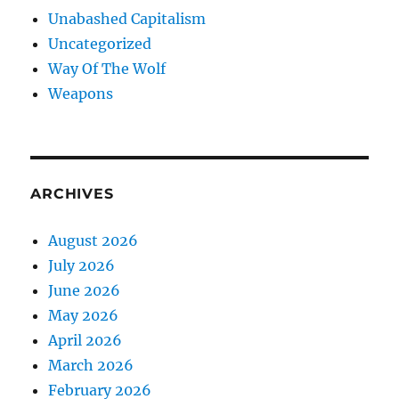
Unabashed Capitalism
Uncategorized
Way Of The Wolf
Weapons
ARCHIVES
August 2026
July 2026
June 2026
May 2026
April 2026
March 2026
February 2026