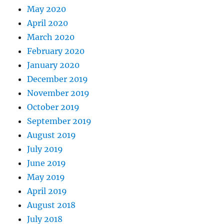
May 2020
April 2020
March 2020
February 2020
January 2020
December 2019
November 2019
October 2019
September 2019
August 2019
July 2019
June 2019
May 2019
April 2019
August 2018
July 2018