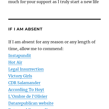
much for your support as I truly start a new life
IF I AM ABSENT
If I am absent for any reason or any length of
time, allow me to commend:
Instapundit
Hot Air
Legal Insurrection
Victory Girls
CDR Salamander
According To Hoyt
L'Ombre de l'Olivier
Datarepublican website