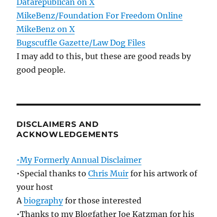
Datarepublican on X
MikeBenz/Foundation For Freedom Online
MikeBenz on X
Bugscuffle Gazette/Law Dog Files
I may add to this, but these are good reads by
good people.
DISCLAIMERS AND
ACKNOWLEDGEMENTS
•My Formerly Annual Disclaimer
•Special thanks to
Chris Muir
for his artwork of
your host
A
biography
for those interested
•Thanks to my Blogfather Joe Katzman for his