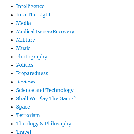
Intelligence
Into The Light
Media
Medical Issues/Recovery
Military
Music
Photography
Politics
Preparedness
Reviews
Science and Technology
Shall We Play The Game?
Space
Terrorism
Theology & Philosophy
Travel