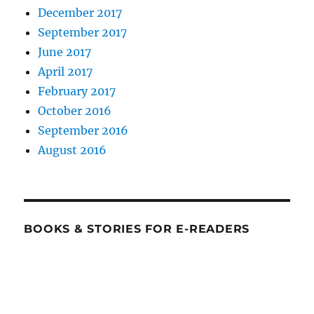
December 2017
September 2017
June 2017
April 2017
February 2017
October 2016
September 2016
August 2016
BOOKS & STORIES FOR E-READERS