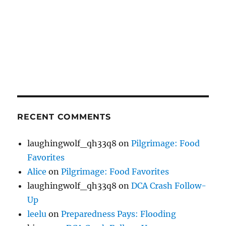
RECENT COMMENTS
laughingwolf_qh33q8
on
Pilgrimage: Food
Favorites
Alice
on
Pilgrimage: Food Favorites
laughingwolf_qh33q8
on
DCA Crash Follow-
Up
leelu
on
Preparedness Pays: Flooding