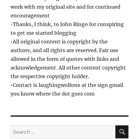
work with my original site and for continued
encouragement
•Thanks, I think, to John Ringo for conspiring
to get me started blogging
•All original content is copyright by the
authors, and all rights are reserved. Fair use
allowed in the form of quotes with links and
acknowledgement. All other content copyright
the respective copyright holder.
•Contact is laughingwolfone at the sign gmail
you know where the dot goes com
SE
Search
for: