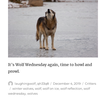
It’s Wolf Wednesday again, time to howl and
prowl.
Author
Posted
Categories
laughingwolf_qh33q8
December 4, 2019
Critters
on
Tags
winter wolves
,
wolf
,
wolf on ice
,
wolf reflection
,
wolf
wednesday
,
wolves