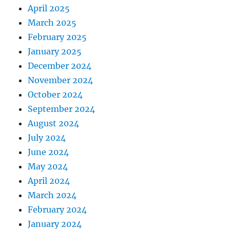
April 2025
March 2025
February 2025
January 2025
December 2024
November 2024
October 2024
September 2024
August 2024
July 2024
June 2024
May 2024
April 2024
March 2024
February 2024
January 2024