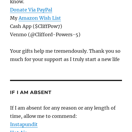
know.
Donate Via PayPal
My
Amazon Wish List
Cash App ($CliffPow7)
Venmo (@Clifford-Powers-5)
Your gifts help me tremendously. Thank you so
much for your support as I truly start a new life
IF I AM ABSENT
If I am absent for any reason or any length of
time, allow me to commend:
Instapundit