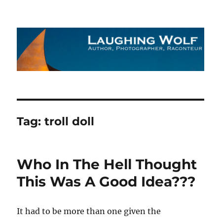
The Laughing Wolf
Tag:
troll doll
Who In The Hell Thought
This Was A Good Idea???
It had to be more than one given the