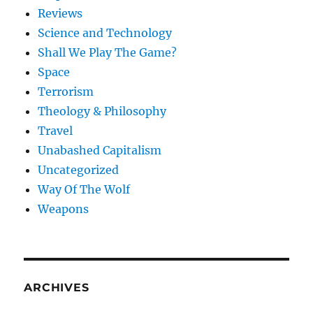
Reviews
Science and Technology
Shall We Play The Game?
Space
Terrorism
Theology & Philosophy
Travel
Unabashed Capitalism
Uncategorized
Way Of The Wolf
Weapons
ARCHIVES