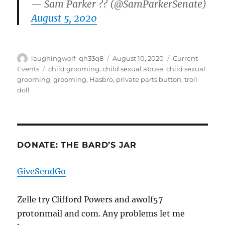
— Sam Parker ?? (@SamParkerSenate)
August 5, 2020
Author
Posted
Categories
laughingwolf_qh33q8
August 10, 2020
Current
on
Tags
Events
child grooming
,
child sexual abuse
,
child sexual
grooming
,
grooming
,
Hasbro
,
private parts button
,
troll
doll
DONATE: THE BARD’S JAR
GiveSendGo
Zelle try Clifford Powers and awolf57
protonmail and com. Any problems let me