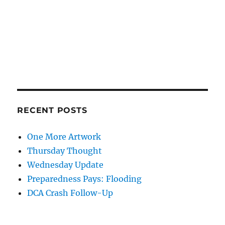
RECENT POSTS
One More Artwork
Thursday Thought
Wednesday Update
Preparedness Pays: Flooding
DCA Crash Follow-Up