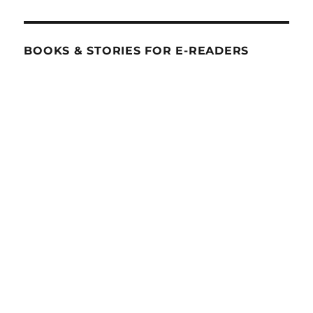
BOOKS & STORIES FOR E-READERS