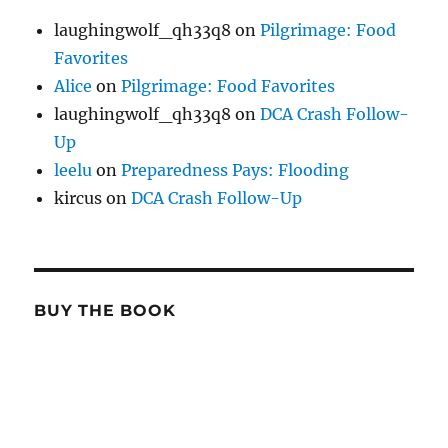
laughingwolf_qh33q8
on
Pilgrimage: Food
Favorites
Alice
on
Pilgrimage: Food Favorites
laughingwolf_qh33q8
on
DCA Crash Follow-
Up
leelu
on
Preparedness Pays: Flooding
kircus
on
DCA Crash Follow-Up
BUY THE BOOK