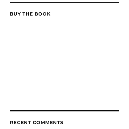
BUY THE BOOK
RECENT COMMENTS