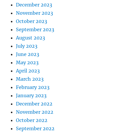
December 2023
November 2023
October 2023
September 2023
August 2023
July 2023
June 2023
May 2023
April 2023
March 2023
February 2023
January 2023
December 2022
November 2022
October 2022
September 2022