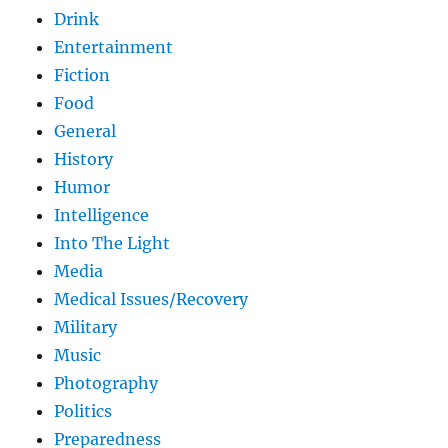
Drink
Entertainment
Fiction
Food
General
History
Humor
Intelligence
Into The Light
Media
Medical Issues/Recovery
Military
Music
Photography
Politics
Preparedness