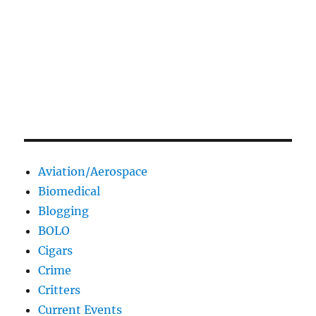
Aviation/Aerospace
Biomedical
Blogging
BOLO
Cigars
Crime
Critters
Current Events