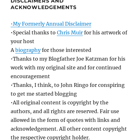
DISCLAIMERS AND
ACKNOWLEDGEMENTS
•My Formerly Annual Disclaimer
•Special thanks to
Chris Muir
for his artwork of
your host
A
biography
for those interested
•Thanks to my Blogfather Joe Katzman for his
work with my original site and for continued
encouragement
•Thanks, I think, to John Ringo for conspiring
to get me started blogging
•All original content is copyright by the
authors, and all rights are reserved. Fair use
allowed in the form of quotes with links and
acknowledgement. All other content copyright
the respective copyright holder.