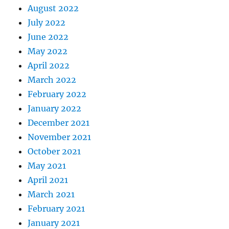
August 2022
July 2022
June 2022
May 2022
April 2022
March 2022
February 2022
January 2022
December 2021
November 2021
October 2021
May 2021
April 2021
March 2021
February 2021
January 2021