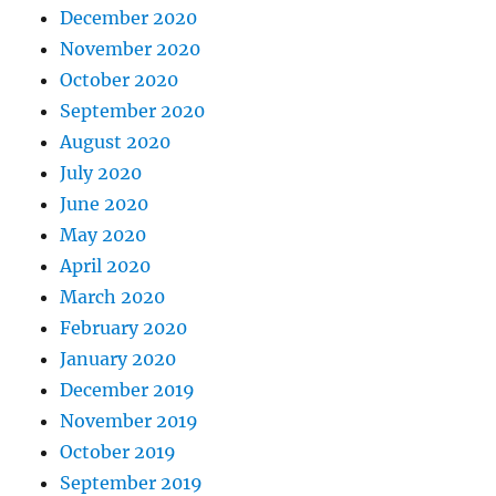
December 2020
November 2020
October 2020
September 2020
August 2020
July 2020
June 2020
May 2020
April 2020
March 2020
February 2020
January 2020
December 2019
November 2019
October 2019
September 2019