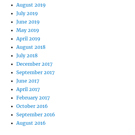
August 2019
July 2019
June 2019
May 2019
April 2019
August 2018
July 2018
December 2017
September 2017
June 2017
April 2017
February 2017
October 2016
September 2016
August 2016