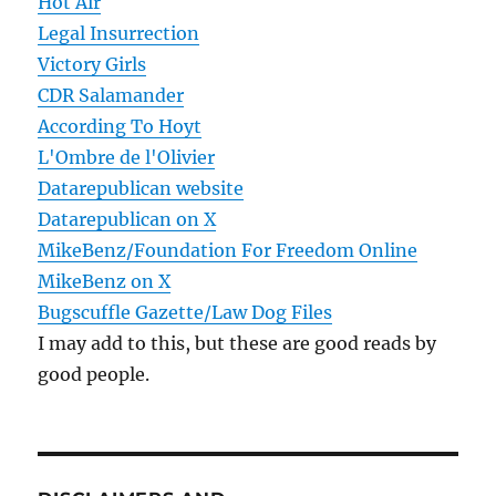
Hot Air
Legal Insurrection
Victory Girls
CDR Salamander
According To Hoyt
L'Ombre de l'Olivier
Datarepublican website
Datarepublican on X
MikeBenz/Foundation For Freedom Online
MikeBenz on X
Bugscuffle Gazette/Law Dog Files
I may add to this, but these are good reads by
good people.