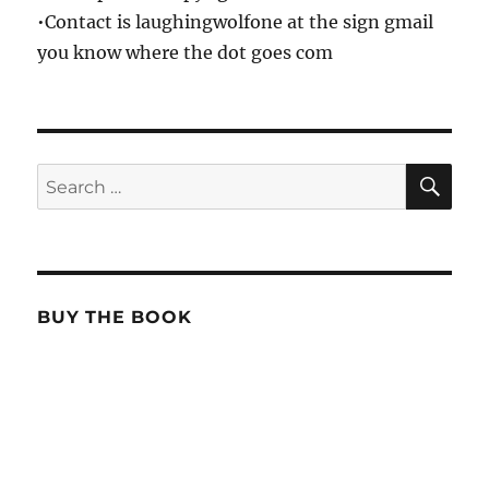
•Contact is laughingwolfone at the sign gmail
you know where the dot goes com
SE
Search
for:
BUY THE BOOK