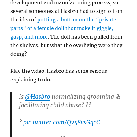
development and manufacturing process, so
several someones at Hasbro had to sign off on
the idea of
putting a button on the “private
parts” of a female doll that make it giggle,
gasp, and more
. The doll has been pulled from
the shelves, but what the everliving were they
doing?
Play the video. Hasbro has some serious
explaining to do.
Is
@Hasbro
normalizing grooming &
facilitating child abuse? ??
?
pic.twitter.com/Q258vsGqcC