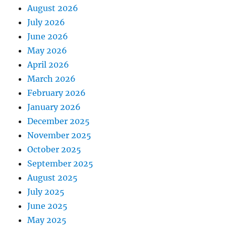
August 2026
July 2026
June 2026
May 2026
April 2026
March 2026
February 2026
January 2026
December 2025
November 2025
October 2025
September 2025
August 2025
July 2025
June 2025
May 2025