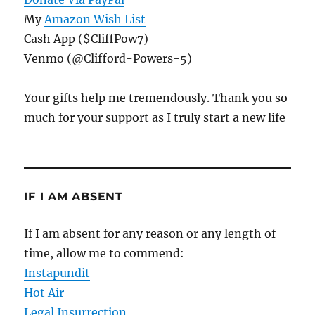
My
Amazon Wish List
Cash App ($CliffPow7)
Venmo (@Clifford-Powers-5)
Your gifts help me tremendously. Thank you so
much for your support as I truly start a new life
IF I AM ABSENT
If I am absent for any reason or any length of
time, allow me to commend:
Instapundit
Hot Air
Legal Insurrection