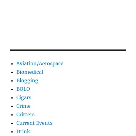
Aviation/Aerospace
Biomedical
Blogging
BOLO
Cigars
Crime
Critters
Current Events
Drink