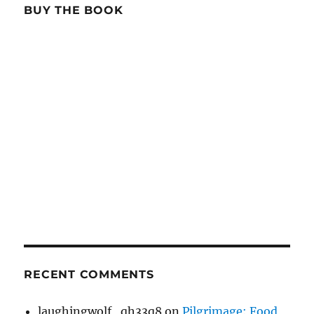
BUY THE BOOK
RECENT COMMENTS
laughingwolf_qh33q8
on
Pilgrimage: Food