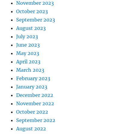
November 2023
October 2023
September 2023
August 2023
July 2023
June 2023
May 2023
April 2023
March 2023
February 2023
January 2023
December 2022
November 2022
October 2022
September 2022
August 2022