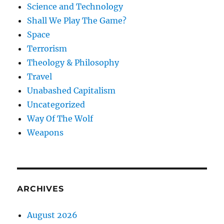
Science and Technology
Shall We Play The Game?
Space
Terrorism
Theology & Philosophy
Travel
Unabashed Capitalism
Uncategorized
Way Of The Wolf
Weapons
ARCHIVES
August 2026