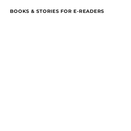
BOOKS & STORIES FOR E-READERS