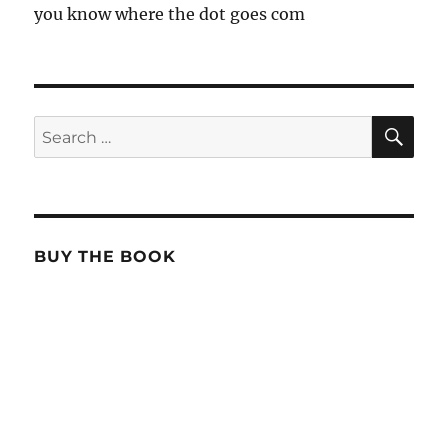
you know where the dot goes com
SE
Search
for:
BUY THE BOOK