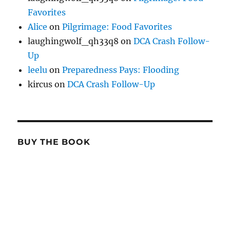
Favorites
Alice
on
Pilgrimage: Food Favorites
laughingwolf_qh33q8
on
DCA Crash Follow-
Up
leelu
on
Preparedness Pays: Flooding
kircus
on
DCA Crash Follow-Up
BUY THE BOOK