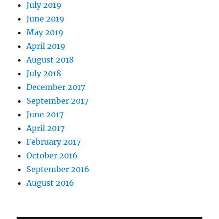
July 2019
June 2019
May 2019
April 2019
August 2018
July 2018
December 2017
September 2017
June 2017
April 2017
February 2017
October 2016
September 2016
August 2016