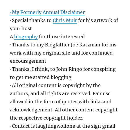
•My Formerly Annual Disclaimer
•Special thanks to
Chris Muir
for his artwork of
your host
A
biography
for those interested
•Thanks to my Blogfather Joe Katzman for his
work with my original site and for continued
encouragement
•Thanks, I think, to John Ringo for conspiring
to get me started blogging
•All original content is copyright by the
authors, and all rights are reserved. Fair use
allowed in the form of quotes with links and
acknowledgement. All other content copyright
the respective copyright holder.
•Contact is laughingwolfone at the sign gmail