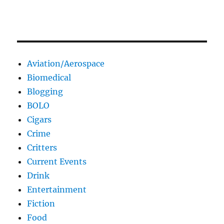
Aviation/Aerospace
Biomedical
Blogging
BOLO
Cigars
Crime
Critters
Current Events
Drink
Entertainment
Fiction
Food