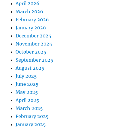
April 2026
March 2026
February 2026
January 2026
December 2025
November 2025
October 2025
September 2025
August 2025
July 2025
June 2025
May 2025
April 2025
March 2025
February 2025
January 2025