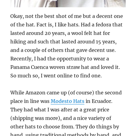
Okay, not the best shot of me but a decent one
of the hat. Fact is, I like hats. Had a fedora that
lasted around 20 years, a wool felt hat for
hiking and such that lasted around 15 years,
and a couple of others that gave decent use.
Recently, I had the opportunity to wear a
Panama Cuenca woven straw hat and loved it.
So much so, I went online to find one.
While Amazon came up (of course) the second
place in line was
Modesto Hats
in Ecuador.
They had what I was after at a great price
(shipping was more), and a nice variety of
other hats to choose from. They do things by
hand, using traditional methods by hand, and