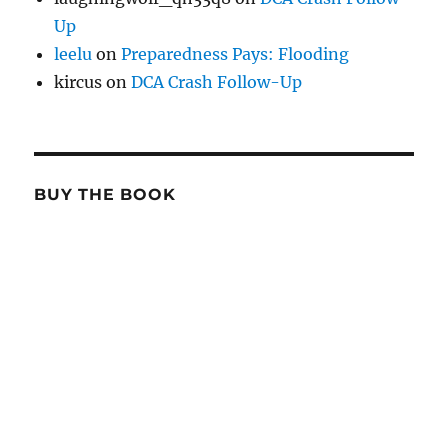
Up
leelu
on
Preparedness Pays: Flooding
kircus
on
DCA Crash Follow-Up
BUY THE BOOK