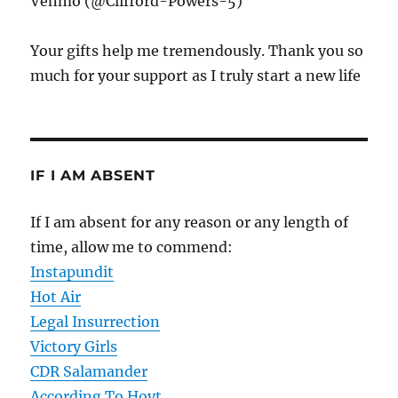
Venmo (@Clifford-Powers-5)
Your gifts help me tremendously. Thank you so
much for your support as I truly start a new life
IF I AM ABSENT
If I am absent for any reason or any length of
time, allow me to commend:
Instapundit
Hot Air
Legal Insurrection
Victory Girls
CDR Salamander
According To Hoyt