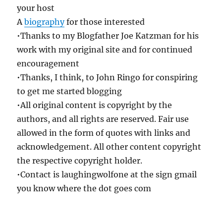
your host
A
biography
for those interested
•Thanks to my Blogfather Joe Katzman for his
work with my original site and for continued
encouragement
•Thanks, I think, to John Ringo for conspiring
to get me started blogging
•All original content is copyright by the
authors, and all rights are reserved. Fair use
allowed in the form of quotes with links and
acknowledgement. All other content copyright
the respective copyright holder.
•Contact is laughingwolfone at the sign gmail
you know where the dot goes com