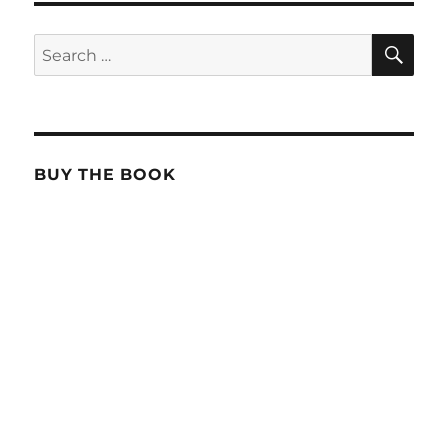
SE
Search
for:
BUY THE BOOK