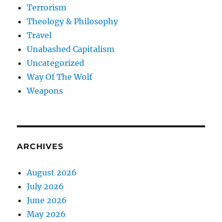
Terrorism
Theology & Philosophy
Travel
Unabashed Capitalism
Uncategorized
Way Of The Wolf
Weapons
ARCHIVES
August 2026
July 2026
June 2026
May 2026