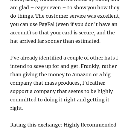
are glad – eager even – to show you how they
do things. The customer service was excellent,
you can use PayPal (even if you don’t have an
account) so that your card is secure, and the
hat arrived far sooner than estimated.
I’ve already identified a couple of other hats I
intend to save up for and get. Frankly, rather
than giving the money to Amazon or a big
company that mass produces, I’d rather
support a company that seems to be highly
committed to doing it right and getting it
right.
Rating this exchange: Highly Recommended