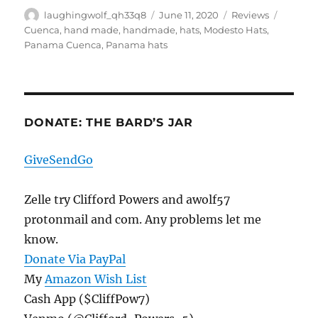
Author
Posted
Categories
Tags
laughingwolf_qh33q8
June 11, 2020
Reviews
on
Cuenca
,
hand made
,
handmade
,
hats
,
Modesto Hats
,
Panama Cuenca
,
Panama hats
DONATE: THE BARD’S JAR
GiveSendGo
Zelle try Clifford Powers and awolf57
protonmail and com. Any problems let me
know.
Donate Via PayPal
My
Amazon Wish List
Cash App ($CliffPow7)