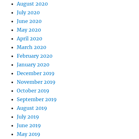
August 2020
July 2020
June 2020
May 2020
April 2020
March 2020
February 2020
January 2020
December 2019
November 2019
October 2019
September 2019
August 2019
July 2019
June 2019
May 2019