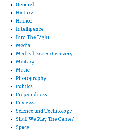
General
History
Humor
Intelligence
Into The Light
Media
Medical Issues/Recovery
Military
Music
Photography
Politics
Preparedness
Reviews
Science and Technology
Shall We Play The Game?
Space