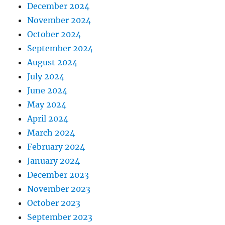
December 2024
November 2024
October 2024
September 2024
August 2024
July 2024
June 2024
May 2024
April 2024
March 2024
February 2024
January 2024
December 2023
November 2023
October 2023
September 2023