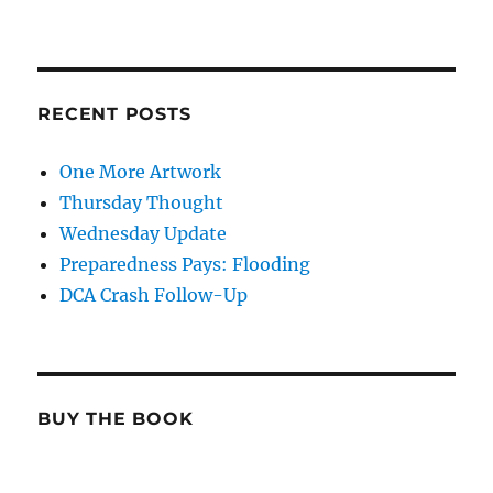
RECENT POSTS
One More Artwork
Thursday Thought
Wednesday Update
Preparedness Pays: Flooding
DCA Crash Follow-Up
BUY THE BOOK