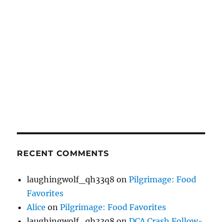
RECENT COMMENTS
laughingwolf_qh33q8
on
Pilgrimage: Food
Favorites
Alice
on
Pilgrimage: Food Favorites
laughingwolf_qh33q8
on
DCA Crash Follow-