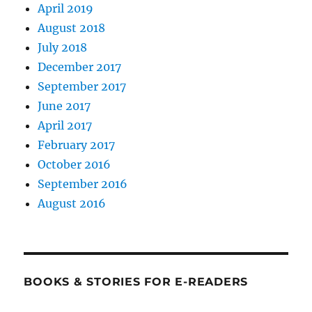
April 2019
August 2018
July 2018
December 2017
September 2017
June 2017
April 2017
February 2017
October 2016
September 2016
August 2016
BOOKS & STORIES FOR E-READERS