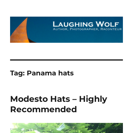
The Laughing Wolf
Tag:
Panama hats
Modesto Hats – Highly
Recommended