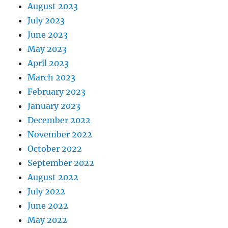
August 2023
July 2023
June 2023
May 2023
April 2023
March 2023
February 2023
January 2023
December 2022
November 2022
October 2022
September 2022
August 2022
July 2022
June 2022
May 2022