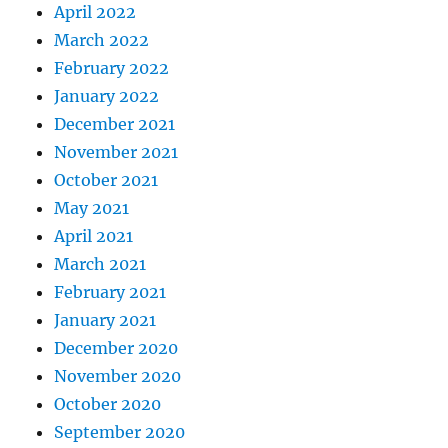
April 2022
March 2022
February 2022
January 2022
December 2021
November 2021
October 2021
May 2021
April 2021
March 2021
February 2021
January 2021
December 2020
November 2020
October 2020
September 2020