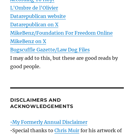
L'Ombre de l'Olivier
Datarepublican website
Datarepublican on X
MikeBenz/Foundation For Freedom Online
MikeBenz on X
Bugscuffle Gazette/Law Dog Files
I may add to this, but these are good reads by
good people.
DISCLAIMERS AND
ACKNOWLEDGEMENTS
•My Formerly Annual Disclaimer
•Special thanks to
Chris Muir
for his artwork of