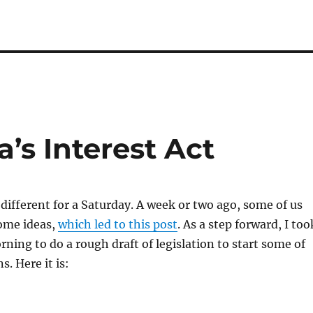
’s Interest Act
different for a Saturday. A week or two ago, some of us
ome ideas,
which led to this post
. As a step forward, I too
rning to do a rough draft of legislation to start some of
. Here it is: