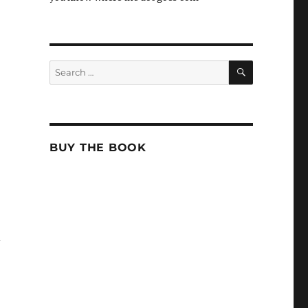
SEARCH
Search
for:
BUY THE BOOK
-