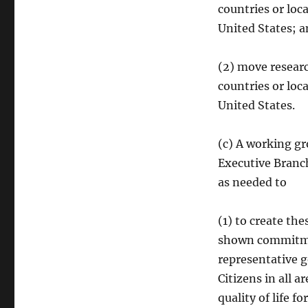
countries or loc
United States; 
(2) move researc
countries or loc
United States.
(c) A working gr
Executive Branc
as needed to
(1) to create th
shown commitmen
representative g
Citizens in all 
quality of life fo