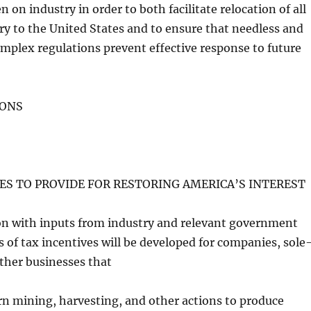
 on industry in order to both facilitate relocation of all
ry to the United States and to ensure that needless and
mplex regulations prevent effective response to future
TIONS
RES TO PROVIDE FOR RESTORING AMERICA’S INTEREST
ion with inputs from industry and relevant government
es of tax incentives will be developed for companies, sole
other businesses that
rn mining, harvesting, and other actions to produce