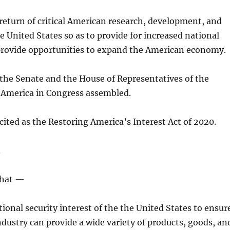
return of critical American research, development, and
e United States so as to provide for increased national
 provide opportunities to expand the American economy.
 the Senate and the House of Representatives of the
f America in Congress assembled.
cited as the Restoring America’s Interest Act of 2020.
.
that —
national security interest of the the United States to ensur
dustry can provide a wide variety of products, goods, an