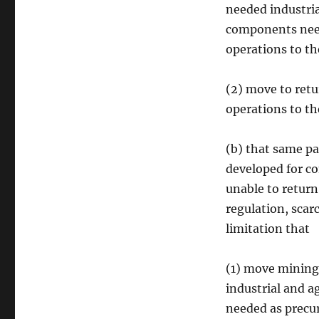
needed industria
components neede
operations to th
(2) move to retu
operations to th
(b) that same pan
developed for co
unable to return
regulation, scarc
limitation that
(1) move mining
industrial and a
needed as precur