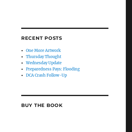
RECENT POSTS
One More Artwork
Thursday Thought
Wednesday Update
Preparedness Pays: Flooding
DCA Crash Follow-Up
BUY THE BOOK