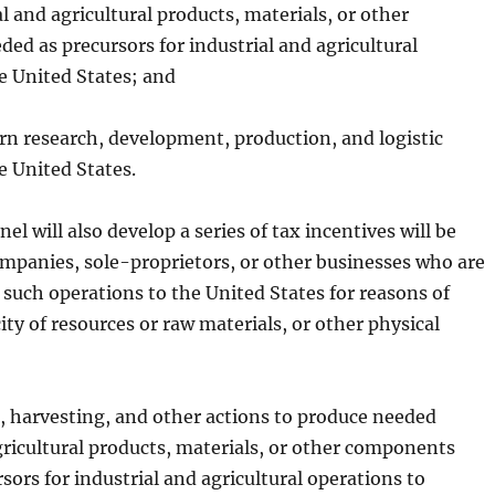
l and agricultural products, materials, or other
d as precursors for industrial and agricultural
e United States; and
rn research, development, production, and logistic
e United States.
el will also develop a series of tax incentives will be
mpanies, sole-proprietors, or other businesses who are
 such operations to the United States for reasons of
ity of resources or raw materials, or other physical
, harvesting, and other actions to produce needed
gricultural products, materials, or other components
sors for industrial and agricultural operations to