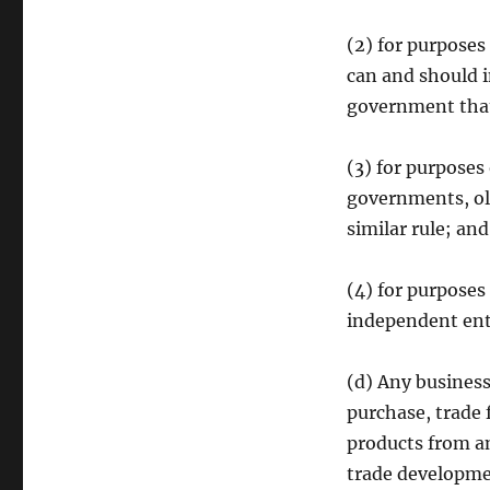
(2) for purposes
can and should 
government that
(3) for purposes
governments, oli
similar rule; an
(4) for purposes
independent enti
(d) Any business
purchase, trade 
products from a
trade developm