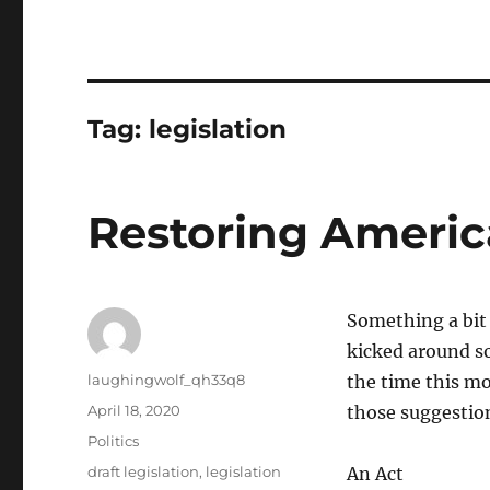
Tag:
legislation
Restoring America
Something a bit 
kicked around s
Author
laughingwolf_qh33q8
the time this mo
Posted
April 18, 2020
those suggestions
on
Categories
Politics
Tags
draft legislation
,
legislation
An Act