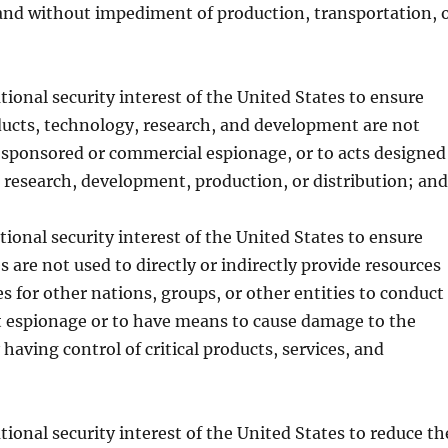
 and without impediment of production, transportation, 
national security interest of the United States to ensure
oducts, technology, research, and development are not
-sponsored or commercial espionage, or to acts designed
h research, development, production, or distribution; and
national security interest of the United States to ensure
s are not used to directly or indirectly provide resources
s for other nations, groups, or other entities to conduct
ct espionage or to have means to cause damage to the
having control of critical products, services, and
national security interest of the United States to reduce th