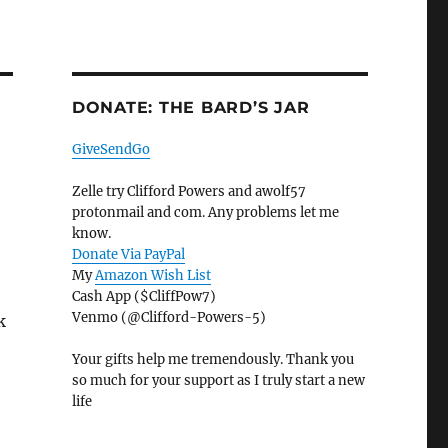
DONATE: THE BARD’S JAR
GiveSendGo
Zelle try Clifford Powers and awolf57
protonmail and com. Any problems let me
know.
Donate Via PayPal
My
Amazon Wish List
Cash App ($CliffPow7)
Venmo (@Clifford-Powers-5)
k
Your gifts help me tremendously. Thank you
so much for your support as I truly start a new
life