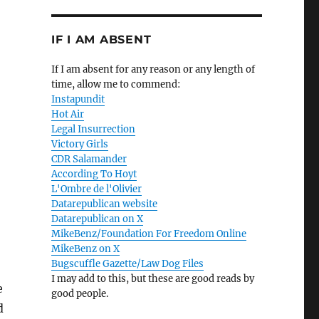
IF I AM ABSENT
If I am absent for any reason or any length of
time, allow me to commend:
Instapundit
Hot Air
Legal Insurrection
Victory Girls
CDR Salamander
According To Hoyt
L'Ombre de l'Olivier
Datarepublican website
Datarepublican on X
MikeBenz/Foundation For Freedom Online
MikeBenz on X
Bugscuffle Gazette/Law Dog Files
I may add to this, but these are good reads by
e
good people.
d