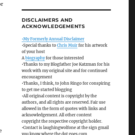
or
DISCLAIMERS AND
ACKNOWLEDGEMENTS
•My Formerly Annual Disclaimer
•Special thanks to
Chris Muir
for his artwork
of your host
A
biography
for those interested
•Thanks to my Blogfather Joe Katzman for his
work with my original site and for continued
encouragement
•Thanks, I think, to John Ringo for conspiring
to get me started blogging
•All original content is copyright by the
authors, and all rights are reserved. Fair use
allowed in the form of quotes with links and
acknowledgement. All other content
copyright the respective copyright holder.
•Contact is laughingwolfone at the sign gmail
e
you know where the dot goes com