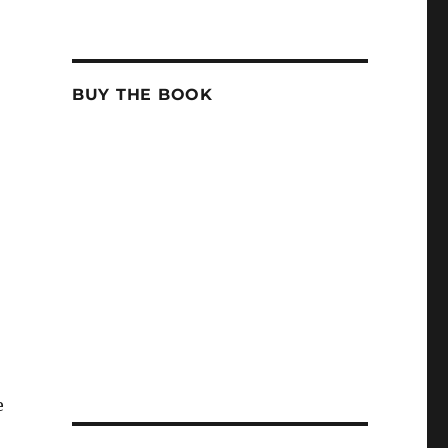
BUY THE BOOK
e