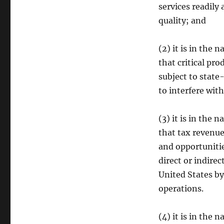
services readily
quality; and
(2) it is in the 
that critical pr
subject to state
to interfere wit
(3) it is in the 
that tax revenue
and opportunitie
direct or indire
United States by 
operations.
(4) it is in the 