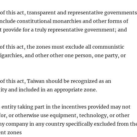
 of this act, transparent and representative governments
include constitutional monarchies and other forms of
 provide for a truly representative government; and
 of this act, the zones must exclude all communistic
garchies, and other other one person, one party, or
d
 of this act, Taiwan should be recognized as an
ty and included in an appropriate zone.
 entity taking part in the incentives provided may not
for, or otherwise use equipment, technology, or other
ny company in any country specifically excluded from th
ent zones