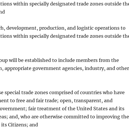
ations within specially designated trade zones outside th
and
h, development, production, and logistic operations to
ations within specially designated trade zones outside th
oup will be established to include members from the
h, appropriate government agencies, industry, and other
ese special trade zones comprised of countries who have
t to free and fair trade; open, transparent, and
overnment; fair treatment of the United States and its
areas; and, who are otherwise committed to improving the
r its Citizens; and