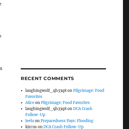
e
e
s
RECENT COMMENTS
laughingwolf_qh33q8
on
Pilgrimage: Food
Favorites
Alice
on
Pilgrimage: Food Favorites
laughingwolf_qh33q8
on
DCA Crash
Follow-Up
leelu
on
Preparedness Pays: Flooding
kircus
on
DCA Crash Follow-Up