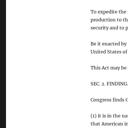
To expedite the 
production to th
security and to
Be it enacted by
United States o
This Act may be 
SEC. 2. FINDING
Congress finds 
(1) it is in the 
that American in