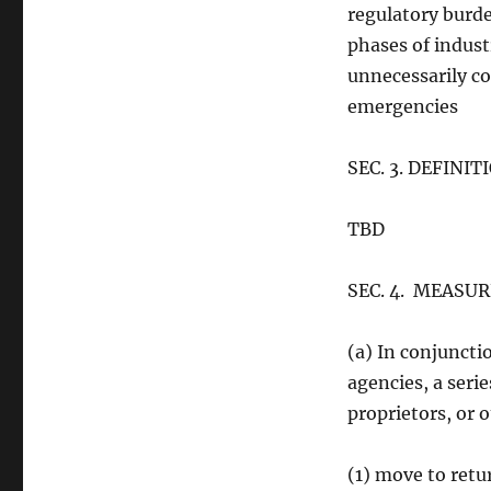
regulatory burden
phases of indust
unnecessarily co
emergencies
SEC. 3. DEFINI
TBD
SEC. 4. MEASU
(a) In conjunct
agencies, a seri
proprietors, or 
(1) move to retu