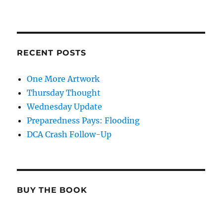
RECENT POSTS
One More Artwork
Thursday Thought
Wednesday Update
Preparedness Pays: Flooding
DCA Crash Follow-Up
BUY THE BOOK