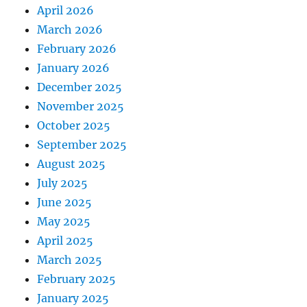
April 2026
March 2026
February 2026
January 2026
December 2025
November 2025
October 2025
September 2025
August 2025
July 2025
June 2025
May 2025
April 2025
March 2025
February 2025
January 2025