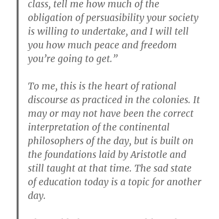
class, tell me how much of the
obligation of persuasibility your society
is willing to undertake, and I will tell
you how much peace and freedom
you’re going to get.”
To me, this is the heart of rational
discourse as practiced in the colonies. It
may or may not have been the correct
interpretation of the continental
philosophers of the day, but is built on
the foundations laid by Aristotle and
still taught at that time. The sad state
of education today is a topic for another
day.