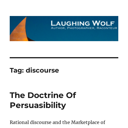
The Laughing Wolf
Tag:
discourse
The Doctrine Of
Persuasibility
Rational discourse and the Marketplace of