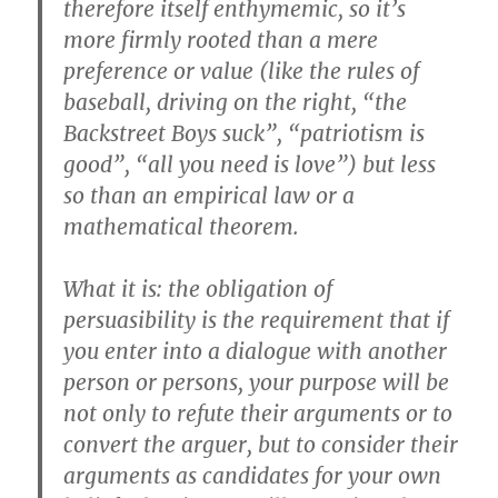
therefore itself enthymemic, so it’s
more firmly rooted than a mere
preference or value (like the rules of
baseball, driving on the right, “the
Backstreet Boys suck”, “patriotism is
good”, “all you need is love”) but less
so than an empirical law or a
mathematical theorem.
What it is: the obligation of
persuasibility is the requirement that if
you enter into a dialogue with another
person or persons, your purpose will be
not only to refute their arguments or to
convert the arguer, but to consider their
arguments as candidates for your own