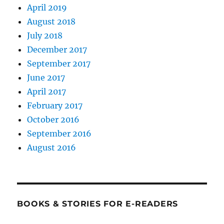
April 2019
August 2018
July 2018
December 2017
September 2017
June 2017
April 2017
February 2017
October 2016
September 2016
August 2016
BOOKS & STORIES FOR E-READERS