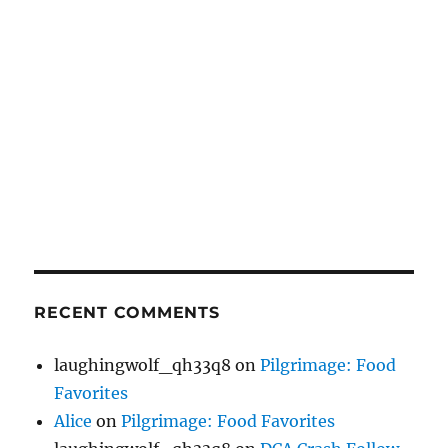
RECENT COMMENTS
laughingwolf_qh33q8
on
Pilgrimage: Food
Favorites
Alice
on
Pilgrimage: Food Favorites