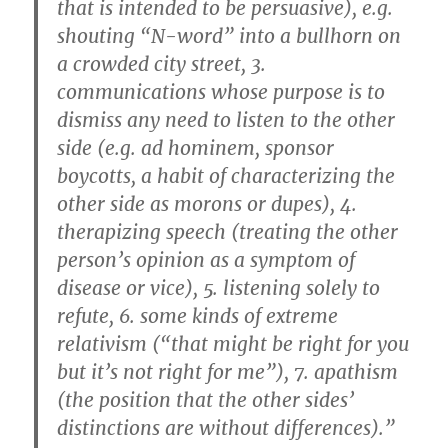
that is intended to be persuasive), e.g.
shouting “N-word” into a bullhorn on
a crowded city street, 3.
communications whose purpose is to
dismiss any need to listen to the other
side (e.g. ad hominem, sponsor
boycotts, a habit of characterizing the
other side as morons or dupes), 4.
therapizing speech (treating the other
person’s opinion as a symptom of
disease or vice), 5. listening solely to
refute, 6. some kinds of extreme
relativism (“that might be right for you
but it’s not right for me”), 7. apathism
(the position that the other sides’
distinctions are without differences).”