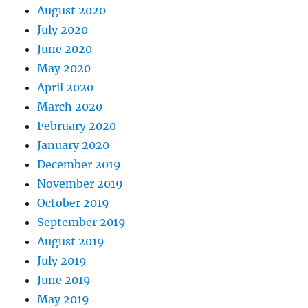
August 2020
July 2020
June 2020
May 2020
April 2020
March 2020
February 2020
January 2020
December 2019
November 2019
October 2019
September 2019
August 2019
July 2019
June 2019
May 2019