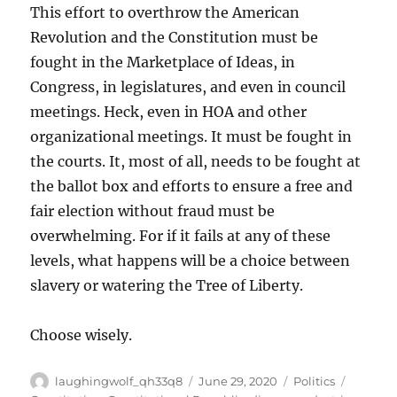
This effort to overthrow the American
Revolution and the Constitution must be
fought in the Marketplace of Ideas, in
Congress, in legislatures, and even in council
meetings. Heck, even in HOA and other
organizational meetings. It must be fought in
the courts. It, most of all, needs to be fought at
the ballot box and efforts to ensure a free and
fair election without fraud must be
overwhelming. For if it fails at any of these
levels, what happens will be a choice between
slavery or watering the Tree of Liberty.
Choose wisely.
Author
Posted
Categories
Tags
laughingwolf_qh33q8
June 29, 2020
Politics