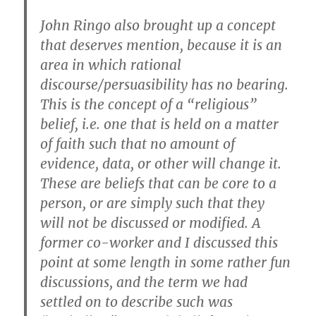
John Ringo also brought up a concept
that deserves mention, because it is an
area in which rational
discourse/persuasibility has no bearing.
This is the concept of a “religious”
belief, i.e. one that is held on a matter
of faith such that no amount of
evidence, data, or other will change it.
These are beliefs that can be core to a
person, or are simply such that they
will not be discussed or modified. A
former co-worker and I discussed this
point at some length in some rather fun
discussions, and the term we had
settled on to describe such was