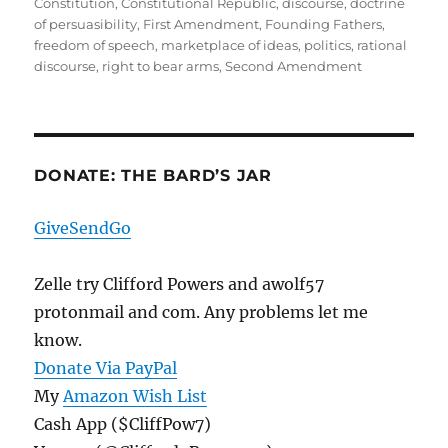
on
Constitution
,
Constitutional Republic
,
discourse
,
doctrine
of persuasibility
,
First Amendment
,
Founding Fathers
,
freedom of speech
,
marketplace of ideas
,
politics
,
rational
discourse
,
right to bear arms
,
Second Amendment
DONATE: THE BARD’S JAR
GiveSendGo
Zelle try Clifford Powers and awolf57
protonmail and com. Any problems let me
know.
Donate Via PayPal
My
Amazon Wish List
Cash App ($CliffPow7)