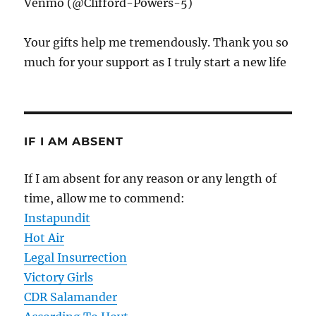
Venmo (@Clifford-Powers-5)
Your gifts help me tremendously. Thank you so
much for your support as I truly start a new life
IF I AM ABSENT
If I am absent for any reason or any length of
time, allow me to commend:
Instapundit
Hot Air
Legal Insurrection
Victory Girls
CDR Salamander