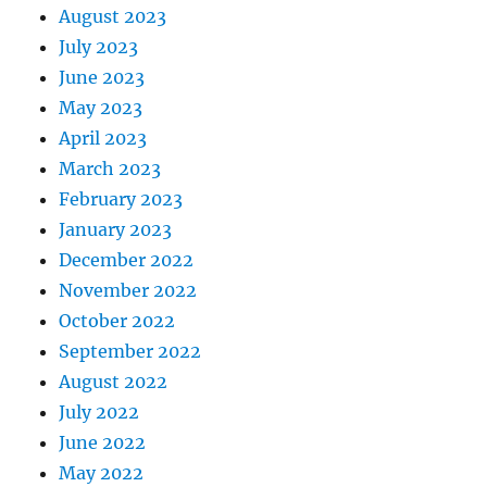
August 2023
July 2023
June 2023
May 2023
April 2023
March 2023
February 2023
January 2023
December 2022
November 2022
October 2022
September 2022
August 2022
July 2022
June 2022
May 2022