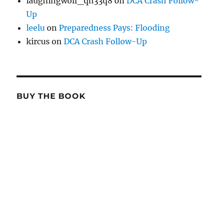
laughingwolf_qh33q8
on
DCA Crash Follow-
Up
leelu
on
Preparedness Pays: Flooding
kircus
on
DCA Crash Follow-Up
BUY THE BOOK