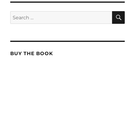
SE
Search
for:
BUY THE BOOK