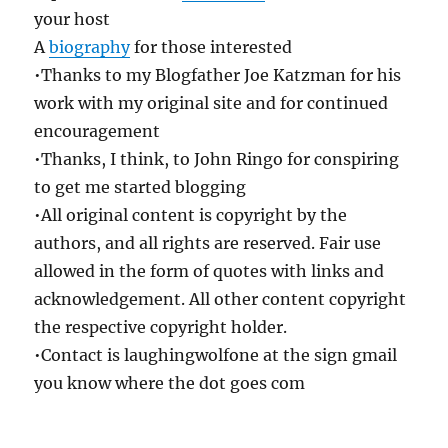
your host
A
biography
for those interested
•Thanks to my Blogfather Joe Katzman for his
work with my original site and for continued
encouragement
•Thanks, I think, to John Ringo for conspiring
to get me started blogging
•All original content is copyright by the
authors, and all rights are reserved. Fair use
allowed in the form of quotes with links and
acknowledgement. All other content copyright
the respective copyright holder.
•Contact is laughingwolfone at the sign gmail
you know where the dot goes com