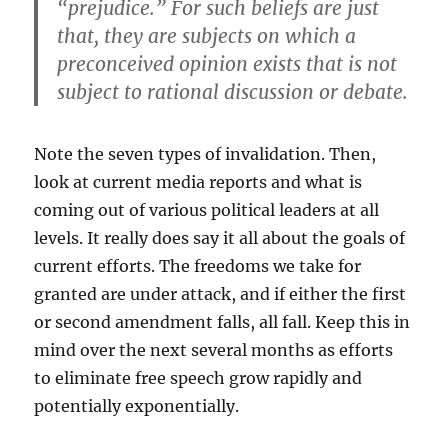
“prejudice.” For such beliefs are just
that, they are subjects on which a
preconceived opinion exists that is not
subject to rational discussion or debate.
Note the seven types of invalidation. Then,
look at current media reports and what is
coming out of various political leaders at all
levels. It really does say it all about the goals of
current efforts. The freedoms we take for
granted are under attack, and if either the first
or second amendment falls, all fall. Keep this in
mind over the next several months as efforts
to eliminate free speech grow rapidly and
potentially exponentially.