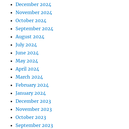
December 2024
November 2024
October 2024
September 2024
August 2024
July 2024
June 2024
May 2024
April 2024
March 2024
February 2024
January 2024
December 2023
November 2023
October 2023
September 2023