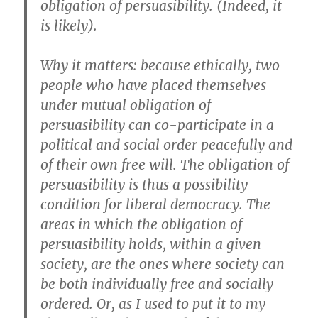
obligation of persuasibility. (Indeed, it
is likely).
Why it matters: because ethically, two
people who have placed themselves
under mutual obligation of
persuasibility can co-participate in a
political and social order peacefully and
of their own free will. The obligation of
persuasibility is thus a possibility
condition for liberal democracy. The
areas in which the obligation of
persuasibility holds, within a given
society, are the ones where society can
be both individually free and socially
ordered. Or, as I used to put it to my