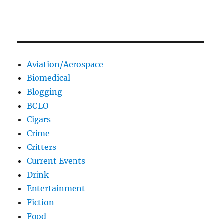
Aviation/Aerospace
Biomedical
Blogging
BOLO
Cigars
Crime
Critters
Current Events
Drink
Entertainment
Fiction
Food