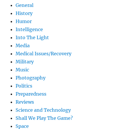
General
History
Humor
Intelligence
Into The Light
Media
Medical Issues/Recovery
Military
Music
Photography
Politics
Preparedness
Reviews
Science and Technology
Shall We Play The Game?
Space