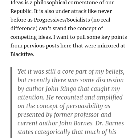
Ideas is a philosophical cornerstone of our
Republic. It is also under attack like never
before as Progressives/Socialists (no real
difference) can’t stand the concept of
competing ideas. I want to pull some key points
from pervious posts here that were mirrored at
Blackfive.
Yet it was still a core part of my beliefs,
but recently there was some discussion
by author John Ringo that caught my
attention. He recounted and amplified
on the concept of persuasibility as
presented by former professor and
current author John Barnes. Dr. Barnes
states categorically that much of his