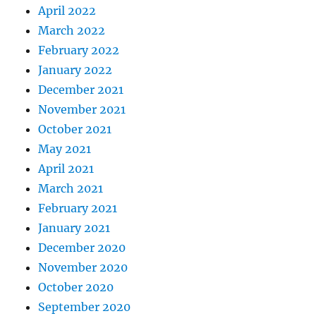
April 2022
March 2022
February 2022
January 2022
December 2021
November 2021
October 2021
May 2021
April 2021
March 2021
February 2021
January 2021
December 2020
November 2020
October 2020
September 2020