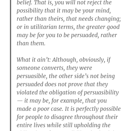
belief. That is, you will not reject the
possibility that it may be your mind,
rather than theirs, that needs changing;
or in utilitarian terms, the greater good
may be for you to be persuaded, rather
than them.
What it ain’t: Although, obviously, if
someone converts, they were
persuasible, the other side’s not being
persuaded does not prove that they
violated the obligation of persuasibility
— it may be, for example, that you
made a poor case. It is perfectly possible
for people to disagree throughout their
entire lives while still upholding the