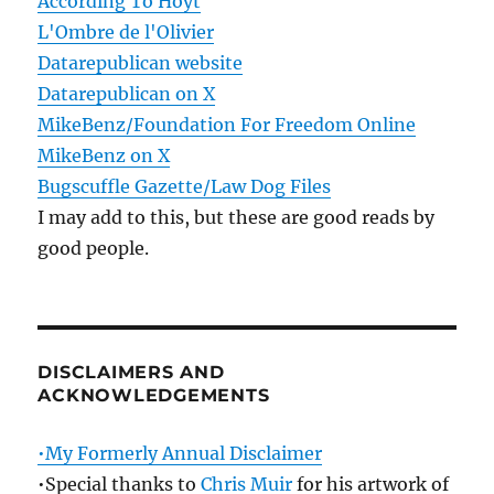
According To Hoyt
L'Ombre de l'Olivier
Datarepublican website
Datarepublican on X
MikeBenz/Foundation For Freedom Online
MikeBenz on X
Bugscuffle Gazette/Law Dog Files
I may add to this, but these are good reads by
good people.
DISCLAIMERS AND
ACKNOWLEDGEMENTS
•My Formerly Annual Disclaimer
•Special thanks to
Chris Muir
for his artwork of