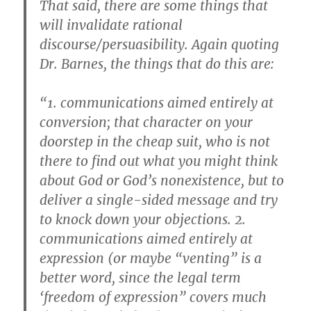
That said, there are some things that
will invalidate rational
discourse/persuasibility. Again quoting
Dr. Barnes, the things that do this are:
“1. communications aimed entirely at
conversion; that character on your
doorstep in the cheap suit, who is not
there to find out what you might think
about God or God’s nonexistence, but to
deliver a single-sided message and try
to knock down your objections. 2.
communications aimed entirely at
expression (or maybe “venting” is a
better word, since the legal term
‘freedom of expression” covers much