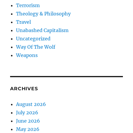
Terrorism
Theology & Philosophy
Travel
Unabashed Capitalism
Uncategorized
Way Of The Wolf
Weapons
ARCHIVES
August 2026
July 2026
June 2026
May 2026