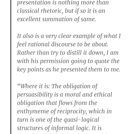
presentation is nothing more than
classical rhetoric, but if so it is an
excellent summation of same.
It also is a very clear example of what I
feel rational discourse to be about.
Rather than try to distill it down, I am
with his permission going to quote the
key points as he presented them to me.
“Where it is: The obligation of
persuasibility is a moral and ethical
obligation that flows from the
enthymeme of reciprocity, which in
turn is one of the quasi-logical
structures of informal logic. It is