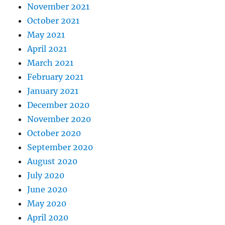
November 2021
October 2021
May 2021
April 2021
March 2021
February 2021
January 2021
December 2020
November 2020
October 2020
September 2020
August 2020
July 2020
June 2020
May 2020
April 2020