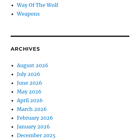
Way Of The Wolf
Weapons
ARCHIVES
August 2026
July 2026
June 2026
May 2026
April 2026
March 2026
February 2026
January 2026
December 2025