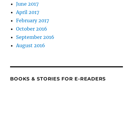
June 2017
April 2017
February 2017
October 2016
September 2016
August 2016
BOOKS & STORIES FOR E-READERS