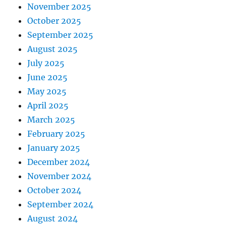
November 2025
October 2025
September 2025
August 2025
July 2025
June 2025
May 2025
April 2025
March 2025
February 2025
January 2025
December 2024
November 2024
October 2024
September 2024
August 2024