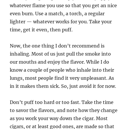
whatever flame you use so that you get an nice
even burn. Use a match, a torch, a regular
lighter — whatever works for you. Take your
time, get it even, then puff.
Now, the one thing I don’t recommend is
inhaling. Most of us just pull the smoke into
our mouths and enjoy the flavor. While I do
know a couple of people who inhale into their
lungs, most people find it very unpleasant. As
in it makes them sick. So, just avoid it for now.
Don’t puff too hard or too fast. Take the time
to savor the flavors, and note how they change
as you work your way down the cigar. Most
cigars, or at least good ones, are made so that