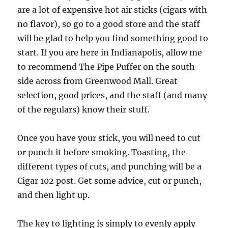
are a lot of expensive hot air sticks (cigars with
no flavor), so go to a good store and the staff
will be glad to help you find something good to
start. If you are here in Indianapolis, allow me
to recommend The Pipe Puffer on the south
side across from Greenwood Mall. Great
selection, good prices, and the staff (and many
of the regulars) know their stuff.
Once you have your stick, you will need to cut
or punch it before smoking. Toasting, the
different types of cuts, and punching will be a
Cigar 102 post. Get some advice, cut or punch,
and then light up.
The key to lighting is simply to evenly apply