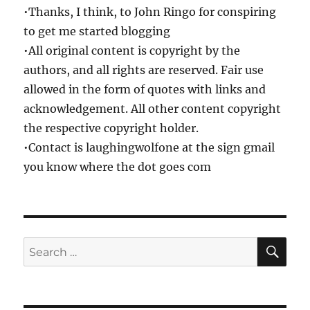
•Thanks, I think, to John Ringo for conspiring
to get me started blogging
•All original content is copyright by the
authors, and all rights are reserved. Fair use
allowed in the form of quotes with links and
acknowledgement. All other content copyright
the respective copyright holder.
•Contact is laughingwolfone at the sign gmail
you know where the dot goes com
SE
Search
for: