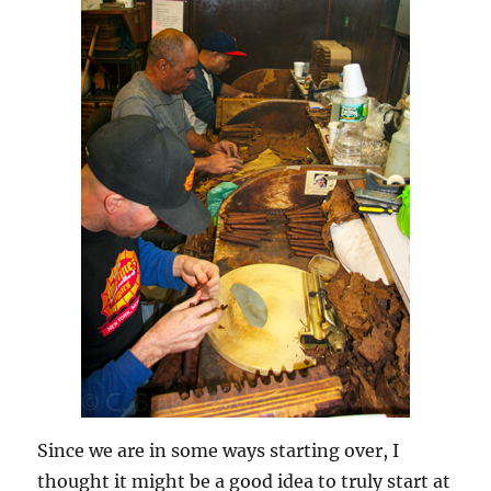
Since we are in some ways starting over, I
thought it might be a good idea to truly start at