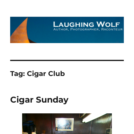
The Laughing Wolf
Tag:
Cigar Club
Cigar Sunday