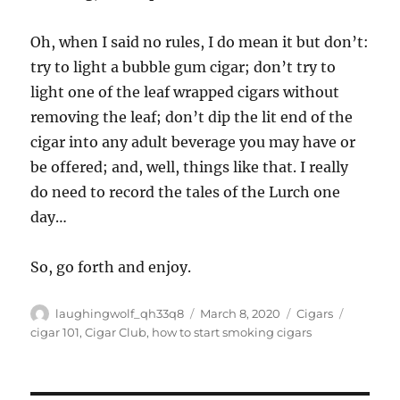
Oh, when I said no rules, I do mean it but don’t:
try to light a bubble gum cigar; don’t try to
light one of the leaf wrapped cigars without
removing the leaf; don’t dip the lit end of the
cigar into any adult beverage you may have or
be offered; and, well, things like that. I really
do need to record the tales of the Lurch one
day…
So, go forth and enjoy.
Author
Posted
Categories
Tags
laughingwolf_qh33q8
March 8, 2020
Cigars
on
cigar 101
,
Cigar Club
,
how to start smoking cigars