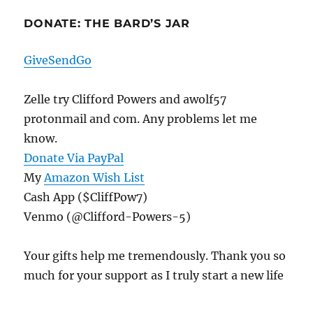
DONATE: THE BARD’S JAR
GiveSendGo
Zelle try Clifford Powers and awolf57
protonmail and com. Any problems let me
know.
Donate Via PayPal
My
Amazon Wish List
Cash App ($CliffPow7)
Venmo (@Clifford-Powers-5)
Your gifts help me tremendously. Thank you so
much for your support as I truly start a new life