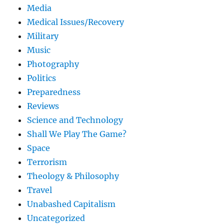
Media
Medical Issues/Recovery
Military
Music
Photography
Politics
Preparedness
Reviews
Science and Technology
Shall We Play The Game?
Space
Terrorism
Theology & Philosophy
Travel
Unabashed Capitalism
Uncategorized