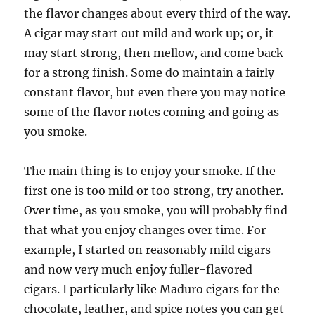
the flavor changes about every third of the way.
A cigar may start out mild and work up; or, it
may start strong, then mellow, and come back
for a strong finish. Some do maintain a fairly
constant flavor, but even there you may notice
some of the flavor notes coming and going as
you smoke.
The main thing is to enjoy your smoke. If the
first one is too mild or too strong, try another.
Over time, as you smoke, you will probably find
that what you enjoy changes over time. For
example, I started on reasonably mild cigars
and now very much enjoy fuller-flavored
cigars. I particularly like Maduro cigars for the
chocolate, leather, and spice notes you can get