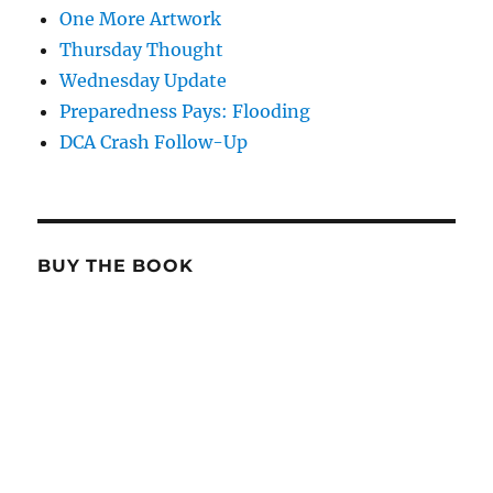
One More Artwork
Thursday Thought
Wednesday Update
Preparedness Pays: Flooding
DCA Crash Follow-Up
BUY THE BOOK