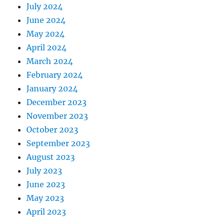
July 2024
June 2024
May 2024
April 2024
March 2024
February 2024
January 2024
December 2023
November 2023
October 2023
September 2023
August 2023
July 2023
June 2023
May 2023
April 2023