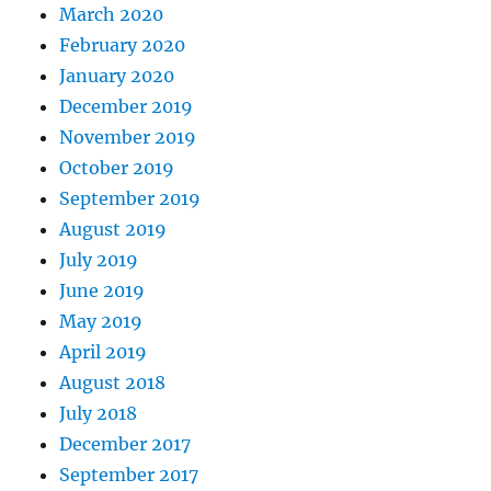
March 2020
February 2020
January 2020
December 2019
November 2019
October 2019
September 2019
August 2019
July 2019
June 2019
May 2019
April 2019
August 2018
July 2018
December 2017
September 2017