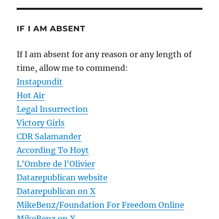
IF I AM ABSENT
If I am absent for any reason or any length of
time, allow me to commend:
Instapundit
Hot Air
Legal Insurrection
Victory Girls
CDR Salamander
According To Hoyt
L'Ombre de l'Olivier
Datarepublican website
Datarepublican on X
MikeBenz/Foundation For Freedom Online
MikeBenz on X