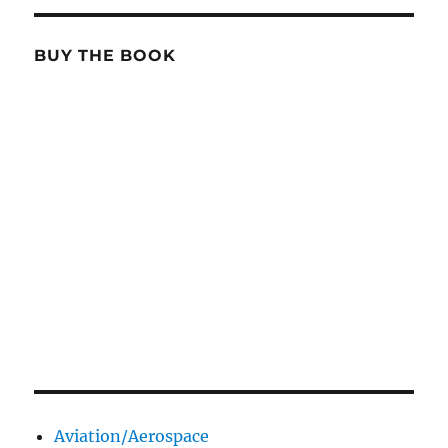
BUY THE BOOK
Aviation/Aerospace