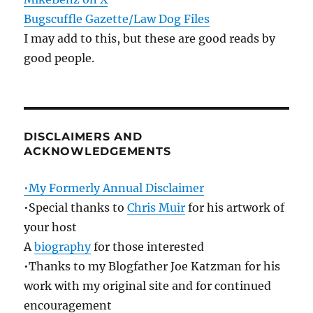
Bugscuffle Gazette/Law Dog Files
I may add to this, but these are good reads by
good people.
DISCLAIMERS AND
ACKNOWLEDGEMENTS
•My Formerly Annual Disclaimer
•Special thanks to
Chris Muir
for his artwork of
your host
A
biography
for those interested
•Thanks to my Blogfather Joe Katzman for his
work with my original site and for continued
encouragement