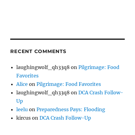
RECENT COMMENTS
laughingwolf_qh33q8
on
Pilgrimage: Food
Favorites
Alice
on
Pilgrimage: Food Favorites
laughingwolf_qh33q8
on
DCA Crash Follow-
Up
leelu
on
Preparedness Pays: Flooding
kircus
on
DCA Crash Follow-Up