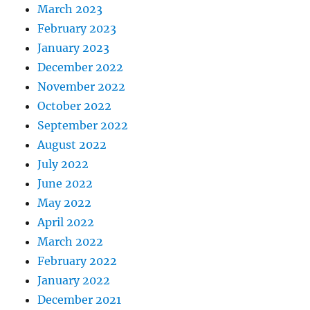
March 2023
February 2023
January 2023
December 2022
November 2022
October 2022
September 2022
August 2022
July 2022
June 2022
May 2022
April 2022
March 2022
February 2022
January 2022
December 2021