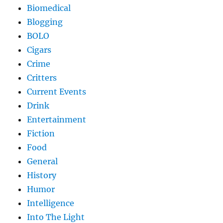
Biomedical
Blogging
BOLO
Cigars
Crime
Critters
Current Events
Drink
Entertainment
Fiction
Food
General
History
Humor
Intelligence
Into The Light