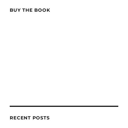
BUY THE BOOK
RECENT POSTS