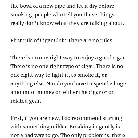
the bowl of a new pipe and let it dry before
smoking, people who tell you these things
really don’t know what they are talking about.
First rule of Cigar Club: There are no rules.
There is no one right way to enjoy a good cigar.
There is no one right type of cigar. There is no
one right way to light it, to smoke it, or
anything else. Nor do you have to spend a huge
amount of money on either the cigar or on
related gear.
First, if you are new, I do recommend starting
with something milder. Breaking in gently is
not a bad way to go. The only problem is, there