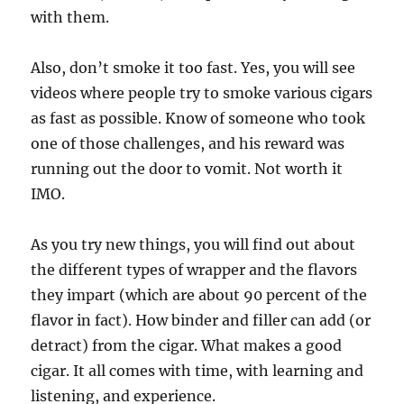
with them.
Also, don’t smoke it too fast. Yes, you will see
videos where people try to smoke various cigars
as fast as possible. Know of someone who took
one of those challenges, and his reward was
running out the door to vomit. Not worth it
IMO.
As you try new things, you will find out about
the different types of wrapper and the flavors
they impart (which are about 90 percent of the
flavor in fact). How binder and filler can add (or
detract) from the cigar. What makes a good
cigar. It all comes with time, with learning and
listening, and experience.