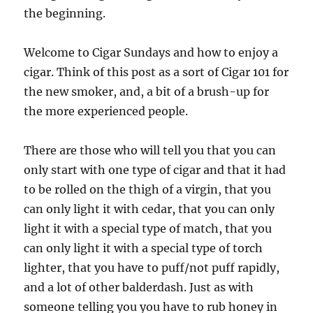
the beginning.
Welcome to Cigar Sundays and how to enjoy a
cigar. Think of this post as a sort of Cigar 101 for
the new smoker, and, a bit of a brush-up for
the more experienced people.
There are those who will tell you that you can
only start with one type of cigar and that it had
to be rolled on the thigh of a virgin, that you
can only light it with cedar, that you can only
light it with a special type of match, that you
can only light it with a special type of torch
lighter, that you have to puff/not puff rapidly,
and a lot of other balderdash. Just as with
someone telling you you have to rub honey in