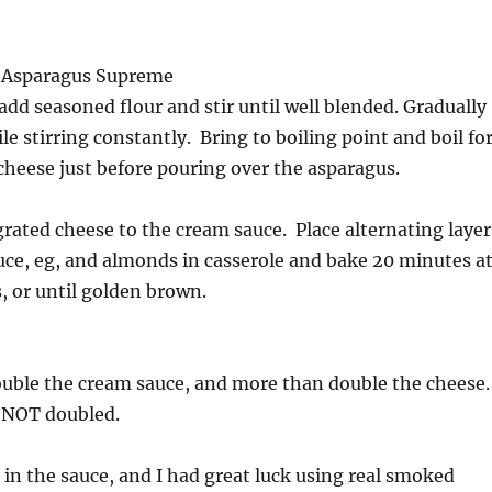
r Asparagus Supreme
add seasoned flour and stir until well blended. Gradually
le stirring constantly. Bring to boiling point and boil fo
heese just before pouring over the asparagus.
grated cheese to the cream sauce. Place alternating layer
uce, eg, and almonds in casserole and bake 20 minutes a
 or until golden brown.
double the cream sauce, and more than double the cheese
s NOT doubled.
in the sauce, and I had great luck using real smoked