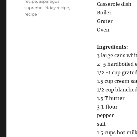
recipe
,
asparagus
Casserole dish
supreme
,
friday recipe
,
Boiler
recipe
Grater
Oven
Ingredients:
3 large cans whi
2-5 hardboiled 
1/2 -1 cup grate
1.5 cup cream sa
1/2 cup blanched
1.5 T butter
3 T flour
pepper
salt
1.5 cups hot mil