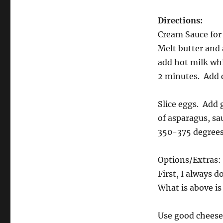
Directions:
Cream Sauce fo
Melt butter and 
add hot milk whi
2 minutes. Add c
Slice eggs. Add 
of asparagus, sa
350-375 degrees,
Options/Extras:
First, I always 
What is above i
Use good cheese 