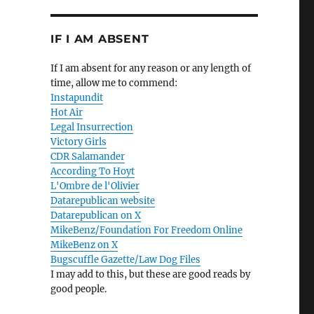
IF I AM ABSENT
If I am absent for any reason or any length of
time, allow me to commend:
Instapundit
Hot Air
Legal Insurrection
Victory Girls
CDR Salamander
According To Hoyt
L'Ombre de l'Olivier
Datarepublican website
Datarepublican on X
MikeBenz/Foundation For Freedom Online
MikeBenz on X
Bugscuffle Gazette/Law Dog Files
I may add to this, but these are good reads by
good people.