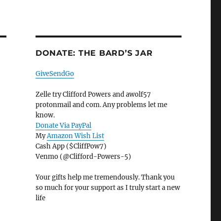
DONATE: THE BARD’S JAR
GiveSendGo
Zelle try Clifford Powers and awolf57
protonmail and com. Any problems let me
know.
Donate Via PayPal
My
Amazon Wish List
Cash App ($CliffPow7)
Venmo (@Clifford-Powers-5)
Your gifts help me tremendously. Thank you
so much for your support as I truly start a new
life