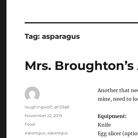
Tag:
asparagus
Mrs. Broughton’
Another that need
mine, need to l
Author
laughingwolf_qh33q8
Posted
November 22, 2019
Equipment:
on
Categories
Food
Knife
Tags
asparagus
,
asparagus
Egg slicer (optio