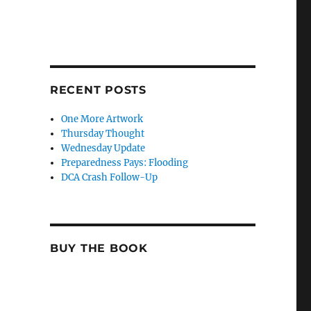
RECENT POSTS
One More Artwork
Thursday Thought
Wednesday Update
Preparedness Pays: Flooding
DCA Crash Follow-Up
BUY THE BOOK