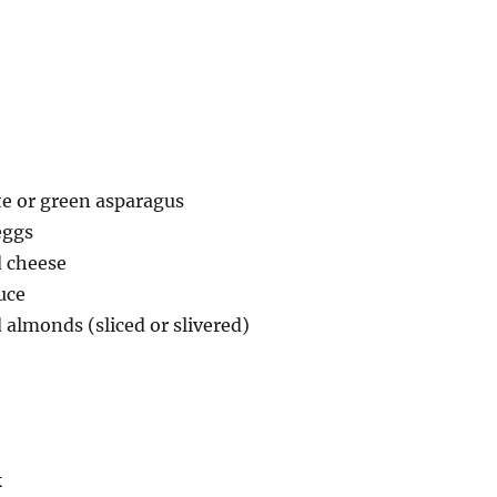
te or green asparagus
eggs
d cheese
uce
 almonds (sliced or slivered)
k