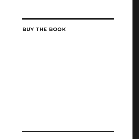
BUY THE BOOK