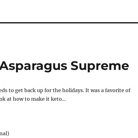
s Asparagus Supreme
s to get back up for the holidays. It was a favorite of
ook at how to make it keto…
nal)