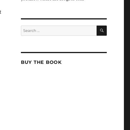
t
SEARCH
Search
for:
BUY THE BOOK