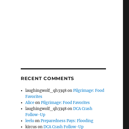
RECENT COMMENTS
laughingwolf_qh33q8
on
Pilgrimage: Food
Favorites
Alice
on
Pilgrimage: Food Favorites
laughingwolf_qh33q8
on
DCA Crash
Follow-Up
leelu
on
Preparedness Pays: Flooding
kircus
on
DCA Crash Follow-Up