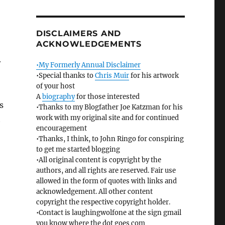
DISCLAIMERS AND
ACKNOWLEDGEMENTS
r
•My Formerly Annual Disclaimer
•Special thanks to
Chris Muir
for his artwork
of your host
A
biography
for those interested
s
•Thanks to my Blogfather Joe Katzman for his
work with my original site and for continued
t
encouragement
•Thanks, I think, to John Ringo for conspiring
to get me started blogging
•All original content is copyright by the
authors, and all rights are reserved. Fair use
.
allowed in the form of quotes with links and
acknowledgement. All other content
copyright the respective copyright holder.
•Contact is laughingwolfone at the sign gmail
you know where the dot goes com