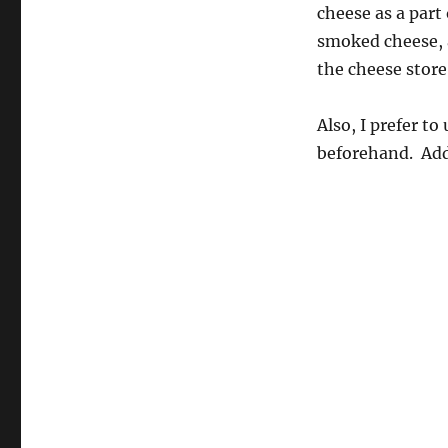
cheese as a part
smoked cheese, 
the cheese store
Also, I prefer to
beforehand. Add