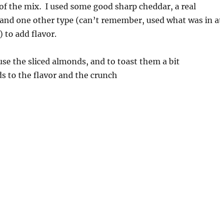
 of the mix. I used some good sharp cheddar, a real
and one other type (can’t remember, used what was in a
) to add flavor.
 use the sliced almonds, and to toast them a bit
s to the flavor and the crunch