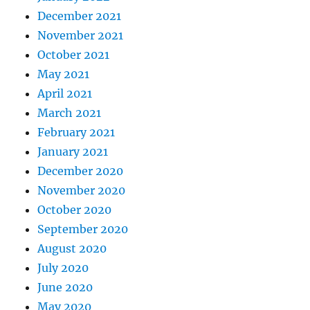
December 2021
November 2021
October 2021
May 2021
April 2021
March 2021
February 2021
January 2021
December 2020
November 2020
October 2020
September 2020
August 2020
July 2020
June 2020
May 2020