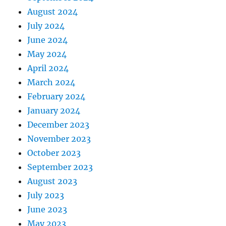
August 2024
July 2024
June 2024
May 2024
April 2024
March 2024
February 2024
January 2024
December 2023
November 2023
October 2023
September 2023
August 2023
July 2023
June 2023
May 2023