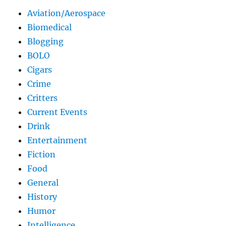
Aviation/Aerospace
Biomedical
Blogging
BOLO
Cigars
Crime
Critters
Current Events
Drink
Entertainment
Fiction
Food
General
History
Humor
Intelligence