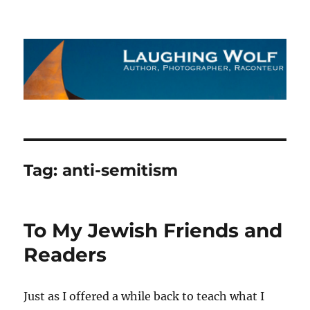
The Laughing Wolf
Tag:
anti-semitism
To My Jewish Friends and
Readers
Just as I offered a while back to teach what I