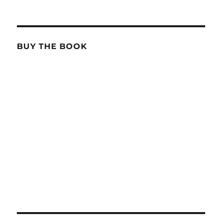
BUY THE BOOK