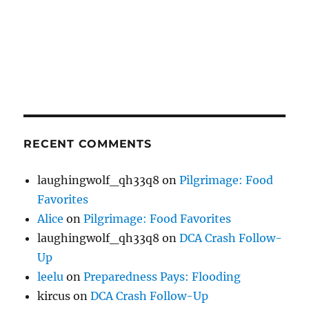
RECENT COMMENTS
laughingwolf_qh33q8
on
Pilgrimage: Food
Favorites
Alice
on
Pilgrimage: Food Favorites
laughingwolf_qh33q8
on
DCA Crash Follow-
Up
leelu
on
Preparedness Pays: Flooding
kircus
on
DCA Crash Follow-Up