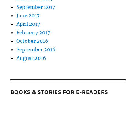
September 2017
June 2017
April 2017
February 2017
October 2016
September 2016
August 2016
BOOKS & STORIES FOR E-READERS