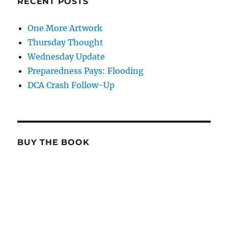
RECENT POSTS
One More Artwork
Thursday Thought
Wednesday Update
Preparedness Pays: Flooding
DCA Crash Follow-Up
BUY THE BOOK