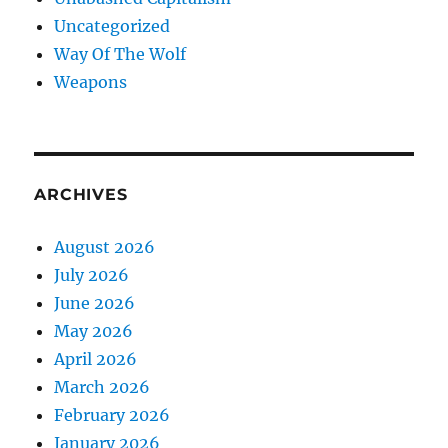
Uncategorized
Way Of The Wolf
Weapons
ARCHIVES
August 2026
July 2026
June 2026
May 2026
April 2026
March 2026
February 2026
January 2026