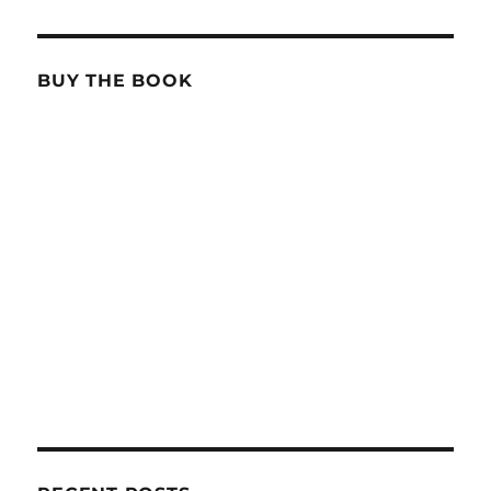
BUY THE BOOK