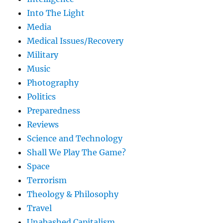
Into The Light
Media
Medical Issues/Recovery
Military
Music
Photography
Politics
Preparedness
Reviews
Science and Technology
Shall We Play The Game?
Space
Terrorism
Theology & Philosophy
Travel
Unabashed Capitalism