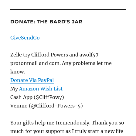
DONATE: THE BARD’S JAR
GiveSendGo
Zelle try Clifford Powers and awolf57
protonmail and com. Any problems let me
know.
Donate Via PayPal
My
Amazon Wish List
Cash App ($CliffPow7)
Venmo (@Clifford-Powers-5)
Your gifts help me tremendously. Thank you so
much for your support as I truly start a new life