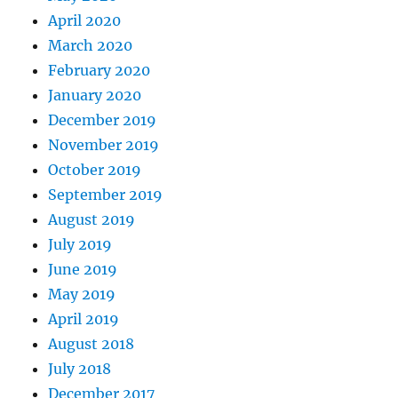
April 2020
March 2020
February 2020
January 2020
December 2019
November 2019
October 2019
September 2019
August 2019
July 2019
June 2019
May 2019
April 2019
August 2018
July 2018
December 2017