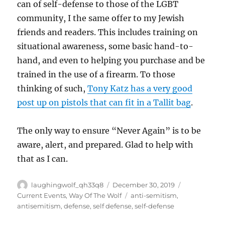
can of self-defense to those of the LGBT
community, I the same offer to my Jewish
friends and readers. This includes training on
situational awareness, some basic hand-to-
hand, and even to helping you purchase and be
trained in the use of a firearm. To those
thinking of such,
Tony Katz has a very good
post up on pistols that can fit in a Tallit bag
.
The only way to ensure “Never Again” is to be
aware, alert, and prepared. Glad to help with
that as I can.
Author
Posted
Categories
laughingwolf_qh33q8
December 30, 2019
on
Tags
Current Events
,
Way Of The Wolf
anti-semitism
,
antisemitism
,
defense
,
self defense
,
self-defense