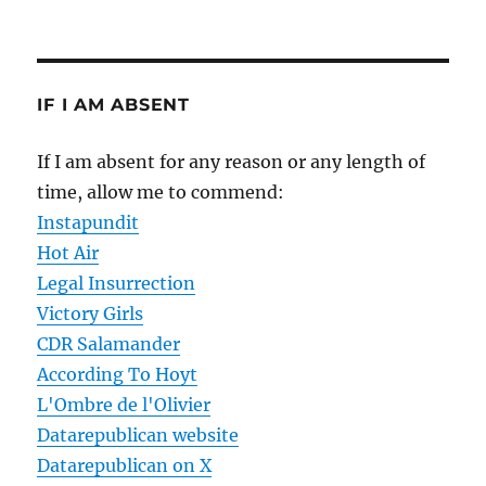
IF I AM ABSENT
If I am absent for any reason or any length of
time, allow me to commend:
Instapundit
Hot Air
Legal Insurrection
Victory Girls
CDR Salamander
According To Hoyt
L'Ombre de l'Olivier
Datarepublican website
Datarepublican on X