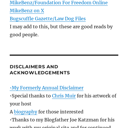
MikeBenz/Foundation For Freedom Online
MikeBenz on X
Bugscuffle Gazette/Law Dog Files
I may add to this, but these are good reads by
good people.
DISCLAIMERS AND
ACKNOWLEDGEMENTS
•My Formerly Annual Disclaimer
•Special thanks to
Chris Muir
for his artwork of
your host
A
biography
for those interested
•Thanks to my Blogfather Joe Katzman for his
work with my original site and for continued