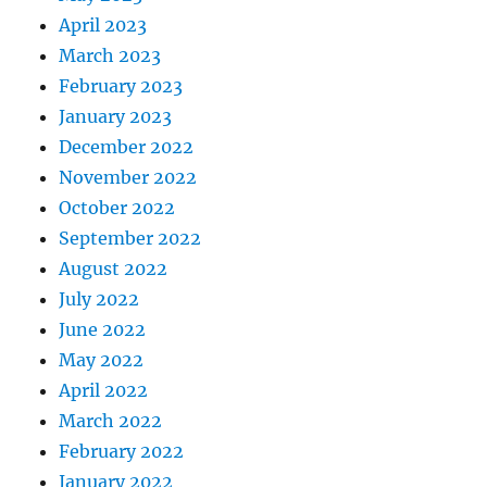
April 2023
March 2023
February 2023
January 2023
December 2022
November 2022
October 2022
September 2022
August 2022
July 2022
June 2022
May 2022
April 2022
March 2022
February 2022
January 2022