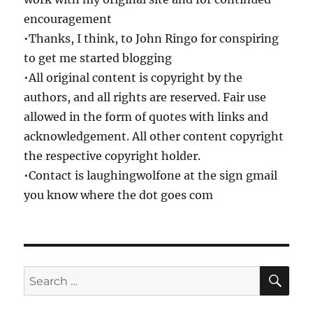
encouragement
•Thanks, I think, to John Ringo for conspiring
to get me started blogging
•All original content is copyright by the
authors, and all rights are reserved. Fair use
allowed in the form of quotes with links and
acknowledgement. All other content copyright
the respective copyright holder.
•Contact is laughingwolfone at the sign gmail
you know where the dot goes com
SE
Search
for: