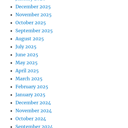
December 2025
November 2025
October 2025
September 2025
August 2025
July 2025
June 2025
May 2025
April 2025
March 2025
February 2025
January 2025
December 2024
November 2024
October 2024
September 2024