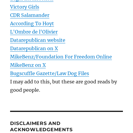
Victory Girls
CDR Salamander
According To Hoyt
L'Ombre de l'Olivier
Datarepublican website
Datarepublican on X
MikeBenz/Foundation For Freedom Online
MikeBenz on X
Bugscuffle Gazette/Law Dog Files
I may add to this, but these are good reads by
good people.
DISCLAIMERS AND
ACKNOWLEDGEMENTS