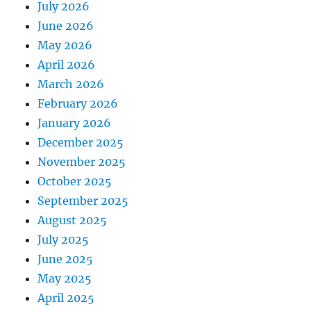
July 2026
June 2026
May 2026
April 2026
March 2026
February 2026
January 2026
December 2025
November 2025
October 2025
September 2025
August 2025
July 2025
June 2025
May 2025
April 2025