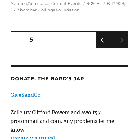
on
Tags
Aviation/Aerospace
,
Current Events
909
,
B-17
,
B-17 909
,
B-17 bomber
,
Collings Foundation
Posts
PAGE
5
PRE
pagination
VIOU
S
PAG
E
DONATE: THE BARD’S JAR
GiveSendGo
Zelle try Clifford Powers and awolf57
protonmail and com. Any problems let me
know.
Donate Via PayPal