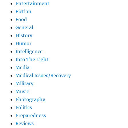
Entertainment
Fiction
Food
General
History
Humor
Intelligence
Into The Light
Media
Medical Issues/Recovery
Military
Music
Photography
Politics
Preparedness
Reviews