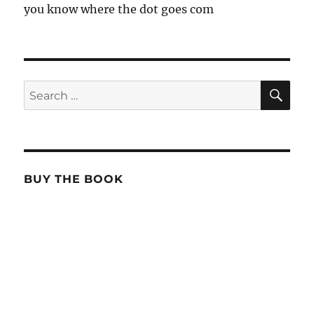
you know where the dot goes com
SE
Search
for:
BUY THE BOOK