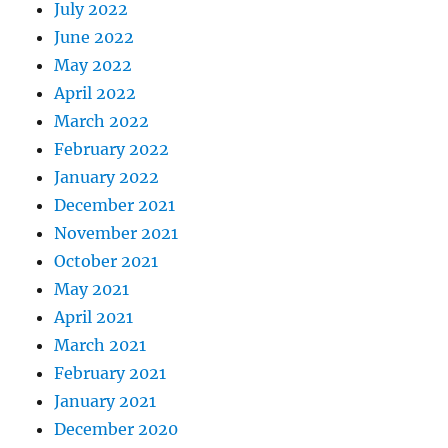
July 2022
June 2022
May 2022
April 2022
March 2022
February 2022
January 2022
December 2021
November 2021
October 2021
May 2021
April 2021
March 2021
February 2021
January 2021
December 2020