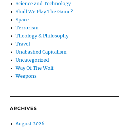
Science and Technology
Shall We Play The Game?
Space
Terrorism
Theology & Philosophy
Travel
Unabashed Capitalism
Uncategorized
Way Of The Wolf
Weapons
ARCHIVES
August 2026