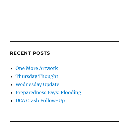
RECENT POSTS
One More Artwork
Thursday Thought
Wednesday Update
Preparedness Pays: Flooding
DCA Crash Follow-Up