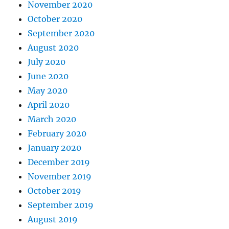
November 2020
October 2020
September 2020
August 2020
July 2020
June 2020
May 2020
April 2020
March 2020
February 2020
January 2020
December 2019
November 2019
October 2019
September 2019
August 2019