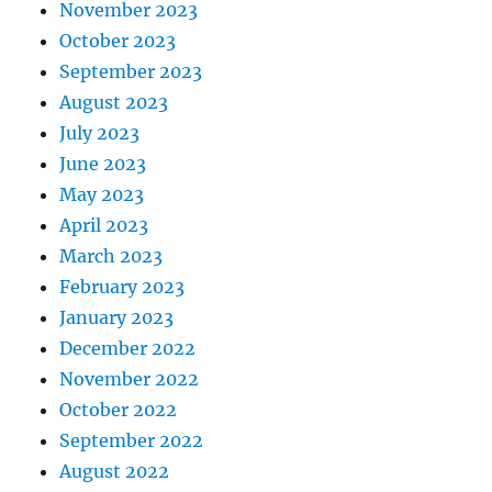
November 2023
October 2023
September 2023
August 2023
July 2023
June 2023
May 2023
April 2023
March 2023
February 2023
January 2023
December 2022
November 2022
October 2022
September 2022
August 2022