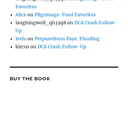
Favorites
Alice
on
Pilgrimage: Food Favorites
laughingwolf_qh33q8
on
DCA Crash Follow-
Up
leelu
on
Preparedness Pays: Flooding
kircus
on
DCA Crash Follow-Up
BUY THE BOOK