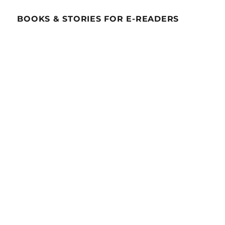
BOOKS & STORIES FOR E-READERS