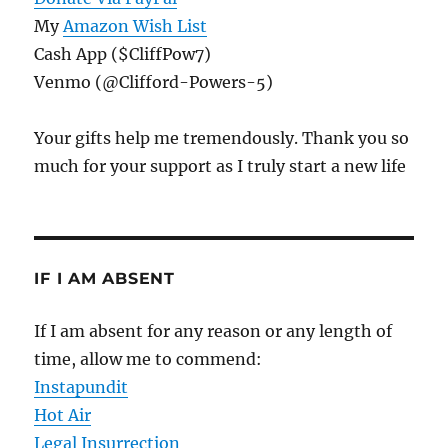
My
Amazon Wish List
Cash App ($CliffPow7)
Venmo (@Clifford-Powers-5)
Your gifts help me tremendously. Thank you so
much for your support as I truly start a new life
IF I AM ABSENT
If I am absent for any reason or any length of
time, allow me to commend:
Instapundit
Hot Air
Legal Insurrection