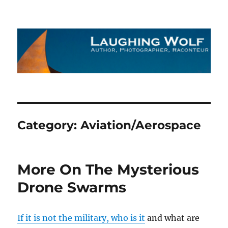
The Laughing Wolf
Category:
Aviation/Aerospace
More On The Mysterious
Drone Swarms
If it is not the military, who is it
and what are