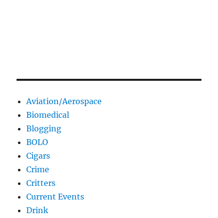
Aviation/Aerospace
Biomedical
Blogging
BOLO
Cigars
Crime
Critters
Current Events
Drink