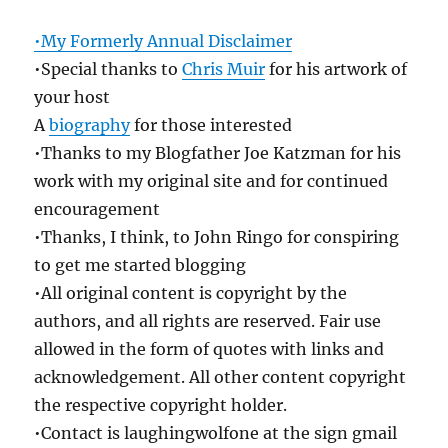
•My Formerly Annual Disclaimer
•Special thanks to
Chris Muir
for his artwork of
your host
A
biography
for those interested
•Thanks to my Blogfather Joe Katzman for his
work with my original site and for continued
encouragement
•Thanks, I think, to John Ringo for conspiring
to get me started blogging
•All original content is copyright by the
authors, and all rights are reserved. Fair use
allowed in the form of quotes with links and
acknowledgement. All other content copyright
the respective copyright holder.
•Contact is laughingwolfone at the sign gmail