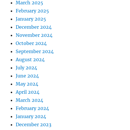
March 2025
February 2025
January 2025
December 2024
November 2024
October 2024
September 2024
August 2024
July 2024
June 2024
May 2024
April 2024
March 2024
February 2024
January 2024
December 2023