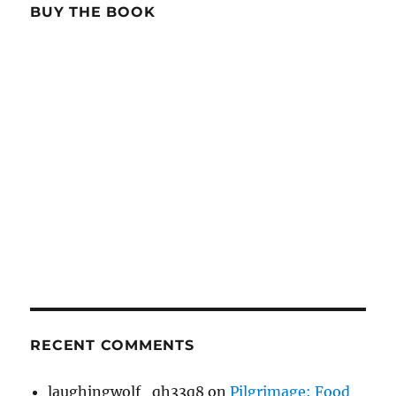
BUY THE BOOK
RECENT COMMENTS
laughingwolf_qh33q8
on
Pilgrimage: Food