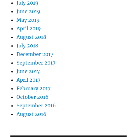
July 2019
June 2019
May 2019
April 2019
August 2018
July 2018
December 2017
September 2017
June 2017
April 2017
February 2017
October 2016
September 2016
August 2016