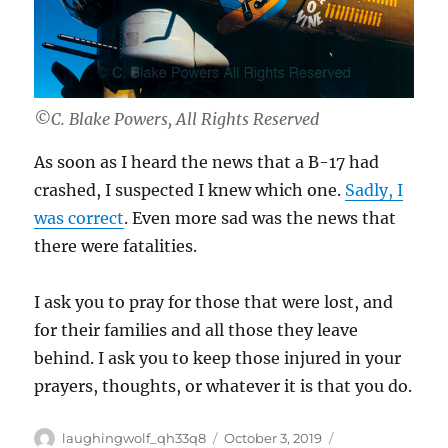
©C. Blake Powers, All Rights Reserved
As soon as I heard the news that a B-17 had
crashed, I suspected I knew which one.
Sadly, I
was correct
. Even more sad was the news that
there were fatalities.
I ask you to pray for those that were lost, and
for their families and all those they leave
behind. I ask you to keep those injured in your
prayers, thoughts, or whatever it is that you do.
Author
Posted
Categories
laughingwolf_qh33q8
October 3, 2019